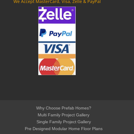
We Accept MasterCard, Visa, Zelle & PayPal
Why Choose Prefab Homes?
Multi Family Project Gallery
Single Family Project Gallery
Pre Designed Modular Home Floor Plans