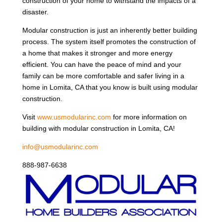
construction of your home to withstand the impacts of a
disaster.
Modular construction is just an inherently better building
process. The system itself promotes the construction of
a home that makes it stronger and more energy
efficient. You can have the peace of mind and your
family can be more comfortable and safer living in a
home in Lomita, CA that you know is built using modular
construction.
Visit
www.usmodularinc.com
for more information on
building with modular construction in Lomita, CA!
info@usmodularinc.com
888-987-6638