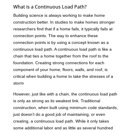
What is a Continuous Load Path?
Building science is always working to make home
construction better. In studies to make homes stronger
researchers find that if a home fails, it typically fails at
connection points. The way to enhance these
connection points is by using a concept known as a
continuous load path. A continuous load path is like a
chain that ties a home together from the roof to the
foundation. Creating strong connections for each
component of your home; floors, walls, and roof, is
critical when building a home to take the stresses of a
storm
However, just like with a chain, the continuous load path
is only as strong as its weakest link. Traditional
construction, when built using minimum code standards,
just doesn’t do a good job of maintaining, or even
creating, a continuous load path. While it only takes
some additional labor and as little as several hundred