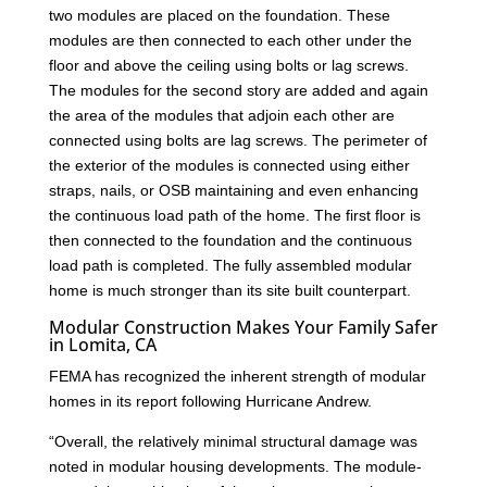
two modules are placed on the foundation. These
modules are then connected to each other under the
floor and above the ceiling using bolts or lag screws.
The modules for the second story are added and again
the area of the modules that adjoin each other are
connected using bolts are lag screws. The perimeter of
the exterior of the modules is connected using either
straps, nails, or OSB maintaining and even enhancing
the continuous load path of the home. The first floor is
then connected to the foundation and the continuous
load path is completed. The fully assembled modular
home is much stronger than its site built counterpart.
Modular Construction Makes Your Family Safer
in Lomita, CA
FEMA has recognized the inherent strength of modular
homes in its report following Hurricane Andrew.
“Overall, the relatively minimal structural damage was
noted in modular housing developments. The module-