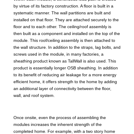
by virtue of its factory construction. A floor is built in a
systematic manner. The wall partitions are built and
installed on that floor. They are attached securely to the
floor and to each other. The ceiling/roof assembly is
then built as a component and installed on the top of the
module. This roof/ceiling assembly is then attached to
the wall structure. In addition to the straps, lag bolts, and
screws used in the module, in many factories, a
sheathing product known as TallWall is also used. This
product is essentially longer OSB sheathing. In addition
to its benefit of reducing air leakage for a more energy
efficient home, it offers strength to the home by adding
an additional layer of connectivity between the floor,
wall, and roof system.
Once onsite, even the process of assembling the
modules increases the inherent strength of the
completed home. For example, with a two story home