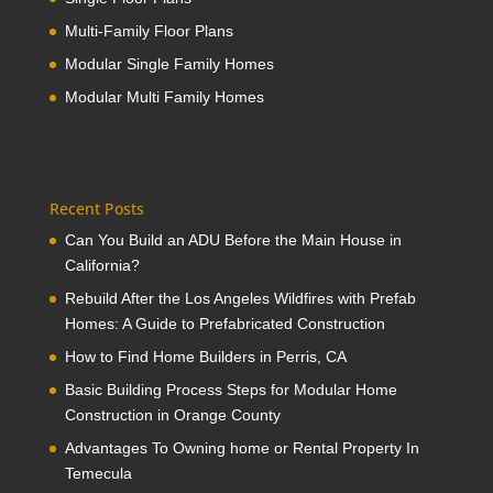
Multi-Family Floor Plans
Modular Single Family Homes
Modular Multi Family Homes
Recent Posts
Can You Build an ADU Before the Main House in
California?
Rebuild After the Los Angeles Wildfires with Prefab
Homes: A Guide to Prefabricated Construction
How to Find Home Builders in Perris, CA
Basic Building Process Steps for Modular Home
Construction in Orange County
Advantages To Owning home or Rental Property In
Temecula