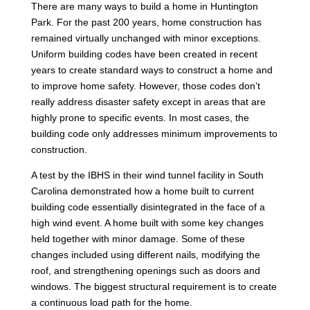
There are many ways to build a home in Huntington
Park. For the past 200 years, home construction has
remained virtually unchanged with minor exceptions.
Uniform building codes have been created in recent
years to create standard ways to construct a home and
to improve home safety. However, those codes don’t
really address disaster safety except in areas that are
highly prone to specific events. In most cases, the
building code only addresses minimum improvements to
construction.
A test by the IBHS in their wind tunnel facility in South
Carolina demonstrated how a home built to current
building code essentially disintegrated in the face of a
high wind event. A home built with some key changes
held together with minor damage. Some of these
changes included using different nails, modifying the
roof, and strengthening openings such as doors and
windows. The biggest structural requirement is to create
a continuous load path for the home.