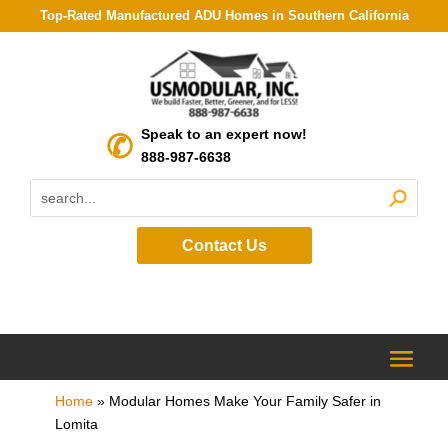
Top-Rated Manufactured ADU Homes in Southern California
Speak to an expert now!
888-987-6638
Contact Us
Home
»
Modular Homes Make Your Family Safer in
Lomita