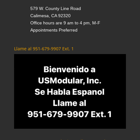
579 W. County Line Road
Calimesa, CA 92320
Office hours are 9 am to 4 pm, M-F
Appointments Preferred
Llame al 951-679-9907 Ext. 1