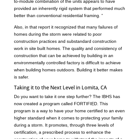
to-module combination of the units appears to have
provided an inherently rigid system that performed much
better than conventional residential framing. “
Also, in that report it recognized that many failures of
homes during the storm were related to poor
construction practices and substandard construction
work in site built homes. The quality and consistency of
construction that can be achieved by building in an
environmentally controlled factory is difficult to achieve
when building homes outdoors. Building it better makes
is safer.
Taking it to the Next Level in Lomita, CA
Do you want to take it one step further? The IBHS has
now created a program called FORTIFIED. This
program is a way to have your home certified to an even
higher standard when it comes to protecting your family
during a storm. It promotes, through three levels of
certification, a prescribed process to enhance the