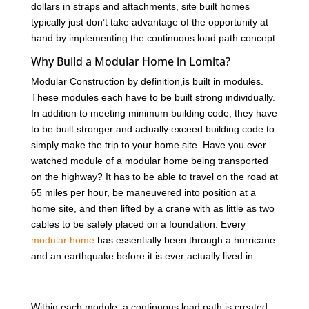
dollars in straps and attachments, site built homes
typically just don’t take advantage of the opportunity at
hand by implementing the continuous load path concept.
Why Build a Modular Home in Lomita?
Modular Construction by definition,is built in modules.
These modules each have to be built strong individually.
In addition to meeting minimum building code, they have
to be built stronger and actually exceed building code to
simply make the trip to your home site. Have you ever
watched module of a modular home being transported
on the highway? It has to be able to travel on the road at
65 miles per hour, be maneuvered into position at a
home site, and then lifted by a crane with as little as two
cables to be safely placed on a foundation. Every
modular home
has essentially been through a hurricane
and an earthquake before it is ever actually lived in.
Within each module, a continuous load path is created