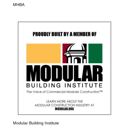
MHBA
Modular Building Institute