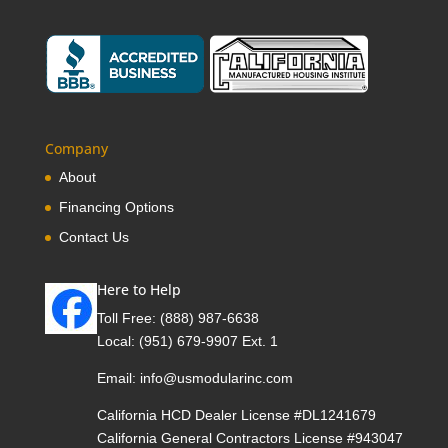
Company
About
Financing Options
Contact Us
Here to Help
Toll Free:
(888) 987-6638
Local:
(951) 679-9907 Ext. 1
Email:
info@usmodularinc.com
California HCD Dealer License #DL1241679
California General Contractors License #943047