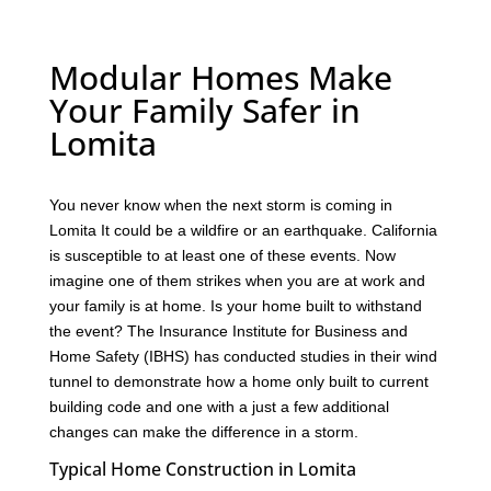
Modular Homes Make
Your Family Safer in
Lomita
You never know when the next storm is coming in
Lomita It could be a wildfire or an earthquake. California
is susceptible to at least one of these events. Now
imagine one of them strikes when you are at work and
your family is at home. Is your home built to withstand
the event? The Insurance Institute for Business and
Home Safety (IBHS) has conducted studies in their wind
tunnel to demonstrate how a home only built to current
building code and one with a just a few additional
changes can make the difference in a storm.
Typical Home Construction in Lomita