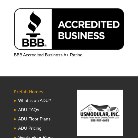
BBB Accredited Business A+ Rating
Prefab Homes
What is an ADU?
ADU FAQs
ADU Floor Plans
ADU Pricing
Single Floor Plans