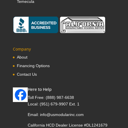
Temecula
Company
About
Financing Options
Contact Us
Here to Help
Toll Free:
(888) 987-6638
Local:
(951) 679-9907 Ext. 1
Email:
info@usmodularinc.com
California HCD Dealer License #DL1241679