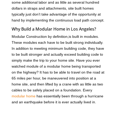
some additional labor and as little as several hundred
dollars in straps and attachments, site built homes
typically just don’t take advantage of the opportunity at
hand by implementing the continuous load path concept.
Why Build a Modular Home in Los Angeles?
Modular Construction by definition,is built in modules.
These modules each have to be built strong individually.
In addition to meeting minimum building code, they have
to be built stronger and actually exceed building code to
simply make the trip to your home site. Have you ever
watched module of a modular home being transported
on the highway? It has to be able to travel on the road at
65 miles per hour, be maneuvered into position at a
home site, and then lifted by a crane with as little as two
cables to be safely placed on a foundation. Every
modular home
has essentially been through a hurricane
and an earthquake before it is ever actually lived in.