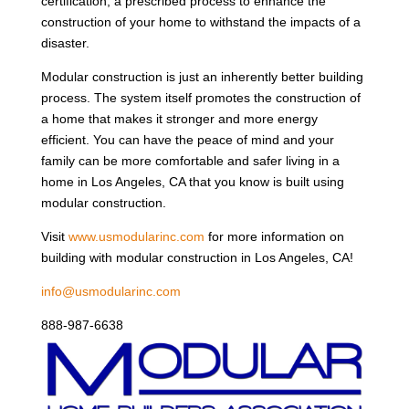
certification, a prescribed process to enhance the
construction of your home to withstand the impacts of a
disaster.
Modular construction is just an inherently better building
process. The system itself promotes the construction of
a home that makes it stronger and more energy
efficient. You can have the peace of mind and your
family can be more comfortable and safer living in a
home in Los Angeles, CA that you know is built using
modular construction.
Visit
www.usmodularinc.com
for more information on
building with modular construction in Los Angeles, CA!
info@usmodularinc.com
888-987-6638