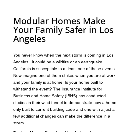
Modular Homes Make
Your Family Safer in Los
Angeles
You never know when the next storm is coming in Los
Angeles. It could be a wildfire or an earthquake.
California is susceptible to at least one of these events.
Now imagine one of them strikes when you are at work
and your family is at home. Is your home built to
withstand the event? The Insurance Institute for
Business and Home Safety (IBHS) has conducted
studies in their wind tunnel to demonstrate how a home
only built to current building code and one with a just a
few additional changes can make the difference in a
storm.