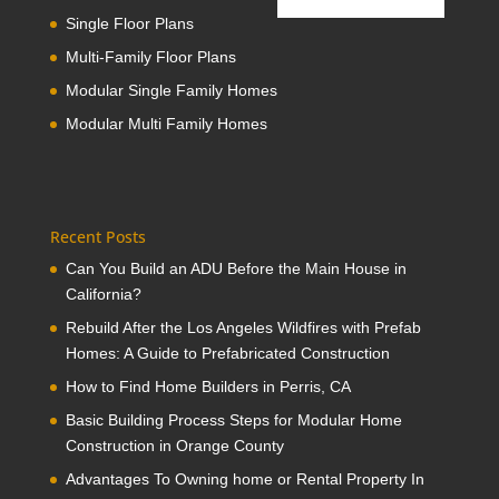
Single Floor Plans
Multi-Family Floor Plans
Modular Single Family Homes
Modular Multi Family Homes
Recent Posts
Can You Build an ADU Before the Main House in
California?
Rebuild After the Los Angeles Wildfires with Prefab
Homes: A Guide to Prefabricated Construction
How to Find Home Builders in Perris, CA
Basic Building Process Steps for Modular Home
Construction in Orange County
Advantages To Owning home or Rental Property In