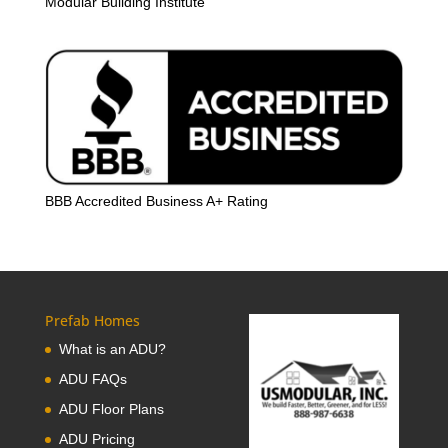
Modular Building Institute
BBB Accredited Business A+ Rating
Prefab Homes
What is an ADU?
ADU FAQs
ADU Floor Plans
ADU Pricing