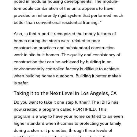
noted in modular housing developments. The module-
to-module combination of the units appears to have
provided an inherently rigid system that performed much
better than conventional residential framing. “
Also, in that report it recognized that many failures of
homes during the storm were related to poor
construction practices and substandard construction
work in site built homes. The quality and consistency of
construction that can be achieved by building in an
environmentally controlled factory is difficult to achieve
when building homes outdoors. Building it better makes
is safer.
Taking it to the Next Level in Los Angeles, CA
Do you want to take it one step further? The IBHS has
now created a program called FORTIFIED. This
program is a way to have your home certified to an even
higher standard when it comes to protecting your family
during a storm. It promotes, through three levels of