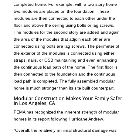
completed home. For example, with a two story home
two modules are placed on the foundation. These
modules are then connected to each other under the
floor and above the ceiling using bolts or lag screws.
The modules for the second story are added and again
the area of the modules that adjoin each other are
connected using bolts are lag screws. The perimeter of
the exterior of the modules is connected using either
straps, nails, or OSB maintaining and even enhancing
the continuous load path of the home. The first floor is
then connected to the foundation and the continuous
load path is completed. The fully assembled modular
home is much stronger than its site built counterpart.
Modular Construction Makes Your Family Safer
in Los Angeles, CA
FEMA has recognized the inherent strength of modular
homes in its report following Hurricane Andrew.
“Overall, the relatively minimal structural damage was