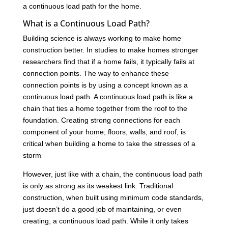
a continuous load path for the home.
What is a Continuous Load Path?
Building science is always working to make home
construction better. In studies to make homes stronger
researchers find that if a home fails, it typically fails at
connection points. The way to enhance these
connection points is by using a concept known as a
continuous load path. A continuous load path is like a
chain that ties a home together from the roof to the
foundation. Creating strong connections for each
component of your home; floors, walls, and roof, is
critical when building a home to take the stresses of a
storm
However, just like with a chain, the continuous load path
is only as strong as its weakest link. Traditional
construction, when built using minimum code standards,
just doesn’t do a good job of maintaining, or even
creating, a continuous load path. While it only takes