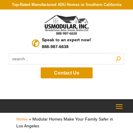
Top-Rated Manufactured ADU Homes in Southern California
Speak to an expert now!
888-987-6638
Contact Us
Home
»
Modular Homes Make Your Family Safer in
Los Angeles