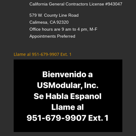
California General Contractors License #943047
579 W. County Line Road
Calimesa, CA 92320
Office hours are 9 am to 4 pm, M-F
Appointments Preferred
Llame al 951-679-9907 Ext. 1