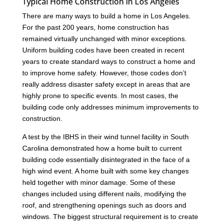
Typical Home Construction in Los Angeles
There are many ways to build a home in Los Angeles.
For the past 200 years, home construction has
remained virtually unchanged with minor exceptions.
Uniform building codes have been created in recent
years to create standard ways to construct a home and
to improve home safety. However, those codes don’t
really address disaster safety except in areas that are
highly prone to specific events. In most cases, the
building code only addresses minimum improvements to
construction.
A test by the IBHS in their wind tunnel facility in South
Carolina demonstrated how a home built to current
building code essentially disintegrated in the face of a
high wind event. A home built with some key changes
held together with minor damage. Some of these
changes included using different nails, modifying the
roof, and strengthening openings such as doors and
windows. The biggest structural requirement is to create