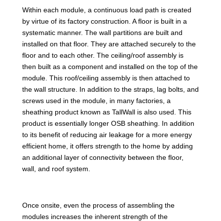
Within each module, a continuous load path is created
by virtue of its factory construction. A floor is built in a
systematic manner. The wall partitions are built and
installed on that floor. They are attached securely to the
floor and to each other. The ceiling/roof assembly is
then built as a component and installed on the top of the
module. This roof/ceiling assembly is then attached to
the wall structure. In addition to the straps, lag bolts, and
screws used in the module, in many factories, a
sheathing product known as TallWall is also used. This
product is essentially longer OSB sheathing. In addition
to its benefit of reducing air leakage for a more energy
efficient home, it offers strength to the home by adding
an additional layer of connectivity between the floor,
wall, and roof system.
Once onsite, even the process of assembling the
modules increases the inherent strength of the