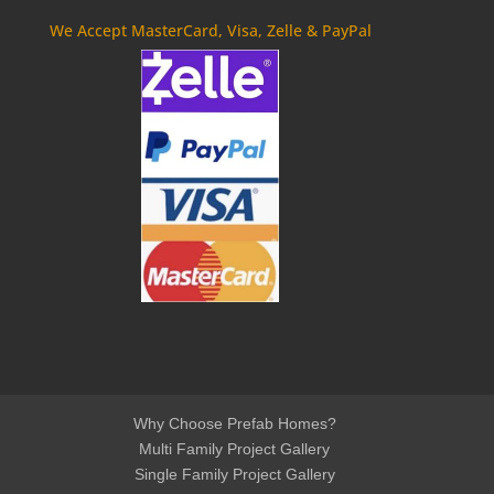
We Accept MasterCard, Visa, Zelle & PayPal
Why Choose Prefab Homes?
Multi Family Project Gallery
Single Family Project Gallery