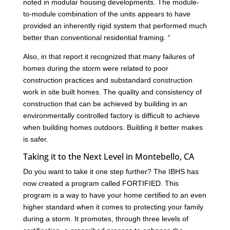
noted in modular housing developments. The module-
to-module combination of the units appears to have
provided an inherently rigid system that performed much
better than conventional residential framing. “
Also, in that report it recognized that many failures of
homes during the storm were related to poor
construction practices and substandard construction
work in site built homes. The quality and consistency of
construction that can be achieved by building in an
environmentally controlled factory is difficult to achieve
when building homes outdoors. Building it better makes
is safer.
Taking it to the Next Level in Montebello, CA
Do you want to take it one step further? The IBHS has
now created a program called FORTIFIED. This
program is a way to have your home certified to an even
higher standard when it comes to protecting your family
during a storm. It promotes, through three levels of