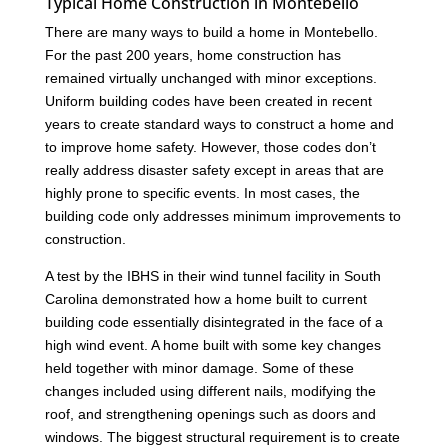
Typical Home Construction in Montebello
There are many ways to build a home in Montebello.
For the past 200 years, home construction has
remained virtually unchanged with minor exceptions.
Uniform building codes have been created in recent
years to create standard ways to construct a home and
to improve home safety. However, those codes don’t
really address disaster safety except in areas that are
highly prone to specific events. In most cases, the
building code only addresses minimum improvements to
construction.
A test by the IBHS in their wind tunnel facility in South
Carolina demonstrated how a home built to current
building code essentially disintegrated in the face of a
high wind event. A home built with some key changes
held together with minor damage. Some of these
changes included using different nails, modifying the
roof, and strengthening openings such as doors and
windows. The biggest structural requirement is to create