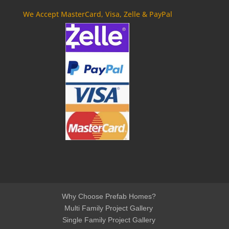
We Accept MasterCard, Visa, Zelle & PayPal
Why Choose Prefab Homes?
Multi Family Project Gallery
Single Family Project Gallery