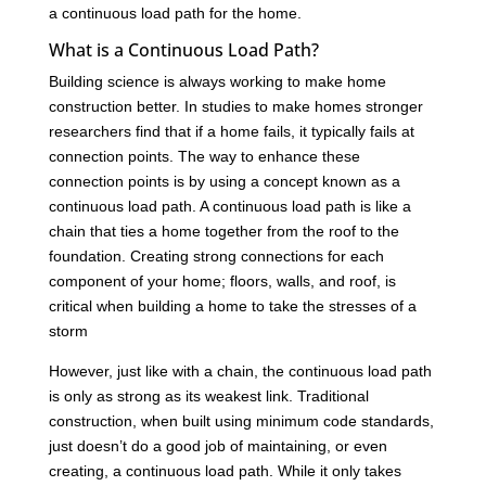
a continuous load path for the home.
What is a Continuous Load Path?
Building science is always working to make home
construction better. In studies to make homes stronger
researchers find that if a home fails, it typically fails at
connection points. The way to enhance these
connection points is by using a concept known as a
continuous load path. A continuous load path is like a
chain that ties a home together from the roof to the
foundation. Creating strong connections for each
component of your home; floors, walls, and roof, is
critical when building a home to take the stresses of a
storm
However, just like with a chain, the continuous load path
is only as strong as its weakest link. Traditional
construction, when built using minimum code standards,
just doesn’t do a good job of maintaining, or even
creating, a continuous load path. While it only takes