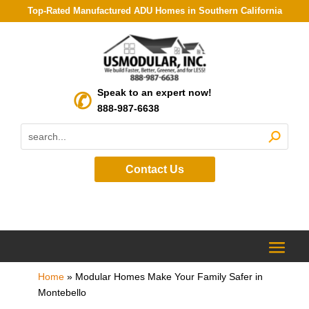
Top-Rated Manufactured ADU Homes in Southern California
Speak to an expert now!
888-987-6638
Contact Us
Home
»
Modular Homes Make Your Family Safer in
Montebello