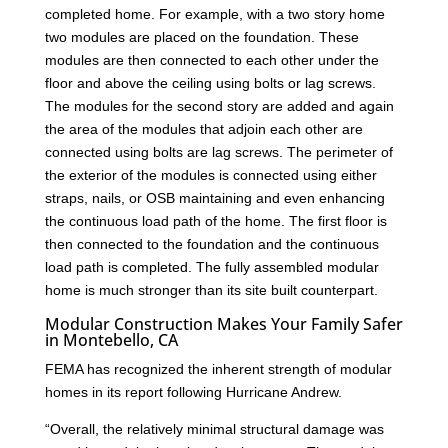
completed home. For example, with a two story home
two modules are placed on the foundation. These
modules are then connected to each other under the
floor and above the ceiling using bolts or lag screws.
The modules for the second story are added and again
the area of the modules that adjoin each other are
connected using bolts are lag screws. The perimeter of
the exterior of the modules is connected using either
straps, nails, or OSB maintaining and even enhancing
the continuous load path of the home. The first floor is
then connected to the foundation and the continuous
load path is completed. The fully assembled modular
home is much stronger than its site built counterpart.
Modular Construction Makes Your Family Safer
in Montebello, CA
FEMA has recognized the inherent strength of modular
homes in its report following Hurricane Andrew.
“Overall, the relatively minimal structural damage was