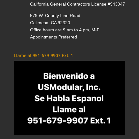
California General Contractors License #943047
579 W. County Line Road
Calimesa, CA 92320
Office hours are 9 am to 4 pm, M-F
Appointments Preferred
Llame al 951-679-9907 Ext. 1