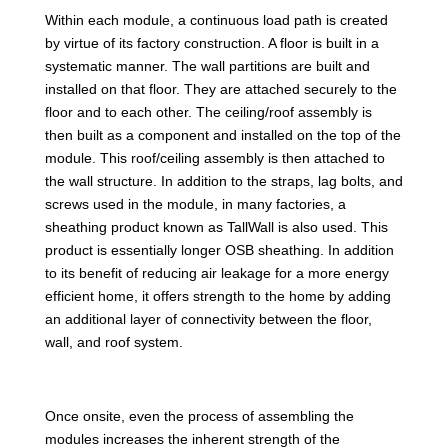
Within each module, a continuous load path is created
by virtue of its factory construction. A floor is built in a
systematic manner. The wall partitions are built and
installed on that floor. They are attached securely to the
floor and to each other. The ceiling/roof assembly is
then built as a component and installed on the top of the
module. This roof/ceiling assembly is then attached to
the wall structure. In addition to the straps, lag bolts, and
screws used in the module, in many factories, a
sheathing product known as TallWall is also used. This
product is essentially longer OSB sheathing. In addition
to its benefit of reducing air leakage for a more energy
efficient home, it offers strength to the home by adding
an additional layer of connectivity between the floor,
wall, and roof system.
Once onsite, even the process of assembling the
modules increases the inherent strength of the