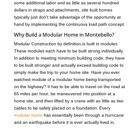
some additional labor and as little as several hundred
dollars in straps and attachments, site built homes
typically just don’t take advantage of the opportunity at
hand by implementing the continuous load path concept.
Why Build a Modular Home in Montebello?
Modular Construction by definition,is built in modules.
These modules each have to be built strong individually.
In addition to meeting minimum building code, they have
to be built stronger and actually exceed building code to
simply make the trip to your home site. Have you ever
watched module of a modular home being transported
on the highway? It has to be able to travel on the road at
65 miles per hour, be maneuvered into position at a
home site, and then lifted by a crane with as little as two
cables to be safely placed on a foundation. Every
modular home
has essentially been through a hurricane
and an earthquake before it is ever actually lived in.