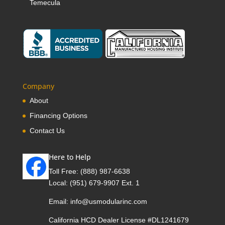
Temecula
Company
About
Financing Options
Contact Us
Here to Help
Toll Free:
(888) 987-6638
Local:
(951) 679-9907 Ext. 1
Email:
info@usmodularinc.com
California HCD Dealer License #DL1241679