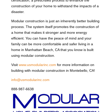
certification, a prescribed process to enhance the
construction of your home to withstand the impacts of a
disaster.
Modular construction is just an inherently better building
process. The system itself promotes the construction of
a home that makes it stronger and more energy
efficient. You can have the peace of mind and your
family can be more comfortable and safer living in a
home in Manhattan Beach, CA that you know is built
using modular construction.
Visit
www.usmodularinc.com
for more information on
building with modular construction in Montebello, CA!
info@usmodularinc.com
888-987-6638