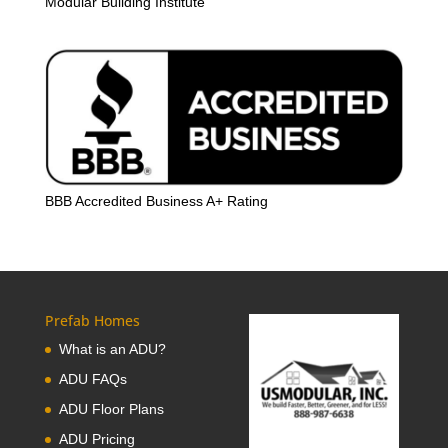
Modular Building Institute
BBB Accredited Business A+ Rating
Prefab Homes
What is an ADU?
ADU FAQs
ADU Floor Plans
ADU Pricing