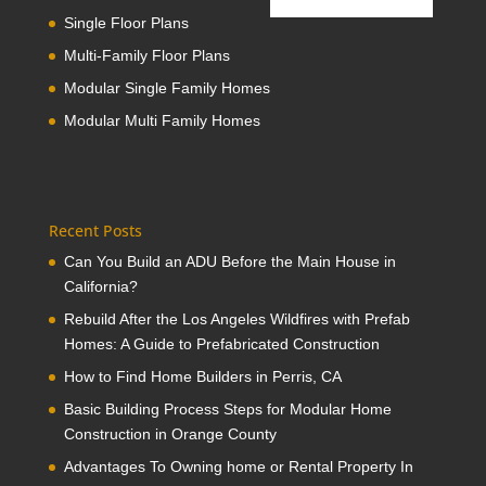
Single Floor Plans
Multi-Family Floor Plans
Modular Single Family Homes
Modular Multi Family Homes
Recent Posts
Can You Build an ADU Before the Main House in
California?
Rebuild After the Los Angeles Wildfires with Prefab
Homes: A Guide to Prefabricated Construction
How to Find Home Builders in Perris, CA
Basic Building Process Steps for Modular Home
Construction in Orange County
Advantages To Owning home or Rental Property In