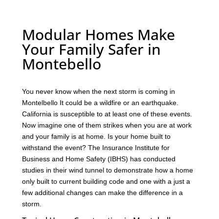
Modular Homes Make
Your Family Safer in
Montebello
You never know when the next storm is coming in
Montelbello It could be a wildfire or an earthquake.
California is susceptible to at least one of these events.
Now imagine one of them strikes when you are at work
and your family is at home. Is your home built to
withstand the event? The Insurance Institute for
Business and Home Safety (IBHS) has conducted
studies in their wind tunnel to demonstrate how a home
only built to current building code and one with a just a
few additional changes can make the difference in a
storm.