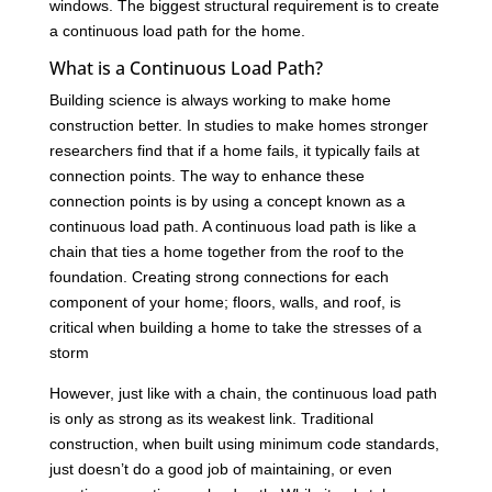
windows. The biggest structural requirement is to create
a continuous load path for the home.
What is a Continuous Load Path?
Building science is always working to make home
construction better. In studies to make homes stronger
researchers find that if a home fails, it typically fails at
connection points. The way to enhance these
connection points is by using a concept known as a
continuous load path. A continuous load path is like a
chain that ties a home together from the roof to the
foundation. Creating strong connections for each
component of your home; floors, walls, and roof, is
critical when building a home to take the stresses of a
storm
However, just like with a chain, the continuous load path
is only as strong as its weakest link. Traditional
construction, when built using minimum code standards,
just doesn’t do a good job of maintaining, or even