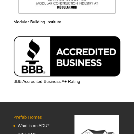
Modular Building Institute
BBB Accredited Business A+ Rating
Prefab Homes
What is an ADU?