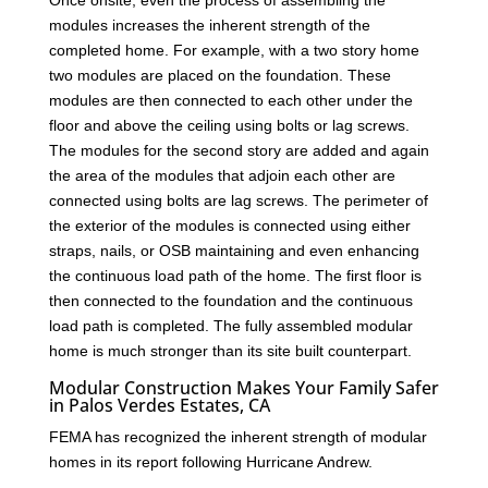
modules increases the inherent strength of the
completed home. For example, with a two story home
two modules are placed on the foundation. These
modules are then connected to each other under the
floor and above the ceiling using bolts or lag screws.
The modules for the second story are added and again
the area of the modules that adjoin each other are
connected using bolts are lag screws. The perimeter of
the exterior of the modules is connected using either
straps, nails, or OSB maintaining and even enhancing
the continuous load path of the home. The first floor is
then connected to the foundation and the continuous
load path is completed. The fully assembled modular
home is much stronger than its site built counterpart.
Modular Construction Makes Your Family Safer
in Palos Verdes Estates, CA
FEMA has recognized the inherent strength of modular
homes in its report following Hurricane Andrew.