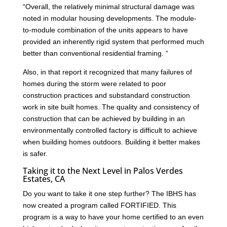
“Overall, the relatively minimal structural damage was
noted in modular housing developments. The module-
to-module combination of the units appears to have
provided an inherently rigid system that performed much
better than conventional residential framing. “
Also, in that report it recognized that many failures of
homes during the storm were related to poor
construction practices and substandard construction
work in site built homes. The quality and consistency of
construction that can be achieved by building in an
environmentally controlled factory is difficult to achieve
when building homes outdoors. Building it better makes
is safer.
Taking it to the Next Level in Palos Verdes
Estates, CA
Do you want to take it one step further? The IBHS has
now created a program called FORTIFIED. This
program is a way to have your home certified to an even