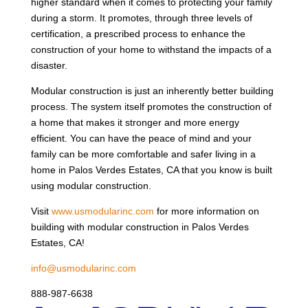
higher standard when it comes to protecting your family
during a storm. It promotes, through three levels of
certification, a prescribed process to enhance the
construction of your home to withstand the impacts of a
disaster.
Modular construction is just an inherently better building
process. The system itself promotes the construction of
a home that makes it stronger and more energy
efficient. You can have the peace of mind and your
family can be more comfortable and safer living in a
home in Palos Verdes Estates, CA that you know is built
using modular construction.
Visit
www.usmodularinc.com
for more information on
building with modular construction in Palos Verdes
Estates, CA!
info@usmodularinc.com
888-987-6638