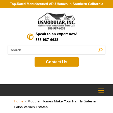
Top-Rated Manufactured ADU Homes in Southern California
Speak to an expert now!
888-987-6638
Contact Us
Home
»
Modular Homes Make Your Family Safer in
Palos Verdes Estates