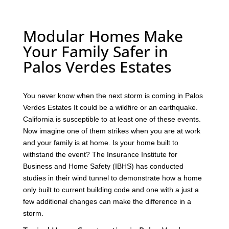
Modular Homes Make
Your Family Safer in
Palos Verdes Estates
You never know when the next storm is coming in Palos
Verdes Estates It could be a wildfire or an earthquake.
California is susceptible to at least one of these events.
Now imagine one of them strikes when you are at work
and your family is at home. Is your home built to
withstand the event? The Insurance Institute for
Business and Home Safety (IBHS) has conducted
studies in their wind tunnel to demonstrate how a home
only built to current building code and one with a just a
few additional changes can make the difference in a
storm.