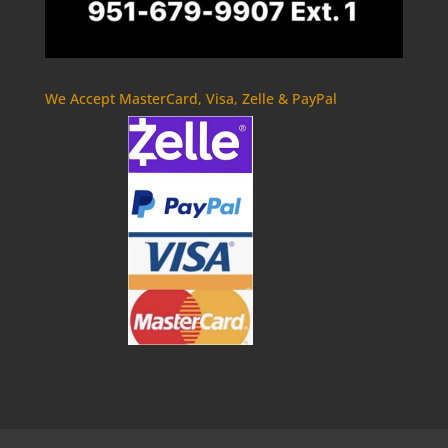
We Accept MasterCard, Visa, Zelle & PayPal