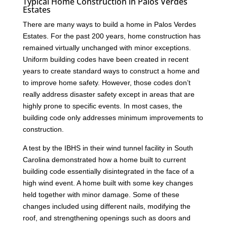
Typical Home Construction in Palos Verdes
Estates
There are many ways to build a home in Palos Verdes
Estates. For the past 200 years, home construction has
remained virtually unchanged with minor exceptions.
Uniform building codes have been created in recent
years to create standard ways to construct a home and
to improve home safety. However, those codes don’t
really address disaster safety except in areas that are
highly prone to specific events. In most cases, the
building code only addresses minimum improvements to
construction.
A test by the IBHS in their wind tunnel facility in South
Carolina demonstrated how a home built to current
building code essentially disintegrated in the face of a
high wind event. A home built with some key changes
held together with minor damage. Some of these
changes included using different nails, modifying the
roof, and strengthening openings such as doors and