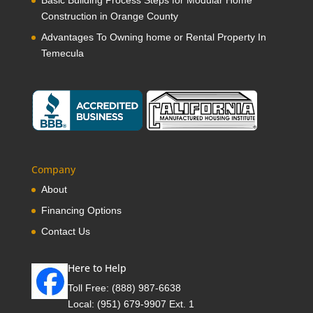
Construction in Orange County
Advantages To Owning home or Rental Property In
Temecula
Company
About
Financing Options
Contact Us
Here to Help
Toll Free:
(888) 987-6638
Local:
(951) 679-9907 Ext. 1