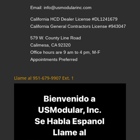
Email:
info@usmodularinc.com
California HCD Dealer License #DL1241679
California General Contractors License #943047
579 W. County Line Road
Calimesa, CA 92320
Office hours are 9 am to 4 pm, M-F
Appointments Preferred
Llame al 951-679-9907 Ext. 1