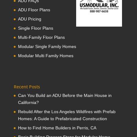
ADU FAQs
ADU Floor Plans
ADU Pricing
Single Floor Plans
Multi-Family Floor Plans
Modular Single Family Homes
Modular Multi Family Homes
Recent Posts
Can You Build an ADU Before the Main House in
California?
Rebuild After the Los Angeles Wildfires with Prefab
Homes: A Guide to Prefabricated Construction
How to Find Home Builders in Perris, CA
Basic Building Process Steps for Modular Home