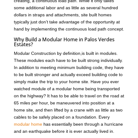
creating, a continuous load path. While it only takes
some additional labor and as little as several hundred
dollars in straps and attachments, site built homes
typically just don’t take advantage of the opportunity at
hand by implementing the continuous load path concept.
Why Build a Modular Home in Palos Verdes
Estates?
Modular Construction by definition,is built in modules.
These modules each have to be built strong individually.
In addition to meeting minimum building code, they have
to be built stronger and actually exceed building code to
simply make the trip to your home site. Have you ever
watched module of a modular home being transported
on the highway? It has to be able to travel on the road at
65 miles per hour, be maneuvered into position at a
home site, and then lifted by a crane with as little as two
cables to be safely placed on a foundation. Every
modular home
has essentially been through a hurricane
and an earthquake before it is ever actually lived in.