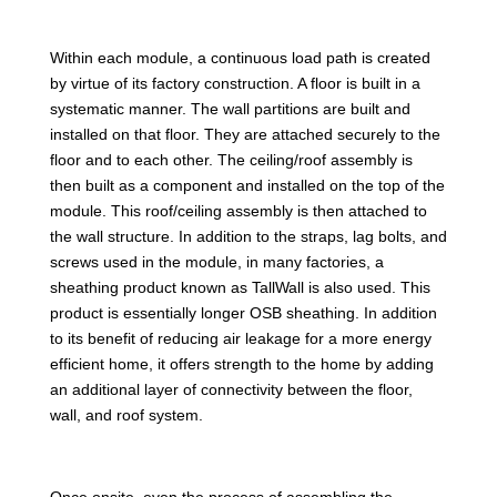
Within each module, a continuous load path is created
by virtue of its factory construction. A floor is built in a
systematic manner. The wall partitions are built and
installed on that floor. They are attached securely to the
floor and to each other. The ceiling/roof assembly is
then built as a component and installed on the top of the
module. This roof/ceiling assembly is then attached to
the wall structure. In addition to the straps, lag bolts, and
screws used in the module, in many factories, a
sheathing product known as TallWall is also used. This
product is essentially longer OSB sheathing. In addition
to its benefit of reducing air leakage for a more energy
efficient home, it offers strength to the home by adding
an additional layer of connectivity between the floor,
wall, and roof system.
Once onsite, even the process of assembling the