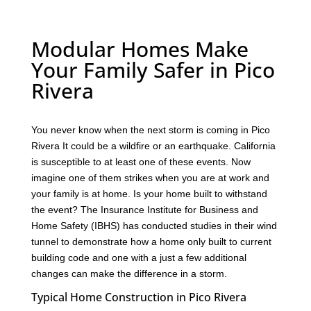
Modular Homes Make
Your Family Safer in Pico
Rivera
You never know when the next storm is coming in Pico
Rivera It could be a wildfire or an earthquake. California
is susceptible to at least one of these events. Now
imagine one of them strikes when you are at work and
your family is at home. Is your home built to withstand
the event? The Insurance Institute for Business and
Home Safety (IBHS) has conducted studies in their wind
tunnel to demonstrate how a home only built to current
building code and one with a just a few additional
changes can make the difference in a storm.
Typical Home Construction in Pico Rivera