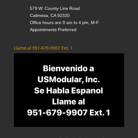
579 W. County Line Road
Calimesa, CA 92320
Office hours are 9 am to 4 pm, M-F
Appointments Preferred
Llame al 951-679-9907 Ext. 1