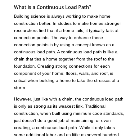
What is a Continuous Load Path?
Building science is always working to make home
construction better. In studies to make homes stronger
researchers find that if a home fails, it typically fails at
connection points. The way to enhance these
connection points is by using a concept known as a
continuous load path. A continuous load path is like a
chain that ties a home together from the roof to the
foundation. Creating strong connections for each
component of your home; floors, walls, and roof, is
critical when building a home to take the stresses of a
storm
However, just like with a chain, the continuous load path
is only as strong as its weakest link. Traditional
construction, when built using minimum code standards,
just doesn’t do a good job of maintaining, or even
creating, a continuous load path. While it only takes
some additional labor and as little as several hundred