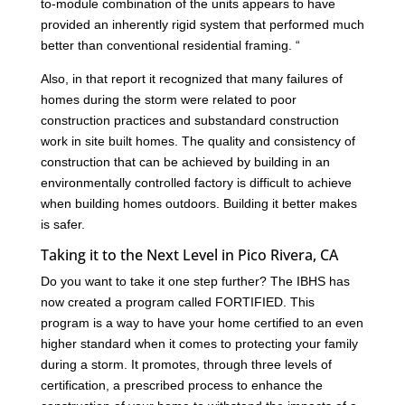
to-module combination of the units appears to have
provided an inherently rigid system that performed much
better than conventional residential framing. “
Also, in that report it recognized that many failures of
homes during the storm were related to poor
construction practices and substandard construction
work in site built homes. The quality and consistency of
construction that can be achieved by building in an
environmentally controlled factory is difficult to achieve
when building homes outdoors. Building it better makes
is safer.
Taking it to the Next Level in Pico Rivera, CA
Do you want to take it one step further? The IBHS has
now created a program called FORTIFIED. This
program is a way to have your home certified to an even
higher standard when it comes to protecting your family
during a storm. It promotes, through three levels of
certification, a prescribed process to enhance the