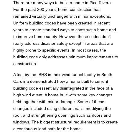
There are many ways to build a home in Pico Rivera.
For the past 200 years, home construction has
remained virtually unchanged with minor exceptions.
Uniform building codes have been created in recent
years to create standard ways to construct a home and
to improve home safety. However, those codes don’t
really address disaster safety except in areas that are
highly prone to specific events. In most cases, the
building code only addresses minimum improvements to
construction.
A test by the IBHS in their wind tunnel facility in South
Carolina demonstrated how a home built to current
building code essentially disintegrated in the face of a
high wind event. A home built with some key changes
held together with minor damage. Some of these
changes included using different nails, modifying the
roof, and strengthening openings such as doors and
windows. The biggest structural requirement is to create
a continuous load path for the home.