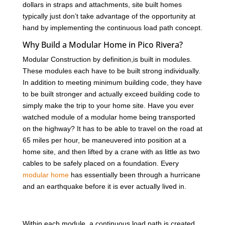
dollars in straps and attachments, site built homes
typically just don’t take advantage of the opportunity at
hand by implementing the continuous load path concept.
Why Build a Modular Home in Pico Rivera?
Modular Construction by definition,is built in modules.
These modules each have to be built strong individually.
In addition to meeting minimum building code, they have
to be built stronger and actually exceed building code to
simply make the trip to your home site. Have you ever
watched module of a modular home being transported
on the highway? It has to be able to travel on the road at
65 miles per hour, be maneuvered into position at a
home site, and then lifted by a crane with as little as two
cables to be safely placed on a foundation. Every
modular home
has essentially been through a hurricane
and an earthquake before it is ever actually lived in.
Within each module, a continuous load path is created