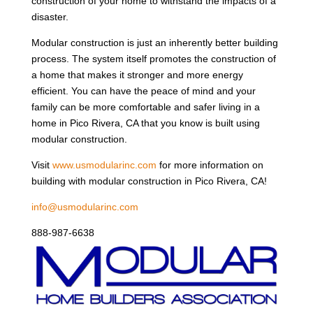
construction of your home to withstand the impacts of a
disaster.
Modular construction is just an inherently better building
process. The system itself promotes the construction of
a home that makes it stronger and more energy
efficient. You can have the peace of mind and your
family can be more comfortable and safer living in a
home in Pico Rivera, CA that you know is built using
modular construction.
Visit
www.usmodularinc.com
for more information on
building with modular construction in Pico Rivera, CA!
info@usmodularinc.com
888-987-6638