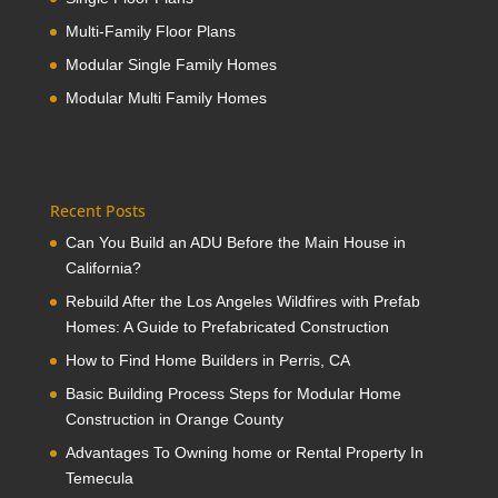
Multi-Family Floor Plans
Modular Single Family Homes
Modular Multi Family Homes
Recent Posts
Can You Build an ADU Before the Main House in
California?
Rebuild After the Los Angeles Wildfires with Prefab
Homes: A Guide to Prefabricated Construction
How to Find Home Builders in Perris, CA
Basic Building Process Steps for Modular Home
Construction in Orange County
Advantages To Owning home or Rental Property In
Temecula