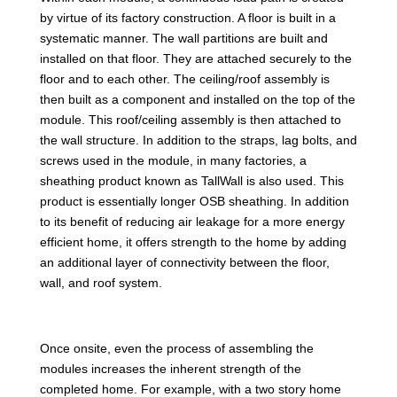
by virtue of its factory construction. A floor is built in a
systematic manner. The wall partitions are built and
installed on that floor. They are attached securely to the
floor and to each other. The ceiling/roof assembly is
then built as a component and installed on the top of the
module. This roof/ceiling assembly is then attached to
the wall structure. In addition to the straps, lag bolts, and
screws used in the module, in many factories, a
sheathing product known as TallWall is also used. This
product is essentially longer OSB sheathing. In addition
to its benefit of reducing air leakage for a more energy
efficient home, it offers strength to the home by adding
an additional layer of connectivity between the floor,
wall, and roof system.
Once onsite, even the process of assembling the
modules increases the inherent strength of the
completed home. For example, with a two story home