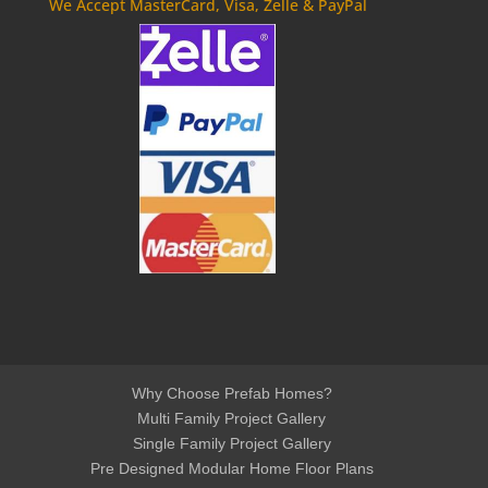
We Accept MasterCard, Visa, Zelle & PayPal
Why Choose Prefab Homes?
Multi Family Project Gallery
Single Family Project Gallery
Pre Designed Modular Home Floor Plans