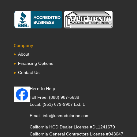
Company
About
Financing Options
Contact Us
Here to Help
Toll Free:
(888) 987-6638
Local:
(951) 679-9907 Ext. 1
Email:
info@usmodularinc.com
California HCD Dealer License #DL1241679
California General Contractors License #943047