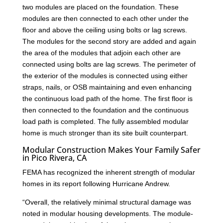
two modules are placed on the foundation. These
modules are then connected to each other under the
floor and above the ceiling using bolts or lag screws.
The modules for the second story are added and again
the area of the modules that adjoin each other are
connected using bolts are lag screws. The perimeter of
the exterior of the modules is connected using either
straps, nails, or OSB maintaining and even enhancing
the continuous load path of the home. The first floor is
then connected to the foundation and the continuous
load path is completed. The fully assembled modular
home is much stronger than its site built counterpart.
Modular Construction Makes Your Family Safer
in Pico Rivera, CA
FEMA has recognized the inherent strength of modular
homes in its report following Hurricane Andrew.
“Overall, the relatively minimal structural damage was
noted in modular housing developments. The module-