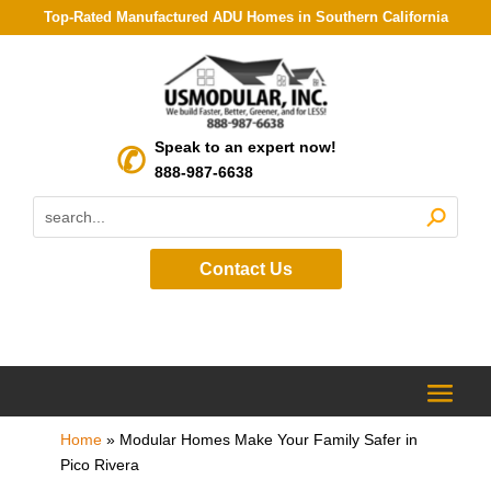
Top-Rated Manufactured ADU Homes in Southern California
Speak to an expert now!
888-987-6638
Contact Us
Home
»
Modular Homes Make Your Family Safer in
Pico Rivera