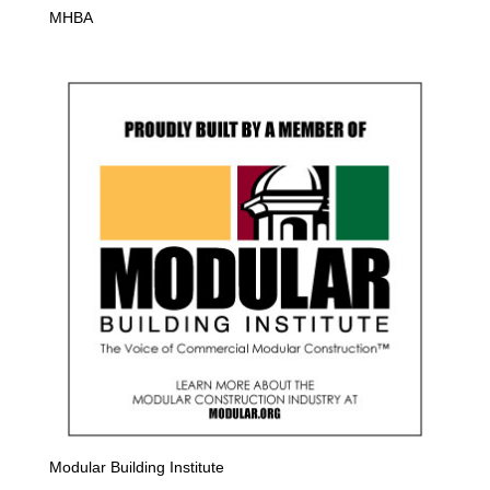
MHBA
Modular Building Institute