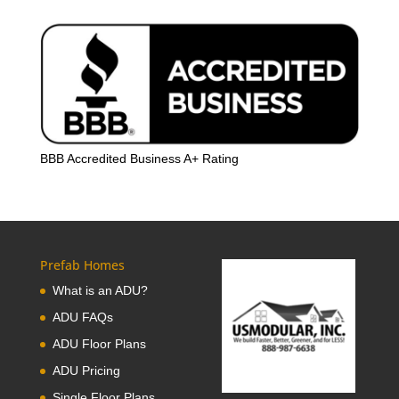
BBB Accredited Business A+ Rating
Prefab Homes
What is an ADU?
ADU FAQs
ADU Floor Plans
ADU Pricing
Single Floor Plans