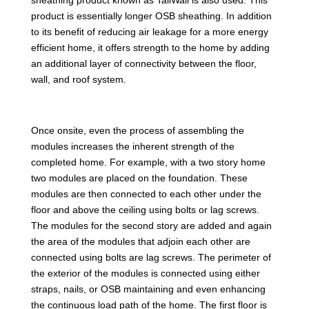
product is essentially longer OSB sheathing. In addition
to its benefit of reducing air leakage for a more energy
efficient home, it offers strength to the home by adding
an additional layer of connectivity between the floor,
wall, and roof system.
Once onsite, even the process of assembling the
modules increases the inherent strength of the
completed home. For example, with a two story home
two modules are placed on the foundation. These
modules are then connected to each other under the
floor and above the ceiling using bolts or lag screws.
The modules for the second story are added and again
the area of the modules that adjoin each other are
connected using bolts are lag screws. The perimeter of
the exterior of the modules is connected using either
straps, nails, or OSB maintaining and even enhancing
the continuous load path of the home. The first floor is