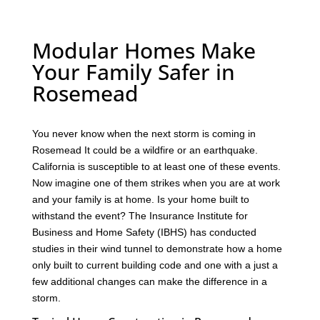
Modular Homes Make
Your Family Safer in
Rosemead
You never know when the next storm is coming in
Rosemead It could be a wildfire or an earthquake.
California is susceptible to at least one of these events.
Now imagine one of them strikes when you are at work
and your family is at home. Is your home built to
withstand the event? The Insurance Institute for
Business and Home Safety (IBHS) has conducted
studies in their wind tunnel to demonstrate how a home
only built to current building code and one with a just a
few additional changes can make the difference in a
storm.