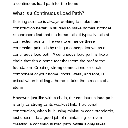
a continuous load path for the home.
What is a Continuous Load Path?
Building science is always working to make home
construction better. In studies to make homes stronger
researchers find that if a home fails, it typically fails at
connection points. The way to enhance these
connection points is by using a concept known as a
continuous load path. A continuous load path is like a
chain that ties a home together from the roof to the
foundation. Creating strong connections for each
component of your home; floors, walls, and roof, is
critical when building a home to take the stresses of a
storm
However, just like with a chain, the continuous load path
is only as strong as its weakest link. Traditional
construction, when built using minimum code standards,
just doesn’t do a good job of maintaining, or even
creating, a continuous load path. While it only takes