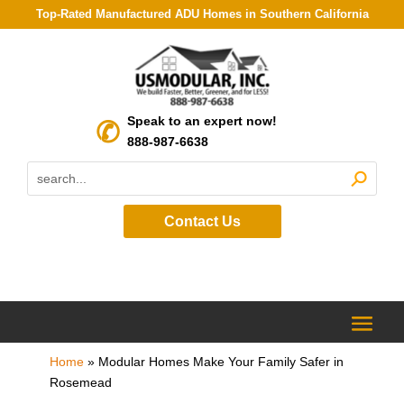
Top-Rated Manufactured ADU Homes in Southern California
Speak to an expert now!
888-987-6638
Contact Us
Home
»
Modular Homes Make Your Family Safer in
Rosemead