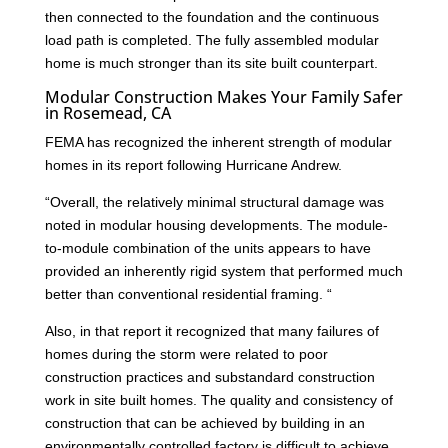
then connected to the foundation and the continuous
load path is completed. The fully assembled modular
home is much stronger than its site built counterpart.
Modular Construction Makes Your Family Safer
in Rosemead, CA
FEMA has recognized the inherent strength of modular
homes in its report following Hurricane Andrew.
“Overall, the relatively minimal structural damage was
noted in modular housing developments. The module-
to-module combination of the units appears to have
provided an inherently rigid system that performed much
better than conventional residential framing. “
Also, in that report it recognized that many failures of
homes during the storm were related to poor
construction practices and substandard construction
work in site built homes. The quality and consistency of
construction that can be achieved by building in an
environmentally controlled factory is difficult to achieve