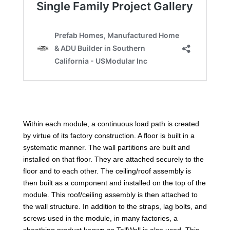
Within each module, a continuous load path is created
by virtue of its factory construction. A floor is built in a
systematic manner. The wall partitions are built and
installed on that floor. They are attached securely to the
floor and to each other. The ceiling/roof assembly is
then built as a component and installed on the top of the
module. This roof/ceiling assembly is then attached to
the wall structure. In addition to the straps, lag bolts, and
screws used in the module, in many factories, a
sheathing product known as TallWall is also used. This