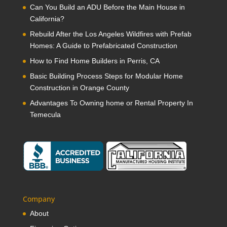
Can You Build an ADU Before the Main House in
California?
Rebuild After the Los Angeles Wildfires with Prefab
Homes: A Guide to Prefabricated Construction
How to Find Home Builders in Perris, CA
Basic Building Process Steps for Modular Home
Construction in Orange County
Advantages To Owning home or Rental Property In
Temecula
Company
About