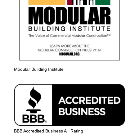
Modular Building Institute
BBB Accredited Business A+ Rating