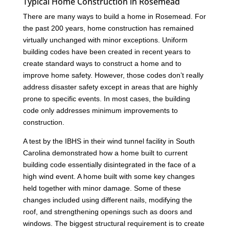
Typical Home Construction in Rosemead
There are many ways to build a home in Rosemead. For
the past 200 years, home construction has remained
virtually unchanged with minor exceptions. Uniform
building codes have been created in recent years to
create standard ways to construct a home and to
improve home safety. However, those codes don’t really
address disaster safety except in areas that are highly
prone to specific events. In most cases, the building
code only addresses minimum improvements to
construction.
A test by the IBHS in their wind tunnel facility in South
Carolina demonstrated how a home built to current
building code essentially disintegrated in the face of a
high wind event. A home built with some key changes
held together with minor damage. Some of these
changes included using different nails, modifying the
roof, and strengthening openings such as doors and
windows. The biggest structural requirement is to create