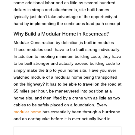
some additional labor and as little as several hundred
dollars in straps and attachments, site built homes
typically just don’t take advantage of the opportunity at
hand by implementing the continuous load path concept.
Why Build a Modular Home in Rosemead?
Modular Construction by definition,is built in modules.
These modules each have to be built strong individually.
In addition to meeting minimum building code, they have
to be built stronger and actually exceed building code to
simply make the trip to your home site. Have you ever
watched module of a modular home being transported
on the highway? It has to be able to travel on the road at
65 miles per hour, be maneuvered into position at a
home site, and then lifted by a crane with as little as two
cables to be safely placed on a foundation. Every
modular home
has essentially been through a hurricane
and an earthquake before it is ever actually lived in.