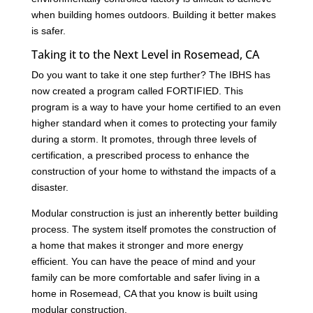
when building homes outdoors. Building it better makes
is safer.
Taking it to the Next Level in Rosemead, CA
Do you want to take it one step further? The IBHS has
now created a program called FORTIFIED. This
program is a way to have your home certified to an even
higher standard when it comes to protecting your family
during a storm. It promotes, through three levels of
certification, a prescribed process to enhance the
construction of your home to withstand the impacts of a
disaster.
Modular construction is just an inherently better building
process. The system itself promotes the construction of
a home that makes it stronger and more energy
efficient. You can have the peace of mind and your
family can be more comfortable and safer living in a
home in Rosemead, CA that you know is built using
modular construction.