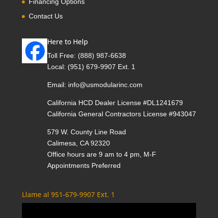
Financing Options
Contact Us
Here to Help
Toll Free:
(888) 987-6638
Local:
(951) 679-9907 Ext. 1
Email:
info@usmodularinc.com
California HCD Dealer License #DL1241679
California General Contractors License #943047
579 W. County Line Road
Calimesa, CA 92320
Office hours are 9 am to 4 pm, M-F
Appointments Preferred
Llame al 951-679-9907 Ext. 1