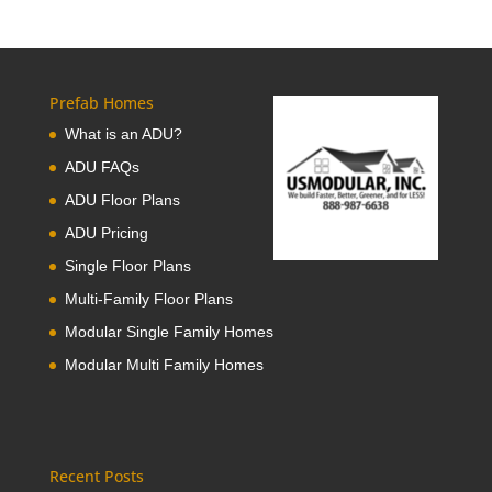
Prefab Homes
What is an ADU?
ADU FAQs
ADU Floor Plans
ADU Pricing
Single Floor Plans
Multi-Family Floor Plans
Modular Single Family Homes
Modular Multi Family Homes
Recent Posts