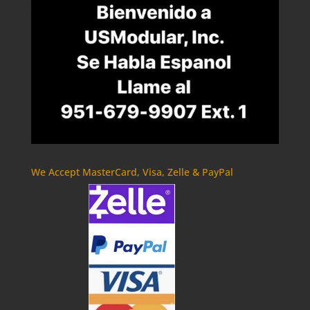
We Accept MasterCard, Visa, Zelle & PayPal