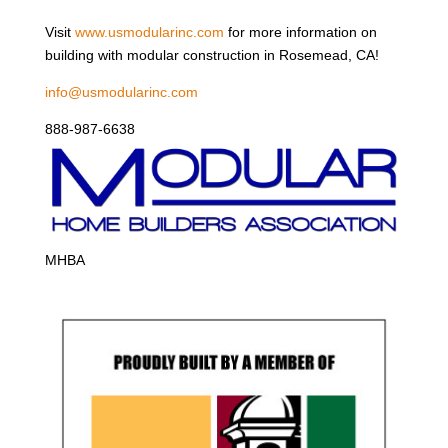
Visit
www.usmodularinc.com
for more information on
building with modular construction in Rosemead, CA!
info@usmodularinc.com
888-987-6638
MHBA