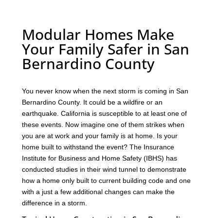
Modular Homes Make
Your Family Safer in San
Bernardino County
You never know when the next storm is coming in San
Bernardino County. It could be a wildfire or an
earthquake. California is susceptible to at least one of
these events. Now imagine one of them strikes when
you are at work and your family is at home. Is your
home built to withstand the event? The Insurance
Institute for Business and Home Safety (IBHS) has
conducted studies in their wind tunnel to demonstrate
how a home only built to current building code and one
with a just a few additional changes can make the
difference in a storm.