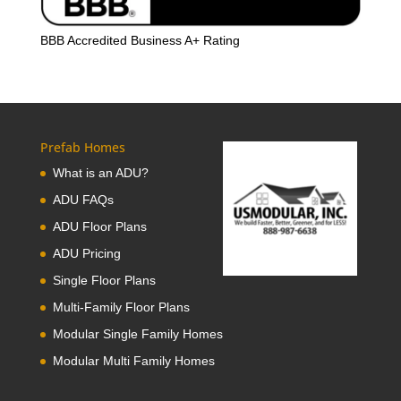
BBB Accredited Business A+ Rating
Prefab Homes
What is an ADU?
ADU FAQs
ADU Floor Plans
ADU Pricing
Single Floor Plans
Multi-Family Floor Plans
Modular Single Family Homes
Modular Multi Family Homes