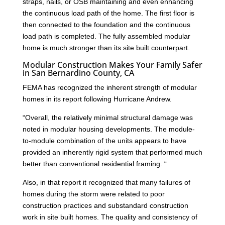
straps, nails, or OSB maintaining and even enhancing
the continuous load path of the home. The first floor is
then connected to the foundation and the continuous
load path is completed. The fully assembled modular
home is much stronger than its site built counterpart.
Modular Construction Makes Your Family Safer
in San Bernardino County, CA
FEMA has recognized the inherent strength of modular
homes in its report following Hurricane Andrew.
“Overall, the relatively minimal structural damage was
noted in modular housing developments. The module-
to-module combination of the units appears to have
provided an inherently rigid system that performed much
better than conventional residential framing. “
Also, in that report it recognized that many failures of
homes during the storm were related to poor
construction practices and substandard construction
work in site built homes. The quality and consistency of