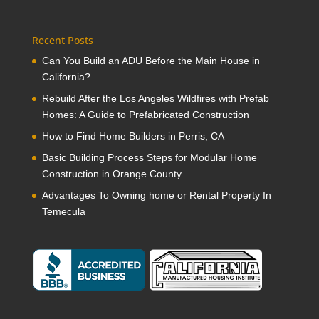
Recent Posts
Can You Build an ADU Before the Main House in
California?
Rebuild After the Los Angeles Wildfires with Prefab
Homes: A Guide to Prefabricated Construction
How to Find Home Builders in Perris, CA
Basic Building Process Steps for Modular Home
Construction in Orange County
Advantages To Owning home or Rental Property In
Temecula