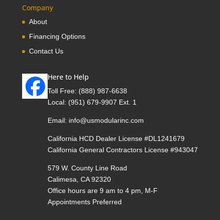
Company
About
Financing Options
Contact Us
Here to Help
Toll Free:
(888) 987-6638
Local:
(951) 679-9907 Ext. 1
Email:
info@usmodularinc.com
California HCD Dealer License #DL1241679
California General Contractors License #943047
579 W. County Line Road
Calimesa, CA 92320
Office hours are 9 am to 4 pm, M-F
Appointments Preferred