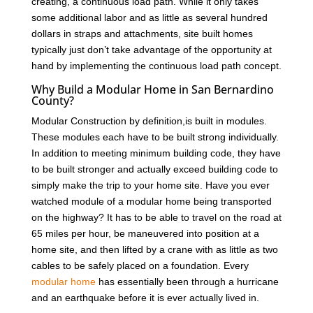
creating, a continuous load path. While it only takes
some additional labor and as little as several hundred
dollars in straps and attachments, site built homes
typically just don’t take advantage of the opportunity at
hand by implementing the continuous load path concept.
Why Build a Modular Home in San Bernardino
County?
Modular Construction by definition,is built in modules.
These modules each have to be built strong individually.
In addition to meeting minimum building code, they have
to be built stronger and actually exceed building code to
simply make the trip to your home site. Have you ever
watched module of a modular home being transported
on the highway? It has to be able to travel on the road at
65 miles per hour, be maneuvered into position at a
home site, and then lifted by a crane with as little as two
cables to be safely placed on a foundation. Every
modular home
has essentially been through a hurricane
and an earthquake before it is ever actually lived in.