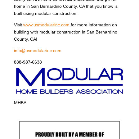
home in San Bernardino County, CA that you know is
built using modular construction.
Visit
www.usmodularinc.com
for more information on
building with modular construction in San Bernardino
County, CA!
info@usmodularinc.com
888-987-6638
MHBA