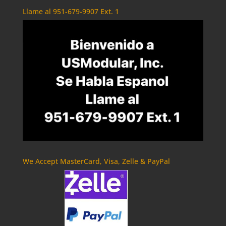
Llame al 951-679-9907 Ext. 1
We Accept MasterCard, Visa, Zelle & PayPal