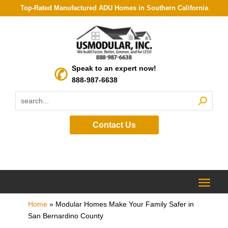
Top-Rated Manufactured ADU Homes in Southern California
Speak to an expert now!
888-987-6638
Contact Us
Home
»
Modular Homes Make Your Family Safer in
San Bernardino County