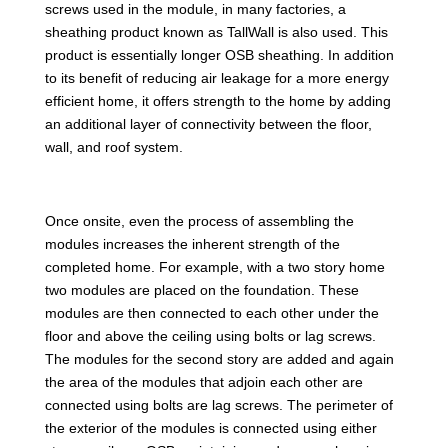
screws used in the module, in many factories, a
sheathing product known as TallWall is also used. This
product is essentially longer OSB sheathing. In addition
to its benefit of reducing air leakage for a more energy
efficient home, it offers strength to the home by adding
an additional layer of connectivity between the floor,
wall, and roof system.
Once onsite, even the process of assembling the
modules increases the inherent strength of the
completed home. For example, with a two story home
two modules are placed on the foundation. These
modules are then connected to each other under the
floor and above the ceiling using bolts or lag screws.
The modules for the second story are added and again
the area of the modules that adjoin each other are
connected using bolts are lag screws. The perimeter of
the exterior of the modules is connected using either