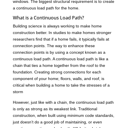
windows. The biggest structural requirement is to create
a continuous load path for the home.
What is a Continuous Load Path?
Building science is always working to make home
construction better. In studies to make homes stronger
researchers find that if a home fails, it typically fails at
connection points. The way to enhance these
connection points is by using a concept known as a
continuous load path. A continuous load path is like a
chain that ties a home together from the roof to the
foundation. Creating strong connections for each
component of your home; floors, walls, and roof, is
critical when building a home to take the stresses of a
storm
However, just like with a chain, the continuous load path
is only as strong as its weakest link. Traditional
construction, when built using minimum code standards,
just doesn’t do a good job of maintaining, or even