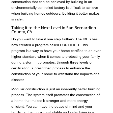
construction that can be achieved by building in an
environmentally controlled factory is difficult to achieve
when building homes outdoors. Building it better makes
is safer.
Taking it to the Next Level in San Bernardino
County, CA
Do you want to take it one step further? The IBHS has
now created a program called FORTIFIED. This
program is a way to have your home certified to an even
higher standard when it comes to protecting your family
during a storm. It promotes, through three levels of
certification, a prescribed process to enhance the
construction of your home to withstand the impacts of a
disaster.
Modular construction is just an inherently better building
process. The system itself promotes the construction of
a home that makes it stronger and more energy
efficient. You can have the peace of mind and your
family can be more comfortable and safer living in a