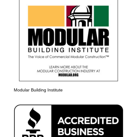
Modular Building Institute