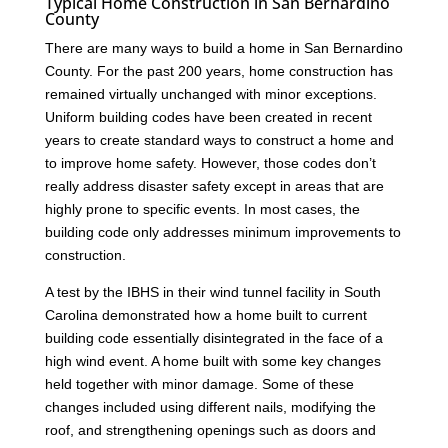
Typical Home Construction in San Bernardino
County
There are many ways to build a home in San Bernardino
County. For the past 200 years, home construction has
remained virtually unchanged with minor exceptions.
Uniform building codes have been created in recent
years to create standard ways to construct a home and
to improve home safety. However, those codes don’t
really address disaster safety except in areas that are
highly prone to specific events. In most cases, the
building code only addresses minimum improvements to
construction.
A test by the IBHS in their wind tunnel facility in South
Carolina demonstrated how a home built to current
building code essentially disintegrated in the face of a
high wind event. A home built with some key changes
held together with minor damage. Some of these
changes included using different nails, modifying the
roof, and strengthening openings such as doors and