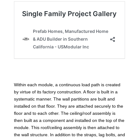
Within each module, a continuous load path is created
by virtue of its factory construction. A floor is built in a
systematic manner. The wall partitions are built and
installed on that floor. They are attached securely to the
floor and to each other. The ceiling/roof assembly is
then built as a component and installed on the top of the
module. This roof/ceiling assembly is then attached to
the wall structure. In addition to the straps, lag bolts, and