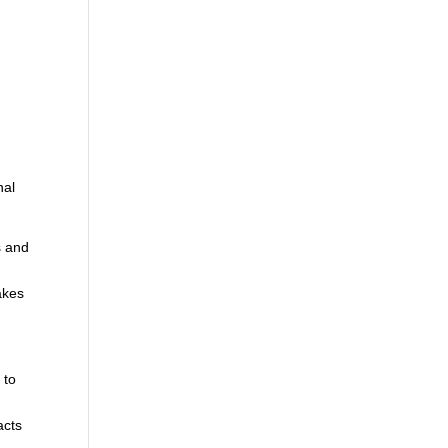
d
nal
s and
akes
 to
,
acts