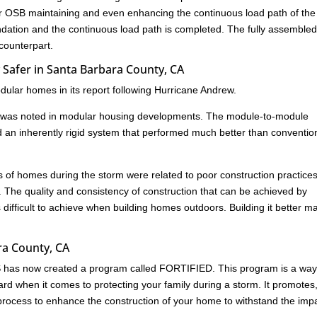
 or OSB maintaining and even enhancing the continuous load path of the
undation and the continuous load path is completed. The fully assemble
 counterpart.
Safer in Santa Barbara County, CA
ular homes in its report following Hurricane Andrew.
age was noted in modular housing developments. The module-to-module
d an inherently rigid system that performed much better than conventio
res of homes during the storm were related to poor construction practice
. The quality and consistency of construction that can be achieved by
s difficult to achieve when building homes outdoors. Building it better m
ara County, CA
HS has now created a program called FORTIFIED. This program is a way
rd when it comes to protecting your family during a storm. It promotes
ed process to enhance the construction of your home to withstand the imp