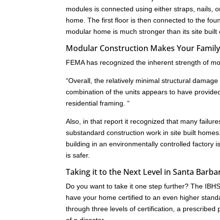
modules is connected using either straps, nails,
home. The first floor is then connected to the fo
modular home is much stronger than its site built
Modular Construction Makes Your Family 
FEMA has recognized the inherent strength of mod
“Overall, the relatively minimal structural dam
combination of the units appears to have provide
residential framing. “
Also, in that report it recognized that many failu
substandard construction work in site built homes
building in an environmentally controlled factory i
is safer.
Taking it to the Next Level in Santa Barb
Do you want to take it one step further? The IB
have your home certified to an even higher standa
through three levels of certification, a prescrib