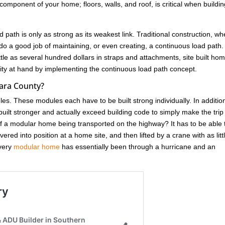
omponent of your home; floors, walls, and roof, is critical when buildin
d path is only as strong as its weakest link. Traditional construction, w
do a good job of maintaining, or even creating, a continuous load path.
ittle as several hundred dollars in straps and attachments, site built ho
unity at hand by implementing the continuous load path concept.
ara County?
ules. These modules each have to be built strong individually. In additio
ilt stronger and actually exceed building code to simply make the trip
 a modular home being transported on the highway? It has to be able 
red into position at a home site, and then lifted by a crane with as litt
Every
modular home
has essentially been through a hurricane and an