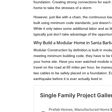
foundation. Creating strong connections for each c
home to take the stresses of a storm
However, just like with a chain, the continuous loa
built using minimum code standards, just doesn’t 
While it only takes some additional labor and as l
typically just don’t take advantage of the opport
Why Build a Modular Home in Santa Barb
Modular Construction by definition,is built in mod
meeting minimum building code, they have to be bu
your home site. Have you ever watched module of
travel on the road at 65 miles per hour, be maneuve
two cables to be safely placed on a foundation. 
earthquake before it is ever actually lived in.