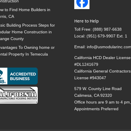
nstruction
w to Find Home Builders in
rris, CA
Here to Help
sic Building Process Steps for
Toll Free:
(888) 987-6638
dular Home Construction in
Local:
(951) 679-9907 Ext. 1
ange County
Email:
info@usmodularinc.co
vantages To Owning home or
ntal Property In Temecula
California HCD Dealer License
#DL1241679
California General Contractors
License #943047
579 W. County Line Road
Calimesa, CA 92320
Office hours are 9 am to 4 pm
Appointments Preferred