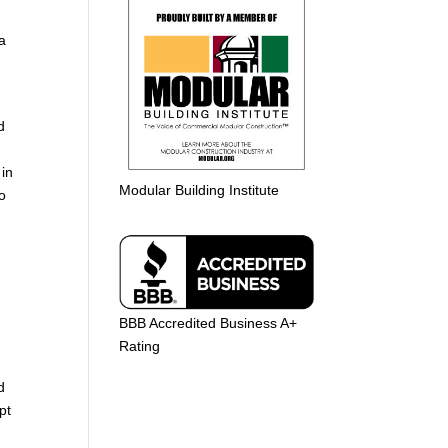
 a
d
 in
Modular Building Institute
o
BBB Accredited Business A+
Rating
d
pt