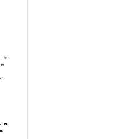
. The
hen
fit
other
he
e