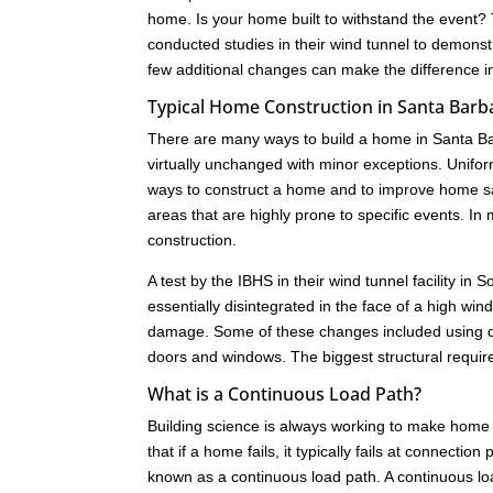
home. Is your home built to withstand the event?
conducted studies in their wind tunnel to demonst
few additional changes can make the difference i
Typical Home Construction in Santa Barb
There are many ways to build a home in Santa Ba
virtually unchanged with minor exceptions. Unifo
ways to construct a home and to improve home saf
areas that are highly prone to specific events. 
construction.
A test by the IBHS in their wind tunnel facility i
essentially disintegrated in the face of a high w
damage. Some of these changes included using dif
doors and windows. The biggest structural requir
What is a Continuous Load Path?
Building science is always working to make home 
that if a home fails, it typically fails at connect
known as a continuous load path. A continuous load