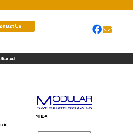
ontact Us

 Started
MHBA
a is