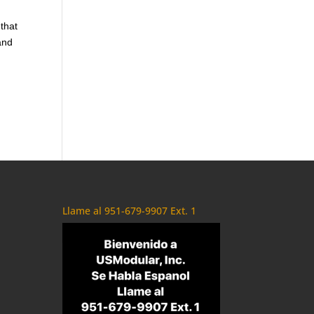
 that
and
Llame al 951-679-9907 Ext. 1