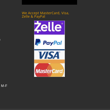
We Accept MasterCard, Visa,
Zelle & PayPal
m
, M-F