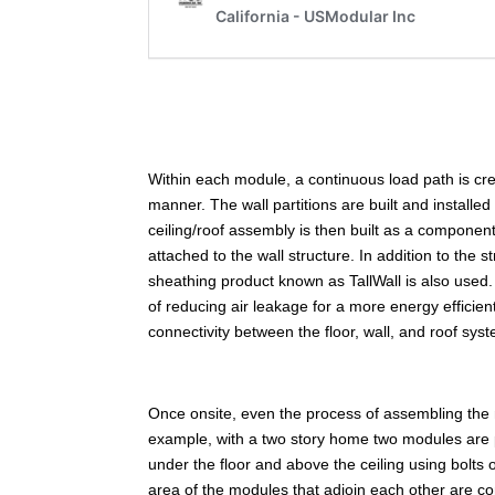
Within each module, a continuous load path is create
manner. The wall partitions are built and installed
ceiling/roof assembly is then built as a component
attached to the wall structure. In addition to the 
sheathing product known as TallWall is also used. 
of reducing air leakage for a more energy efficien
connectivity between the floor, wall, and roof sys
Once onsite, even the process of assembling the
example, with a two story home two modules are 
under the floor and above the ceiling using bolts
area of the modules that adjoin each other are co