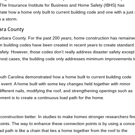
 The Insurance Institute for Business and Home Safety (IBHS) has
rate how a home only built to current building code and one with a just
n a storm.
ara County
rbara County. For the past 200 years, home construction has remaine
rm building codes have been created in recent years to create standard
ety. However, those codes don’t really address disaster safety except
In most cases, the building code only addresses minimum improvements t
n South Carolina demonstrated how a home built to current building code
ind event. A home built with some key changes held together with minor
ferent nails, modifying the roof, and strengthening openings such as
ement is to create a continuous load path for the home.
construction better. In studies to make homes stronger researchers fin
ion points. The way to enhance these connection points is by using a conce
 path is like a chain that ties a home together from the roof to the