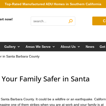
Top-Rated Manufactured ADU Homes in Southern California
ert now!
C
Gallery
Areas We Serve
About Us
News
Get
r in Santa Barbara County
our Family Safer in Santa
anta Barbara County. It could be a wildfire or an earthquake. Californi
imagine one of them strikes when you are at work and your family is at