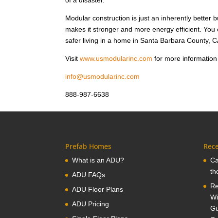
of a disaster.
Modular construction is just an inherently better 
makes it stronger and more energy efficient. Yo
safer living in a home in Santa Barbara County, C
Visit
www.usmodularinc.com
for more information
info@usmodularinc.com
888-987-6638
Prefab Homes
Rece
What is an ADU?
Ca
th
ADU FAQs
Re
ADU Floor Plans
Wi
ADU Pricing
Gu