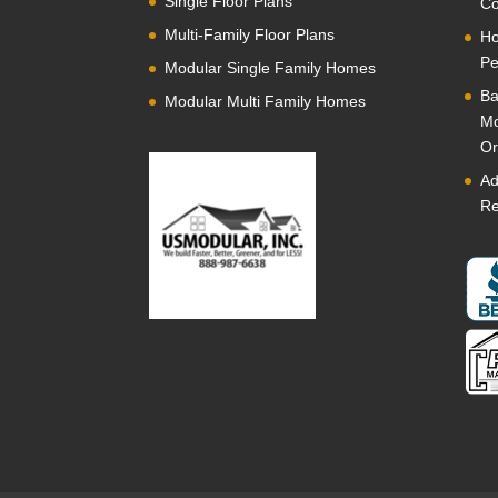
Single Floor Plans
Co
Multi-Family Floor Plans
Ho
Pe
Modular Single Family Homes
Ba
Modular Multi Family Homes
Mo
Or
Ad
Re