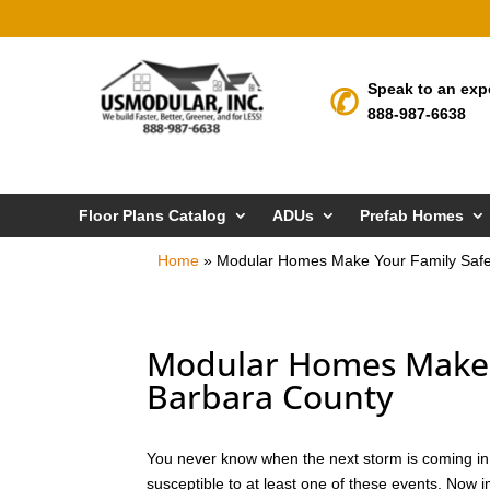
Speak to an exp
888-987-6638
Floor Plans Catalog
ADUs
Prefab Homes
Home
»
Modular Homes Make Your Family Safe
Modular Homes Make Y
Barbara County
You never know when the next storm is coming in S
susceptible to at least one of these events. Now 