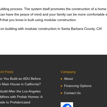
building process. The system itself promotes the construction of a home
u can have the peace of mind and your family can be more comfortable 
A that you know is built using modular construction.
 on building with modular construction in Santa Barbara County, CA!
nt Posts
Company
n You Build an ADU Before
About
e Main House in California?
Financing Options
build After the Los Angeles
Contact Us
ldfires with Prefab Homes: A
ide to Prefabricated