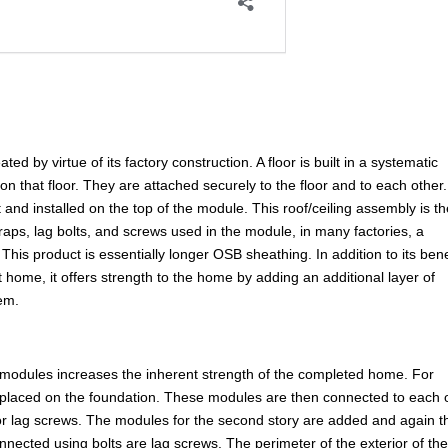
d by virtue of its factory construction. A floor is built in a systematic
 on that floor. They are attached securely to the floor and to each other
 and installed on the top of the module. This roof/ceiling assembly is t
straps, lag bolts, and screws used in the module, in many factories, a
This product is essentially longer OSB sheathing. In addition to its bene
t home, it offers strength to the home by adding an additional layer of
tem.
 modules increases the inherent strength of the completed home. For
placed on the foundation. These modules are then connected to each 
 or lag screws. The modules for the second story are added and again t
nnected using bolts are lag screws. The perimeter of the exterior of th