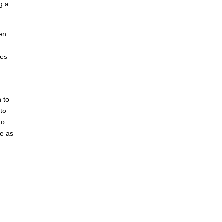
g a
hen
mes
n to
 to
to
le as