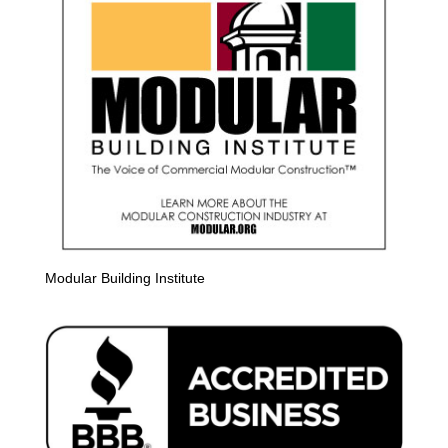
Modular Building Institute