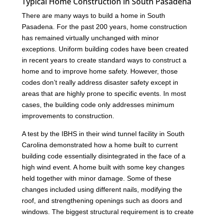
Typical Home Construction in South Pasadena
There are many ways to build a home in South
Pasadena. For the past 200 years, home construction
has remained virtually unchanged with minor
exceptions. Uniform building codes have been created
in recent years to create standard ways to construct a
home and to improve home safety. However, those
codes don’t really address disaster safety except in
areas that are highly prone to specific events. In most
cases, the building code only addresses minimum
improvements to construction.
A test by the IBHS in their wind tunnel facility in South
Carolina demonstrated how a home built to current
building code essentially disintegrated in the face of a
high wind event. A home built with some key changes
held together with minor damage. Some of these
changes included using different nails, modifying the
roof, and strengthening openings such as doors and
windows. The biggest structural requirement is to create