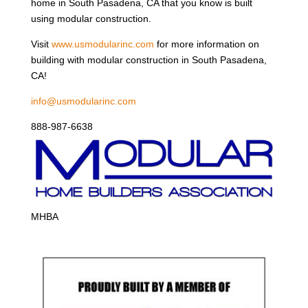
home in South Pasadena, CA that you know is built
using modular construction.
Visit
www.usmodularinc.com
for more information on
building with modular construction in South Pasadena,
CA!
info@usmodularinc.com
888-987-6638
MHBA