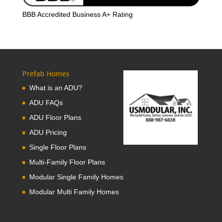
BBB Accredited Business A+ Rating
Prefab Homes
What is an ADU?
ADU FAQs
ADU Floor Plans
ADU Pricing
Single Floor Plans
Multi-Family Floor Plans
Modular Single Family Homes
Modular Multi Family Homes