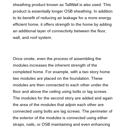
sheathing product known as TallWall is also used. This
product is essentially longer OSB sheathing. In addition
to its benefit of reducing air leakage for a more energy
efficient home, it offers strength to the home by adding
an additional layer of connectivity between the floor,
wall, and roof system.
Once onsite, even the process of assembling the
modules increases the inherent strength of the
completed home. For example, with a two story home
two modules are placed on the foundation. These
modules are then connected to each other under the
floor and above the ceiling using bolts or lag screws.
The modules for the second story are added and again
the area of the modules that adjoin each other are
connected using bolts are lag screws. The perimeter of
the exterior of the modules is connected using either
straps, nails, or OSB maintaining and even enhancing