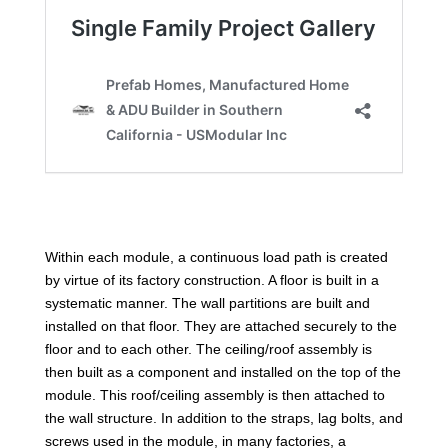
Within each module, a continuous load path is created
by virtue of its factory construction. A floor is built in a
systematic manner. The wall partitions are built and
installed on that floor. They are attached securely to the
floor and to each other. The ceiling/roof assembly is
then built as a component and installed on the top of the
module. This roof/ceiling assembly is then attached to
the wall structure. In addition to the straps, lag bolts, and
screws used in the module, in many factories, a