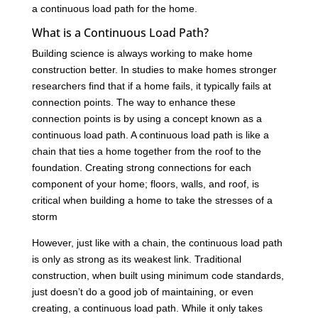
a continuous load path for the home.
What is a Continuous Load Path?
Building science is always working to make home
construction better. In studies to make homes stronger
researchers find that if a home fails, it typically fails at
connection points. The way to enhance these
connection points is by using a concept known as a
continuous load path. A continuous load path is like a
chain that ties a home together from the roof to the
foundation. Creating strong connections for each
component of your home; floors, walls, and roof, is
critical when building a home to take the stresses of a
storm
However, just like with a chain, the continuous load path
is only as strong as its weakest link. Traditional
construction, when built using minimum code standards,
just doesn’t do a good job of maintaining, or even
creating, a continuous load path. While it only takes