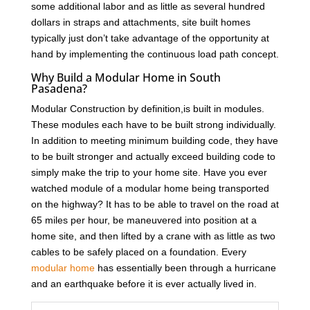
some additional labor and as little as several hundred
dollars in straps and attachments, site built homes
typically just don’t take advantage of the opportunity at
hand by implementing the continuous load path concept.
Why Build a Modular Home in South
Pasadena?
Modular Construction by definition,is built in modules.
These modules each have to be built strong individually.
In addition to meeting minimum building code, they have
to be built stronger and actually exceed building code to
simply make the trip to your home site. Have you ever
watched module of a modular home being transported
on the highway? It has to be able to travel on the road at
65 miles per hour, be maneuvered into position at a
home site, and then lifted by a crane with as little as two
cables to be safely placed on a foundation. Every
modular home
has essentially been through a hurricane
and an earthquake before it is ever actually lived in.