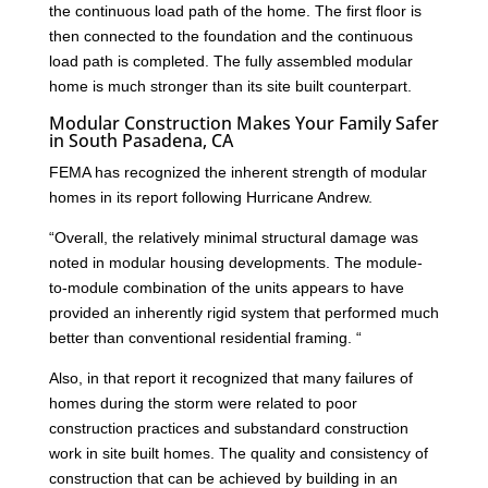
the continuous load path of the home. The first floor is
then connected to the foundation and the continuous
load path is completed. The fully assembled modular
home is much stronger than its site built counterpart.
Modular Construction Makes Your Family Safer
in South Pasadena, CA
FEMA has recognized the inherent strength of modular
homes in its report following Hurricane Andrew.
“Overall, the relatively minimal structural damage was
noted in modular housing developments. The module-
to-module combination of the units appears to have
provided an inherently rigid system that performed much
better than conventional residential framing. “
Also, in that report it recognized that many failures of
homes during the storm were related to poor
construction practices and substandard construction
work in site built homes. The quality and consistency of
construction that can be achieved by building in an