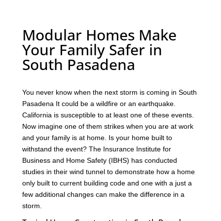
Modular Homes Make
Your Family Safer in
South Pasadena
You never know when the next storm is coming in South
Pasadena It could be a wildfire or an earthquake.
California is susceptible to at least one of these events.
Now imagine one of them strikes when you are at work
and your family is at home. Is your home built to
withstand the event? The Insurance Institute for
Business and Home Safety (IBHS) has conducted
studies in their wind tunnel to demonstrate how a home
only built to current building code and one with a just a
few additional changes can make the difference in a
storm.