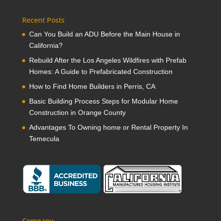
Recent Posts
Can You Build an ADU Before the Main House in
California?
Rebuild After the Los Angeles Wildfires with Prefab
Homes: A Guide to Prefabricated Construction
How to Find Home Builders in Perris, CA
Basic Building Process Steps for Modular Home
Construction in Orange County
Advantages To Owning home or Rental Property In
Temecula
Company