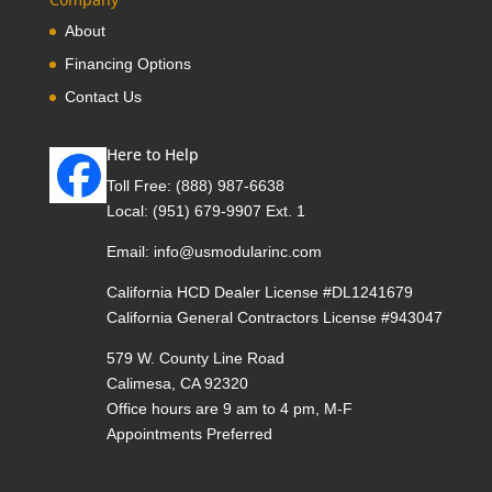
About
Financing Options
Contact Us
Here to Help
Toll Free:
(888) 987-6638
Local:
(951) 679-9907 Ext. 1
Email:
info@usmodularinc.com
California HCD Dealer License #DL1241679
California General Contractors License #943047
579 W. County Line Road
Calimesa, CA 92320
Office hours are 9 am to 4 pm, M-F
Appointments Preferred