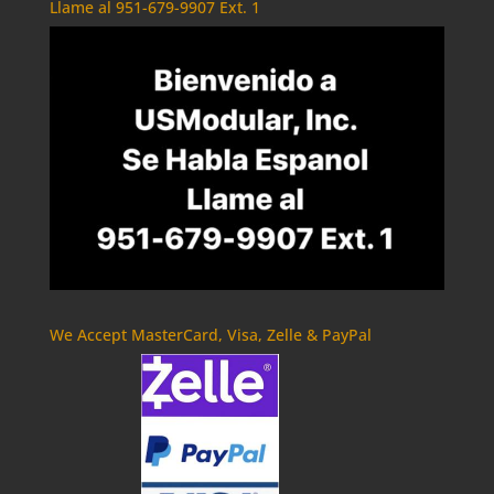
Llame al 951-679-9907 Ext. 1
We Accept MasterCard, Visa, Zelle & PayPal