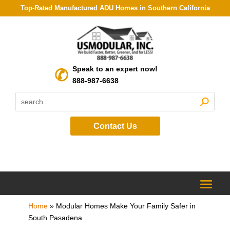
Top-Rated Manufactured ADU Homes in Southern California
Speak to an expert now!
888-987-6638
Contact Us
Home
»
Modular Homes Make Your Family Safer in
South Pasadena