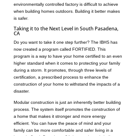
environmentally controlled factory is difficult to achieve
when building homes outdoors. Building it better makes
is safer.
Taking it to the Next Level in South Pasadena,
CA
Do you want to take it one step further? The IBHS has
now created a program called FORTIFIED. This
program is a way to have your home certified to an even
higher standard when it comes to protecting your family
during a storm. It promotes, through three levels of
certification, a prescribed process to enhance the
construction of your home to withstand the impacts of a
disaster.
Modular construction is just an inherently better building
process. The system itself promotes the construction of
a home that makes it stronger and more energy
efficient. You can have the peace of mind and your
family can be more comfortable and safer living in a