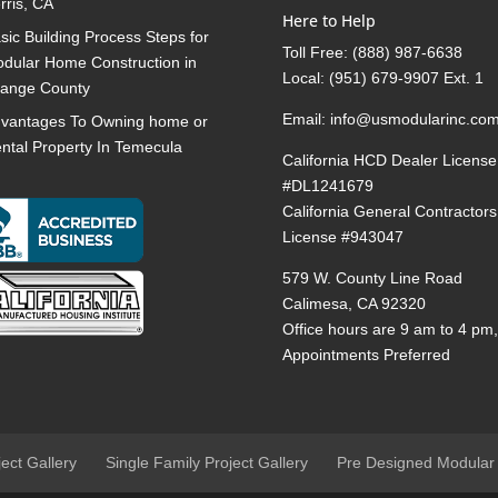
rris, CA
Here to Help
sic Building Process Steps for
Toll Free:
(888) 987-6638
dular Home Construction in
Local:
(951) 679-9907 Ext. 1
ange County
Email:
info@usmodularinc.co
vantages To Owning home or
ntal Property In Temecula
California HCD Dealer License
#DL1241679
California General Contractors
License #943047
579 W. County Line Road
Calimesa, CA 92320
Office hours are 9 am to 4 pm
Appointments Preferred
ject Gallery
Single Family Project Gallery
Pre Designed Modular