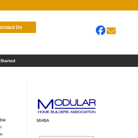
ontact Us

 Started
ible
MHBA
ur
in