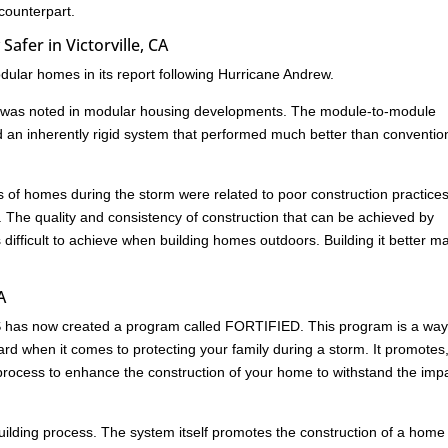
 counterpart.
afer in Victorville, CA
ular homes in its report following Hurricane Andrew.
age was noted in modular housing developments. The module-to-module
d an inherently rigid system that performed much better than conventio
res of homes during the storm were related to poor construction practice
. The quality and consistency of construction that can be achieved by
s difficult to achieve when building homes outdoors. Building it better m
A
HS has now created a program called FORTIFIED. This program is a way
rd when it comes to protecting your family during a storm. It promotes
ed process to enhance the construction of your home to withstand the imp
building process. The system itself promotes the construction of a home