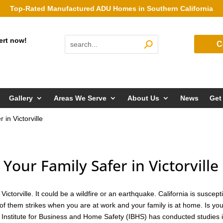
Top-Rated Manufactured ADU Homes in Southern California
ert now!
C
Gallery
Areas We Serve
About Us
News
Get
in Victorville
ur Family Safer in Victorville
ctorville. It could be a wildfire or an earthquake. California is suscept
of them strikes when you are at work and your family is at home. Is yo
 Institute for Business and Home Safety (IBHS) has conducted studies 