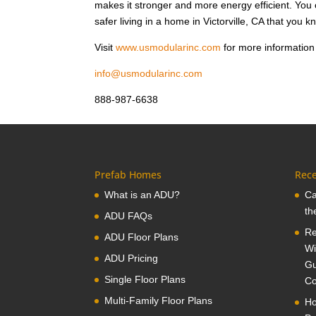
makes it stronger and more energy efficient. Yo
safer living in a home in Victorville, CA that you 
Visit
www.usmodularinc.com
for more information 
info@usmodularinc.com
888-987-6638
Prefab Homes
Rece
What is an ADU?
Ca
th
ADU FAQs
Re
ADU Floor Plans
Wi
ADU Pricing
Gu
Single Floor Plans
Co
Multi-Family Floor Plans
Ho