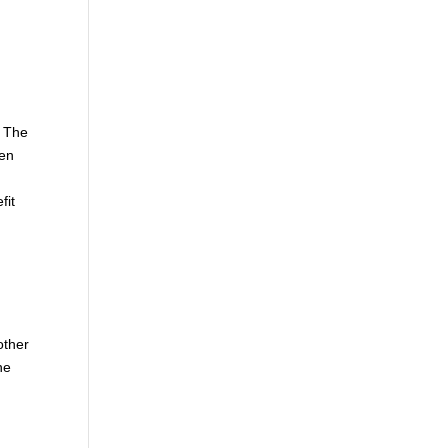
. The
hen
fit
other
he
e
d