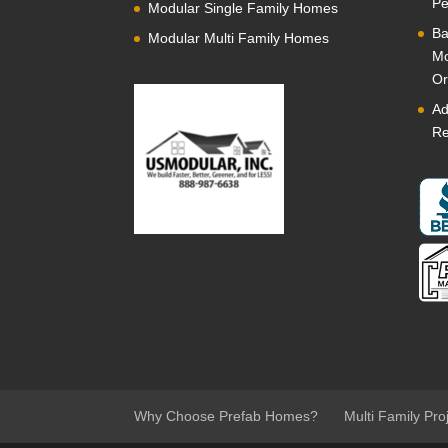
Pe
Modular Single Family Homes
Ba
Modular Multi Family Homes
Mo
Or
Ad
Re
Why Choose Prefab Homes?
Multi Family Pro