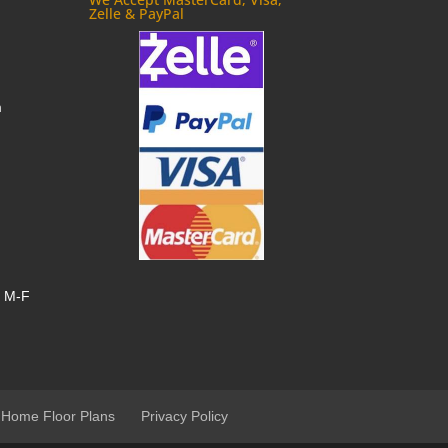
Zelle & PayPal
m
, M-F
 Home Floor Plans
Privacy Policy