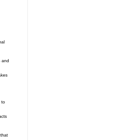
nal
s and
akes
 to
,
acts
 that