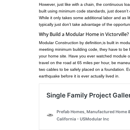
However, just like with a chain, the continuous loa
built using minimum code standards, just doesn’t 
While it only takes some additional labor and as l
typically just don’t take advantage of the opport
Why Build a Modular Home in Victorville?
Modular Construction by definition,is built in mod
meeting minimum building code, they have to be bu
your home site. Have you ever watched module of
travel on the road at 65 miles per hour, be maneuve
two cables to be safely placed on a foundation. 
earthquake before it is ever actually lived in.