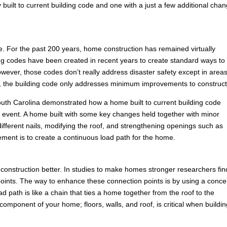
built to current building code and one with a just a few additional cha
e. For the past 200 years, home construction has remained virtually
ng codes have been created in recent years to create standard ways to
ever, those codes don’t really address disaster safety except in areas
es, the building code only addresses minimum improvements to construct
n South Carolina demonstrated how a home built to current building code
ind event. A home built with some key changes held together with minor
ferent nails, modifying the roof, and strengthening openings such as
ement is to create a continuous load path for the home.
construction better. In studies to make homes stronger researchers fin
ion points. The way to enhance these connection points is by using a conce
 path is like a chain that ties a home together from the roof to the
omponent of your home; floors, walls, and roof, is critical when buildin