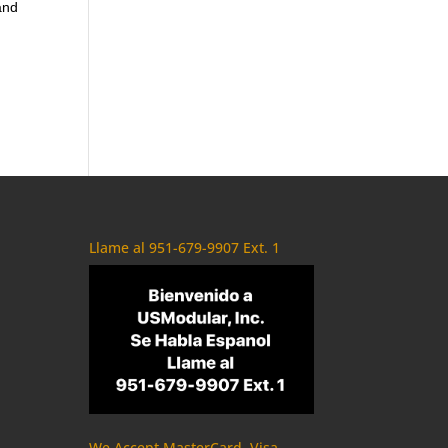
and
Llame al 951-679-9907 Ext. 1
We Accept MasterCard, Visa,