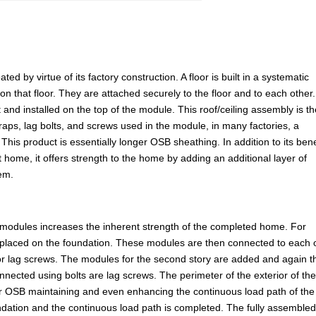
d by virtue of its factory construction. A floor is built in a systematic
 on that floor. They are attached securely to the floor and to each other
 and installed on the top of the module. This roof/ceiling assembly is t
straps, lag bolts, and screws used in the module, in many factories, a
This product is essentially longer OSB sheathing. In addition to its bene
t home, it offers strength to the home by adding an additional layer of
tem.
 modules increases the inherent strength of the completed home. For
placed on the foundation. These modules are then connected to each 
 or lag screws. The modules for the second story are added and again t
nnected using bolts are lag screws. The perimeter of the exterior of th
 or OSB maintaining and even enhancing the continuous load path of the
undation and the continuous load path is completed. The fully assemble