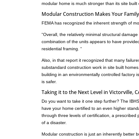
modular home is much stronger than its site built
Modular Construction Makes Your Family S
FEMA has recognized the inherent strength of mod
“Overall, the relatively minimal structural dam
combination of the units appears to have provide
residential framing. “
Also, in that report it recognized that many failu
substandard construction work in site built homes
building in an environmentally controlled factory i
is safer.
Taking it to the Next Level in Victorville, C
Do you want to take it one step further? The IB
have your home certified to an even higher standa
through three levels of certification, a prescrib
of a disaster.
Modular construction is just an inherently better 