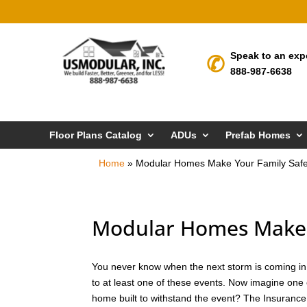
Speak to an exp
888-987-6638
Floor Plans Catalog
ADUs
Prefab Homes
Home
»
Modular Homes Make Your Family Safer 
Modular Homes Make Yo
You never know when the next storm is coming in Vi
to at least one of these events. Now imagine one 
home built to withstand the event? The Insurance