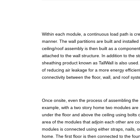
Within each module, a continuous load path is create
manner. The wall partitions are built and installed
ceiling/roof assembly is then built as a component
attached to the wall structure. In addition to the 
sheathing product known as TallWall is also used. 
of reducing air leakage for a more energy efficien
connectivity between the floor, wall, and roof sys
Once onsite, even the process of assembling the
example, with a two story home two modules are 
under the floor and above the ceiling using bolts
area of the modules that adjoin each other are co
modules is connected using either straps, nails,
home. The first floor is then connected to the fo