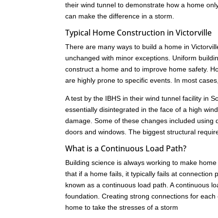
their wind tunnel to demonstrate how a home only 
can make the difference in a storm.
Typical Home Construction in Victorville
There are many ways to build a home in Victorvill
unchanged with minor exceptions. Uniform buildi
construct a home and to improve home safety. How
are highly prone to specific events. In most cas
A test by the IBHS in their wind tunnel facility i
essentially disintegrated in the face of a high w
damage. Some of these changes included using dif
doors and windows. The biggest structural requir
What is a Continuous Load Path?
Building science is always working to make home 
that if a home fails, it typically fails at connect
known as a continuous load path. A continuous load
foundation. Creating strong connections for each c
home to take the stresses of a storm