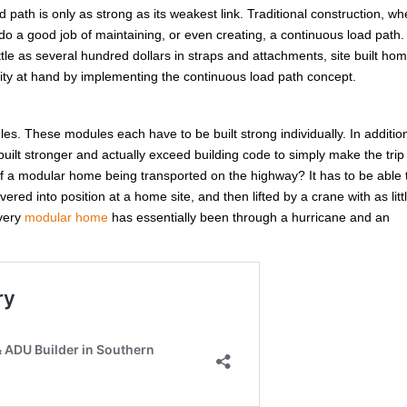
d path is only as strong as its weakest link. Traditional construction, w
do a good job of maintaining, or even creating, a continuous load path.
ittle as several hundred dollars in straps and attachments, site built ho
unity at hand by implementing the continuous load path concept.
ules. These modules each have to be built strong individually. In additio
ilt stronger and actually exceed building code to simply make the trip
 a modular home being transported on the highway? It has to be able 
red into position at a home site, and then lifted by a crane with as litt
Every
modular home
has essentially been through a hurricane and an