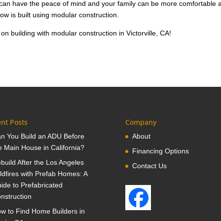
u can have the peace of mind and your family can be more comfortable 
know is built using modular construction.
on building with modular construction in Victorville, CA!
nt Posts
Company
n You Build an ADU Before
About
e Main House in California?
Financing Options
build After the Los Angeles
Contact Us
ldfires with Prefab Homes: A
ide to Prefabricated
nstruction
w to Find Home Builders in