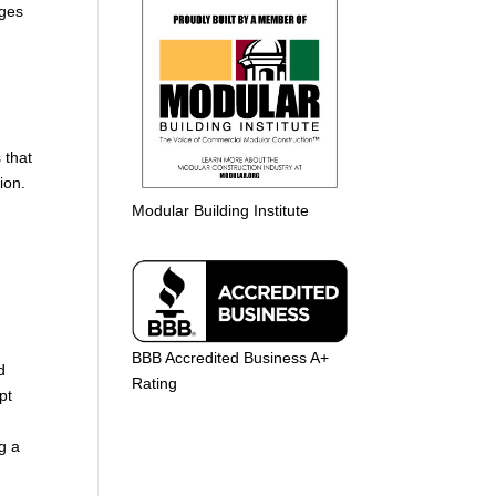
nges
 that
ion.
Modular Building Institute
BBB Accredited Business A+
d
Rating
pt
g a