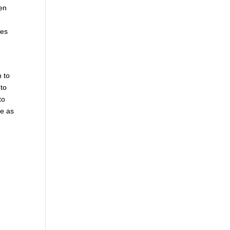
hen
mes
n to
 to
to
le as