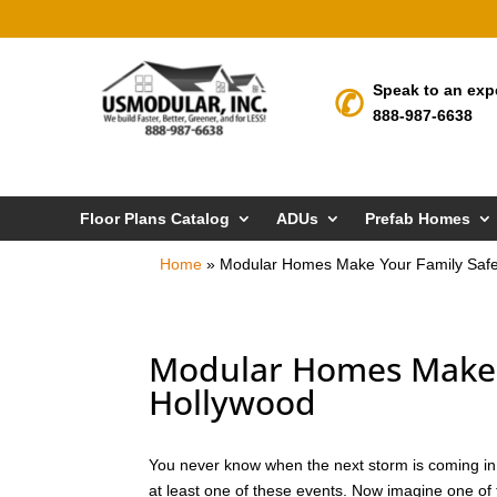
Speak to an exp
888-987-6638
Floor Plans Catalog
ADUs
Prefab Homes
Home
»
Modular Homes Make Your Family Safe
Modular Homes Make Y
Hollywood
You never know when the next storm is coming in To
at least one of these events. Now imagine one of 