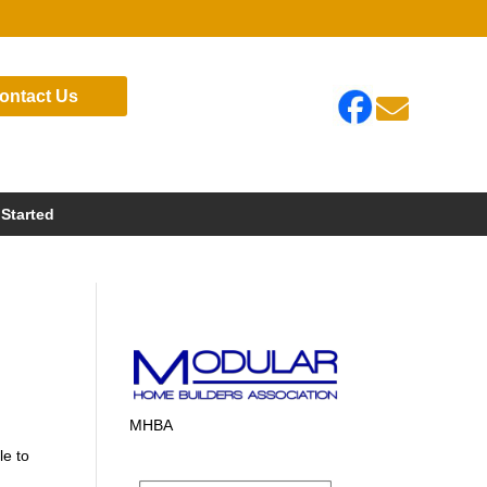
ontact Us

 Started
MHBA
le to