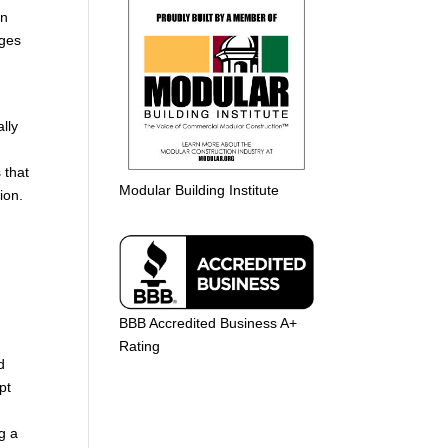
in
nges
lly
 that
Modular Building Institute
ion.
BBB Accredited Business A+
Rating
d
pt
g a