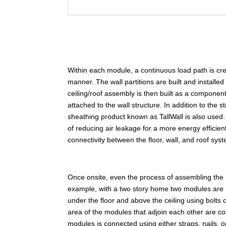
Within each module, a continuous load path is create
manner. The wall partitions are built and installed
ceiling/roof assembly is then built as a component
attached to the wall structure. In addition to the 
sheathing product known as TallWall is also used. 
of reducing air leakage for a more energy efficien
connectivity between the floor, wall, and roof sys
Once onsite, even the process of assembling the
example, with a two story home two modules are 
under the floor and above the ceiling using bolts
area of the modules that adjoin each other are co
modules is connected using either straps, nails,