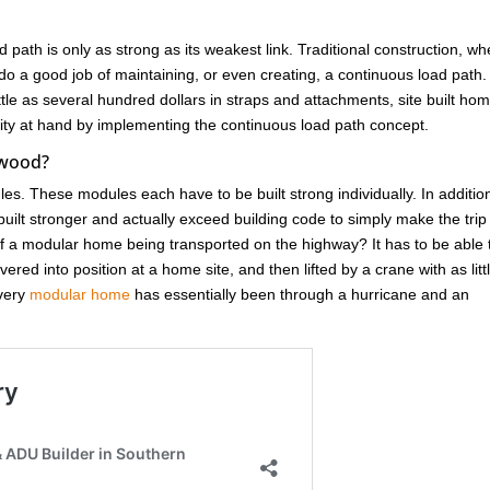
d path is only as strong as its weakest link. Traditional construction, w
do a good job of maintaining, or even creating, a continuous load path.
ittle as several hundred dollars in straps and attachments, site built ho
unity at hand by implementing the continuous load path concept.
ywood?
ules. These modules each have to be built strong individually. In additio
ilt stronger and actually exceed building code to simply make the trip
 a modular home being transported on the highway? It has to be able 
red into position at a home site, and then lifted by a crane with as litt
Every
modular home
has essentially been through a hurricane and an