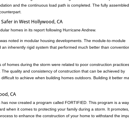
undation and the continuous load path is completed. The fully assemble
 counterpart.
 Safer in West Hollywood, CA
ular homes in its report following Hurricane Andrew.
age was noted in modular housing developments. The module-to-module
d an inherently rigid system that performed much better than conventio
res of homes during the storm were related to poor construction practice
. The quality and consistency of construction that can be achieved by
s difficult to achieve when building homes outdoors. Building it better m
wood, CA
HS has now created a program called FORTIFIED. This program is a way
rd when it comes to protecting your family during a storm. It promotes
ed process to enhance the construction of your home to withstand the imp