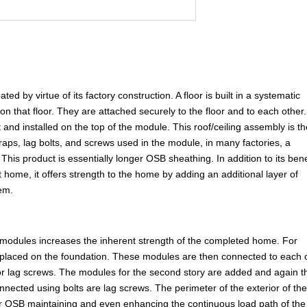
d by virtue of its factory construction. A floor is built in a systematic
 on that floor. They are attached securely to the floor and to each other
 and installed on the top of the module. This roof/ceiling assembly is t
straps, lag bolts, and screws used in the module, in many factories, a
This product is essentially longer OSB sheathing. In addition to its bene
t home, it offers strength to the home by adding an additional layer of
tem.
 modules increases the inherent strength of the completed home. For
placed on the foundation. These modules are then connected to each 
 or lag screws. The modules for the second story are added and again t
nnected using bolts are lag screws. The perimeter of the exterior of th
 or OSB maintaining and even enhancing the continuous load path of the