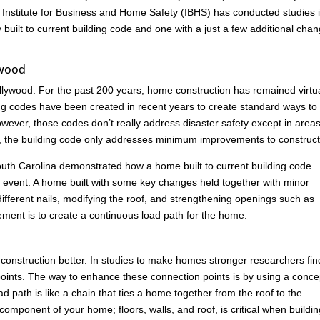
 Institute for Business and Home Safety (IBHS) has conducted studies 
built to current building code and one with a just a few additional cha
ywood
lywood. For the past 200 years, home construction has remained virtua
ng codes have been created in recent years to create standard ways to
ever, those codes don’t really address disaster safety except in areas
es, the building code only addresses minimum improvements to construct
n South Carolina demonstrated how a home built to current building code
ind event. A home built with some key changes held together with minor
ferent nails, modifying the roof, and strengthening openings such as
ement is to create a continuous load path for the home.
construction better. In studies to make homes stronger researchers fin
ion points. The way to enhance these connection points is by using a conce
 path is like a chain that ties a home together from the roof to the
omponent of your home; floors, walls, and roof, is critical when buildin