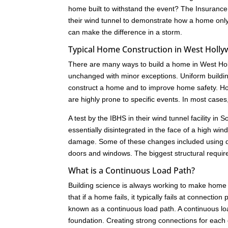
home built to withstand the event? The Insurance
their wind tunnel to demonstrate how a home only 
can make the difference in a storm.
Typical Home Construction in West Holl
There are many ways to build a home in West Hol
unchanged with minor exceptions. Uniform buildi
construct a home and to improve home safety. How
are highly prone to specific events. In most cas
A test by the IBHS in their wind tunnel facility i
essentially disintegrated in the face of a high w
damage. Some of these changes included using dif
doors and windows. The biggest structural requir
What is a Continuous Load Path?
Building science is always working to make home 
that if a home fails, it typically fails at connect
known as a continuous load path. A continuous load
foundation. Creating strong connections for each c