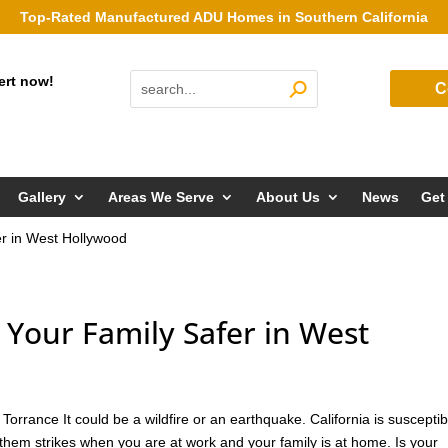
Top-Rated Manufactured ADU Homes in Southern California
ert now!
C
Gallery
Areas We Serve
About Us
News
Get
r in West Hollywood
our Family Safer in West
rrance It could be a wildfire or an earthquake. California is susceptib
them strikes when you are at work and your family is at home. Is your