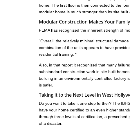
home. The first floor is then connected to the fo
modular home is much stronger than its site built
Modular Construction Makes Your Family
FEMA has recognized the inherent strength of mod
“Overall, the relatively minimal structural dam
combination of the units appears to have provide
residential framing. “
Also, in that report it recognized that many failu
substandard construction work in site built homes
building in an environmentally controlled factory i
is safer.
Taking it to the Next Level in West Holly
Do you want to take it one step further? The IB
have your home certified to an even higher standa
through three levels of certification, a prescrib
of a disaster.