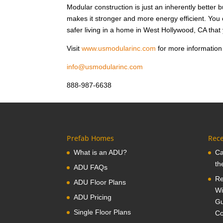
Modular construction is just an inherently better 
makes it stronger and more energy efficient. Yo
safer living in a home in West Hollywood, CA that
Visit
www.usmodularinc.com
for more information
info@usmodularinc.com
888-987-6638
Prefab Homes
Rece
What is an ADU?
Ca
th
ADU FAQs
Re
ADU Floor Plans
Wi
ADU Pricing
Gu
Single Floor Plans
Co