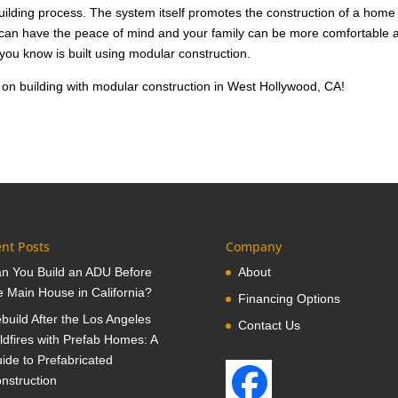
building process. The system itself promotes the construction of a home
u can have the peace of mind and your family can be more comfortable 
 you know is built using modular construction.
 on building with modular construction in West Hollywood, CA!
nt Posts
Company
n You Build an ADU Before
About
e Main House in California?
Financing Options
build After the Los Angeles
Contact Us
ldfires with Prefab Homes: A
ide to Prefabricated
nstruction