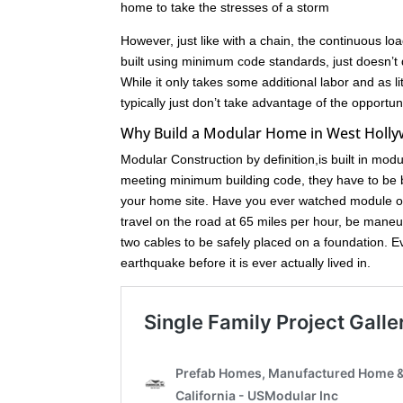
home to take the stresses of a storm
However, just like with a chain, the continuous loa
built using minimum code standards, just doesn’t 
While it only takes some additional labor and as l
typically just don’t take advantage of the opport
Why Build a Modular Home in West Holl
Modular Construction by definition,is built in mod
meeting minimum building code, they have to be bu
your home site. Have you ever watched module of
travel on the road at 65 miles per hour, be maneuve
two cables to be safely placed on a foundation. 
earthquake before it is ever actually lived in.