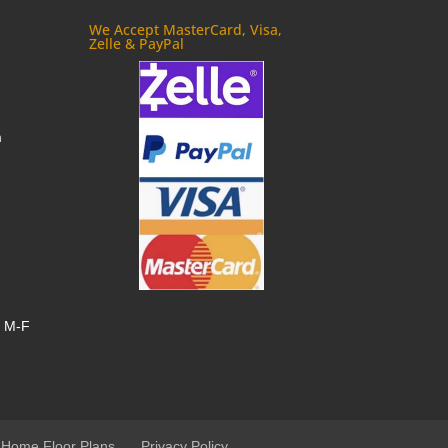
We Accept MasterCard, Visa,
Zelle & PayPal
m
, M-F
 Home Floor Plans
Privacy Policy