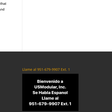
 that
and
Llame al 951-679-9907 Ext. 1