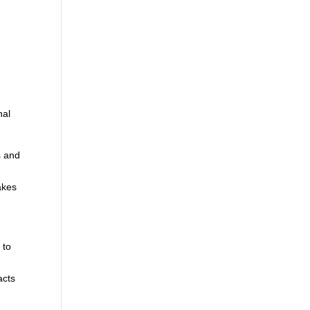
d
nal
s and
akes
 to
,
acts