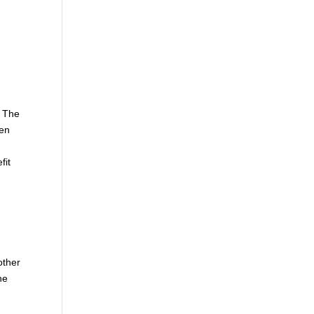
. The
hen
fit
other
he
e