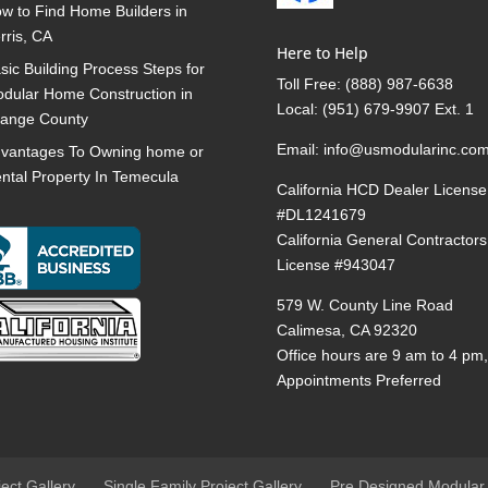
w to Find Home Builders in
rris, CA
Here to Help
sic Building Process Steps for
Toll Free:
(888) 987-6638
dular Home Construction in
Local:
(951) 679-9907 Ext. 1
ange County
Email:
info@usmodularinc.co
vantages To Owning home or
ntal Property In Temecula
California HCD Dealer License
#DL1241679
California General Contractors
License #943047
579 W. County Line Road
Calimesa, CA 92320
Office hours are 9 am to 4 pm
Appointments Preferred
ject Gallery
Single Family Project Gallery
Pre Designed Modular