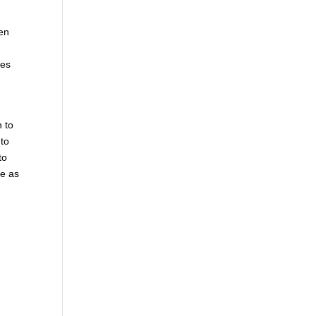
hen
mes
n to
 to
to
le as