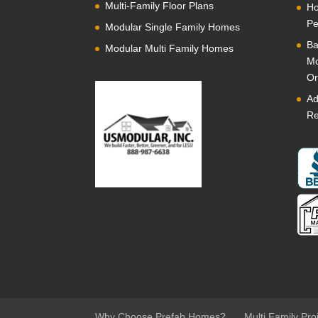
Multi-Family Floor Plans
Ho
Pe
Modular Single Family Homes
Ba
Modular Multi Family Homes
Mo
Or
Ad
Re
Why Choose Prefab Homes?
Multi Family Pro