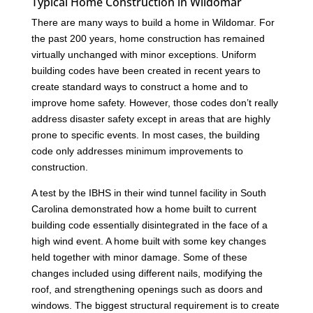
Typical Home Construction in Wildomar
There are many ways to build a home in Wildomar. For
the past 200 years, home construction has remained
virtually unchanged with minor exceptions. Uniform
building codes have been created in recent years to
create standard ways to construct a home and to
improve home safety. However, those codes don’t really
address disaster safety except in areas that are highly
prone to specific events. In most cases, the building
code only addresses minimum improvements to
construction.
A test by the IBHS in their wind tunnel facility in South
Carolina demonstrated how a home built to current
building code essentially disintegrated in the face of a
high wind event. A home built with some key changes
held together with minor damage. Some of these
changes included using different nails, modifying the
roof, and strengthening openings such as doors and
windows. The biggest structural requirement is to create