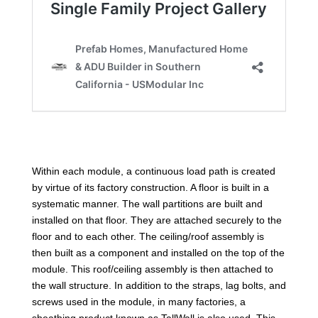
Within each module, a continuous load path is created
by virtue of its factory construction. A floor is built in a
systematic manner. The wall partitions are built and
installed on that floor. They are attached securely to the
floor and to each other. The ceiling/roof assembly is
then built as a component and installed on the top of the
module. This roof/ceiling assembly is then attached to
the wall structure. In addition to the straps, lag bolts, and
screws used in the module, in many factories, a
sheathing product known as TallWall is also used. This