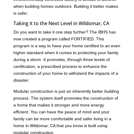
when building homes outdoors. Building it better makes
is safer.
Taking it to the Next Level in Wildomar, CA
Do you want to take it one step further? The IBHS has
now created a program called FORTIFIED. This
program is a way to have your home certified to an even
higher standard when it comes to protecting your family
during a storm. It promotes, through three levels of
certification, a prescribed process to enhance the
construction of your home to withstand the impacts of a
disaster.
Modular construction is just an inherently better building
process. The system itself promotes the construction of
a home that makes it stronger and more energy
efficient. You can have the peace of mind and your
family can be more comfortable and safer living in a
home in Wildomar, CA that you know is built using
modular construction.