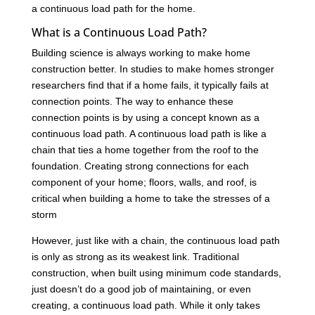
a continuous load path for the home.
What is a Continuous Load Path?
Building science is always working to make home
construction better. In studies to make homes stronger
researchers find that if a home fails, it typically fails at
connection points. The way to enhance these
connection points is by using a concept known as a
continuous load path. A continuous load path is like a
chain that ties a home together from the roof to the
foundation. Creating strong connections for each
component of your home; floors, walls, and roof, is
critical when building a home to take the stresses of a
storm
However, just like with a chain, the continuous load path
is only as strong as its weakest link. Traditional
construction, when built using minimum code standards,
just doesn’t do a good job of maintaining, or even
creating, a continuous load path. While it only takes