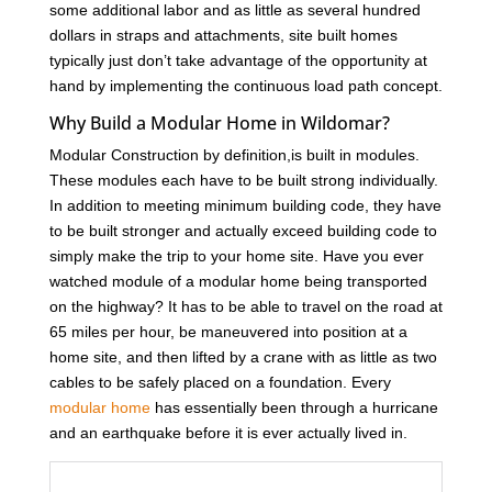
some additional labor and as little as several hundred
dollars in straps and attachments, site built homes
typically just don’t take advantage of the opportunity at
hand by implementing the continuous load path concept.
Why Build a Modular Home in Wildomar?
Modular Construction by definition,is built in modules.
These modules each have to be built strong individually.
In addition to meeting minimum building code, they have
to be built stronger and actually exceed building code to
simply make the trip to your home site. Have you ever
watched module of a modular home being transported
on the highway? It has to be able to travel on the road at
65 miles per hour, be maneuvered into position at a
home site, and then lifted by a crane with as little as two
cables to be safely placed on a foundation. Every
modular home
has essentially been through a hurricane
and an earthquake before it is ever actually lived in.