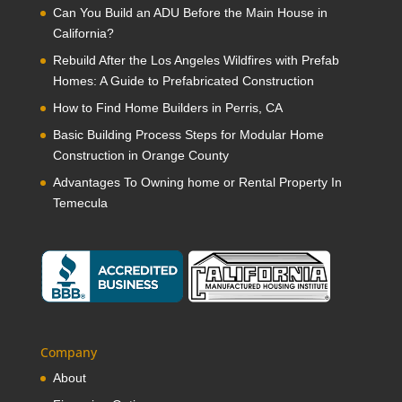
Can You Build an ADU Before the Main House in
California?
Rebuild After the Los Angeles Wildfires with Prefab
Homes: A Guide to Prefabricated Construction
How to Find Home Builders in Perris, CA
Basic Building Process Steps for Modular Home
Construction in Orange County
Advantages To Owning home or Rental Property In
Temecula
Company
About