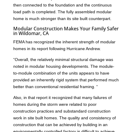
then connected to the foundation and the continuous
load path is completed. The fully assembled modular
home is much stronger than its site built counterpart.
Modular Construction Makes Your Family Safer
in Wildomar, CA
FEMA has recognized the inherent strength of modular
homes in its report following Hurricane Andrew.
“Overall, the relatively minimal structural damage was
noted in modular housing developments. The module-
to-module combination of the units appears to have
provided an inherently rigid system that performed much
better than conventional residential framing. “
Also, in that report it recognized that many failures of
homes during the storm were related to poor
construction practices and substandard construction
work in site built homes. The quality and consistency of
construction that can be achieved by building in an
environmentally controlled factory is difficult to achieve