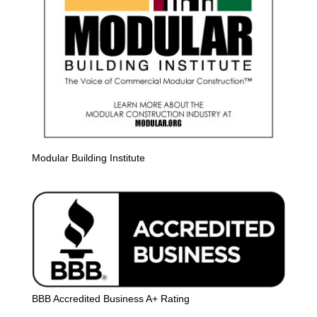
Modular Building Institute
BBB Accredited Business A+ Rating