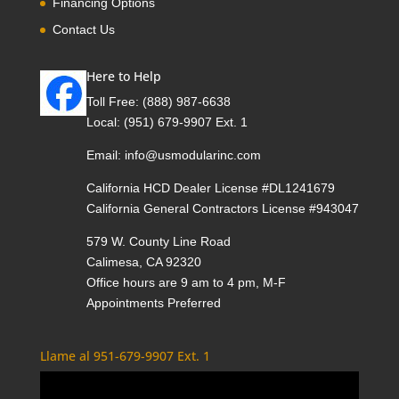
Financing Options
Contact Us
Here to Help
Toll Free:
(888) 987-6638
Local:
(951) 679-9907 Ext. 1
Email:
info@usmodularinc.com
California HCD Dealer License #DL1241679
California General Contractors License #943047
579 W. County Line Road
Calimesa, CA 92320
Office hours are 9 am to 4 pm, M-F
Appointments Preferred
Llame al 951-679-9907 Ext. 1