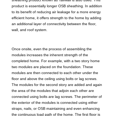
product is essentially longer OSB sheathing. In addition
to its benefit of reducing air leakage for a more energy
efficient home, it offers strength to the home by adding
an additional layer of connectivity between the floor,
wall, and roof system.
Once onsite, even the process of assembling the
modules increases the inherent strength of the
completed home. For example, with a two story home
two modules are placed on the foundation. These
modules are then connected to each other under the
floor and above the ceiling using bolts or lag screws.
The modules for the second story are added and again
the area of the modules that adjoin each other are
connected using bolts are lag screws. The perimeter of
the exterior of the modules is connected using either
straps, nails, or OSB maintaining and even enhancing
the continuous load path of the home. The first floor is