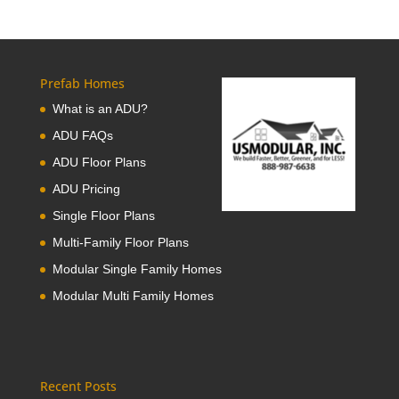
Prefab Homes
What is an ADU?
ADU FAQs
ADU Floor Plans
ADU Pricing
Single Floor Plans
Multi-Family Floor Plans
Modular Single Family Homes
Modular Multi Family Homes
Recent Posts