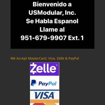
We Accept MasterCard, Visa, Zelle & PayPal