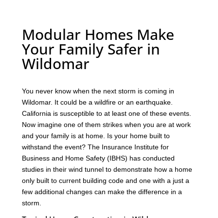
Modular Homes Make
Your Family Safer in
Wildomar
You never know when the next storm is coming in
Wildomar. It could be a wildfire or an earthquake.
California is susceptible to at least one of these events.
Now imagine one of them strikes when you are at work
and your family is at home. Is your home built to
withstand the event? The Insurance Institute for
Business and Home Safety (IBHS) has conducted
studies in their wind tunnel to demonstrate how a home
only built to current building code and one with a just a
few additional changes can make the difference in a
storm.