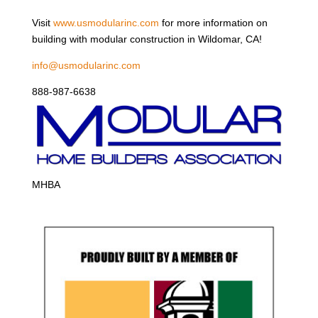
Visit
www.usmodularinc.com
for more information on
building with modular construction in Wildomar, CA!
info@usmodularinc.com
888-987-6638
MHBA