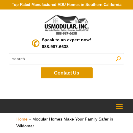
Top-Rated Manufactured ADU Homes in Southern California
Speak to an expert now!
888-987-6638
Contact Us
Home
»
Modular Homes Make Your Family Safer in
Wildomar