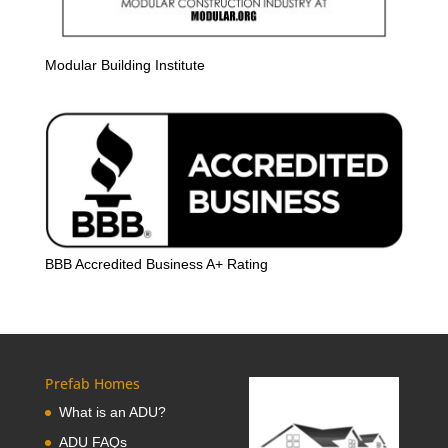
Modular Building Institute
BBB Accredited Business A+ Rating
Prefab Homes
What is an ADU?
ADU FAQs