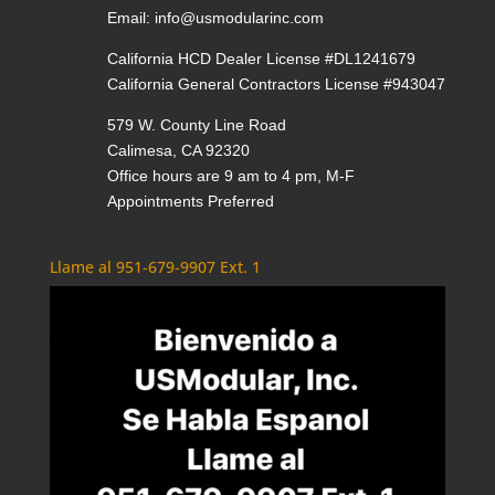
Email:
info@usmodularinc.com
California HCD Dealer License #DL1241679
California General Contractors License #943047
579 W. County Line Road
Calimesa, CA 92320
Office hours are 9 am to 4 pm, M-F
Appointments Preferred
Llame al 951-679-9907 Ext. 1