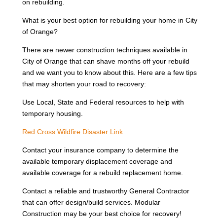
on rebuilding.
What is your best option for rebuilding your home in City
of Orange?
There are newer construction techniques available in
City of Orange that can shave months off your rebuild
and we want you to know about this. Here are a few tips
that may shorten your road to recovery:
Use Local, State and Federal resources to help with
temporary housing.
Red Cross Wildfire Disaster Link
Contact your insurance company to determine the
available temporary displacement coverage and
available coverage for a rebuild replacement home.
Contact a reliable and trustworthy General Contractor
that can offer design/build services. Modular
Construction may be your best choice for recovery!