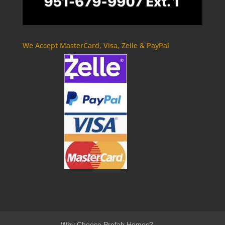
We Accept MasterCard, Visa, Zelle & PayPal
Why Choose Prefab Homes?