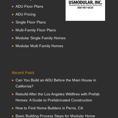
ADU Floor Plans
ADU Pricing
Single Floor Plans
Multi-Family Floor Plans
Modular Single Family Homes
Modular Multi Family Homes
Recent Posts
Can You Build an ADU Before the Main House in
California?
Rebuild After the Los Angeles Wildfires with Prefab
Homes: A Guide to Prefabricated Construction
How to Find Home Builders in Perris, CA
Basic Building Process Steps for Modular Home