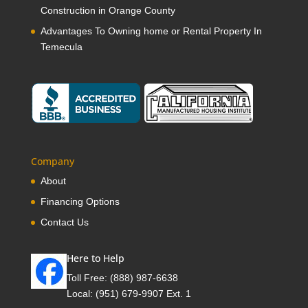
Construction in Orange County
Advantages To Owning home or Rental Property In
Temecula
Company
About
Financing Options
Contact Us
Here to Help
Toll Free:
(888) 987-6638
Local:
(951) 679-9907 Ext. 1