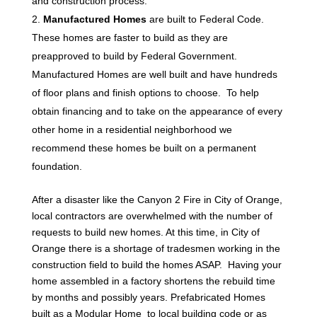
and construction process.
Manufactured Homes
are built to Federal Code.
These homes are faster to build as they are
preapproved to build by Federal Government.
Manufactured Homes are well built and have hundreds
of floor plans and finish options to choose. To help
obtain financing and to take on the appearance of every
other home in a residential neighborhood we
recommend these homes be built on a permanent
foundation.
After a disaster like the Canyon 2 Fire in City of Orange,
local contractors are overwhelmed with the number of
requests to build new homes. At this time, in City of
Orange there is a shortage of tradesmen working in the
construction field to build the homes ASAP. Having your
home assembled in a factory shortens the rebuild time
by months and possibly years. Prefabricated Homes
built as a Modular Home to local building code or as