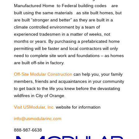
Manufactured Home to Federal building codes are
built using the same materials as site built homes, but
are built “stronger and better” as they are built in a
climate controlled environment by a team of
experienced tradesmen in a matter of weeks, not
months or years. By purchasing a prefabricated home
permitting will be faster and local contractors will only
need to complete site work and foundations – as homes
are built off-site in factory.
Off-Site Modular Construction
can help you, your family
members, friends and acquaintances in your community
to get back to the life you knew before the devastating
wildfires in City of Orange.
Visit USModular, Inc.
website for information
info@usmodularinc.com
888-987-6638