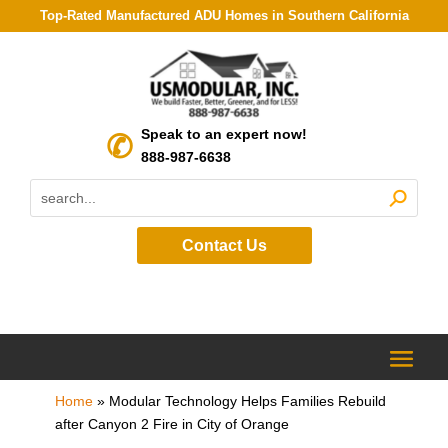
Top-Rated Manufactured ADU Homes in Southern California
Speak to an expert now!
888-987-6638
Contact Us
Home
»
Modular Technology Helps Families Rebuild
after Canyon 2 Fire in City of Orange