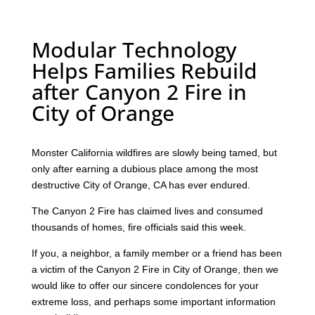
Modular Technology
Helps Families Rebuild
after Canyon 2 Fire in
City of Orange
Monster California wildfires are slowly being tamed, but
only after earning a dubious place among the most
destructive City of Orange, CA has ever endured.
The Canyon 2 Fire has claimed lives and consumed
thousands of homes, fire officials said this week.
If you, a neighbor, a family member or a friend has been
a victim of the Canyon 2 Fire in City of Orange, then we
would like to offer our sincere condolences for your
extreme loss, and perhaps some important information