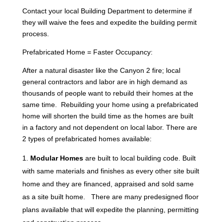
Contact your local Building Department to determine if
they will waive the fees and expedite the building permit
process.
Prefabricated Home = Faster Occupancy:
After a natural disaster like the Canyon 2 fire; local
general contractors and labor are in high demand as
thousands of people want to rebuild their homes at the
same time. Rebuilding your home using a prefabricated
home will shorten the build time as the homes are built
in a factory and not dependent on local labor. There are
2 types of prefabricated homes available:
Modular Homes
are built to local building code. Built
with same materials and finishes as every other site built
home and they are financed, appraised and sold same
as a site built home. There are many predesigned floor
plans available that will expedite the planning, permitting