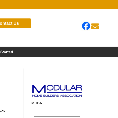
ontact Us

 Started
MHBA
Lake