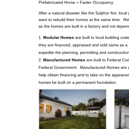
Prefabricated Home = Faster Occupancy:
After a natural disaster like the Sulphur fire; lo
want to rebuild their homes at the same time. Re
as the homes are built in a factory and not depen
Modular Homes
are built to local building cod
they are financed, appraised and sold same as a s
expedite the planning, permitting and constructio
Manufactured Homes
are built to Federal Co
Federal Government. Manufactured Homes are well
help obtain financing and to take on the appear
homes be built on a permanent foundation.