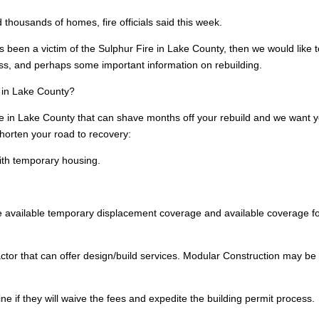
housands of homes, fire officials said this week.
s been a victim of the Sulphur Fire in Lake County, then we would like 
oss, and perhaps some important information on rebuilding.
e in Lake County?
e in Lake County that can shave months off your rebuild and we want 
shorten your road to recovery:
ith temporary housing.
 available temporary displacement coverage and available coverage fo
ctor that can offer design/build services. Modular Construction may be
e if they will waive the fees and expedite the building permit process.