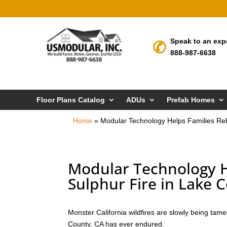
Speak to an exp
888-987-6638
Floor Plans Catalog
ADUs
Prefab Homes
Home
»
Modular Technology Helps Families Rebu
Modular Technology He
Sulphur Fire in Lake 
Monster California wildfires are slowly being tam
County, CA has ever endured.