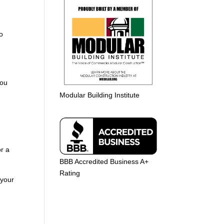
to
you
Modular Building Institute
r a
BBB Accredited Business A+
Rating
 your