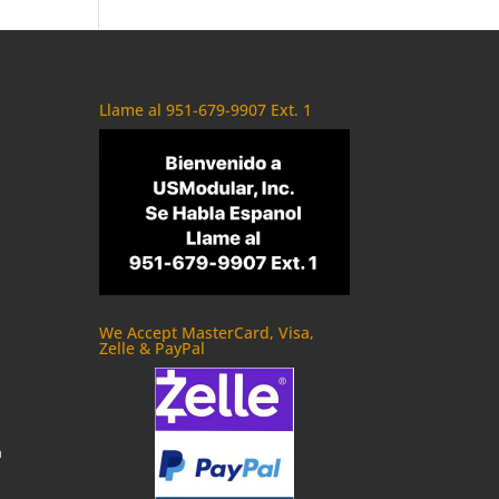
Llame al 951-679-9907 Ext. 1
We Accept MasterCard, Visa,
Zelle & PayPal
m