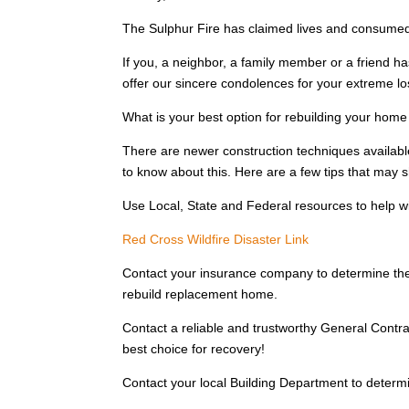
The Sulphur Fire has claimed lives and consumed t
If you, a neighbor, a family member or a friend ha
offer our sincere condolences for your extreme l
What is your best option for rebuilding your hom
There are newer construction techniques availabl
to know about this. Here are a few tips that may 
Use Local, State and Federal resources to help w
Red Cross Wildfire Disaster Link
Contact your insurance company to determine the
rebuild replacement home.
Contact a reliable and trustworthy General Contra
best choice for recovery!
Contact your local Building Department to determin