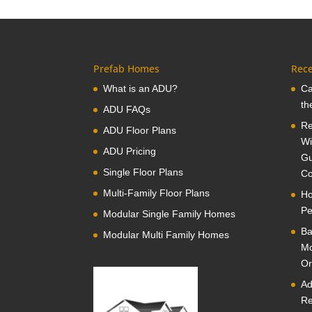
Prefab Homes
Rece
What is an ADU?
Ca
th
ADU FAQs
Re
ADU Floor Plans
Wi
ADU Pricing
Gu
Single Floor Plans
Co
Multi-Family Floor Plans
Ho
Pe
Modular Single Family Homes
Ba
Modular Multi Family Homes
Mo
Or
Ad
Re