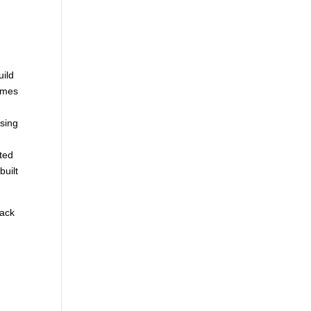
uild
homes
sing
ted
built
back