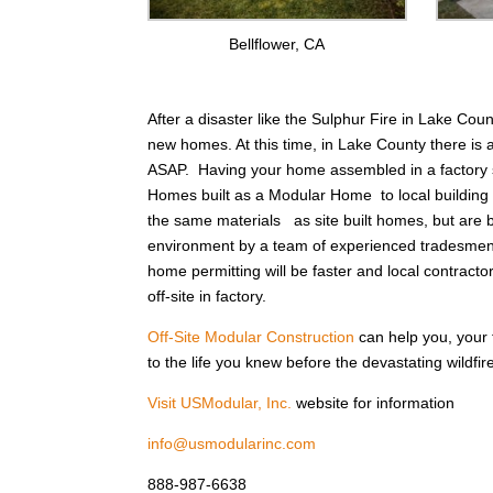
Bellflower, CA
After a disaster like the Sulphur Fire in Lake Cou
new homes. At this time, in Lake County there is 
ASAP. Having your home assembled in a factory s
Homes built as a Modular Home to local buildin
the same materials as site built homes, but are bui
environment by a team of experienced tradesmen 
home permitting will be faster and local contracto
off-site in factory.
Off-Site Modular Construction
can help you, your
to the life you knew before the devastating wildfi
Visit USModular, Inc.
website for information
info@usmodularinc.com
888-987-6638