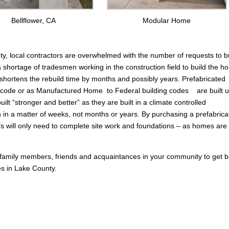
Bellflower, CA
Modular Home
nty, local contractors are overwhelmed with the number of requests to b
a shortage of tradesmen working in the construction field to build the 
hortens the rebuild time by months and possibly years. Prefabricated
g code or as Manufactured Home to Federal building codes are built u
lt “stronger and better” as they are built in a climate controlled
in a matter of weeks, not months or years. By purchasing a prefabrica
rs will only need to complete site work and foundations – as homes are 
 family members, friends and acquaintances in your community to get 
res in Lake County.