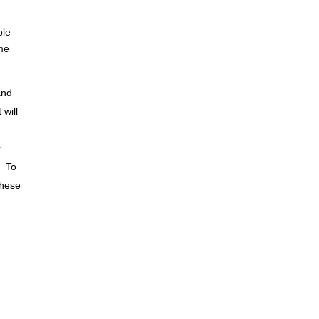
ple
ime
:
and
will
y
. To
these