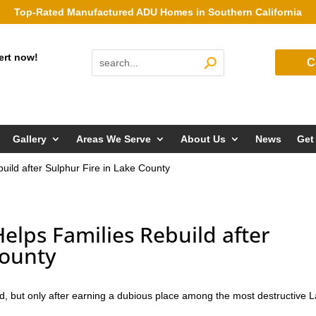
Top-Rated Manufactured ADU Homes in Southern California
ert now!
C
Gallery
Areas We Serve
About Us
News
Get
ild after Sulphur Fire in Lake County
lps Families Rebuild after
County
ed, but only after earning a dubious place among the most destructive 