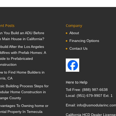
nt Posts
Company
n You Build an ADU Before
About
e Main House in California?
Financing Options
build After the Los Angeles
Contact Us
ldfires with Prefab Homes: A
ide to Prefabricated
nstruction
w to Find Home Builders in
rris, CA
Here to Help
sic Building Process Steps for
Toll Free:
(888) 987-6638
dular Home Construction in
Local:
(951) 679-9907 Ext. 1
ange County
Email:
info@usmodularinc.co
vantages To Owning home or
ntal Property In Temecula
California HCD Dealer License