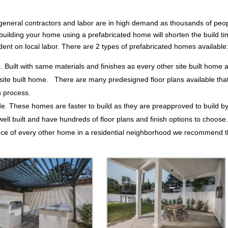
cal general contractors and labor are in high demand as thousands of peo
building your home using a prefabricated home will shorten the build t
dent on local labor. There are 2 types of prefabricated homes available
e. Built with same materials and finishes as every other site built home 
ite built home. There are many predesigned floor plans available that 
n process.
de. These homes are faster to build as they are preapproved to build b
 built and have hundreds of floor plans and finish options to choose
ance of every other home in a residential neighborhood we recommend 