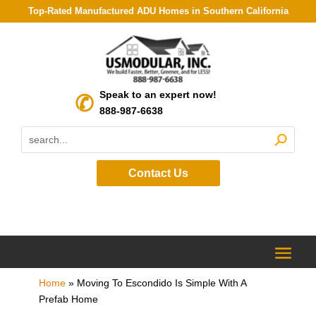
Top-Rated Manufactured ADU Homes in Southern California
Speak to an expert now!
888-987-6638
Contact Us
Home
»
Moving To Escondido Is Simple With A
Prefab Home