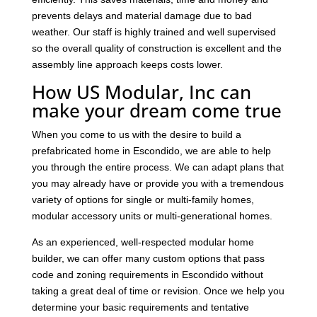
prevents delays and material damage due to bad
weather. Our staff is highly trained and well supervised
so the overall quality of construction is excellent and the
assembly line approach keeps costs lower.
How US Modular, Inc can
make your dream come true
When you come to us with the desire to build a
prefabricated home in Escondido, we are able to help
you through the entire process. We can adapt plans that
you may already have or provide you with a tremendous
variety of options for single or multi-family homes,
modular accessory units or multi-generational homes.
As an experienced, well-respected modular home
builder, we can offer many custom options that pass
code and zoning requirements in Escondido without
taking a great deal of time or revision. Once we help you
determine your basic requirements and tentative