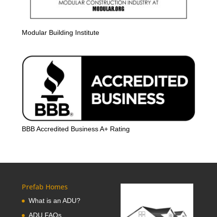
Modular Building Institute
BBB Accredited Business A+ Rating
Prefab Homes
What is an ADU?
ADU FAQs