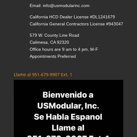
Email:
info@usmodularinc.com
California HCD Dealer License #DL1241679
California General Contractors License #943047
579 W. County Line Road
Calimesa, CA 92320
Office hours are 9 am to 4 pm, M-F
Appointments Preferred
Llame al 951-679-9907 Ext. 1