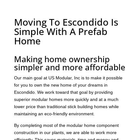
Moving To Escondido Is
Simple With A Prefab
Home
Making home ownership
simpler and more affordable
Our main goal at US Modular, Inc is to make it possible
for you to own the new home of your dreams in
Escondido. We work toward that goal by providing
superior modular homes more quickly and at a much
lower price than traditional stick building homes while
maintaining an eco-friendly environment.
By completing most of the modular home component
construction in our plants, we are able to work more
efficiently. This saves materials, time and money and