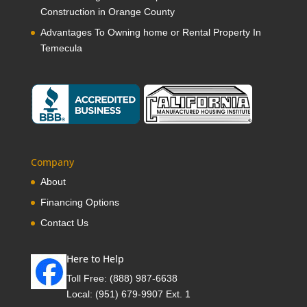
Construction in Orange County
Advantages To Owning home or Rental Property In
Temecula
Company
About
Financing Options
Contact Us
Here to Help
Toll Free:
(888) 987-6638
Local:
(951) 679-9907 Ext. 1