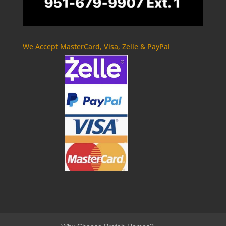
We Accept MasterCard, Visa, Zelle & PayPal