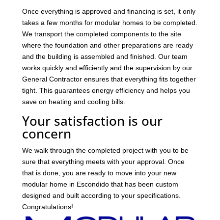
Once everything is approved and financing is set, it only
takes a few months for modular homes to be completed.
We transport the completed components to the site
where the foundation and other preparations are ready
and the building is assembled and finished. Our team
works quickly and efficiently and the supervision by our
General Contractor ensures that everything fits together
tight. This guarantees energy efficiency and helps you
save on heating and cooling bills.
Your satisfaction is our
concern
We walk through the completed project with you to be
sure that everything meets with your approval. Once
that is done, you are ready to move into your new
modular home in Escondido that has been custom
designed and built according to your specifications.
Congratulations!