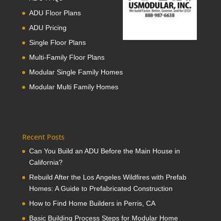
ADU Floor Plans
ADU Pricing
Single Floor Plans
Multi-Family Floor Plans
Modular Single Family Homes
Modular Multi Family Homes
Recent Posts
Can You Build an ADU Before the Main House in
California?
Rebuild After the Los Angeles Wildfires with Prefab
Homes: A Guide to Prefabricated Construction
How to Find Home Builders in Perris, CA
Basic Building Process Steps for Modular Home