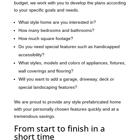
budget, we work with you to develop the plans according
to your specific goals and needs.
What style home are you interested in?
How many bedrooms and bathrooms?
How much square footage?
Do you need special features such as handicapped
accessibility?
What styles, models and colors of appliances, fixtures,
wall coverings and flooring?
Will you want to add a garage, driveway, deck or
special landscaping features?
We are proud to provide any style prefabricated home
with your personally chosen features quickly and at a
tremendous savings.
From start to finish in a
short time