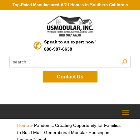
Top-Rated Manufactured ADU Homes in Southern California
Speak to an expert now!
888-987-6638
Contact Us
Home
»
Pandemic Creating Opportunity for Families
to Build Multi-Generational Modular Housing in
Laguna Niguel