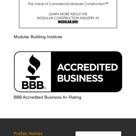
Modular Building Institute
BBB Accredited Business A+ Rating
Prefab Homes