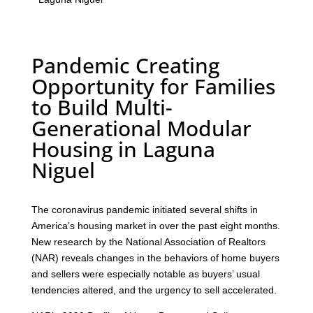
Pandemic Creating
Opportunity for Families
to Build Multi-
Generational Modular
Housing in Laguna
Niguel
The coronavirus pandemic initiated several shifts in
America’s housing market in over the past eight months.
New research by the National Association of Realtors
(NAR) reveals changes in the behaviors of home buyers
and sellers were especially notable as buyers’ usual
tendencies altered, and the urgency to sell accelerated.