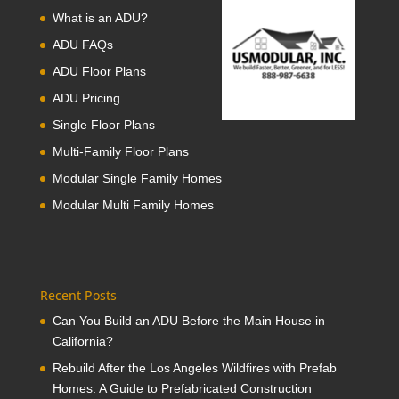
What is an ADU?
ADU FAQs
ADU Floor Plans
ADU Pricing
Single Floor Plans
Multi-Family Floor Plans
Modular Single Family Homes
Modular Multi Family Homes
Recent Posts
Can You Build an ADU Before the Main House in
California?
Rebuild After the Los Angeles Wildfires with Prefab
Homes: A Guide to Prefabricated Construction