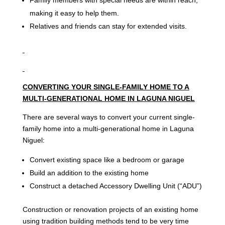
making it easy to help them.
Relatives and friends can stay for extended visits.
CONVERTING YOUR SINGLE-FAMILY HOME TO A
MULTI-GENERATIONAL HOME IN LAGUNA NIGUEL
There are several ways to convert your current single-
family home into a multi-generational home in Laguna
Niguel:
Convert existing space like a bedroom or garage
Build an addition to the existing home
Construct a detached Accessory Dwelling Unit (“ADU”)
Construction or renovation projects of an existing home
using tradition building methods tend to be very time