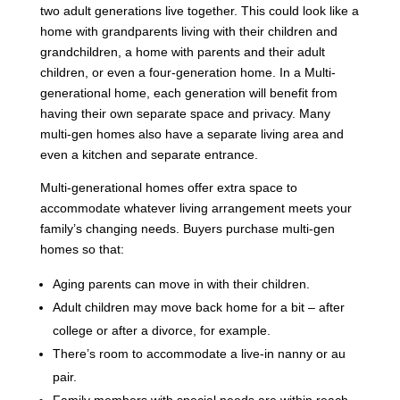
two adult generations live together. This could look like a
home with grandparents living with their children and
grandchildren, a home with parents and their adult
children, or even a four-generation home. In a Multi-
generational home, each generation will benefit from
having their own separate space and privacy. Many
multi-gen homes also have a separate living area and
even a kitchen and separate entrance.
Multi-generational homes offer extra space to
accommodate whatever living arrangement meets your
family’s changing needs. Buyers purchase multi-gen
homes so that:
Aging parents can move in with their children.
Adult children may move back home for a bit – after
college or after a divorce, for example.
There’s room to accommodate a live-in nanny or au
pair.
Family members with special needs are within reach,