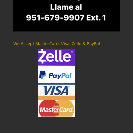
We Accept MasterCard, Visa, Zelle & PayPal