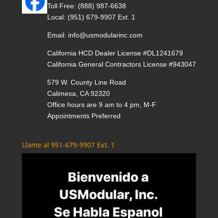
Toll Free:
(888) 987-6638
Local:
(951) 679-9907 Ext. 1
Email:
info@usmodularinc.com
California HCD Dealer License #DL1241679
California General Contractors License #943047
579 W. County Line Road
Calimesa, CA 92320
Office hours are 9 am to 4 pm, M-F
Appointments Preferred
Llame al 951-679-9907 Ext. 1