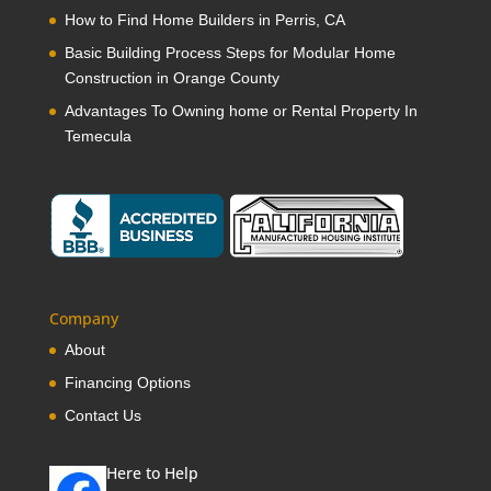
How to Find Home Builders in Perris, CA
Basic Building Process Steps for Modular Home
Construction in Orange County
Advantages To Owning home or Rental Property In
Temecula
Company
About
Financing Options
Contact Us
Here to Help