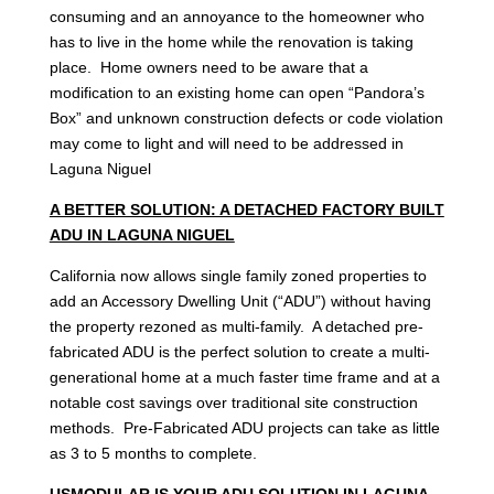
consuming and an annoyance to the homeowner who
has to live in the home while the renovation is taking
place. Home owners need to be aware that a
modification to an existing home can open “Pandora’s
Box” and unknown construction defects or code violation
may come to light and will need to be addressed in
Laguna Niguel
A BETTER SOLUTION: A DETACHED FACTORY BUILT
ADU IN LAGUNA NIGUEL
California now allows single family zoned properties to
add an Accessory Dwelling Unit (“ADU”) without having
the property rezoned as multi-family. A detached pre-
fabricated ADU is the perfect solution to create a multi-
generational home at a much faster time frame and at a
notable cost savings over traditional site construction
methods. Pre-Fabricated ADU projects can take as little
as 3 to 5 months to complete.
USMODULAR IS YOUR ADU SOLUTION IN LAGUNA