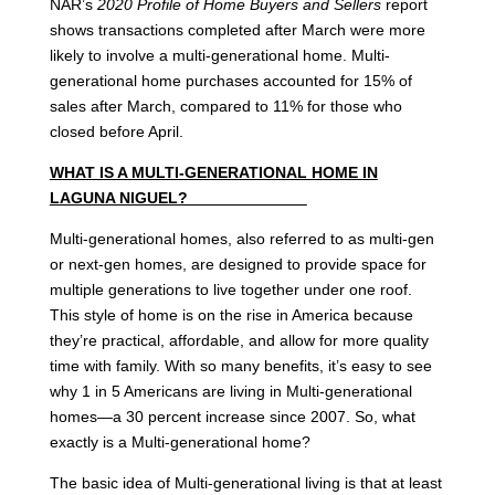
NAR’s
2020 Profile of Home Buyers and Sellers
report
shows transactions completed after March were more
likely to involve a multi-generational home. Multi-
generational home purchases accounted for 15% of
sales after March, compared to 11% for those who
closed before April.
WHAT IS A MULTI-GENERATIONAL HOME IN
LAGUNA NIGUEL?
Multi-generational homes, also referred to as multi-gen
or next-gen homes, are designed to provide space for
multiple generations to live together under one roof.
This style of home is on the rise in America because
they’re practical, affordable, and allow for more quality
time with family. With so many benefits, it’s easy to see
why 1 in 5 Americans are living in Multi-generational
homes—a 30 percent increase since 2007. So, what
exactly is a Multi-generational home?
The basic idea of Multi-generational living is that at least