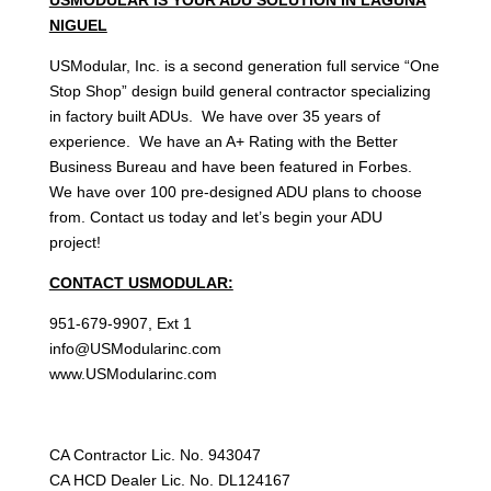
NIGUEL
USModular, Inc. is a second generation full service “One
Stop Shop” design build general contractor specializing
in factory built ADUs. We have over 35 years of
experience. We have an A+ Rating with the Better
Business Bureau and have been featured in Forbes.
We have over 100 pre-designed ADU plans to choose
from. Contact us today and let’s begin your ADU
project!
CONTACT USMODULAR:
951-679-9907, Ext 1
info@USModularinc.com
www.USModularinc.com
CA Contractor Lic. No. 943047
CA HCD Dealer Lic. No. DL124167