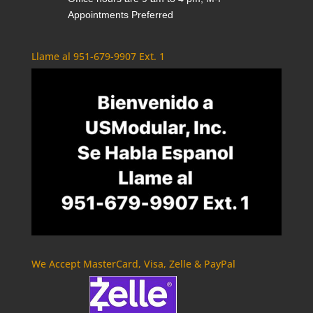
Appointments Preferred
Llame al 951-679-9907 Ext. 1
We Accept MasterCard, Visa, Zelle & PayPal