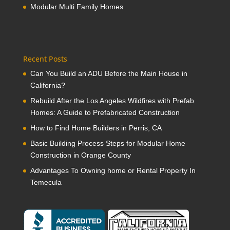
Modular Multi Family Homes
Recent Posts
Can You Build an ADU Before the Main House in
California?
Rebuild After the Los Angeles Wildfires with Prefab
Homes: A Guide to Prefabricated Construction
How to Find Home Builders in Perris, CA
Basic Building Process Steps for Modular Home
Construction in Orange County
Advantages To Owning home or Rental Property In
Temecula