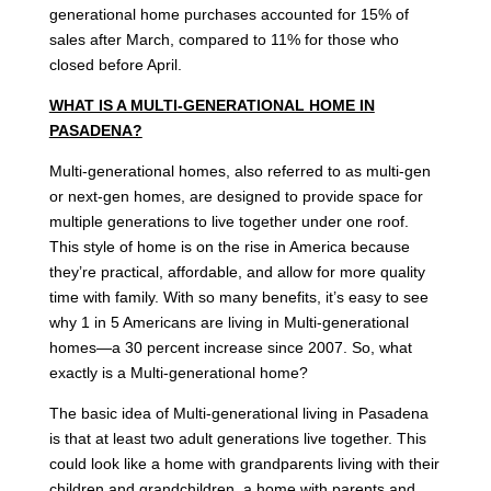
generational home purchases accounted for 15% of
sales after March, compared to 11% for those who
closed before April.
WHAT IS A MULTI-GENERATIONAL HOME IN
PASADENA?
Multi-generational homes, also referred to as multi-gen
or next-gen homes, are designed to provide space for
multiple generations to live together under one roof.
This style of home is on the rise in America because
they’re practical, affordable, and allow for more quality
time with family. With so many benefits, it’s easy to see
why 1 in 5 Americans are living in Multi-generational
homes—a 30 percent increase since 2007. So, what
exactly is a Multi-generational home?
The basic idea of Multi-generational living in Pasadena
is that at least two adult generations live together. This
could look like a home with grandparents living with their
children and grandchildren, a home with parents and