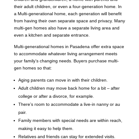
their adult children, or even a four-generation home. In
a Multi-generational home, each generation will benefit
from having their own separate space and privacy. Many
multi-gen homes also have a separate living area and
even a kitchen and separate entrance.
Multi-generational homes in Pasadena offer extra space
to accommodate whatever living arrangement meets
your family’s changing needs. Buyers purchase multi-
gen homes so that:
Aging parents can move in with their children.
Adult children may move back home for a bit – after
college or after a divorce, for example.
There’s room to accommodate a live-in nanny or au
pair.
Family members with special needs are within reach,
making it easy to help them.
Relatives and friends can stay for extended visits.