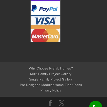
Why Choose Prefab Homes?
Multi Family Project Gallery
Single Family Project Gallery
Pre Designed Modular Home Floor Plans
Privacy Policy