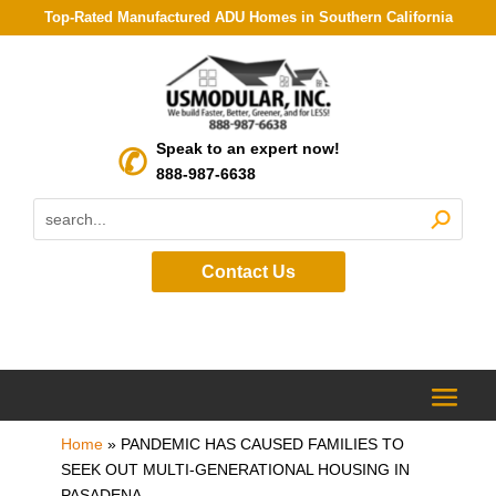
Top-Rated Manufactured ADU Homes in Southern California
Speak to an expert now!
888-987-6638
Contact Us
Home
»
PANDEMIC HAS CAUSED FAMILIES TO
SEEK OUT MULTI-GENERATIONAL HOUSING IN
PASADENA