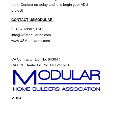
from. Contact us today and let’s begin your ADU
project!
CONTACT USMODULAR:
951-679-9907, Ext 1
info@USModularinc.com
www.USModularinc.com
CA Contractor Lic. No. 943047
CA HCD Dealer Lic. No. DL1241679
MHBA