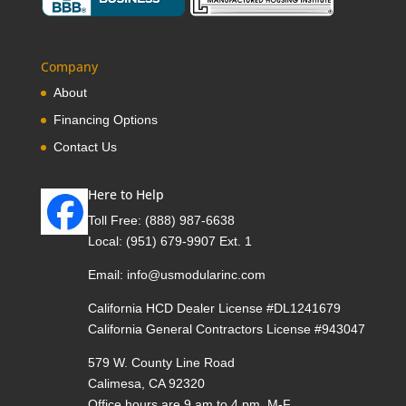
Company
About
Financing Options
Contact Us
Here to Help
Toll Free:
(888) 987-6638
Local:
(951) 679-9907 Ext. 1
Email:
info@usmodularinc.com
California HCD Dealer License #DL1241679
California General Contractors License #943047
579 W. County Line Road
Calimesa, CA 92320
Office hours are 9 am to 4 pm, M-F