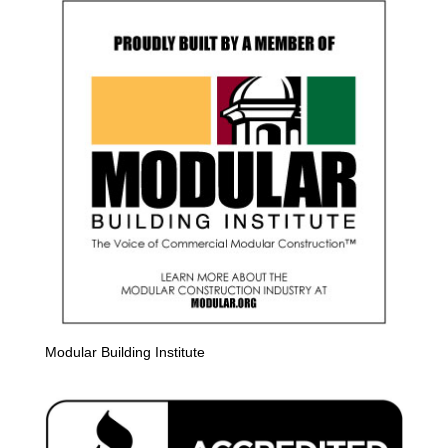
Modular Building Institute