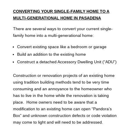
CONVERTING YOUR SINGLE-FAMILY HOME TO A
MULTI-GENERATIONAL HOME IN PASADENA
There are several ways to convert your current single-
family home into a multi-generational home:
Convert existing space like a bedroom or garage
Build an addition to the existing home
Construct a detached Accessory Dwelling Unit (“ADU”)
Construction or renovation projects of an existing home
using tradition building methods tend to be very time
consuming and an annoyance to the homeowner who
has to live in the home while the renovation is taking
place. Home owners need to be aware that a
modification to an existing home can open “Pandora’s
Box” and unknown construction defects or code violation
may come to light and will need to be addressed.