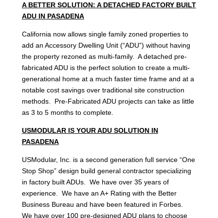
A BETTER SOLUTION: A DETACHED FACTORY BUILT
ADU IN PASADENA
California now allows single family zoned properties to
add an Accessory Dwelling Unit (“ADU”) without having
the property rezoned as multi-family. A detached pre-
fabricated ADU is the perfect solution to create a multi-
generational home at a much faster time frame and at a
notable cost savings over traditional site construction
methods. Pre-Fabricated ADU projects can take as little
as 3 to 5 months to complete.
USMODULAR IS YOUR ADU SOLUTION IN
PASADENA
USModular, Inc. is a second generation full service “One
Stop Shop” design build general contractor specializing
in factory built ADUs. We have over 35 years of
experience. We have an A+ Rating with the Better
Business Bureau and have been featured in Forbes.
We have over 100 pre-designed ADU plans to choose