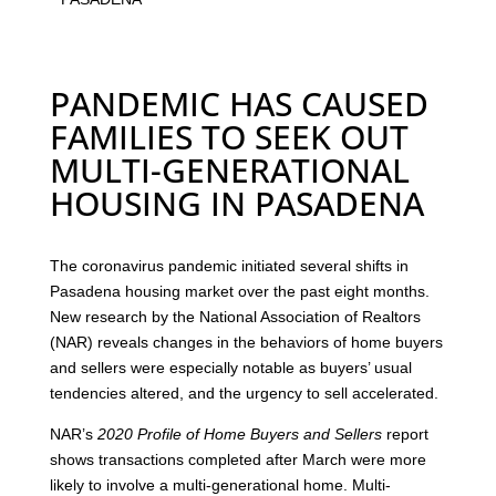
PANDEMIC HAS CAUSED
FAMILIES TO SEEK OUT
MULTI-GENERATIONAL
HOUSING IN PASADENA
The coronavirus pandemic initiated several shifts in
Pasadena housing market over the past eight months.
New research by the National Association of Realtors
(NAR) reveals changes in the behaviors of home buyers
and sellers were especially notable as buyers’ usual
tendencies altered, and the urgency to sell accelerated.
NAR’s
2020 Profile of Home Buyers and Sellers
report
shows transactions completed after March were more
likely to involve a multi-generational home. Multi-