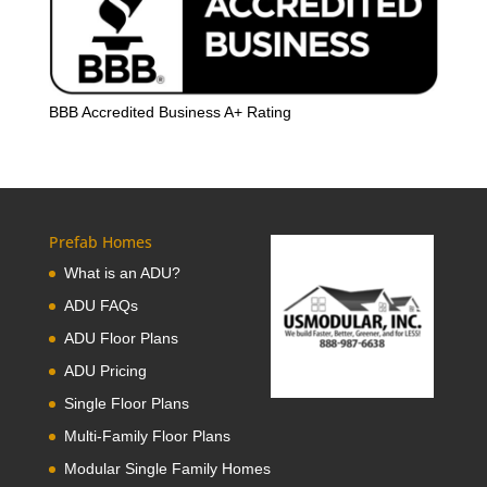
BBB Accredited Business A+ Rating
Prefab Homes
What is an ADU?
ADU FAQs
ADU Floor Plans
ADU Pricing
Single Floor Plans
Multi-Family Floor Plans
Modular Single Family Homes