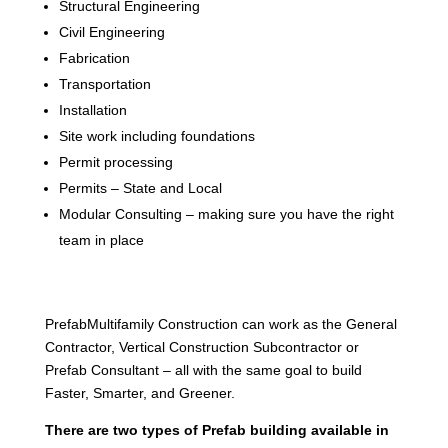
Structural Engineering
Civil Engineering
Fabrication
Transportation
Installation
Site work including foundations
Permit processing
Permits – State and Local
Modular Consulting – making sure you have the right
team in place
PrefabMultifamily Construction can work as the General
Contractor, Vertical Construction Subcontractor or
Prefab Consultant – all with the same goal to build
Faster, Smarter, and Greener.
There are two types of Prefab building available in