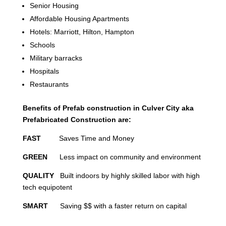
Senior Housing
Affordable Housing Apartments
Hotels: Marriott, Hilton, Hampton
Schools
Military barracks
Hospitals
Restaurants
Benefits of Prefab construction in Culver City aka
Prefabricated Construction are:
FAST
Saves Time and Money
GREEN
Less impact on community and environment
QUALITY
Built indoors by highly skilled labor with high
tech equipotent
SMART
Saving $$ with a faster return on capital