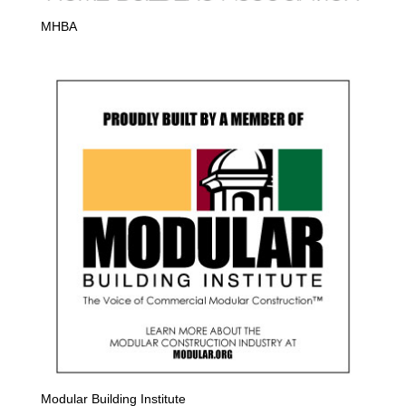
MHBA
Modular Building Institute