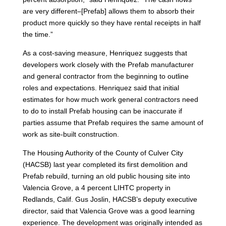
are very different–[Prefab] allows them to absorb their
product more quickly so they have rental receipts in half
the time.”
As a cost-saving measure, Henriquez suggests that
developers work closely with the Prefab manufacturer
and general contractor from the beginning to outline
roles and expectations. Henriquez said that initial
estimates for how much work general contractors need
to do to install Prefab housing can be inaccurate if
parties assume that Prefab requires the same amount of
work as site-built construction.
The Housing Authority of the County of Culver City
(HACSB) last year completed its first demolition and
Prefab rebuild, turning an old public housing site into
Valencia Grove, a 4 percent LIHTC property in
Redlands, Calif. Gus Joslin, HACSB’s deputy executive
director, said that Valencia Grove was a good learning
experience. The development was originally intended as