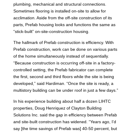
plumbing, mechanical and structural connections.
Sometimes flooring is installed on-site to allow for
acclimation. Aside from the off-site construction of its
parts, Prefab housing looks and functions the same as
“stick-built” on-site-construction housing.
The hallmark of Prefab construction is efficiency. With
Prefab construction, work can be done on various parts
of the home simultaneously instead of sequentially.
“Because construction is occurring off-site in a factory-
controlled setting, the Prefab fabricator can complete
the first, second and third floors while the site is being
developed,” said Hardiman. “Once the site is ready, a
multistory building can be under roof in just a few days.”
In his experience building about half a dozen LIHTC
properties, Doug Henriquez of Clayton Building
Solutions Inc. said the gap in efficiency between Prefab
and site-built construction has widened. “Years ago, I’d
say [the time savings of Prefab was] 40-50 percent, but