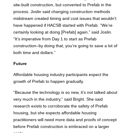
site-built construction, but converted to Prefab in the
process. Joslin said changing construction methods
midstream created timing and cost issues that wouldn’t
have happened if HACSB started with Prefab. “We’re
certainly looking at doing [Prefab] again,” said Joslin.
“It’s imperative from Day 1 to start as Prefab
construction–by doing that, you’re going to save a lot of
both time and dollars.”
Future
Affordable housing industry participants expect the
growth of Prefab to happen gradually.
“Because the technology is so new, it’s not talked about
very much in the industry,” said Bright. She said
research exists to corroborate the safety of Prefab
housing, but she expects affordable housing
practitioners will need more data and proofs of concept
before Prefab construction is embraced on a larger