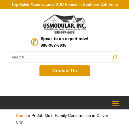
Top-Rated Manufactured ADU Homes in Southern California
Speak to an expert now!
888-987-6638
Contact Us
Home
»
Prefab Multi-Family Construction in Culver
City