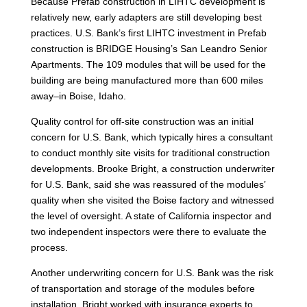
Because Prefab construction in LIHTC development is
relatively new, early adapters are still developing best
practices. U.S. Bank’s first LIHTC investment in Prefab
construction is BRIDGE Housing’s San Leandro Senior
Apartments. The 109 modules that will be used for the
building are being manufactured more than 600 miles
away–in Boise, Idaho.
Quality control for off-site construction was an initial
concern for U.S. Bank, which typically hires a consultant
to conduct monthly site visits for traditional construction
developments. Brooke Bright, a construction underwriter
for U.S. Bank, said she was reassured of the modules’
quality when she visited the Boise factory and witnessed
the level of oversight. A state of California inspector and
two independent inspectors were there to evaluate the
process.
Another underwriting concern for U.S. Bank was the risk
of transportation and storage of the modules before
installation. Bright worked with insurance experts to