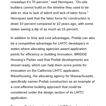
nowadays it’s 70 percent,” said Henriquez. “On-site
builders cannot build on the timeline they used to be
able to, due to lack of talent and lack of labor force.”
Henriquez said that the labor force for construction is
down 10 percent compared to 10 years ago, with some
states seeing a dip of as much as 15 percent.
In addition to time and cost advantages, Prefab can also
be a competitive advantage for LIHTC developers in
states where allocating agencies award application
points for efficiency or building innovation. BRIDGE
Housing’s Parker said that Prefab developments are
shovel-ready, which can help them score points for
innovation on the California LIHTC application.
MassHousing, the allocating agency for Massachusetts,
specifically names Prefab construction as an example of
a cost-effective building approach that could be
considered under the design section of its LIHTC
application.