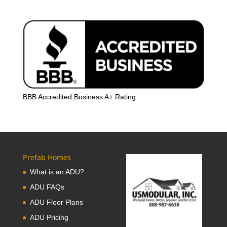
BBB Accredited Business A+ Rating
Prefab Homes
What is an ADU?
ADU FAQs
ADU Floor Plans
ADU Pricing