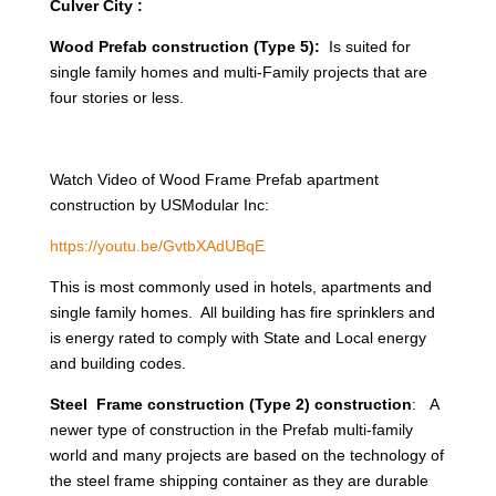
Culver City :
Wood Prefab construction (Type 5):
Is suited for
single family homes and multi-Family projects that are
four stories or less.
Watch Video of Wood Frame Prefab apartment
construction by USModular Inc:
https://youtu.be/GvtbXAdUBqE
This is most commonly used in hotels, apartments and
single family homes. All building has fire sprinklers and
is energy rated to comply with State and Local energy
and building codes.
Steel Frame construction (Type 2) construction
: A
newer type of construction in the Prefab multi-family
world and many projects are based on the technology of
the steel frame shipping container as they are durable