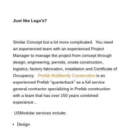
Just like Lego’s?
Similar Concept but a lot more complicated. You need
an experienced team with an experienced Project
Manager to manage the project from concept through
design; engineering, permits, onsite construction,
logistics, factory fabrication, installation and Certificate of
Occupancy.
Prefab Multifamily Construction
is an
experienced Prefab “quarterback” as a full service
general contractor specializing in Prefab construction
with a team that has over 150 years combined
experience…
USModular services include:
Design