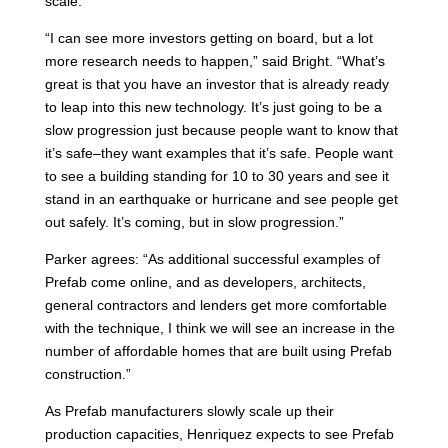
scale.
“I can see more investors getting on board, but a lot
more research needs to happen,” said Bright. “What’s
great is that you have an investor that is already ready
to leap into this new technology. It’s just going to be a
slow progression just because people want to know that
it’s safe–they want examples that it’s safe. People want
to see a building standing for 10 to 30 years and see it
stand in an earthquake or hurricane and see people get
out safely. It’s coming, but in slow progression.”
Parker agrees: “As additional successful examples of
Prefab come online, and as developers, architects,
general contractors and lenders get more comfortable
with the technique, I think we will see an increase in the
number of affordable homes that are built using Prefab
construction.”
As Prefab manufacturers slowly scale up their
production capacities, Henriquez expects to see Prefab