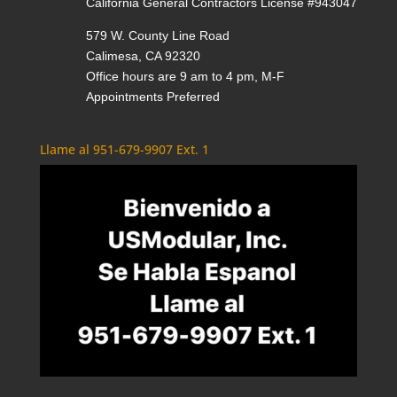
California General Contractors License #943047
579 W. County Line Road
Calimesa, CA 92320
Office hours are 9 am to 4 pm, M-F
Appointments Preferred
Llame al 951-679-9907 Ext. 1