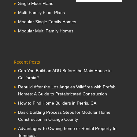
Single Floor Plans
Multi-Family Floor Plans
Modular Single Family Homes
Modular Multi Family Homes
Recent Posts
Can You Build an ADU Before the Main House in
California?
Rebuild After the Los Angeles Wildfires with Prefab
Homes: A Guide to Prefabricated Construction
How to Find Home Builders in Perris, CA
Basic Building Process Steps for Modular Home
Construction in Orange County
Advantages To Owning home or Rental Property In
Temecula