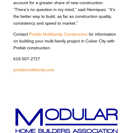
account for a greater share of new construction.
“There’s no question in my mind,” said Henriquez. “It’s
the better way to build, as far as construction quality,
consistency and speed to market.”
Contact
Prefab Multifamily Construction
for information
on building your multi-family project in Culver City with
Prefab construction.
619-507-2727
prefabmultifamily.com