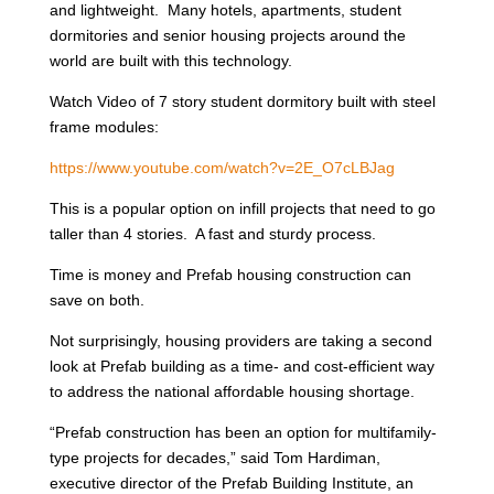
and lightweight. Many hotels, apartments, student
dormitories and senior housing projects around the
world are built with this technology.
Watch Video of 7 story student dormitory built with steel
frame modules:
https://www.youtube.com/watch?v=2E_O7cLBJag
This is a popular option on infill projects that need to go
taller than 4 stories. A fast and sturdy process.
Time is money and Prefab housing construction can
save on both.
Not surprisingly, housing providers are taking a second
look at Prefab building as a time- and cost-efficient way
to address the national affordable housing shortage.
“Prefab construction has been an option for multifamily-
type projects for decades,” said Tom Hardiman,
executive director of the Prefab Building Institute, an