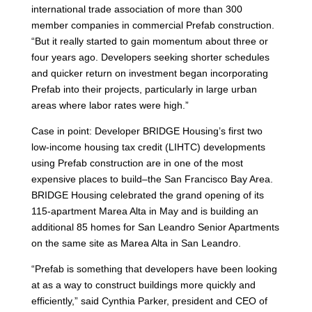
international trade association of more than 300
member companies in commercial Prefab construction.
“But it really started to gain momentum about three or
four years ago. Developers seeking shorter schedules
and quicker return on investment began incorporating
Prefab into their projects, particularly in large urban
areas where labor rates were high.”
Case in point: Developer BRIDGE Housing’s first two
low-income housing tax credit (LIHTC) developments
using Prefab construction are in one of the most
expensive places to build–the San Francisco Bay Area.
BRIDGE Housing celebrated the grand opening of its
115-apartment Marea Alta in May and is building an
additional 85 homes for San Leandro Senior Apartments
on the same site as Marea Alta in San Leandro.
“Prefab is something that developers have been looking
at as a way to construct buildings more quickly and
efficiently,” said Cynthia Parker, president and CEO of