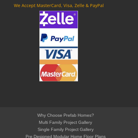
We Accept MasterCard, Visa, Zelle & PayPal
Why Choose Prefab Homes?
Multi Family Project Gallery
Single Family Project Gallery
Pre Designed Modular Home Floor Plans