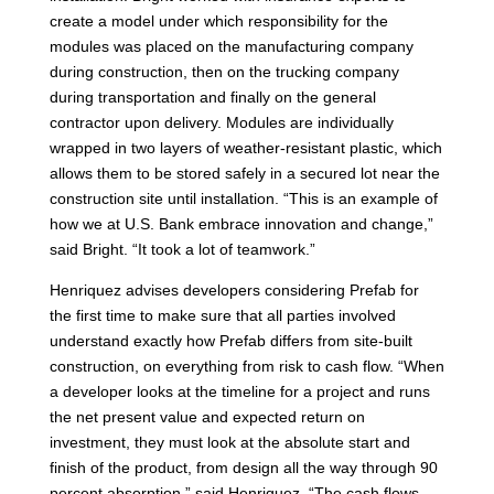
create a model under which responsibility for the
modules was placed on the manufacturing company
during construction, then on the trucking company
during transportation and finally on the general
contractor upon delivery. Modules are individually
wrapped in two layers of weather-resistant plastic, which
allows them to be stored safely in a secured lot near the
construction site until installation. “This is an example of
how we at U.S. Bank embrace innovation and change,”
said Bright. “It took a lot of teamwork.”
Henriquez advises developers considering Prefab for
the first time to make sure that all parties involved
understand exactly how Prefab differs from site-built
construction, on everything from risk to cash flow. “When
a developer looks at the timeline for a project and runs
the net present value and expected return on
investment, they must look at the absolute start and
finish of the product, from design all the way through 90
percent absorption,” said Henriquez. “The cash flows