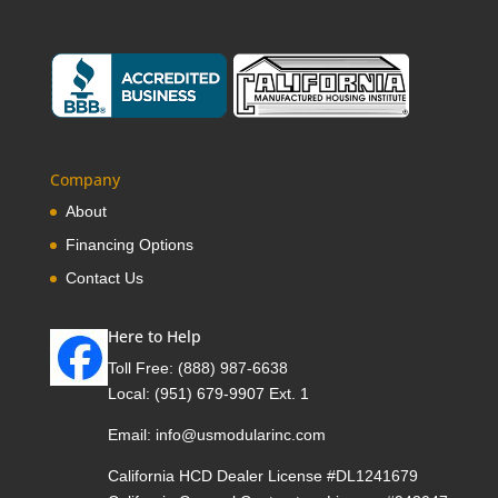
Company
About
Financing Options
Contact Us
Here to Help
Toll Free:
(888) 987-6638
Local:
(951) 679-9907 Ext. 1
Email:
info@usmodularinc.com
California HCD Dealer License #DL1241679