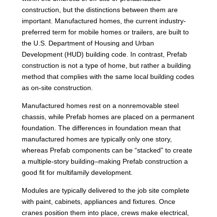
construction, but the distinctions between them are
important. Manufactured homes, the current industry-
preferred term for mobile homes or trailers, are built to
the U.S. Department of Housing and Urban
Development (HUD) building code. In contrast, Prefab
construction is not a type of home, but rather a building
method that complies with the same local building codes
as on-site construction.
Manufactured homes rest on a nonremovable steel
chassis, while Prefab homes are placed on a permanent
foundation. The differences in foundation mean that
manufactured homes are typically only one story,
whereas Prefab components can be “stacked” to create
a multiple-story building–making Prefab construction a
good fit for multifamily development.
Modules are typically delivered to the job site complete
with paint, cabinets, appliances and fixtures. Once
cranes position them into place, crews make electrical,