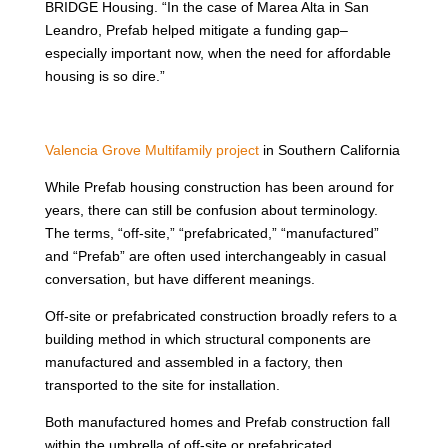
BRIDGE Housing. “In the case of Marea Alta in San
Leandro, Prefab helped mitigate a funding gap–
especially important now, when the need for affordable
housing is so dire.”
Valencia Grove Multifamily project
in Southern California
While Prefab housing construction has been around for
years, there can still be confusion about terminology.
The terms, “off-site,” “prefabricated,” “manufactured”
and “Prefab” are often used interchangeably in casual
conversation, but have different meanings.
Off-site or prefabricated construction broadly refers to a
building method in which structural components are
manufactured and assembled in a factory, then
transported to the site for installation.
Both manufactured homes and Prefab construction fall
within the umbrella of off-site or prefabricated