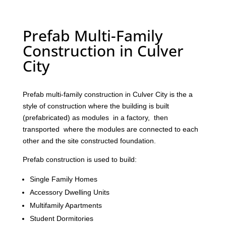
Prefab Multi-Family
Construction in Culver
City
Prefab multi-family construction in Culver City is the a
style of construction where the building is built
(prefabricated) as modules in a factory, then
transported where the modules are connected to each
other and the site constructed foundation.
Prefab construction is used to build:
Single Family Homes
Accessory Dwelling Units
Multifamily Apartments
Student Dormitories