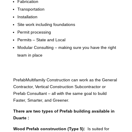
Fabrication
Transportation
Installation
Site work including foundations
Permit processing
Permits – State and Local
Modular Consulting – making sure you have the right
team in place
PrefabMultifamily Construction can work as the General
Contractor, Vertical Construction Subcontractor or
Prefab Consultant – all with the same goal to build
Faster, Smarter, and Greener.
There are two types of Prefab building available in
Duarte :
Wood Prefab construction (Type 5):
Is suited for