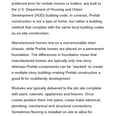
preferred term for mobile homes or trailers, are built to
the U.S. Department of Housing and Urban
Development (HUD) building code. In contrast, Prefab
construction is not a type of home, but rather a building
method that complies with the same local building codes
as on-site construction.
Manufactured homes rest on a nonremovable steel
chassis, while Prefab homes are placed on a permanent
foundation. The differences in foundation mean that
manufactured homes are typically only one story,
whereas Prefab components can be “stacked” to create
a multiple-story building–making Prefab construction a
good fit for multifamily development.
Modules are typically delivered to the job site complete
with paint, cabinets, appliances and fixtures. Once
cranes position them into place, crews make electrical,
plumbing, mechanical and structural connections.
Sometimes flooring is installed on-site to allow for