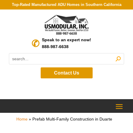
Top-Rated Manufactured ADU Homes in Southern California
Speak to an expert now!
888-987-6638
Contact Us
Home
»
Prefab Multi-Family Construction in Duarte