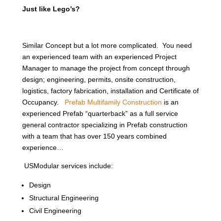
Just like Lego’s?
Similar Concept but a lot more complicated. You need
an experienced team with an experienced Project
Manager to manage the project from concept through
design; engineering, permits, onsite construction,
logistics, factory fabrication, installation and Certificate of
Occupancy.
Prefab Multifamily Construction
is an
experienced Prefab “quarterback” as a full service
general contractor specializing in Prefab construction
with a team that has over 150 years combined
experience…
USModular services include:
Design
Structural Engineering
Civil Engineering