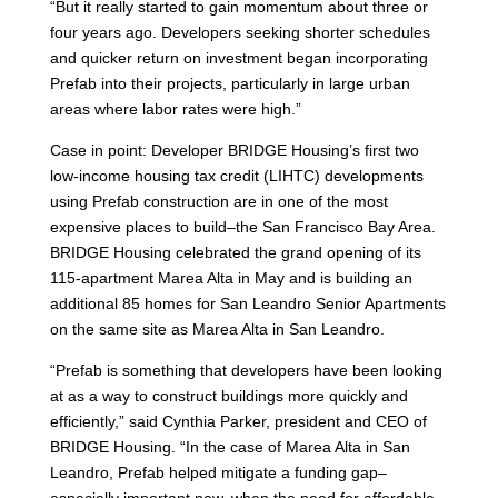
“But it really started to gain momentum about three or
four years ago. Developers seeking shorter schedules
and quicker return on investment began incorporating
Prefab into their projects, particularly in large urban
areas where labor rates were high.”
Case in point: Developer BRIDGE Housing’s first two
low-income housing tax credit (LIHTC) developments
using Prefab construction are in one of the most
expensive places to build–the San Francisco Bay Area.
BRIDGE Housing celebrated the grand opening of its
115-apartment Marea Alta in May and is building an
additional 85 homes for San Leandro Senior Apartments
on the same site as Marea Alta in San Leandro.
“Prefab is something that developers have been looking
at as a way to construct buildings more quickly and
efficiently,” said Cynthia Parker, president and CEO of
BRIDGE Housing. “In the case of Marea Alta in San
Leandro, Prefab helped mitigate a funding gap–
especially important now, when the need for affordable