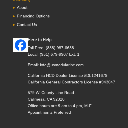
About
Financing Options
Contact Us
Here to Help
Toll Free:
(888) 987-6638
Local:
(951) 679-9907 Ext. 1
Email:
info@usmodularinc.com
California HCD Dealer License #DL1241679
California General Contractors License #943047
579 W. County Line Road
Calimesa, CA 92320
Office hours are 9 am to 4 pm, M-F
Appointments Preferred