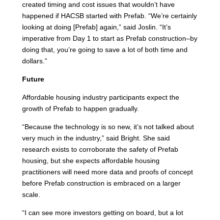
created timing and cost issues that wouldn’t have
happened if HACSB started with Prefab. “We’re certainly
looking at doing [Prefab] again,” said Joslin. “It’s
imperative from Day 1 to start as Prefab construction–by
doing that, you’re going to save a lot of both time and
dollars.”
Future
Affordable housing industry participants expect the
growth of Prefab to happen gradually.
“Because the technology is so new, it’s not talked about
very much in the industry,” said Bright. She said
research exists to corroborate the safety of Prefab
housing, but she expects affordable housing
practitioners will need more data and proofs of concept
before Prefab construction is embraced on a larger
scale.
“I can see more investors getting on board, but a lot