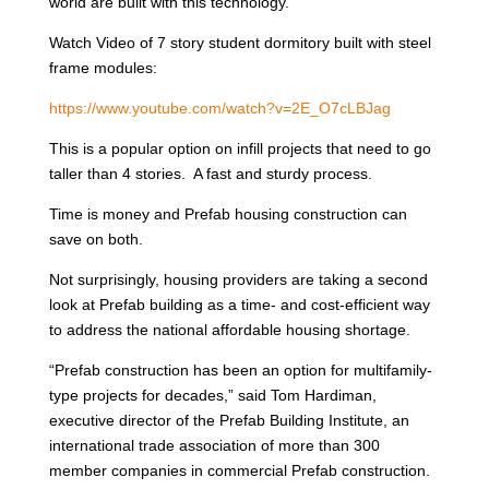
world are built with this technology.
Watch Video of 7 story student dormitory built with steel
frame modules:
https://www.youtube.com/watch?v=2E_O7cLBJag
This is a popular option on infill projects that need to go
taller than 4 stories. A fast and sturdy process.
Time is money and Prefab housing construction can
save on both.
Not surprisingly, housing providers are taking a second
look at Prefab building as a time- and cost-efficient way
to address the national affordable housing shortage.
“Prefab construction has been an option for multifamily-
type projects for decades,” said Tom Hardiman,
executive director of the Prefab Building Institute, an
international trade association of more than 300
member companies in commercial Prefab construction.