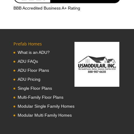
BBB Accredited Business A+ Rating
Prefab Homes
What is an ADU?
ADU FAQs
ADU Floor Plans
ADU Pricing
Single Floor Plans
Multi-Family Floor Plans
Modular Single Family Homes
Modular Multi Family Homes