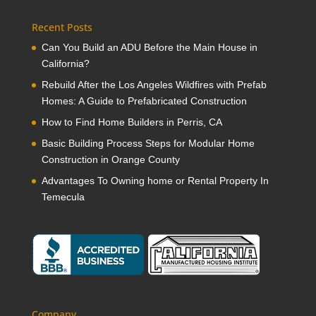
Recent Posts
Can You Build an ADU Before the Main House in
California?
Rebuild After the Los Angeles Wildfires with Prefab
Homes: A Guide to Prefabricated Construction
How to Find Home Builders in Perris, CA
Basic Building Process Steps for Modular Home
Construction in Orange County
Advantages To Owning home or Rental Property In
Temecula
Company