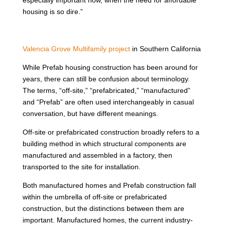
housing is so dire.”
Valencia Grove Multifamily project
in Southern California
While Prefab housing construction has been around for
years, there can still be confusion about terminology.
The terms, “off-site,” “prefabricated,” “manufactured”
and “Prefab” are often used interchangeably in casual
conversation, but have different meanings.
Off-site or prefabricated construction broadly refers to a
building method in which structural components are
manufactured and assembled in a factory, then
transported to the site for installation.
Both manufactured homes and Prefab construction fall
within the umbrella of off-site or prefabricated
construction, but the distinctions between them are
important. Manufactured homes, the current industry-