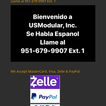
Llame al 951-679-9907 Ext. 1
We Accept MasterCard, Visa, Zelle & PayPal