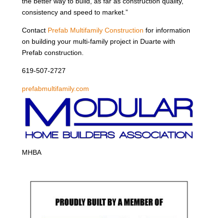
the better way to build, as far as construction quality,
consistency and speed to market.”
Contact
Prefab Multifamily Construction
for information
on building your multi-family project in Duarte with
Prefab construction.
619-507-2727
prefabmultifamily.com
MHBA