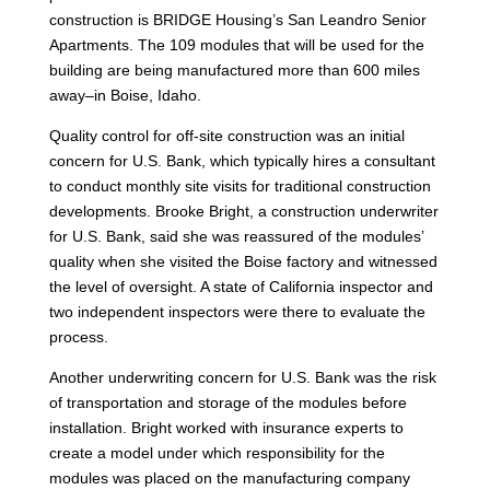
construction is BRIDGE Housing’s San Leandro Senior
Apartments. The 109 modules that will be used for the
building are being manufactured more than 600 miles
away–in Boise, Idaho.
Quality control for off-site construction was an initial
concern for U.S. Bank, which typically hires a consultant
to conduct monthly site visits for traditional construction
developments. Brooke Bright, a construction underwriter
for U.S. Bank, said she was reassured of the modules’
quality when she visited the Boise factory and witnessed
the level of oversight. A state of California inspector and
two independent inspectors were there to evaluate the
process.
Another underwriting concern for U.S. Bank was the risk
of transportation and storage of the modules before
installation. Bright worked with insurance experts to
create a model under which responsibility for the
modules was placed on the manufacturing company