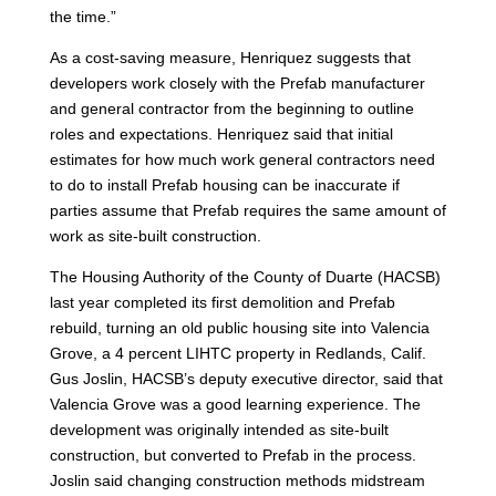
the time.”
As a cost-saving measure, Henriquez suggests that
developers work closely with the Prefab manufacturer
and general contractor from the beginning to outline
roles and expectations. Henriquez said that initial
estimates for how much work general contractors need
to do to install Prefab housing can be inaccurate if
parties assume that Prefab requires the same amount of
work as site-built construction.
The Housing Authority of the County of Duarte (HACSB)
last year completed its first demolition and Prefab
rebuild, turning an old public housing site into Valencia
Grove, a 4 percent LIHTC property in Redlands, Calif.
Gus Joslin, HACSB’s deputy executive director, said that
Valencia Grove was a good learning experience. The
development was originally intended as site-built
construction, but converted to Prefab in the process.
Joslin said changing construction methods midstream