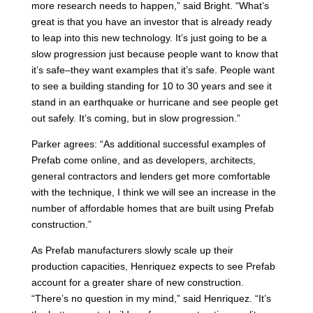
more research needs to happen,” said Bright. “What’s
great is that you have an investor that is already ready
to leap into this new technology. It’s just going to be a
slow progression just because people want to know that
it’s safe–they want examples that it’s safe. People want
to see a building standing for 10 to 30 years and see it
stand in an earthquake or hurricane and see people get
out safely. It’s coming, but in slow progression.”
Parker agrees: “As additional successful examples of
Prefab come online, and as developers, architects,
general contractors and lenders get more comfortable
with the technique, I think we will see an increase in the
number of affordable homes that are built using Prefab
construction.”
As Prefab manufacturers slowly scale up their
production capacities, Henriquez expects to see Prefab
account for a greater share of new construction.
“There’s no question in my mind,” said Henriquez. “It’s