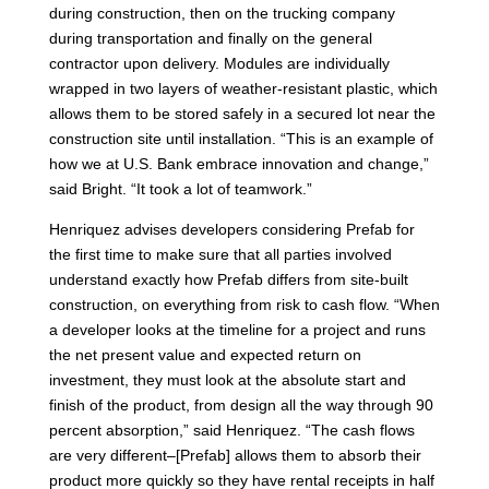
during construction, then on the trucking company
during transportation and finally on the general
contractor upon delivery. Modules are individually
wrapped in two layers of weather-resistant plastic, which
allows them to be stored safely in a secured lot near the
construction site until installation. “This is an example of
how we at U.S. Bank embrace innovation and change,”
said Bright. “It took a lot of teamwork.”
Henriquez advises developers considering Prefab for
the first time to make sure that all parties involved
understand exactly how Prefab differs from site-built
construction, on everything from risk to cash flow. “When
a developer looks at the timeline for a project and runs
the net present value and expected return on
investment, they must look at the absolute start and
finish of the product, from design all the way through 90
percent absorption,” said Henriquez. “The cash flows
are very different–[Prefab] allows them to absorb their
product more quickly so they have rental receipts in half