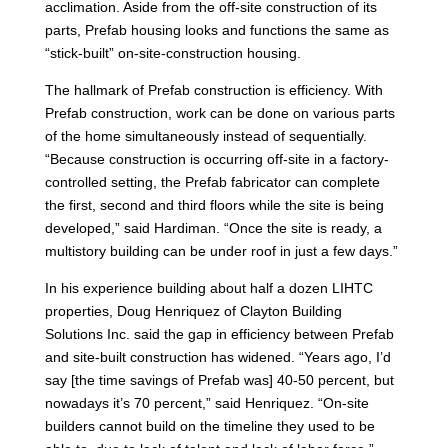
acclimation. Aside from the off-site construction of its
parts, Prefab housing looks and functions the same as
“stick-built” on-site-construction housing.
The hallmark of Prefab construction is efficiency. With
Prefab construction, work can be done on various parts
of the home simultaneously instead of sequentially.
“Because construction is occurring off-site in a factory-
controlled setting, the Prefab fabricator can complete
the first, second and third floors while the site is being
developed,” said Hardiman. “Once the site is ready, a
multistory building can be under roof in just a few days.”
In his experience building about half a dozen LIHTC
properties, Doug Henriquez of Clayton Building
Solutions Inc. said the gap in efficiency between Prefab
and site-built construction has widened. “Years ago, I’d
say [the time savings of Prefab was] 40-50 percent, but
nowadays it’s 70 percent,” said Henriquez. “On-site
builders cannot build on the timeline they used to be