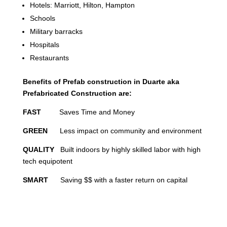
Hotels: Marriott, Hilton, Hampton
Schools
Military barracks
Hospitals
Restaurants
Benefits of Prefab construction in Duarte aka
Prefabricated Construction are:
FAST
Saves Time and Money
GREEN
Less impact on community and environment
QUALITY
Built indoors by highly skilled labor with high
tech equipotent
SMART
Saving $$ with a faster return on capital