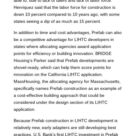
able to, due to lack of talent and lack of labor force.”
Henriquez said that the labor force for construction is
down 10 percent compared to 10 years ago, with some
states seeing a dip of as much as 15 percent.
In addition to time and cost advantages, Prefab can also
be a competitive advantage for LIHTC developers in
states where allocating agencies award application
points for efficiency or building innovation. BRIDGE
Housing’s Parker said that Prefab developments are
shovel-ready, which can help them score points for
innovation on the California LIHTC application.
MassHousing, the allocating agency for Massachusetts,
specifically names Prefab construction as an example of
a cost-effective building approach that could be
considered under the design section of its LIHTC
application.
Because Prefab construction in LIHTC development is
relatively new, early adapters are still developing best
practices. U.S. Bank’s first LIHTC investment in Prefab