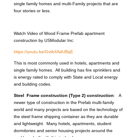
single family homes and multi-Family projects that are
four stories or less.
Watch Video of Wood Frame Prefab apartment
construction by USModular Inc:
https://youtu.be/GvtbXAdUBqE
This is most commonly used in hotels, apartments and
single family homes. All building has fire sprinklers and
is energy rated to comply with State and Local energy
and building codes.
Steel Frame construction (Type 2) construction
: A
newer type of construction in the Prefab multi-family
world and many projects are based on the technology of
the steel frame shipping container as they are durable
and lightweight. Many hotels, apartments, student
dormitories and senior housing projects around the