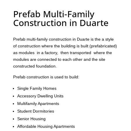
Prefab Multi-Family
Construction in Duarte
Prefab multi-family construction in Duarte is the a style
of construction where the building is built (prefabricated)
as modules in a factory, then transported where the
modules are connected to each other and the site
constructed foundation.
Prefab construction is used to build:
Single Family Homes
Accessory Dwelling Units
Multifamily Apartments
Student Dormitories
Senior Housing
Affordable Housing Apartments