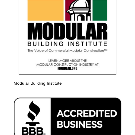
Modular Building Institute