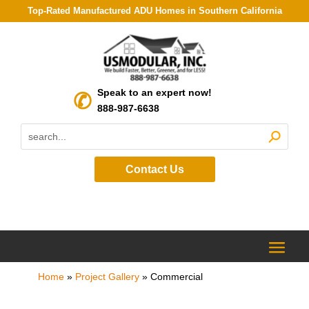
Top-Rated Manufactured ADU Homes in Southern California
Speak to an expert now!
888-987-6638
Contact Us
Home
»
Project Gallery
»
Commercial