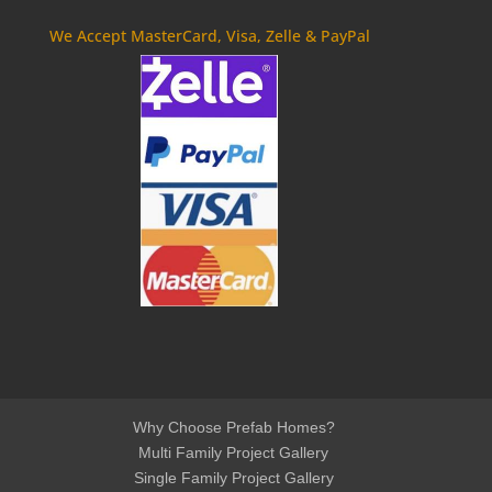
We Accept MasterCard, Visa, Zelle & PayPal
Why Choose Prefab Homes?
Multi Family Project Gallery
Single Family Project Gallery