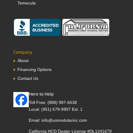
Temecula
Company
About
Financing Options
Contact Us
Here to Help
Toll Free:
(888) 987-6638
Local:
(951) 679-9907 Ext. 1
Email:
info@usmodularinc.com
California HCD Dealer License #DL1241679