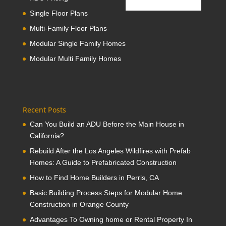
Single Floor Plans
Multi-Family Floor Plans
Modular Single Family Homes
Modular Multi Family Homes
Recent Posts
Can You Build an ADU Before the Main House in
California?
Rebuild After the Los Angeles Wildfires with Prefab
Homes: A Guide to Prefabricated Construction
How to Find Home Builders in Perris, CA
Basic Building Process Steps for Modular Home
Construction in Orange County
Advantages To Owning home or Rental Property In