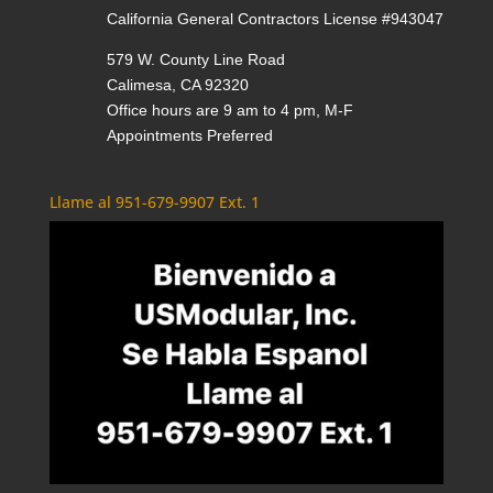
California General Contractors License #943047
579 W. County Line Road
Calimesa, CA 92320
Office hours are 9 am to 4 pm, M-F
Appointments Preferred
Llame al 951-679-9907 Ext. 1