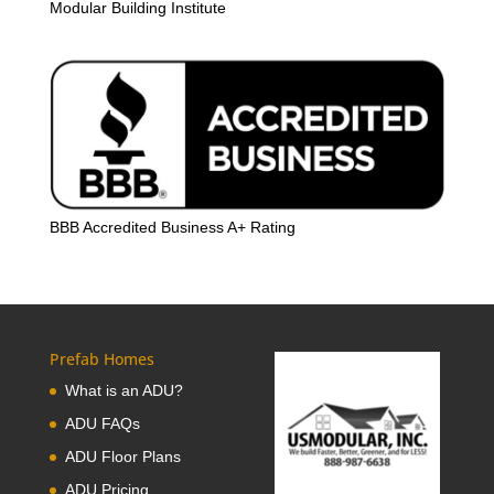
Modular Building Institute
BBB Accredited Business A+ Rating
Prefab Homes
What is an ADU?
ADU FAQs
ADU Floor Plans
ADU Pricing