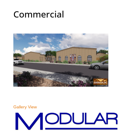
Commercial
Gallery View