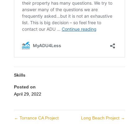
Skills
Posted on
April 29, 2022
←
Torrance CA Project
Long Beach Project
→