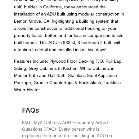
unit) builder in California, today announced the
installation of an ADU built using modular construction in
Lemon Grove, CA, highlighting a building system that
allows the construction of additional housing on your
property faster, better, and for less in comparison to site-
built homes. This ADU is 933 sf, 3 bedroom 2 bath with
attention to detail and installed in just two days!
Features include: Plywood Floor Decking T/O, Full Lap
Siding, Grey Cabinets In Kitchen, White Cabinets in
Master Bath and Hall Bath, Stainless Steel Appliance
Package, Granite Countertops & Backsplash, Tankless
Water Heater