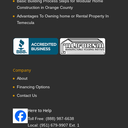
Basic Building Process Steps for Modular Home
Construction in Orange County
Advantages To Owning home or Rental Property In
Temecula
Company
About
Financing Options
Contact Us
Here to Help
Toll Free:
(888) 987-6638
Local:
(951) 679-9907 Ext. 1