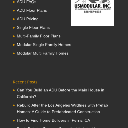
ADU FAQs
ADU Floor Plans
ADU Pricing
Single Floor Plans
Multi-Family Floor Plans
Modular Single Family Homes
Modular Multi Family Homes
Recent Posts
Can You Build an ADU Before the Main House in
California?
Rebuild After the Los Angeles Wildfires with Prefab
Homes: A Guide to Prefabricated Construction
How to Find Home Builders in Perris, CA