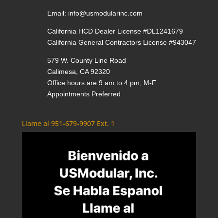
Email:
info@usmodularinc.com
California HCD Dealer License #DL1241679
California General Contractors License #943047
579 W. County Line Road
Calimesa, CA 92320
Office hours are 9 am to 4 pm, M-F
Appointments Preferred
Llame al 951-679-9907 Ext. 1