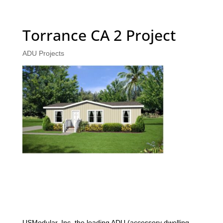
Torrance CA 2 Project
ADU Projects
USModular, Inc. the leading ADU (accessory dwelling