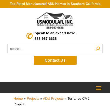
Top-Rated Manufactured ADU Homes in Southern California
Speak to an expert now!
888-987-6638
Contact Us
Home
»
Projects
»
ADU Projects
»
Torrance CA 2
Project