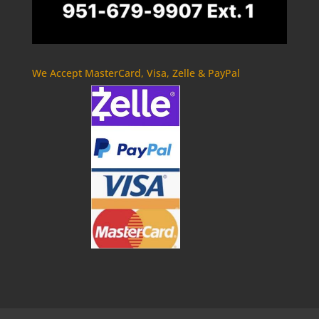
We Accept MasterCard, Visa, Zelle & PayPal