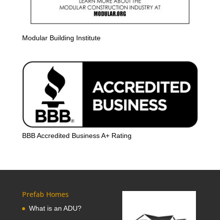
Modular Building Institute
BBB Accredited Business A+ Rating
Prefab Homes
What is an ADU?