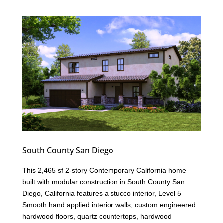
South County San Diego
This 2,465 sf 2-story Contemporary California home
built with modular construction in South County San
Diego, California features a stucco interior, Level 5
Smooth hand applied interior walls, custom engineered
hardwood floors, quartz countertops, hardwood