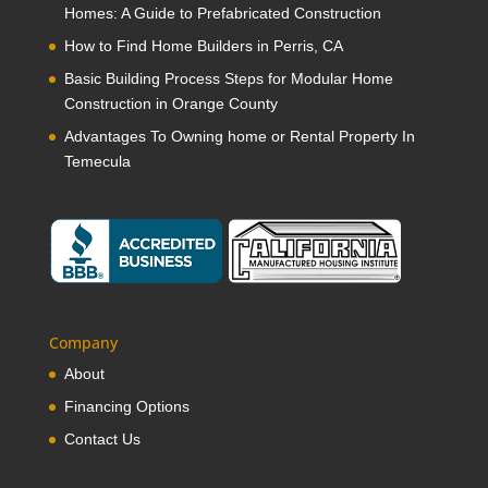
Homes: A Guide to Prefabricated Construction
How to Find Home Builders in Perris, CA
Basic Building Process Steps for Modular Home
Construction in Orange County
Advantages To Owning home or Rental Property In
Temecula
Company
About
Financing Options
Contact Us