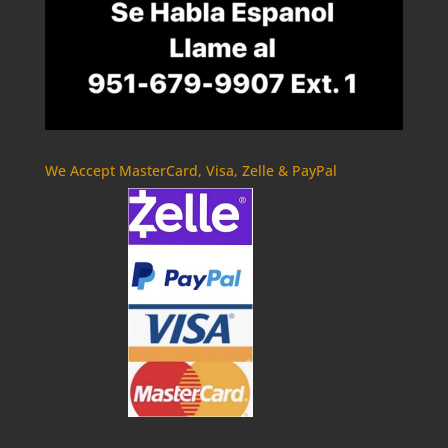
We Accept MasterCard, Visa, Zelle & PayPal