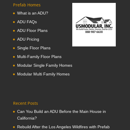
Prefab Homes
What is an ADU?
ADU FAQs
ADU Floor Plans
ADU Pricing
Single Floor Plans
Multi-Family Floor Plans
Modular Single Family Homes
Modular Multi Family Homes
Recent Posts
Can You Build an ADU Before the Main House in
California?
Rebuild After the Los Angeles Wildfires with Prefab