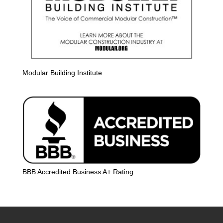
Modular Building Institute
BBB Accredited Business A+ Rating