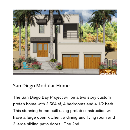
San Diego Modular Home
The San Diego Bay Project will be a two story custom
prefab home with 2,564 sf, 4 bedrooms and 4 1/2 bath.
This stunning home built using prefab construction will
have a large open kitchen, a dining and living room and
2 large sliding patio doors. The 2nd...