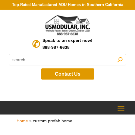
Top-Rated Manufactured ADU Homes in Southern California
Speak to an expert now!
888-987-6638
Contact Us
Home
»
custom prefab home