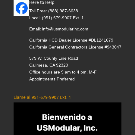
Here to Help
Toll Free:
(888) 987-6638
Local:
(951) 679-9907 Ext. 1
Email:
info@usmodularinc.com
California HCD Dealer License #DL1241679
California General Contractors License #943047
579 W. County Line Road
Calimesa, CA 92320
Office hours are 9 am to 4 pm, M-F
Appointments Preferred
Llame al 951-679-9907 Ext. 1