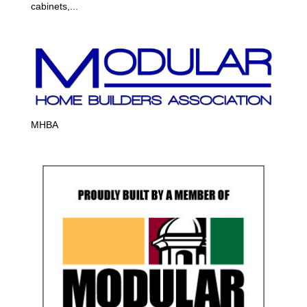
cabinets,...
MHBA