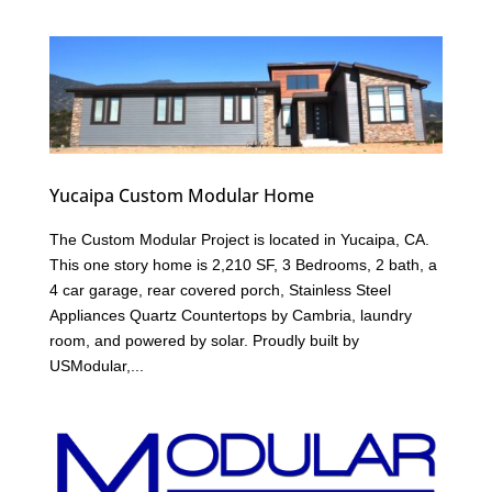
Yucaipa Custom Modular Home
The Custom Modular Project is located in Yucaipa, CA.
This one story home is 2,210 SF, 3 Bedrooms, 2 bath, a
4 car garage, rear covered porch, Stainless Steel
Appliances Quartz Countertops by Cambria, laundry
room, and powered by solar. Proudly built by
USModular,...