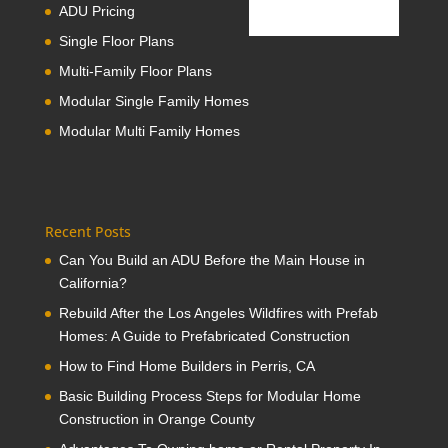
ADU Pricing
Single Floor Plans
Multi-Family Floor Plans
Modular Single Family Homes
Modular Multi Family Homes
Recent Posts
Can You Build an ADU Before the Main House in
California?
Rebuild After the Los Angeles Wildfires with Prefab
Homes: A Guide to Prefabricated Construction
How to Find Home Builders in Perris, CA
Basic Building Process Steps for Modular Home
Construction in Orange County