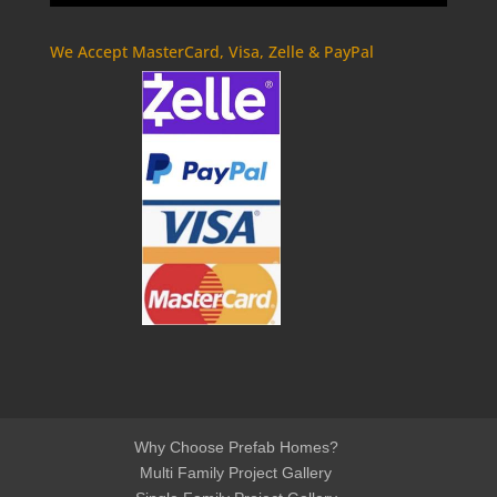
We Accept MasterCard, Visa, Zelle & PayPal
Why Choose Prefab Homes?
Multi Family Project Gallery