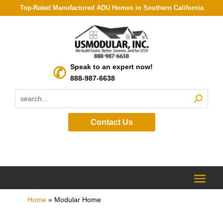
Top-Rated Manufactured ADU Homes in Southern California
Speak to an expert now!
888-987-6638
Contact Us
Home
»
Modular Home