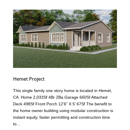
Hemet Project
This single family one story home is located in Hemet,
CA. Home 2,033Sf 4Br 2Ba Garage 660Sf Attached
Deck 498Sf Front Porch 12’6” X 5’ 67Sf The benefit to
the home owner building using modular construction is
instant equity, faster permitting and construction time
to...