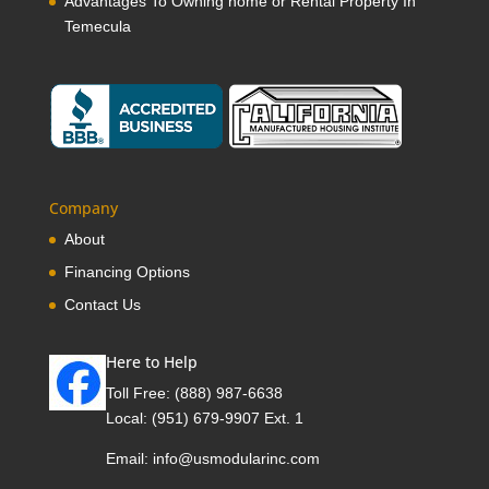
Advantages To Owning home or Rental Property In
Temecula
Company
About
Financing Options
Contact Us
Here to Help
Toll Free:
(888) 987-6638
Local:
(951) 679-9907 Ext. 1
Email:
info@usmodularinc.com