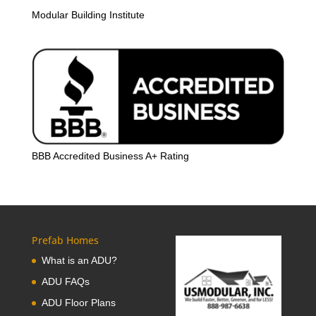
Modular Building Institute
BBB Accredited Business A+ Rating
Prefab Homes
What is an ADU?
ADU FAQs
ADU Floor Plans