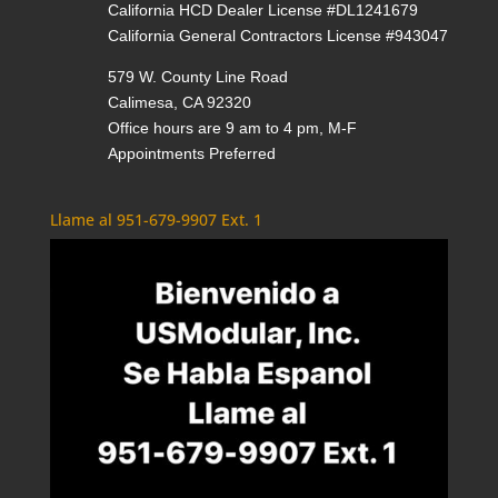
California HCD Dealer License #DL1241679
California General Contractors License #943047
579 W. County Line Road
Calimesa, CA 92320
Office hours are 9 am to 4 pm, M-F
Appointments Preferred
Llame al 951-679-9907 Ext. 1