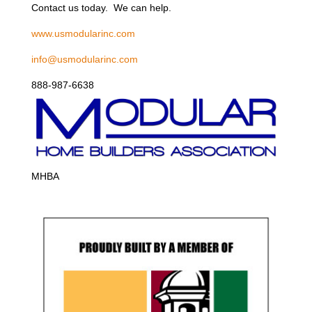
Contact us today. We can help.
www.usmodularinc.com
info@usmodularinc.com
888-987-6638
MHBA