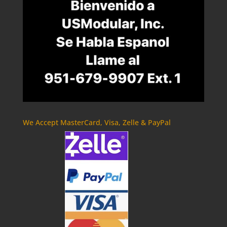
We Accept MasterCard, Visa, Zelle & PayPal