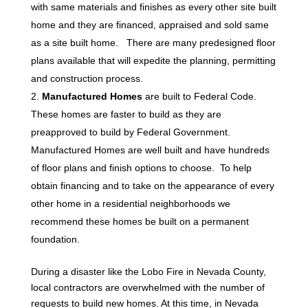
with same materials and finishes as every other site built
home and they are financed, appraised and sold same
as a site built home. There are many predesigned floor
plans available that will expedite the planning, permitting
and construction process.
Manufactured Homes
are built to Federal Code.
These homes are faster to build as they are
preapproved to build by Federal Government.
Manufactured Homes are well built and have hundreds
of floor plans and finish options to choose. To help
obtain financing and to take on the appearance of every
other home in a residential neighborhoods we
recommend these homes be built on a permanent
foundation.
During a disaster like the Lobo Fire in Nevada County,
local contractors are overwhelmed with the number of
requests to build new homes. At this time, in Nevada