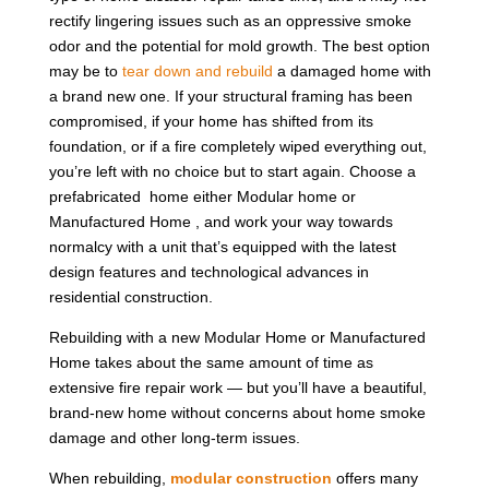
rectify lingering issues such as an oppressive smoke
odor and the potential for mold growth. The best option
may be to
tear down and rebuild
a damaged home with
a brand new one. If your structural framing has been
compromised, if your home has shifted from its
foundation, or if a fire completely wiped everything out,
you’re left with no choice but to start again. Choose a
prefabricated home either Modular home or
Manufactured Home , and work your way towards
normalcy with a unit that’s equipped with the latest
design features and technological advances in
residential construction.
Rebuilding with a new Modular Home or Manufactured
Home takes about the same amount of time as
extensive fire repair work — but you’ll have a beautiful,
brand-new home without concerns about home smoke
damage and other long-term issues.
When rebuilding,
modular construction
offers many