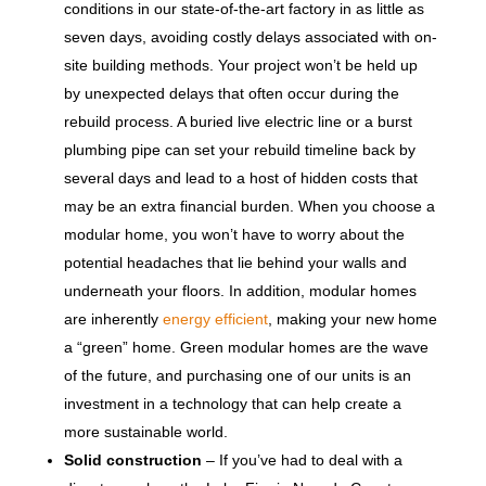
conditions in our state-of-the-art factory in as little as
seven days, avoiding costly delays associated with on-
site building methods. Your project won’t be held up
by unexpected delays that often occur during the
rebuild process. A buried live electric line or a burst
plumbing pipe can set your rebuild timeline back by
several days and lead to a host of hidden costs that
may be an extra financial burden. When you choose a
modular home, you won’t have to worry about the
potential headaches that lie behind your walls and
underneath your floors. In addition, modular homes
are inherently
energy efficient
, making your new home
a “green” home. Green modular homes are the wave
of the future, and purchasing one of our units is an
investment in a technology that can help create a
more sustainable world.
Solid construction
– If you’ve had to deal with a