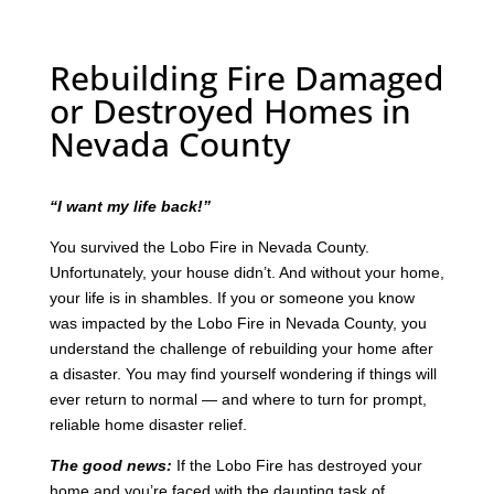
Rebuilding Fire Damaged
or Destroyed Homes in
Nevada County
“I want my life back!”
You survived the Lobo Fire in Nevada County.
Unfortunately, your house didn’t. And without your home,
your life is in shambles. If you or someone you know
was impacted by the Lobo Fire in Nevada County, you
understand the challenge of rebuilding your home after
a disaster. You may find yourself wondering if things will
ever return to normal — and where to turn for prompt,
reliable home disaster relief.
The good news:
If the Lobo Fire has destroyed your
home and you’re faced with the daunting task of