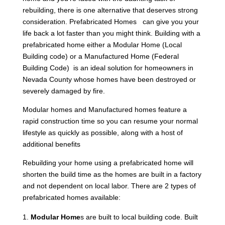
rebuilding, there is one alternative that deserves strong
consideration. Prefabricated Homes can give you your
life back a lot faster than you might think. Building with a
prefabricated home either a Modular Home (Local
Building code) or a Manufactured Home (Federal
Building Code) is an ideal solution for homeowners in
Nevada County whose homes have been destroyed or
severely damaged by fire.
Modular homes and Manufactured homes feature a
rapid construction time so you can resume your normal
lifestyle as quickly as possible, along with a host of
additional benefits
Rebuilding your home using a prefabricated home will
shorten the build time as the homes are built in a factory
and not dependent on local labor. There are 2 types of
prefabricated homes available:
Modular Home
s are built to local building code. Built