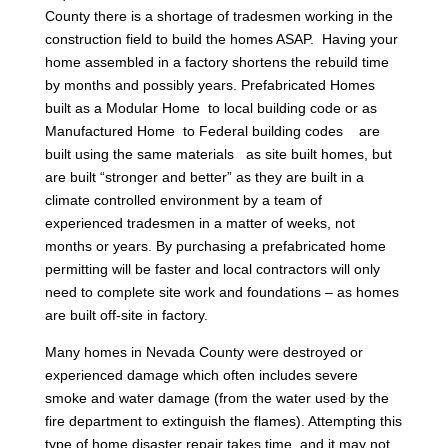
County there is a shortage of tradesmen working in the
construction field to build the homes ASAP. Having your
home assembled in a factory shortens the rebuild time
by months and possibly years. Prefabricated Homes
built as a Modular Home to local building code or as
Manufactured Home to Federal building codes are
built using the same materials as site built homes, but
are built “stronger and better” as they are built in a
climate controlled environment by a team of
experienced tradesmen in a matter of weeks, not
months or years. By purchasing a prefabricated home
permitting will be faster and local contractors will only
need to complete site work and foundations – as homes
are built off-site in factory.
Many homes in Nevada County were destroyed or
experienced damage which often includes severe
smoke and water damage (from the water used by the
fire department to extinguish the flames). Attempting this
type of home disaster repair takes time, and it may not