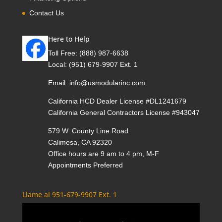
Contact Us
Here to Help
Toll Free:
(888) 987-6638
Local:
(951) 679-9907 Ext. 1
Email:
info@usmodularinc.com
California HCD Dealer License #DL1241679
California General Contractors License #943047
579 W. County Line Road
Calimesa, CA 92320
Office hours are 9 am to 4 pm, M-F
Appointments Preferred
Llame al 951-679-9907 Ext. 1