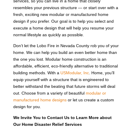
services, so you can live in a home that closely
resembles your previous structure — or start over with a
fresh, exciting new modular or manufactured home
design if you prefer. Our goal is to help you select and
execute a home design that will help you resume your
normal lifestyle as quickly as possible.
Don’t let the Lobo Fire in Nevada County rob you of your
home. We can help you build an even better home than
the one you lost. Modular home construction is an
affordable, efficient, eco-friendly alternative to traditional
building methods. With a
USModular, Inc
. Home, you’ll
equip yourself with a structure that is engineered to
better withstand the beating that future storms will deal
out. Choose from a variety of beautiful
modular or
manufactured home designs
or let us create a custom
design for you.
We Invite You to Contact Us to Learn More about
Our Home Disaster Relief Services