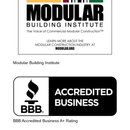
Modular Building Institute
BBB Accredited Business A+ Rating