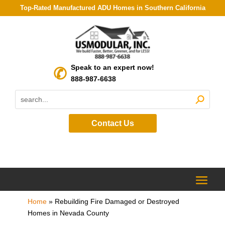
Top-Rated Manufactured ADU Homes in Southern California
Speak to an expert now!
888-987-6638
Contact Us
Home
»
Rebuilding Fire Damaged or Destroyed
Homes in Nevada County