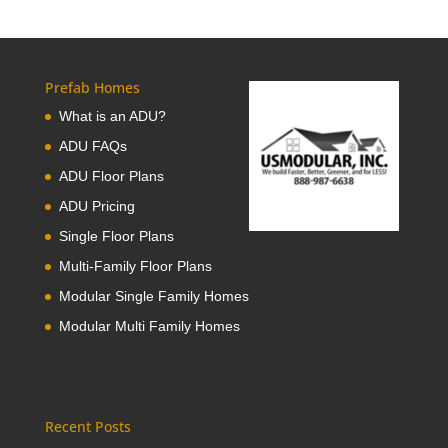
Prefab Homes
What is an ADU?
ADU FAQs
ADU Floor Plans
ADU Pricing
Single Floor Plans
Multi-Family Floor Plans
Modular Single Family Homes
Modular Multi Family Homes
Recent Posts