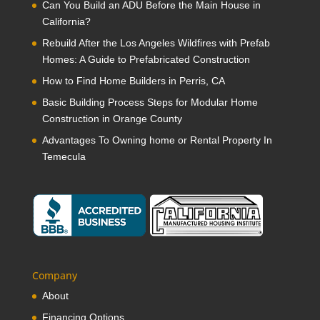
Can You Build an ADU Before the Main House in
California?
Rebuild After the Los Angeles Wildfires with Prefab
Homes: A Guide to Prefabricated Construction
How to Find Home Builders in Perris, CA
Basic Building Process Steps for Modular Home
Construction in Orange County
Advantages To Owning home or Rental Property In
Temecula
Company
About
Financing Options