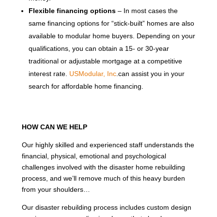
Flexible financing options
– In most cases the
same financing options for “stick-built” homes are also
available to modular home buyers. Depending on your
qualifications, you can obtain a 15- or 30-year
traditional or adjustable mortgage at a competitive
interest rate.
USModular, Inc
.can assist you in your
search for affordable home financing.
HOW CAN WE HELP
Our highly skilled and experienced staff understands the
financial, physical, emotional and psychological
challenges involved with the disaster home rebuilding
process, and we’ll remove much of this heavy burden
from your shoulders…
Our disaster rebuilding process includes custom design