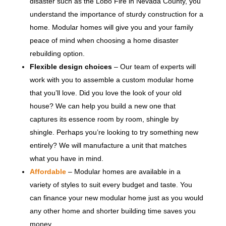
disaster such as the Lobo Fire in Nevada County, you
understand the importance of sturdy construction for a
home. Modular homes will give you and your family
peace of mind when choosing a home disaster
rebuilding option.
Flexible design choices
– Our team of experts will
work with you to assemble a custom modular home
that you’ll love. Did you love the look of your old
house? We can help you build a new one that
captures its essence room by room, shingle by
shingle. Perhaps you’re looking to try something new
entirely? We will manufacture a unit that matches
what you have in mind.
Affordable
– Modular homes are available in a
variety of styles to suit every budget and taste. You
can finance your new modular home just as you would
any other home and shorter building time saves you
money.