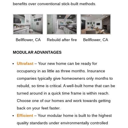
benefits over conventional stick-built methods.
Bellflower, CA
Rebuild after fire
Bellflower, CA
MODULAR ADVANTAGES
Ultrafast
– Your new home can be ready for
occupancy in as little as three months. Insurance
companies typically give homeowners only months to
rebuild, so time is critical. A well-built home that can be
turned around in a quick time frame is within reach.
Choose one of our homes and work towards getting
back on your feet faster.
Efficient
– Your modular home is built to the highest
quality standards under environmentally controlled