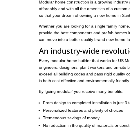
Modular home construction is a growing industry 
affordably and with all the amenities of a custom 
so that your dream of owning a new home in Sant
Whether you are looking for a single family home,
provide the best components and prefab homes in
can move into a better quality brand new home fast
An industry-wide revolut
Every modular home builder that works for US Mod
engineers, designers, plant workers and on-site 
exceed all building codes and pass rigid quality con
is both cost effective and environmentally friendly
By ‘going modular’ you receive many benefits:
From design to completed installation in just 3
Personalized features and plenty of choices
Tremendous savings of money
No reduction in the quality of materials or const