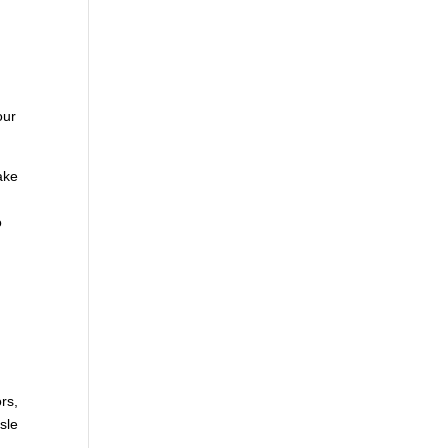
m
our
ake
o
rs,
sle