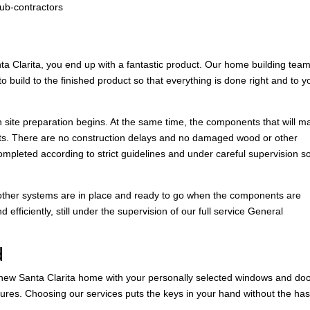
sub-contractors
 Clarita, you end up with a fantastic product. Our home building tea
 build to the finished product so that everything is done right and to y
n site preparation begins. At the same time, the components that will m
nts. There are no construction delays and no damaged wood or other
ompleted according to strict guidelines and under careful supervision s
nd other systems are in place and ready to go when the components are
efficiently, still under the supervision of our full service General
d
r new Santa Clarita home with your personally selected windows and doo
xtures. Choosing our services puts the keys in your hand without the has