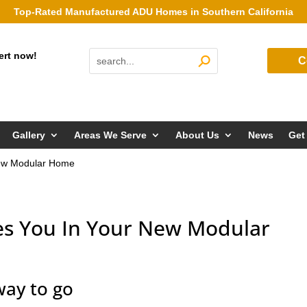
Top-Rated Manufactured ADU Homes in Southern California
ert now!
C
Gallery
Areas We Serve
About Us
News
Get
New Modular Home
es You In Your New Modular
ay to go