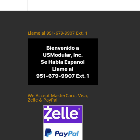
Llame al 951-679-9907 Ext. 1
We Accept MasterCard, Visa,
Zelle & PayPal
m