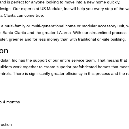
and is perfect for anyone looking to move into a new home quickly,
design. Our experts at US Modular, Inc will help you every step of the 
a Clarita can come true.
 a multi-family or multi-generational home or modular accessory unit, 
 Santa Clarita and the greater LA area. With our streamlined process,
er, greener and for less money than with traditional on-site building.
ion
ular, Inc has the support of our entire service team. That means that
builders work together to create superior prefabricated homes that mee
trols. There is significantly greater efficiency in this process and the r
.
 to 4 months
ruction