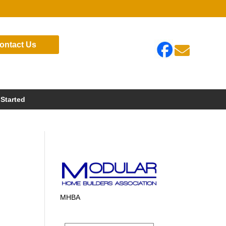
ontact Us

 Started
MHBA