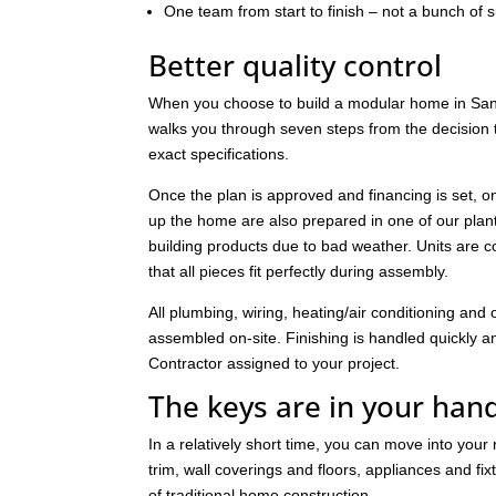
One team from start to finish – not a bunch of 
Better quality control
When you choose to build a modular home in Santa
walks you through seven steps from the decision to
exact specifications.
Once the plan is approved and financing is set, o
up the home are also prepared in one of our pla
building products due to bad weather. Units are c
that all pieces fit perfectly during assembly.
All plumbing, wiring, heating/air conditioning a
assembled on-site. Finishing is handled quickly and 
Contractor assigned to your project.
The keys are in your han
In a relatively short time, you can move into you
trim, wall coverings and floors, appliances and fi
of traditional home construction.