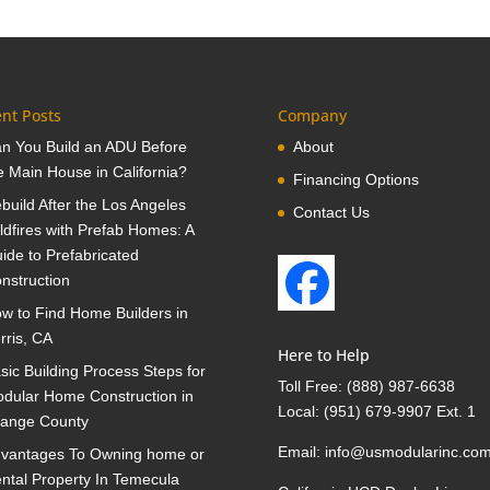
nt Posts
Company
n You Build an ADU Before
About
e Main House in California?
Financing Options
build After the Los Angeles
Contact Us
ldfires with Prefab Homes: A
ide to Prefabricated
nstruction
w to Find Home Builders in
rris, CA
Here to Help
sic Building Process Steps for
Toll Free:
(888) 987-6638
dular Home Construction in
Local:
(951) 679-9907 Ext. 1
ange County
Email:
info@usmodularinc.co
vantages To Owning home or
ntal Property In Temecula