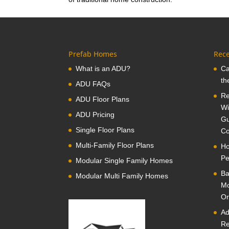
Prefab Homes
Rece
What is an ADU?
Ca
th
ADU FAQs
Re
ADU Floor Plans
Wi
ADU Pricing
Gu
Single Floor Plans
Co
Multi-Family Floor Plans
Ho
Pe
Modular Single Family Homes
Ba
Modular Multi Family Homes
Mo
Or
Ad
Re