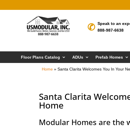
Speak to an exp
888-987-6638
Floor Plans Catalog
ADUs
Prefab Homes
Home
»
Santa Clarita Welcomes You In Your 
Santa Clarita Welcom
Home
Modular Homes are the w