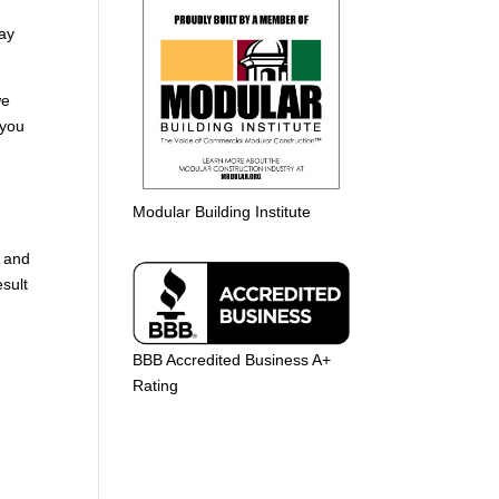
way
we
 you
Modular Building Institute
t and
esult
BBB Accredited Business A+
Rating