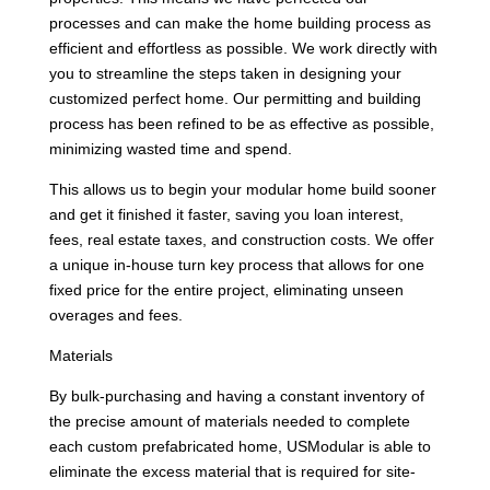
processes and can make the home building process as
efficient and effortless as possible. We work directly with
you to streamline the steps taken in designing your
customized perfect home. Our permitting and building
process has been refined to be as effective as possible,
minimizing wasted time and spend.
This allows us to begin your modular home build sooner
and get it finished it faster, saving you loan interest,
fees, real estate taxes, and construction costs. We offer
a unique in-house turn key process that allows for one
fixed price for the entire project, eliminating unseen
overages and fees.
Materials
By bulk-purchasing and having a constant inventory of
the precise amount of materials needed to complete
each custom prefabricated home, USModular is able to
eliminate the excess material that is required for site-