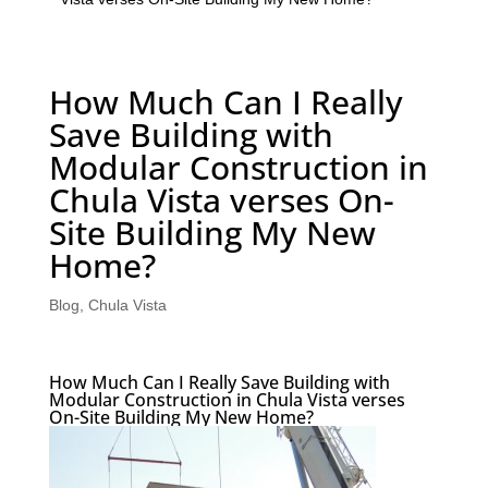
How Much Can I Really
Save Building with
Modular Construction in
Chula Vista verses On-
Site Building My New
Home?
Blog
,
Chula Vista
How Much Can I Really Save Building with
Modular Construction in Chula Vista verses
On-Site Building My New Home?