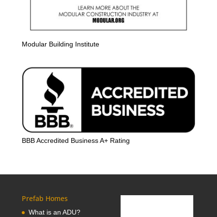
Modular Building Institute
BBB Accredited Business A+ Rating
Prefab Homes
What is an ADU?