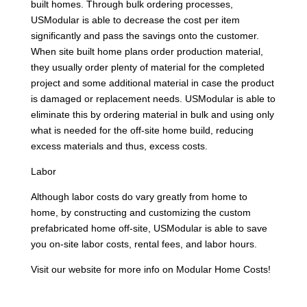
built homes. Through bulk ordering processes,
USModular is able to decrease the cost per item
significantly and pass the savings onto the customer.
When site built home plans order production material,
they usually order plenty of material for the completed
project and some additional material in case the product
is damaged or replacement needs. USModular is able to
eliminate this by ordering material in bulk and using only
what is needed for the off-site home build, reducing
excess materials and thus, excess costs.
Labor
Although labor costs do vary greatly from home to
home, by constructing and customizing the custom
prefabricated home off-site, USModular is able to save
you on-site labor costs, rental fees, and labor hours.
Visit our website for more info on Modular Home Costs!