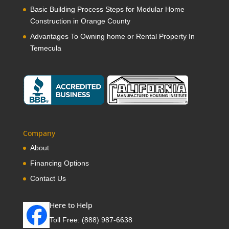
Basic Building Process Steps for Modular Home
Construction in Orange County
Advantages To Owning home or Rental Property In
Temecula
Company
About
Financing Options
Contact Us
Here to Help
Toll Free:
(888) 987-6638