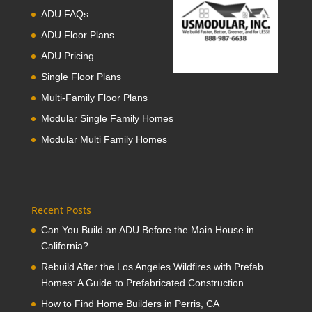
ADU FAQs
ADU Floor Plans
ADU Pricing
Single Floor Plans
Multi-Family Floor Plans
Modular Single Family Homes
Modular Multi Family Homes
Recent Posts
Can You Build an ADU Before the Main House in
California?
Rebuild After the Los Angeles Wildfires with Prefab
Homes: A Guide to Prefabricated Construction
How to Find Home Builders in Perris, CA