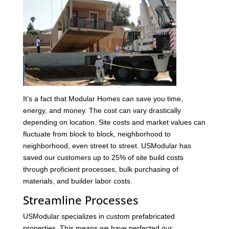
It’s a fact that Modular Homes can save you time,
energy, and money. The cost can vary drastically
depending on location. Site costs and market values can
fluctuate from block to block, neighborhood to
neighborhood, even street to street. USModular has
saved our customers up to 25% of site build costs
through proficient processes, bulk purchasing of
materials, and builder labor costs.
Streamline Processes
USModular specializes in custom prefabricated
properties. This means we have perfected our