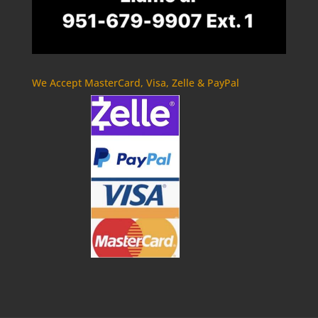
We Accept MasterCard, Visa, Zelle & PayPal