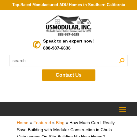
Top-Rated Manufactured ADU Homes in Southern California
Speak to an expert now!
888-987-6638
Contact Us
Home
»
Featured
»
Blog
»
How Much Can I Really
Save Building with Modular Construction in Chula
Vista verses On-Site Building My New Home?