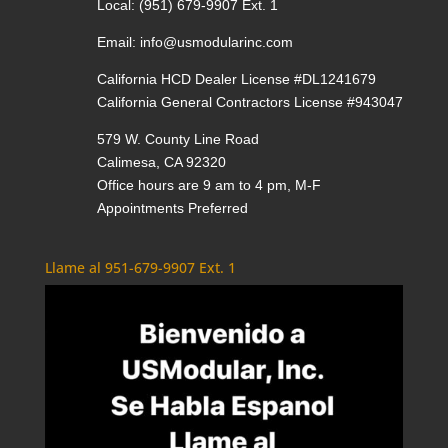
Local:
(951) 679-9907 Ext. 1
Email:
info@usmodularinc.com
California HCD Dealer License #DL1241679
California General Contractors License #943047
579 W. County Line Road
Calimesa, CA 92320
Office hours are 9 am to 4 pm, M-F
Appointments Preferred
Llame al 951-679-9907 Ext. 1