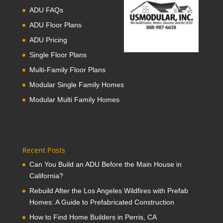
ADU FAQs
ADU Floor Plans
ADU Pricing
Single Floor Plans
Multi-Family Floor Plans
Modular Single Family Homes
Modular Multi Family Homes
Recent Posts
Can You Build an ADU Before the Main House in
California?
Rebuild After the Los Angeles Wildfires with Prefab
Homes: A Guide to Prefabricated Construction
How to Find Home Builders in Perris, CA