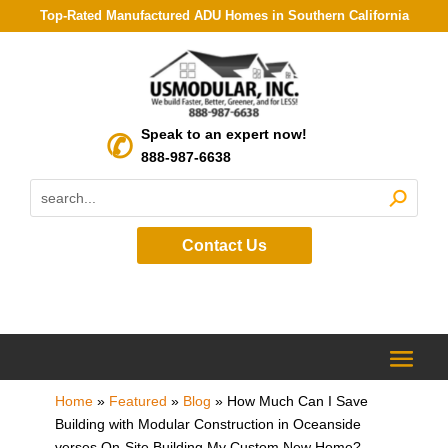
Top-Rated Manufactured ADU Homes in Southern California
Speak to an expert now!
888-987-6638
Contact Us
Home
»
Featured
»
Blog
»
How Much Can I Save
Building with Modular Construction in Oceanside
verses On-Site Building My Custom New Home?