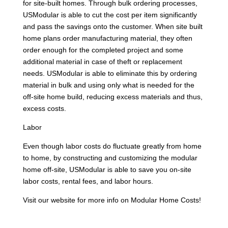
for site-built homes. Through bulk ordering processes,
USModular is able to cut the cost per item significantly
and pass the savings onto the customer. When site built
home plans order manufacturing material, they often
order enough for the completed project and some
additional material in case of theft or replacement
needs. USModular is able to eliminate this by ordering
material in bulk and using only what is needed for the
off-site home build, reducing excess materials and thus,
excess costs.
Labor
Even though labor costs do fluctuate greatly from home
to home, by constructing and customizing the modular
home off-site, USModular is able to save you on-site
labor costs, rental fees, and labor hours.
Visit our website for more info on Modular Home Costs!