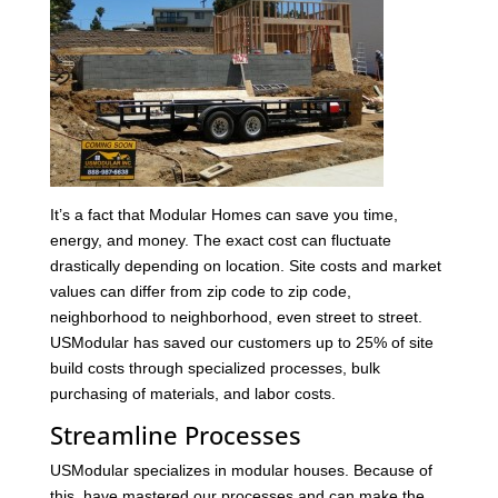
It’s a fact that Modular Homes can save you time,
energy, and money. The exact cost can fluctuate
drastically depending on location. Site costs and market
values can differ from zip code to zip code,
neighborhood to neighborhood, even street to street.
USModular has saved our customers up to 25% of site
build costs through specialized processes, bulk
purchasing of materials, and labor costs.
Streamline Processes
USModular specializes in modular houses. Because of
this, have mastered our processes and can make the