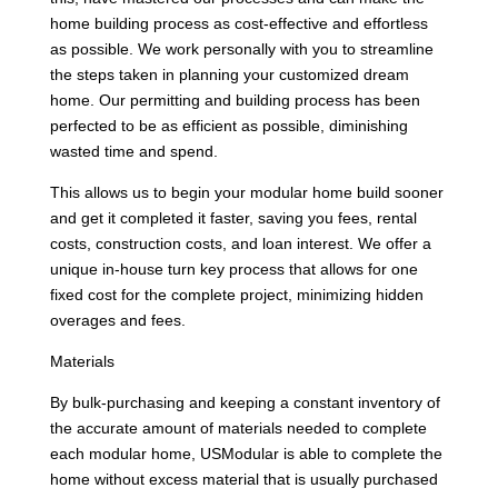
home building process as cost-effective and effortless
as possible. We work personally with you to streamline
the steps taken in planning your customized dream
home. Our permitting and building process has been
perfected to be as efficient as possible, diminishing
wasted time and spend.
This allows us to begin your modular home build sooner
and get it completed it faster, saving you fees, rental
costs, construction costs, and loan interest. We offer a
unique in-house turn key process that allows for one
fixed cost for the complete project, minimizing hidden
overages and fees.
Materials
By bulk-purchasing and keeping a constant inventory of
the accurate amount of materials needed to complete
each modular home, USModular is able to complete the
home without excess material that is usually purchased