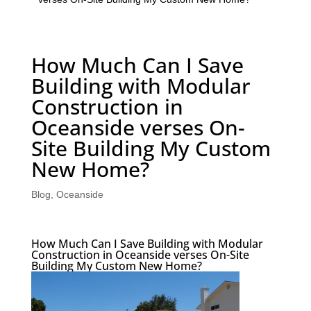
How Much Can I Save
Building with Modular
Construction in
Oceanside verses On-
Site Building My Custom
New Home?
Blog
,
Oceanside
How Much Can I Save Building with Modular
Construction in Oceanside verses On-Site
Building My Custom New Home?