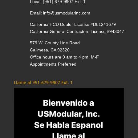
Local:
(951) 679-9907 Ext. 1
Email:
info@usmodularinc.com
California HCD Dealer License #DL1241679
California General Contractors License #943047
579 W. County Line Road
Calimesa, CA 92320
Office hours are 9 am to 4 pm, M-F
Appointments Preferred
Llame al 951-679-9907 Ext. 1