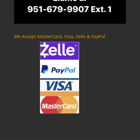
We Accept MasterCard, Visa, Zelle & PayPal