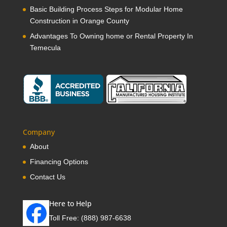
Basic Building Process Steps for Modular Home
Construction in Orange County
Advantages To Owning home or Rental Property In
Temecula
Company
About
Financing Options
Contact Us
Here to Help
Toll Free:
(888) 987-6638