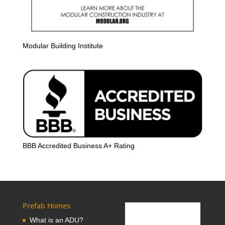
Modular Building Institute
BBB Accredited Business A+ Rating
Prefab Homes
What is an ADU?