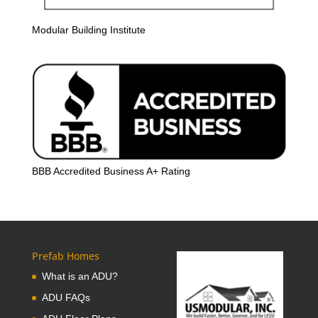
Modular Building Institute
BBB Accredited Business A+ Rating
Prefab Homes
What is an ADU?
ADU FAQs