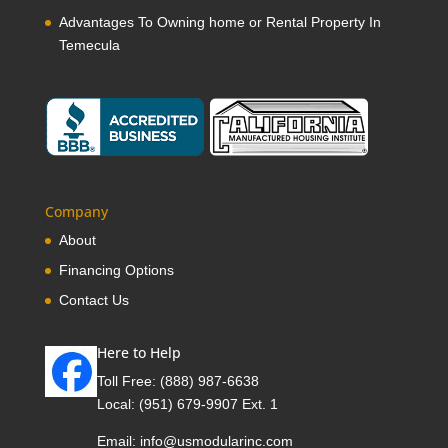
Advantages To Owning home or Rental Property In
Temecula
Company
About
Financing Options
Contact Us
Here to Help
Toll Free:
(888) 987-6638
Local:
(951) 679-9907 Ext. 1
Email:
info@usmodularinc.com