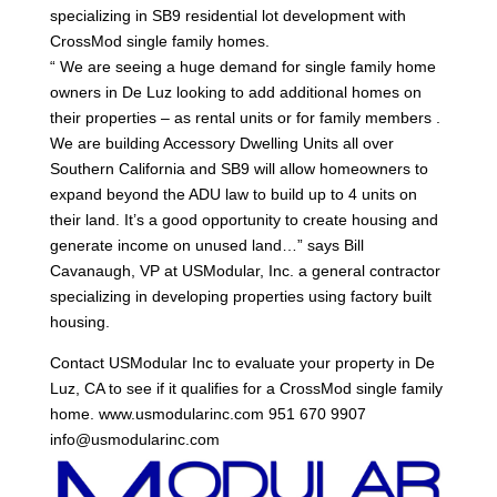
specializing in SB9 residential lot development with
CrossMod single family homes.
“ We are seeing a huge demand for single family home
owners in De Luz looking to add additional homes on
their properties – as rental units or for family members .
We are building Accessory Dwelling Units all over
Southern California and SB9 will allow homeowners to
expand beyond the ADU law to build up to 4 units on
their land. It’s a good opportunity to create housing and
generate income on unused land…” says Bill
Cavanaugh, VP at USModular, Inc. a general contractor
specializing in developing properties using factory built
housing.
Contact USModular Inc to evaluate your property in De
Luz, CA to see if it qualifies for a CrossMod single family
home. www.usmodularinc.com 951 670 9907
info@usmodularinc.com