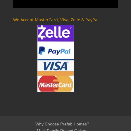
We Accept MasterCard, Visa, Zelle & PayPal
Why Choose Prefab Homes?
Multi Family Project Gallery