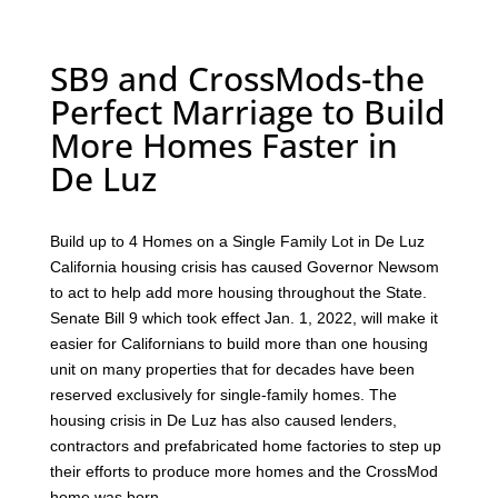
SB9 and CrossMods-the
Perfect Marriage to Build
More Homes Faster in
De Luz
Build up to 4 Homes on a Single Family Lot in De Luz
California housing crisis has caused Governor Newsom
to act to help add more housing throughout the State.
Senate Bill 9 which took effect Jan. 1, 2022, will make it
easier for Californians to build more than one housing
unit on many properties that for decades have been
reserved exclusively for single-family homes. The
housing crisis in De Luz has also caused lenders,
contractors and prefabricated home factories to step up
their efforts to produce more homes and the CrossMod
home was born.