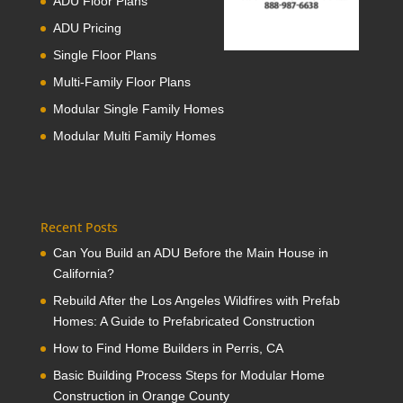
ADU Floor Plans
ADU Pricing
Single Floor Plans
Multi-Family Floor Plans
Modular Single Family Homes
Modular Multi Family Homes
Recent Posts
Can You Build an ADU Before the Main House in
California?
Rebuild After the Los Angeles Wildfires with Prefab
Homes: A Guide to Prefabricated Construction
How to Find Home Builders in Perris, CA
Basic Building Process Steps for Modular Home
Construction in Orange County