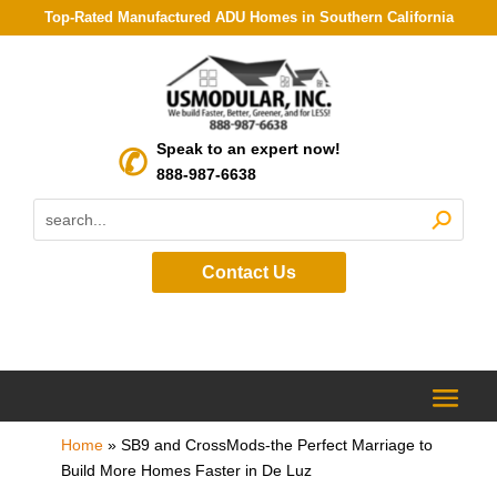
Top-Rated Manufactured ADU Homes in Southern California
Speak to an expert now!
888-987-6638
Contact Us
Home
»
SB9 and CrossMods-the Perfect Marriage to
Build More Homes Faster in De Luz