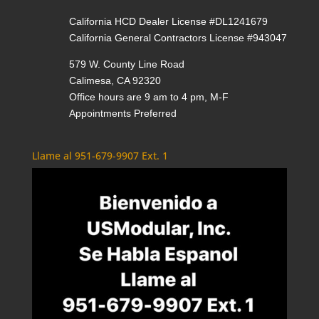
California HCD Dealer License #DL1241679
California General Contractors License #943047
579 W. County Line Road
Calimesa, CA 92320
Office hours are 9 am to 4 pm, M-F
Appointments Preferred
Llame al 951-679-9907 Ext. 1