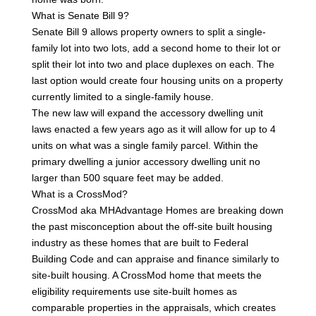
What is Senate Bill 9?
Senate Bill 9 allows property owners to split a single-
family lot into two lots, add a second home to their lot or
split their lot into two and place duplexes on each. The
last option would create four housing units on a property
currently limited to a single-family house.
The new law will expand the accessory dwelling unit
laws enacted a few years ago as it will allow for up to 4
units on what was a single family parcel. Within the
primary dwelling a junior accessory dwelling unit no
larger than 500 square feet may be added.
What is a CrossMod?
CrossMod aka MHAdvantage Homes are breaking down
the past misconception about the off-site built housing
industry as these homes that are built to Federal
Building Code and can appraise and finance similarly to
site-built housing. A CrossMod home that meets the
eligibility requirements use site-built homes as
comparable properties in the appraisals, which creates