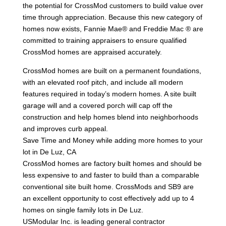
the potential for CrossMod customers to build value over
time through appreciation. Because this new category of
homes now exists, Fannie Mae® and Freddie Mac ® are
committed to training appraisers to ensure qualified
CrossMod homes are appraised accurately.
CrossMod homes are built on a permanent foundations,
with an elevated roof pitch, and include all modern
features required in today’s modern homes. A site built
garage will and a covered porch will cap off the
construction and help homes blend into neighborhoods
and improves curb appeal.
Save Time and Money while adding more homes to your
lot in De Luz, CA
CrossMod homes are factory built homes and should be
less expensive to and faster to build than a comparable
conventional site built home. CrossMods and SB9 are
an excellent opportunity to cost effectively add up to 4
homes on single family lots in De Luz.
USModular Inc. is leading general contractor