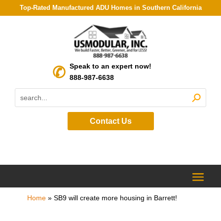
Top-Rated Manufactured ADU Homes in Southern California
Speak to an expert now!
888-987-6638
Contact Us
Home
»
SB9 will create more housing in Barrett!