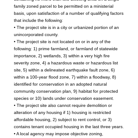
family zoned parcel to be permitted on a ministerial
basis, upon satisfaction of a number of qualifying factors
that include the following:
• The project site is in a city or urbanized portion of an
unincorporated county.
• The project site is not located on or in any of the
following: 1) prime farmland, or farmland of statewide
importance, 2) wetlands, 3) within a very high fire
severity zone, 4) a hazardous waste or hazardous list
site, 5) within a delineated earthquake fault zone, 6)
within a 100-year flood zone, 7) within a floodway, 8)
identified for conservation in an adopted natural
community conservation plan, 9) habitat for protected
species or 10) lands under conservation easement.
• The project site also cannot require demolition or
alteration of any housing if 1) housing is restricted
affordable housing, 2) subject to rent control, or 3)
contains tenant occupied housing in the last three years.
• A local agency may impose objective zoning,