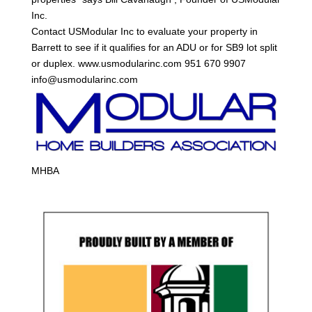
Inc.
Contact USModular Inc to evaluate your property in
Barrett to see if it qualifies for an ADU or for SB9 lot split
or duplex. www.usmodularinc.com 951 670 9907
info@usmodularinc.com
MHBA