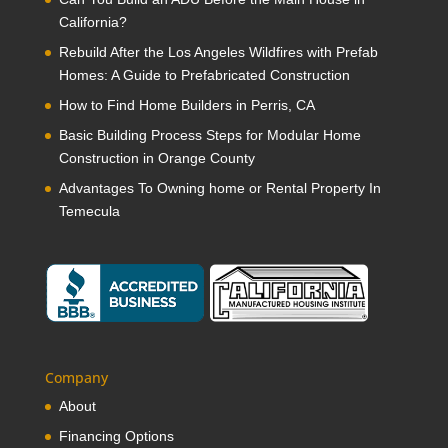
California?
Rebuild After the Los Angeles Wildfires with Prefab
Homes: A Guide to Prefabricated Construction
How to Find Home Builders in Perris, CA
Basic Building Process Steps for Modular Home
Construction in Orange County
Advantages To Owning home or Rental Property In
Temecula
Company
About
Financing Options