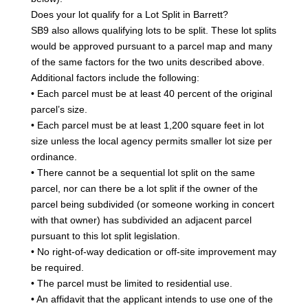
Does your lot qualify for a Lot Split in Barrett?
SB9 also allows qualifying lots to be split. These lot splits
would be approved pursuant to a parcel map and many
of the same factors for the two units described above.
Additional factors include the following:
• Each parcel must be at least 40 percent of the original
parcel’s size.
• Each parcel must be at least 1,200 square feet in lot
size unless the local agency permits smaller lot size per
ordinance.
• There cannot be a sequential lot split on the same
parcel, nor can there be a lot split if the owner of the
parcel being subdivided (or someone working in concert
with that owner) has subdivided an adjacent parcel
pursuant to this lot split legislation.
• No right-of-way dedication or off-site improvement may
be required.
• The parcel must be limited to residential use.
• An affidavit that the applicant intends to use one of the