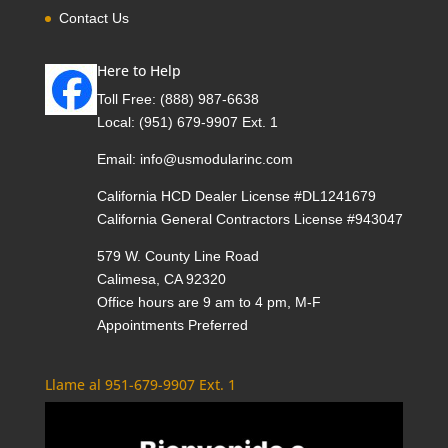
Contact Us
Here to Help
Toll Free:
(888) 987-6638
Local:
(951) 679-9907 Ext. 1
Email:
info@usmodularinc.com
California HCD Dealer License #DL1241679
California General Contractors License #943047
579 W. County Line Road
Calimesa, CA 92320
Office hours are 9 am to 4 pm, M-F
Appointments Preferred
Llame al 951-679-9907 Ext. 1