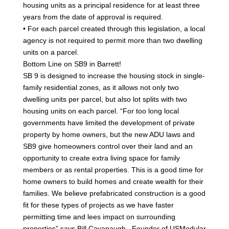
housing units as a principal residence for at least three
years from the date of approval is required.
• For each parcel created through this legislation, a local
agency is not required to permit more than two dwelling
units on a parcel.
Bottom Line on SB9 in Barrett!
SB 9 is designed to increase the housing stock in single-
family residential zones, as it allows not only two
dwelling units per parcel, but also lot splits with two
housing units on each parcel. “For too long local
governments have limited the development of private
property by home owners, but the new ADU laws and
SB9 give homeowners control over their land and an
opportunity to create extra living space for family
members or as rental properties. This is a good time for
home owners to build homes and create wealth for their
families. We believe prefabricated construction is a good
fit for these types of projects as we have faster
permitting time and lees impact on surrounding
properties” says Bill Cavanaugh , Founder of USModular