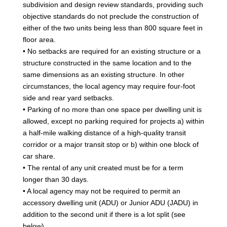
subdivision and design review standards, providing such
objective standards do not preclude the construction of
either of the two units being less than 800 square feet in
floor area.
• No setbacks are required for an existing structure or a
structure constructed in the same location and to the
same dimensions as an existing structure. In other
circumstances, the local agency may require four-foot
side and rear yard setbacks.
• Parking of no more than one space per dwelling unit is
allowed, except no parking required for projects a) within
a half-mile walking distance of a high-quality transit
corridor or a major transit stop or b) within one block of
car share.
• The rental of any unit created must be for a term
longer than 30 days.
• A local agency may not be required to permit an
accessory dwelling unit (ADU) or Junior ADU (JADU) in
addition to the second unit if there is a lot split (see
below).