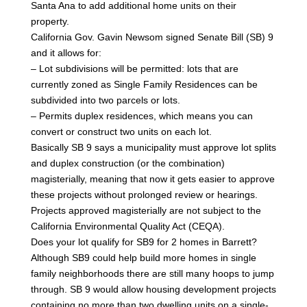
Santa Ana to add additional home units on their
property.
California Gov. Gavin Newsom signed Senate Bill (SB) 9
and it allows for:
– Lot subdivisions will be permitted: lots that are
currently zoned as Single Family Residences can be
subdivided into two parcels or lots.
– Permits duplex residences, which means you can
convert or construct two units on each lot.
Basically SB 9 says a municipality must approve lot splits
and duplex construction (or the combination)
magisterially, meaning that now it gets easier to approve
these projects without prolonged review or hearings.
Projects approved magisterially are not subject to the
California Environmental Quality Act (CEQA).
Does your lot qualify for SB9 for 2 homes in Barrett?
Although SB9 could help build more homes in single
family neighborhoods there are still many hoops to jump
through. SB 9 would allow housing development projects
containing no more than two dwelling units on a single-