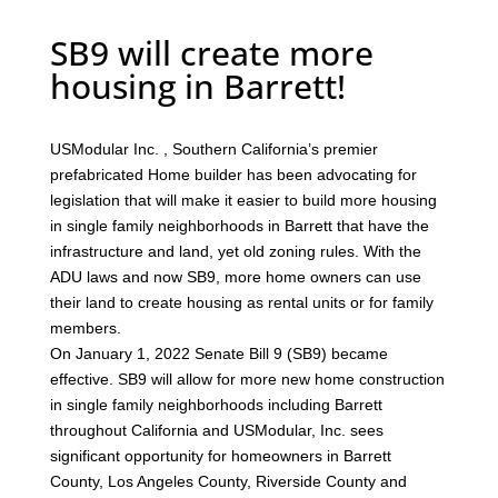
SB9 will create more
housing in Barrett!
USModular Inc. , Southern California’s premier
prefabricated Home builder has been advocating for
legislation that will make it easier to build more housing
in single family neighborhoods in Barrett that have the
infrastructure and land, yet old zoning rules. With the
ADU laws and now SB9, more home owners can use
their land to create housing as rental units or for family
members.
On January 1, 2022 Senate Bill 9 (SB9) became
effective. SB9 will allow for more new home construction
in single family neighborhoods including Barrett
throughout California and USModular, Inc. sees
significant opportunity for homeowners in Barrett
County, Los Angeles County, Riverside County and