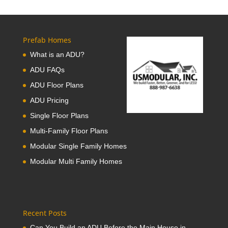
Prefab Homes
What is an ADU?
ADU FAQs
ADU Floor Plans
ADU Pricing
Single Floor Plans
Multi-Family Floor Plans
Modular Single Family Homes
Modular Multi Family Homes
Recent Posts
Can You Build an ADU Before the Main House in