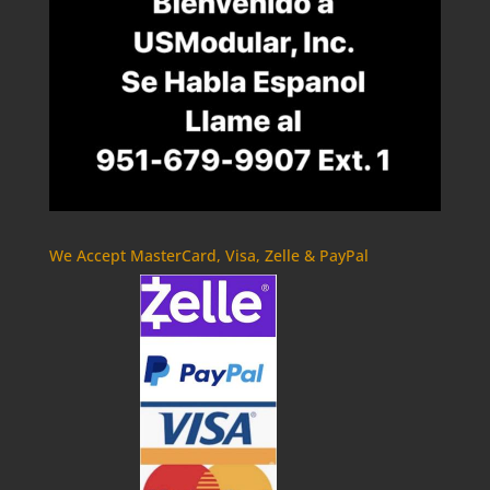
We Accept MasterCard, Visa, Zelle & PayPal