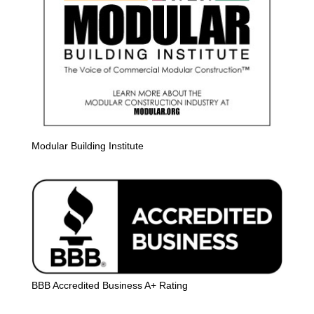
Modular Building Institute
BBB Accredited Business A+ Rating