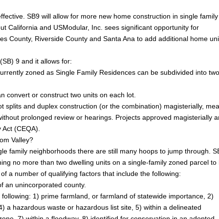
ective. SB9 will allow for more new home construction in single family
 California and USModular, Inc. sees significant opportunity for
s County, Riverside County and Santa Ana to add additional home uni
SB) 9 and it allows for:
e currently zoned as Single Family Residences can be subdivided into tw
 convert or construct two units on each lot.
t splits and duplex construction (or the combination) magisterially, me
 without prolonged review or hearings. Projects approved magisterially a
ty Act (CEQA).
som Valley?
le family neighborhoods there are still many hoops to jump through. S
ing no more than two dwelling units on a single-family zoned parcel to
 of a number of qualifying factors that include the following:
n of an unincorporated county.
he following: 1) prime farmland, or farmland of statewide importance, 2)
 4) a hazardous waste or hazardous list site, 5) within a delineated
zone, 7) within a floodway, 8) identified for conservation in an adopted