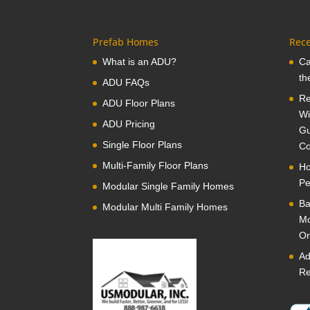
Prefab Homes
Rece
What is an ADU?
Ca
th
ADU FAQs
Re
ADU Floor Plans
Wi
ADU Pricing
Gu
Single Floor Plans
Co
Multi-Family Floor Plans
Ho
Pe
Modular Single Family Homes
Ba
Modular Multi Family Homes
Mo
Or
Ad
Re