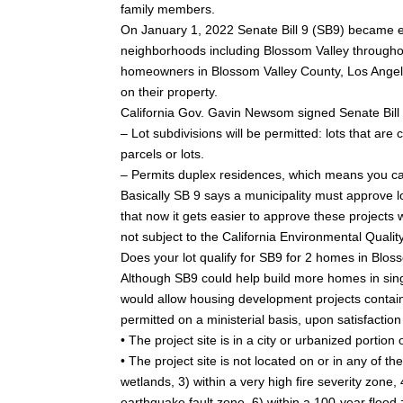
family members.
On January 1, 2022 Senate Bill 9 (SB9) became eff
neighborhoods including Blossom Valley throughout
homeowners in Blossom Valley County, Los Angele
on their property.
California Gov. Gavin Newsom signed Senate Bill (
– Lot subdivisions will be permitted: lots that ar
parcels or lots.
– Permits duplex residences, which means you can
Basically SB 9 says a municipality must approve lo
that now it gets easier to approve these projects
not subject to the California Environmental Quali
Does your lot qualify for SB9 for 2 homes in Blos
Although SB9 could help build more homes in sing
would allow housing development projects contain
permitted on a ministerial basis, upon satisfaction
• The project site is in a city or urbanized portio
• The project site is not located on or in any of t
wetlands, 3) within a very high fire severity zone,
earthquake fault zone, 6) within a 100-year flood 