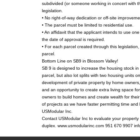
subdivided (or someone working in concert with th
legislation.
• No right-of-way dedication or off-site improvem
• The parcel must be limited to residential use.
• An affidavit that the applicant intends to use on
the date of approval is required.
• For each parcel created through this legislation
parcel.
Bottom Line on SB9 in Blossom Valley!
SB 9 is designed to increase the housing stock in s
parcel, but also lot splits with two housing units 
development of private property by home owners,
and an opportunity to create extra living space fo
owners to build homes and create wealth for their 
of projects as we have faster permitting time and
USModular Inc.
Contact USModular Inc to evaluate your property in 
duplex. www.usmodularinc.com 951 670 9907 in