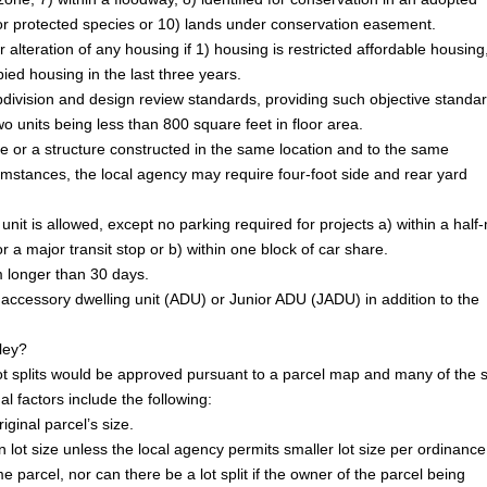
for protected species or 10) lands under conservation easement.
r alteration of any housing if 1) housing is restricted affordable housing
pied housing in the last three years.
bdivision and design review standards, providing such objective standa
wo units being less than 800 square feet in floor area.
re or a structure constructed in the same location and to the same
cumstances, the local agency may require four-foot side and rear yard
nit is allowed, except no parking required for projects a) within a half-
or a major transit stop or b) within one block of car share.
m longer than 30 days.
 accessory dwelling unit (ADU) or Junior ADU (JADU) in addition to the
lley?
e lot splits would be approved pursuant to a parcel map and many of the
al factors include the following:
iginal parcel’s size.
n lot size unless the local agency permits smaller lot size per ordinance
e parcel, nor can there be a lot split if the owner of the parcel being