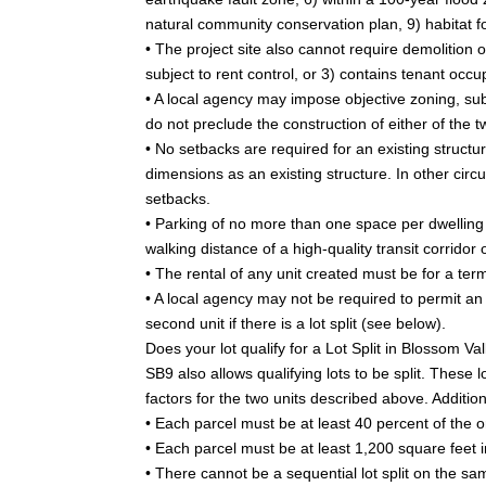
natural community conservation plan, 9) habitat 
• The project site also cannot require demolition o
subject to rent control, or 3) contains tenant occu
• A local agency may impose objective zoning, su
do not preclude the construction of either of the t
• No setbacks are required for an existing structu
dimensions as an existing structure. In other cir
setbacks.
• Parking of no more than one space per dwelling u
walking distance of a high-quality transit corridor 
• The rental of any unit created must be for a ter
• A local agency may not be required to permit an
second unit if there is a lot split (see below).
Does your lot qualify for a Lot Split in Blossom Va
SB9 also allows qualifying lots to be split. Thes
factors for the two units described above. Addition
• Each parcel must be at least 40 percent of the or
• Each parcel must be at least 1,200 square feet i
• There cannot be a sequential lot split on the sam