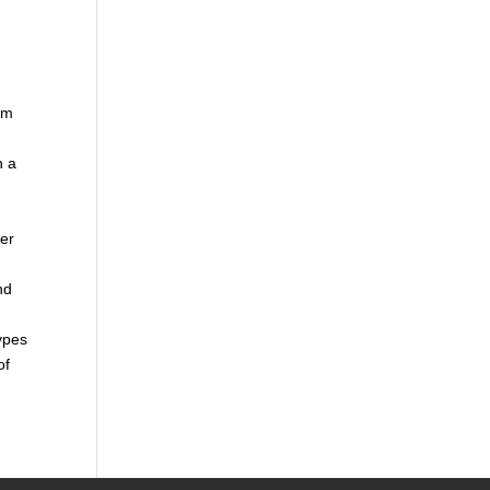
rom
n a
per
nd
types
of