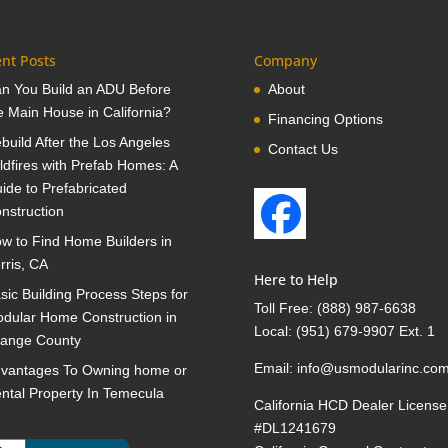
nt Posts
Company
n You Build an ADU Before
About
e Main House in California?
Financing Options
build After the Los Angeles
Contact Us
ldfires with Prefab Homes: A
ide to Prefabricated
nstruction
w to Find Home Builders in
rris, CA
Here to Help
sic Building Process Steps for
Toll Free:
(888) 987-6638
dular Home Construction in
Local:
(951) 679-9907 Ext. 1
ange County
Email:
info@usmodularinc.co
vantages To Owning home or
ntal Property In Temecula
California HCD Dealer License
#DL1241679