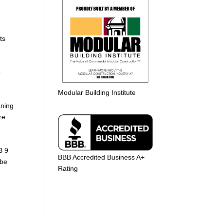
ts
o
Modular Building Institute
aning
re
B 9
BBB Accredited Business A+
 be
Rating