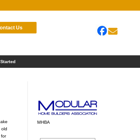
ontact Us

 Started
make
MHBA
 old
 for