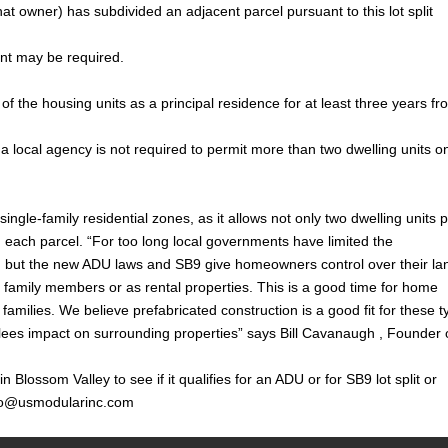
at owner) has subdivided an adjacent parcel pursuant to this lot split
ent may be required.
e of the housing units as a principal residence for at least three years f
, a local agency is not required to permit more than two dwelling units o
ingle-family residential zones, as it allows not only two dwelling units 
on each parcel. “For too long local governments have limited the
 but the new ADU laws and SB9 give homeowners control over their la
r family members or as rental properties. This is a good time for home
families. We believe prefabricated construction is a good fit for these 
 lees impact on surrounding properties” says Bill Cavanaugh , Founder 
Blossom Valley to see if it qualifies for an ADU or for SB9 lot split or
fo@usmodularinc.com