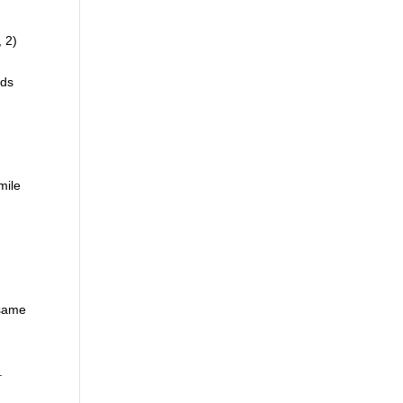
, 2)
rds
mile
 same
.