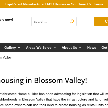
Top-Rated Manufactured ADU Homes in Southern California
ert now!
C
Gallery
Areas We Serve
About Us
News
Get
m Valley!
housing in Blossom Valley!
efabricated Home builder has been advocating for legislation that will 
eighborhoods in Blossom Valley that have the infrastructure and land, yet
e home owners can use their land to create housing as rental units or