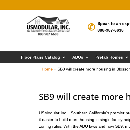
Speak to an exp
888-987-6638
Floor Plans Catalog
ADUs
Prefab Homes
Home
»
SB9 will create more housing in Blosso
SB9 will create more 
USModular Inc. , Southern California’s premier pr
it easier to build more housing in single family n
zoning rules. With the ADU laws and now SB9, mor