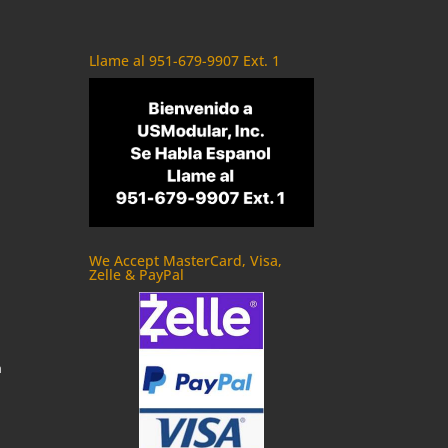
Llame al 951-679-9907 Ext. 1
We Accept MasterCard, Visa,
Zelle & PayPal
m