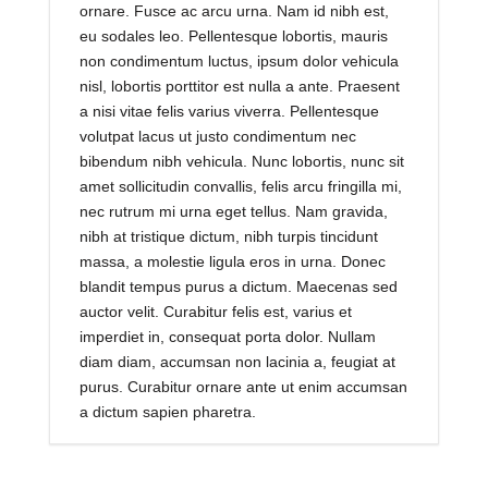
ornare. Fusce ac arcu urna. Nam id nibh est,
eu sodales leo. Pellentesque lobortis, mauris
non condimentum luctus, ipsum dolor vehicula
nisl, lobortis porttitor est nulla a ante. Praesent
a nisi vitae felis varius viverra. Pellentesque
volutpat lacus ut justo condimentum nec
bibendum nibh vehicula. Nunc lobortis, nunc sit
amet sollicitudin convallis, felis arcu fringilla mi,
nec rutrum mi urna eget tellus. Nam gravida,
nibh at tristique dictum, nibh turpis tincidunt
massa, a molestie ligula eros in urna. Donec
blandit tempus purus a dictum. Maecenas sed
auctor velit. Curabitur felis est, varius et
imperdiet in, consequat porta dolor. Nullam
diam diam, accumsan non lacinia a, feugiat at
purus. Curabitur ornare ante ut enim accumsan
a dictum sapien pharetra.