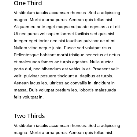
One Third
Vestibulum iaculis accumsan rhoncus. Sed a adipiscing
magna. Morbi a urna purus. Aenean quis tellus nisl.
Aliquam eu ante eget magna vulputate egestas a et elit.
Ut nec purus vel sapien laoreet facilisis sed quis nisl.
Integer eget tortor nec nisi faucibus pulvinar ac at mi.
Nullam vitae neque justo. Fusce sed volutpat risus.
Pellentesque habitant morbi tristique senectus et netus
et malesuada fames ac turpis egestas. Nulla auctor
porta dui, nec bibendum est vehicula et. Praesent velit
velit, pulvinar posuere tincidunt a, dapibus et turpis.
Aenean lacus leo, ultrices ac convallis in, tincidunt in
massa. Duis volutpat pretium leo, lobortis malesuada
felis volutpat in.
Two Thirds
Vestibulum iaculis accumsan rhoncus. Sed a adipiscing
magna. Morbi a urna purus. Aenean quis tellus nisl.