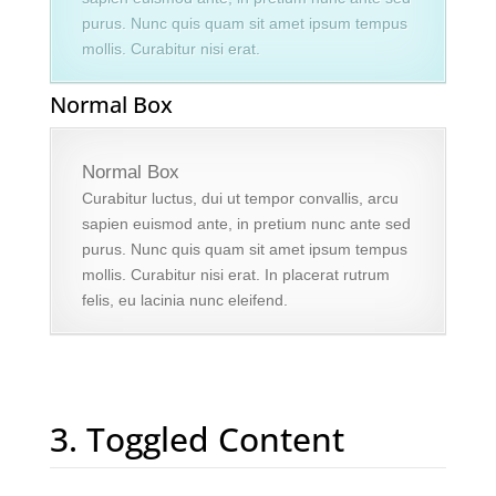
purus. Nunc quis quam sit amet ipsum tempus
mollis. Curabitur nisi erat.
Normal Box
Normal Box
Curabitur luctus, dui ut tempor convallis, arcu
sapien euismod ante, in pretium nunc ante sed
purus. Nunc quis quam sit amet ipsum tempus
mollis. Curabitur nisi erat. In placerat rutrum
felis, eu lacinia nunc eleifend.
3. Toggled Content