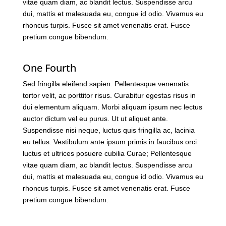
vitae quam diam, ac blandit lectus. Suspendisse arcu
dui, mattis et malesuada eu, congue id odio. Vivamus eu
rhoncus turpis. Fusce sit amet venenatis erat. Fusce
pretium congue bibendum.
One Fourth
Sed fringilla eleifend sapien. Pellentesque venenatis
tortor velit, ac porttitor risus. Curabitur egestas risus in
dui elementum aliquam. Morbi aliquam ipsum nec lectus
auctor dictum vel eu purus. Ut ut aliquet ante.
Suspendisse nisi neque, luctus quis fringilla ac, lacinia
eu tellus. Vestibulum ante ipsum primis in faucibus orci
luctus et ultrices posuere cubilia Curae; Pellentesque
vitae quam diam, ac blandit lectus. Suspendisse arcu
dui, mattis et malesuada eu, congue id odio. Vivamus eu
rhoncus turpis. Fusce sit amet venenatis erat. Fusce
pretium congue bibendum.