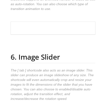
as auto-rotation. You can also choose which type of
transition animation to use.
6. Image Slider
The [ tab ] shortcode also acts as an image slider. This
slider can produce an image slideshow of any size. The
shortcode will even automatically crop and resize your
images to fit the dimensions of the slider that you have
chosen. You can also choose to enabled/disable auto
rotation, adjust the transition effect, and
increase/decrease the rotation speed.