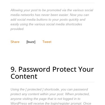
Allowing your post to be promoted via the various social
media networks has never been easier. Now you can
add social media buttons to your posts quickly and
easily using the various social media shortcodes
provided.
Share
[buzz]
Tweet
9. Password Protect Your
Content
Using the [ protected ] shortcode, you can password
protect any content within your post. When protected,
anyone visiting the page that is not logged in to
WordPress will receive the login/register prompt. Once