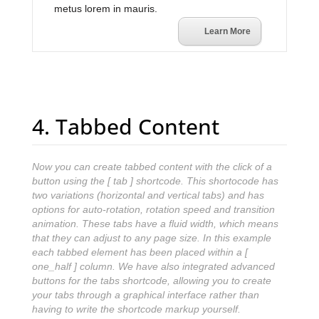
metus lorem in mauris.
Learn More
4. Tabbed Content
Now you can create tabbed content with the click of a
button using the [ tab ] shortcode. This shortocode has
two variations (horizontal and vertical tabs) and has
options for auto-rotation, rotation speed and transition
animation. These tabs have a fluid width, which means
that they can adjust to any page size. In this example
each tabbed element has been placed within a [
one_half ] column. We have also integrated advanced
buttons for the tabs shortcode, allowing you to create
your tabs through a graphical interface rather than
having to write the shortcode markup yourself.