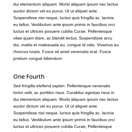
dui elementum aliquam. Morbi aliquam ipsum nec lectus
auctor dictum vel eu purus. Ut ut aliquet ante.
Suspendisse nisi neque, luctus quis fringilla ac, lacinia
eu tellus. Vestibulum ante ipsum primis in faucibus orci
luctus et ultrices posuere cubilia Curae; Pellentesque
vitae quam diam, ac blandit lectus. Suspendisse arcu
dui, mattis et malesuada eu, congue id odio. Vivamus eu
rhoncus turpis. Fusce sit amet venenatis erat. Fusce
pretium congue bibendum.
One Fourth
Sed fringilla eleifend sapien. Pellentesque venenatis
tortor velit, ac porttitor risus. Curabitur egestas risus in
dui elementum aliquam. Morbi aliquam ipsum nec lectus
auctor dictum vel eu purus. Ut ut aliquet ante.
Suspendisse nisi neque, luctus quis fringilla ac, lacinia
eu tellus. Vestibulum ante ipsum primis in faucibus orci
luctus et ultrices posuere cubilia Curae; Pellentesque