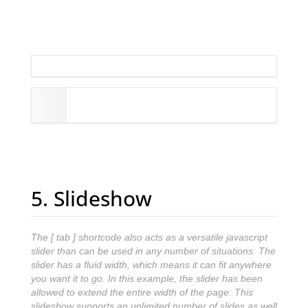
5. Slideshow
The [ tab ] shortcode also acts as a versatile javascript
slider than can be used in any number of situations. The
slider has a fluid width, which means it can fit anywhere
you want it to go. In this example, the slider has been
allowed to extend the entire width of the page. This
slideshow supports an unlimited number of slides as well