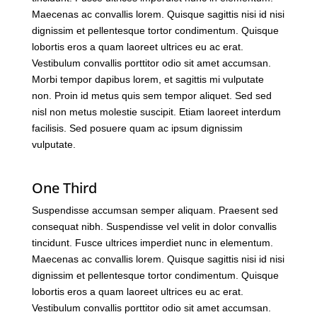
Maecenas ac convallis lorem. Quisque sagittis nisi id nisi
dignissim et pellentesque tortor condimentum. Quisque
lobortis eros a quam laoreet ultrices eu ac erat.
Vestibulum convallis porttitor odio sit amet accumsan.
Morbi tempor dapibus lorem, et sagittis mi vulputate
non. Proin id metus quis sem tempor aliquet. Sed sed
nisl non metus molestie suscipit. Etiam laoreet interdum
facilisis. Sed posuere quam ac ipsum dignissim
vulputate.
One Third
Suspendisse accumsan semper aliquam. Praesent sed
consequat nibh. Suspendisse vel velit in dolor convallis
tincidunt. Fusce ultrices imperdiet nunc in elementum.
Maecenas ac convallis lorem. Quisque sagittis nisi id nisi
dignissim et pellentesque tortor condimentum. Quisque
lobortis eros a quam laoreet ultrices eu ac erat.
Vestibulum convallis porttitor odio sit amet accumsan.