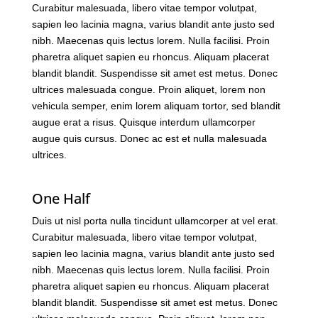
Curabitur malesuada, libero vitae tempor volutpat,
sapien leo lacinia magna, varius blandit ante justo sed
nibh. Maecenas quis lectus lorem. Nulla facilisi. Proin
pharetra aliquet sapien eu rhoncus. Aliquam placerat
blandit blandit. Suspendisse sit amet est metus. Donec
ultrices malesuada congue. Proin aliquet, lorem non
vehicula semper, enim lorem aliquam tortor, sed blandit
augue erat a risus. Quisque interdum ullamcorper
augue quis cursus. Donec ac est et nulla malesuada
ultrices.
One Half
Duis ut nisl porta nulla tincidunt ullamcorper at vel erat.
Curabitur malesuada, libero vitae tempor volutpat,
sapien leo lacinia magna, varius blandit ante justo sed
nibh. Maecenas quis lectus lorem. Nulla facilisi. Proin
pharetra aliquet sapien eu rhoncus. Aliquam placerat
blandit blandit. Suspendisse sit amet est metus. Donec