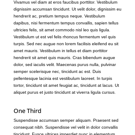
Vivamus vel diam at eros faucibus porttitor. Vestibulum
dignissim accumsan tincidunt. Ut velit dolor, dignissim eu
hendrerit ac, pretium tempus neque. Vestibulum
dapibus, nisi fermentum tempus convallis, sapien tellus
ultricies felis, sit amet commodo nisl leo quis ligula.
Vestibulum ut est vel felis rhoncus fermentum vel quis
turpis. Sed nec augue non lorem facilisis eleifend eu sit
amet mauris. Vestibulum in tellus et diam porttitor
hendrerit sit amet quis mauris. Cras bibendum augue
dolor, sed iaculis velit. Maecenas purus nulla, pulvinar
semper scelerisque nec, tincidunt ac est. Duis
pellentesque lacinia est vestibulum laoreet. In turpis
tortor, tincidunt sit amet feugiat ac, tincidunt at lacus. Ut
aliquet purus et justo tincidunt at viverra ligula cursus.
One Third
Suspendisse accumsan semper aliquam. Praesent sed
consequat nibh. Suspendisse vel velit in dolor convallis
tincidunt. Fusce ultrices imperdiet nunc in elementum.