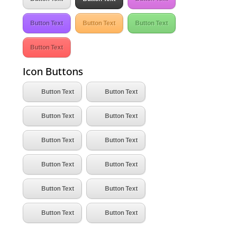
Button Text
Button Text
Button Text
Button Text
Icon Buttons
Button Text
Button Text
Button Text
Button Text
Button Text
Button Text
Button Text
Button Text
Button Text
Button Text
Button Text
Button Text