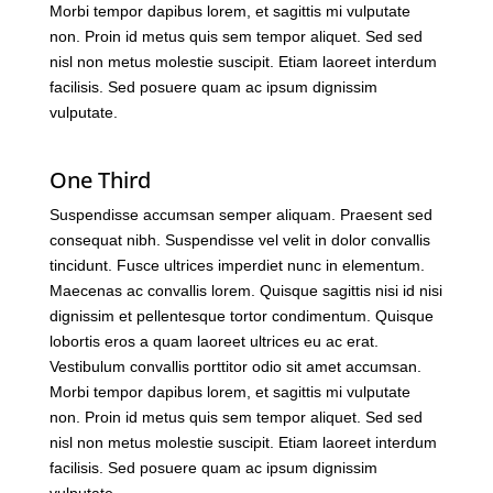
Morbi tempor dapibus lorem, et sagittis mi vulputate
non. Proin id metus quis sem tempor aliquet. Sed sed
nisl non metus molestie suscipit. Etiam laoreet interdum
facilisis. Sed posuere quam ac ipsum dignissim
vulputate.
One Third
Suspendisse accumsan semper aliquam. Praesent sed
consequat nibh. Suspendisse vel velit in dolor convallis
tincidunt. Fusce ultrices imperdiet nunc in elementum.
Maecenas ac convallis lorem. Quisque sagittis nisi id nisi
dignissim et pellentesque tortor condimentum. Quisque
lobortis eros a quam laoreet ultrices eu ac erat.
Vestibulum convallis porttitor odio sit amet accumsan.
Morbi tempor dapibus lorem, et sagittis mi vulputate
non. Proin id metus quis sem tempor aliquet. Sed sed
nisl non metus molestie suscipit. Etiam laoreet interdum
facilisis. Sed posuere quam ac ipsum dignissim
vulputate.