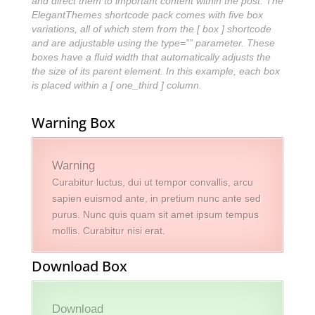
and direct them to important content within the post. The
ElegantThemes shortcode pack comes with five box
variations, all of which stem from the [ box ] shortcode
and are adjustable using the type=”” parameter. These
boxes have a fluid width that automatically adjusts the
the size of its parent element. In this example, each box
is placed within a [ one_third ] column.
Warning Box
Warning
Curabitur luctus, dui ut tempor convallis, arcu
sapien euismod ante, in pretium nunc ante sed
purus. Nunc quis quam sit amet ipsum tempus
mollis. Curabitur nisi erat.
Download Box
Download