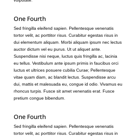
One Fourth
Sed fringilla eleifend sapien. Pellentesque venenatis
tortor velit, ac porttitor risus. Curabitur egestas risus in
dui elementum aliquam. Morbi aliquam ipsum nec lectus
auctor dictum vel eu purus. Ut ut aliquet ante.
Suspendisse nisi neque, luctus quis fringilla ac, lacinia
eu tellus. Vestibulum ante ipsum primis in faucibus orci
luctus et ultrices posuere cubilia Curae; Pellentesque
vitae quam diam, ac blandit lectus. Suspendisse arcu
dui, mattis et malesuada eu, congue id odio. Vivamus eu
rhoncus turpis. Fusce sit amet venenatis erat. Fusce
pretium congue bibendum.
One Fourth
Sed fringilla eleifend sapien. Pellentesque venenatis
tortor velit, ac porttitor risus. Curabitur egestas risus in