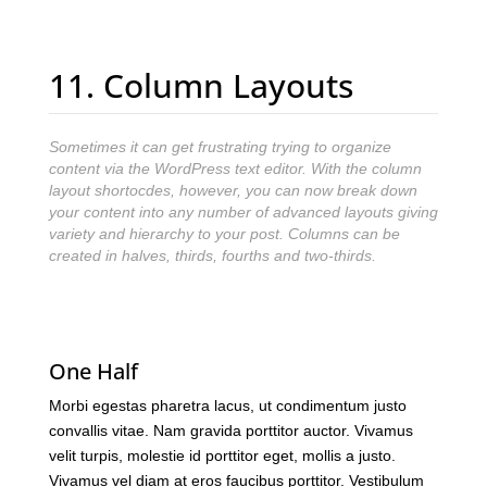
11. Column Layouts
Sometimes it can get frustrating trying to organize
content via the WordPress text editor. With the column
layout shortocdes, however, you can now break down
your content into any number of advanced layouts giving
variety and hierarchy to your post. Columns can be
created in halves, thirds, fourths and two-thirds.
One Half
Morbi egestas pharetra lacus, ut condimentum justo
convallis vitae. Nam gravida porttitor auctor. Vivamus
velit turpis, molestie id porttitor eget, mollis a justo.
Vivamus vel diam at eros faucibus porttitor. Vestibulum