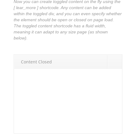
Now you can create toggled content on the fly using the
[ lear_more ] shortcode. Any content can be added
within the toggled div, and you can even specify whether
the element should be open or closed on page load.
The toggled content shortcode has a fluid width,
meaning it can adapt to any size page (as shown
below).
Content Closed