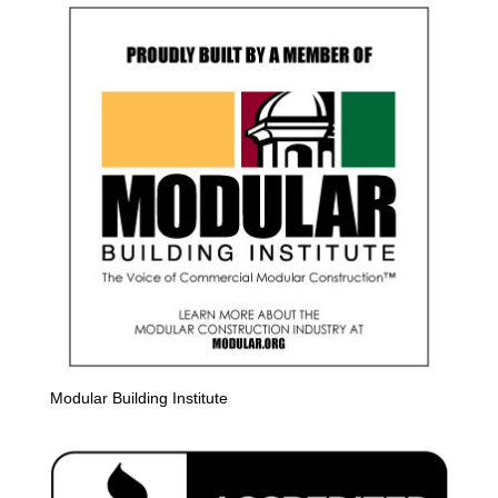
Modular Building Institute