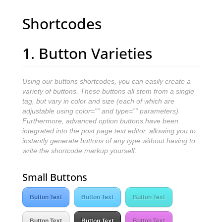
Shortcodes
1. Button Varieties
Using our buttons shortcodes, you can easily create a
variety of buttons. These buttons all stem from a single
tag, but vary in color and size (each of which are
adjustable using color=”” and type=”” parameters).
Furthermore, advanced option buttons have been
integrated into the post page text editor, allowing you to
instantly generate buttons of any type without having to
write the shortcode markup yourself.
Small Buttons
Button Text
Button Text
Button Text
Button Text
Button Text
Button Text