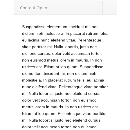
Content Open
Suspendisse elementum tincidunt mi, non
dictum nibh molestie a. In placerat rutrum felis,
eu lacinia nunc eleifend vitae. Pellentesque
vitae porttitor mi. Nulla lobortis, justo nec
eleifend cursus, dolor velit accumsan tortor,
non euismod metus lorem in mauris. In non
ultrices est. Etiam at leo quam. Suspendisse
elementum tincidunt mi, non dictum nibh
molestie a. In placerat rutrum felis, eu lacinia
nunc eleifend vitae. Pellentesque vitae porttitor
mi. Nulla lobortis, justo nec eleifend cursus,
dolor velit accumsan tortor, non euismod
metus lorem in mauris. In non ultrices est.
Etiam at leo quam. Pellentesque vitae porttitor
mi. Nulla lobortis, justo nec eleifend cursus,
dolor velit accumsan tortor, non euismod