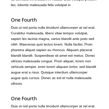
leo, lobortis malesuada felis volutpat in.
One Fourth
Duis ut nisl porta nulla tincidunt ullamcorper at vel erat.
Curabitur malesuada, libero vitae tempor volutpat,
sapien leo lacinia magna, varius blandit ante justo sed
nibh. Maecenas quis lectus lorem. Nulla facilisi. Proin
pharetra aliquet sapien eu rhoncus. Aliquam placerat
blandit blandit. Suspendisse sit amet est metus. Donec
ultrices malesuada congue. Proin aliquet, lorem non
vehicula semper, enim lorem aliquam tortor, sed blandit
augue erat a risus. Quisque interdum ullamcorper
augue quis cursus. Donec ac est et nulla malesuada
ultrices.
One Fourth
Duis ut nisl porta nulla tincidunt ullamcorper at vel erat.