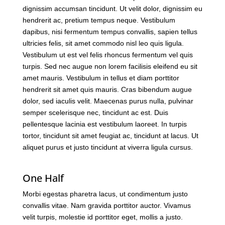
dignissim accumsan tincidunt. Ut velit dolor, dignissim eu
hendrerit ac, pretium tempus neque. Vestibulum
dapibus, nisi fermentum tempus convallis, sapien tellus
ultricies felis, sit amet commodo nisl leo quis ligula.
Vestibulum ut est vel felis rhoncus fermentum vel quis
turpis. Sed nec augue non lorem facilisis eleifend eu sit
amet mauris. Vestibulum in tellus et diam porttitor
hendrerit sit amet quis mauris. Cras bibendum augue
dolor, sed iaculis velit. Maecenas purus nulla, pulvinar
semper scelerisque nec, tincidunt ac est. Duis
pellentesque lacinia est vestibulum laoreet. In turpis
tortor, tincidunt sit amet feugiat ac, tincidunt at lacus. Ut
aliquet purus et justo tincidunt at viverra ligula cursus.
One Half
Morbi egestas pharetra lacus, ut condimentum justo
convallis vitae. Nam gravida porttitor auctor. Vivamus
velit turpis, molestie id porttitor eget, mollis a justo.