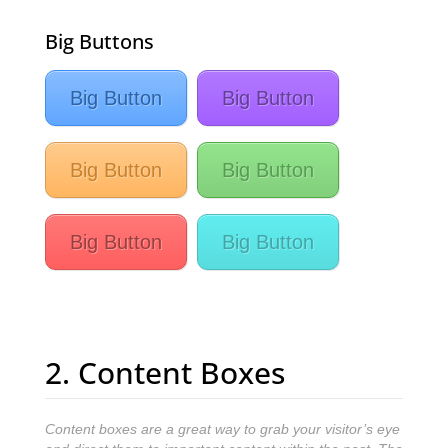
Big Buttons
Big Button
Big Button
Big Button
Big Button
Big Button
Big Button
2. Content Boxes
Content boxes are a great way to grab your visitor’s eye