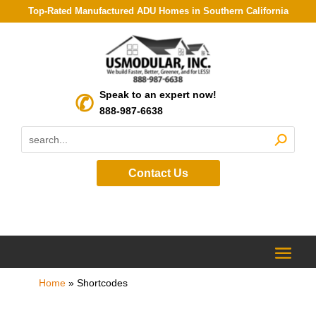
Top-Rated Manufactured ADU Homes in Southern California
Speak to an expert now!
888-987-6638
Contact Us
Home
»
Shortcodes