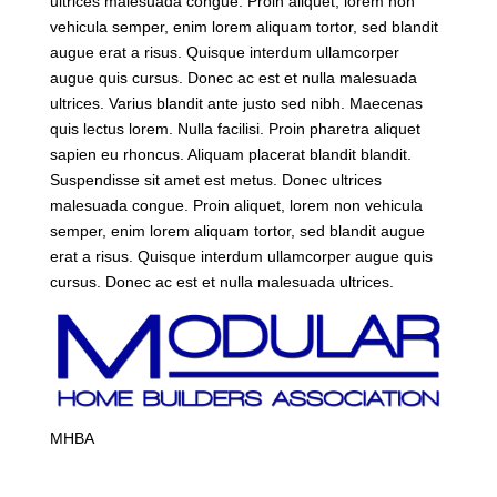
ultrices malesuada congue. Proin aliquet, lorem non
vehicula semper, enim lorem aliquam tortor, sed blandit
augue erat a risus. Quisque interdum ullamcorper
augue quis cursus. Donec ac est et nulla malesuada
ultrices. Varius blandit ante justo sed nibh. Maecenas
quis lectus lorem. Nulla facilisi. Proin pharetra aliquet
sapien eu rhoncus. Aliquam placerat blandit blandit.
Suspendisse sit amet est metus. Donec ultrices
malesuada congue. Proin aliquet, lorem non vehicula
semper, enim lorem aliquam tortor, sed blandit augue
erat a risus. Quisque interdum ullamcorper augue quis
cursus. Donec ac est et nulla malesuada ultrices.
MHBA