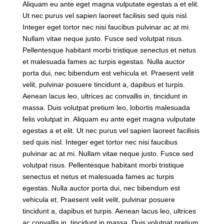
Aliquam eu ante eget magna vulputate egestas a et elit.
Ut nec purus vel sapien laoreet facilisis sed quis nisl.
Integer eget tortor nec nisi faucibus pulvinar ac at mi.
Nullam vitae neque justo. Fusce sed volutpat risus.
Pellentesque habitant morbi tristique senectus et netus
et malesuada fames ac turpis egestas. Nulla auctor
porta dui, nec bibendum est vehicula et. Praesent velit
velit, pulvinar posuere tincidunt a, dapibus et turpis.
Aenean lacus leo, ultrices ac convallis in, tincidunt in
massa. Duis volutpat pretium leo, lobortis malesuada
felis volutpat in. Aliquam eu ante eget magna vulputate
egestas a et elit. Ut nec purus vel sapien laoreet facilisis
sed quis nisl. Integer eget tortor nec nisi faucibus
pulvinar ac at mi. Nullam vitae neque justo. Fusce sed
volutpat risus. Pellentesque habitant morbi tristique
senectus et netus et malesuada fames ac turpis
egestas. Nulla auctor porta dui, nec bibendum est
vehicula et. Praesent velit velit, pulvinar posuere
tincidunt a, dapibus et turpis. Aenean lacus leo, ultrices
ac convallis in, tincidunt in massa. Duis volutpat pretium