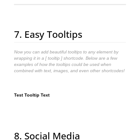
7. Easy Tooltips
Now you can add beautiful tooltips to any element by
wrapping it in a [ tooltip ] shortcode. Below are a few
examples of how the tooltips could be used when
combined with text, images, and even other shortcodes!
Test Tooltip Text
8. Social Media