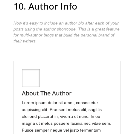
10. Author Info
Now it’s easy to include an author bio after each of your
posts using the author shortcode. This is a great feature
for multi-author blogs that build the personal brand of
their writers.
About The Author
Lorem ipsum dolor sit amet, consectetur
adipiscing elit. Praesent metus elit, sagittis
eleifend placerat in, viverra et nunc. In eu
magna ut metus posuere lacinia nec vitae sem.
Fusce semper neque vel justo fermentum