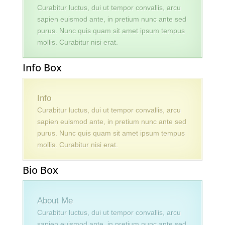
Curabitur luctus, dui ut tempor convallis, arcu
sapien euismod ante, in pretium nunc ante sed
purus. Nunc quis quam sit amet ipsum tempus
mollis. Curabitur nisi erat.
Info Box
Info
Curabitur luctus, dui ut tempor convallis, arcu
sapien euismod ante, in pretium nunc ante sed
purus. Nunc quis quam sit amet ipsum tempus
mollis. Curabitur nisi erat.
Bio Box
About Me
Curabitur luctus, dui ut tempor convallis, arcu
sapien euismod ante, in pretium nunc ante sed