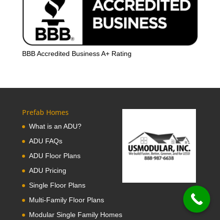
BBB Accredited Business A+ Rating
Prefab Homes
What is an ADU?
ADU FAQs
ADU Floor Plans
ADU Pricing
Single Floor Plans
Multi-Family Floor Plans
Modular Single Family Homes