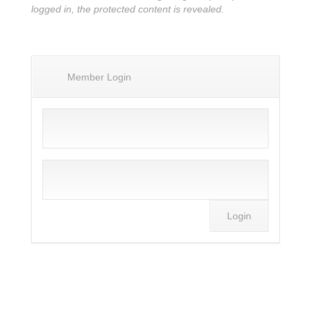
logged in, the protected content is revealed.
Member Login