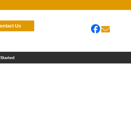
ontact Us

 Started