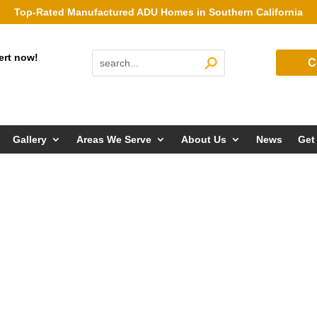
Top-Rated Manufactured ADU Homes in Southern California
ert now!
C
Gallery
Areas We Serve
About Us
News
Get