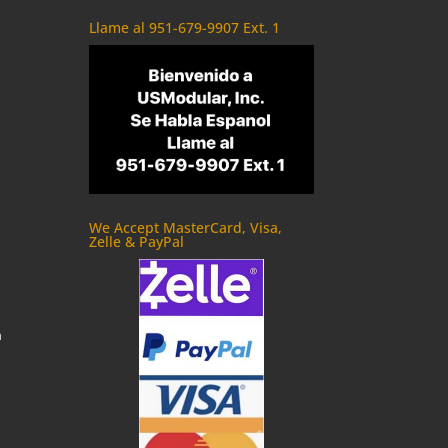
Llame al 951-679-9907 Ext. 1
We Accept MasterCard, Visa,
Zelle & PayPal
m