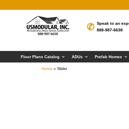
Speak to an exp
888-987-6638
Floor Plans Catalog
ADUs
Prefab Homes
Home
»
Slider