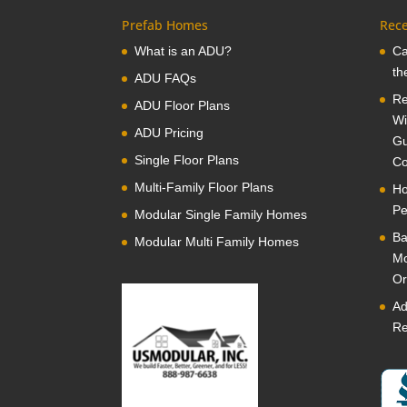
Prefab Homes
Rece
What is an ADU?
Ca
th
ADU FAQs
Re
ADU Floor Plans
Wi
ADU Pricing
Gu
Single Floor Plans
Co
Multi-Family Floor Plans
Ho
Pe
Modular Single Family Homes
Ba
Modular Multi Family Homes
Mo
Or
Ad
Re