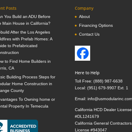
nt Posts
Company
n You Build an ADU Before
About
e Main House in California?
Financing Options
build After the Los Angeles
Contact Us
ldfires with Prefab Homes: A
ide to Prefabricated
nstruction
w to Find Home Builders in
rris, CA
Here to Help
sic Building Process Steps for
Toll Free:
(888) 987-6638
dular Home Construction in
Local:
(951) 679-9907 Ext. 1
ange County
Email:
info@usmodularinc.co
vantages To Owning home or
ntal Property In Temecula
California HCD Dealer License
#DL1241679
California General Contractors
License #943047