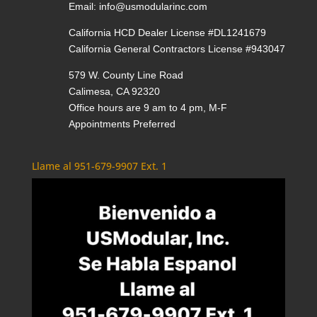
Email:
info@usmodularinc.com
California HCD Dealer License #DL1241679
California General Contractors License #943047
579 W. County Line Road
Calimesa, CA 92320
Office hours are 9 am to 4 pm, M-F
Appointments Preferred
Llame al 951-679-9907 Ext. 1