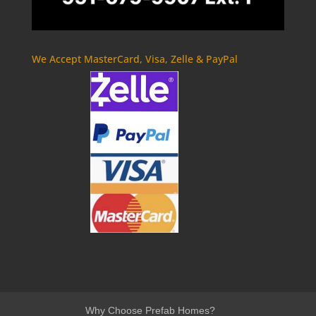
We Accept MasterCard, Visa, Zelle & PayPal
Why Choose Prefab Homes?