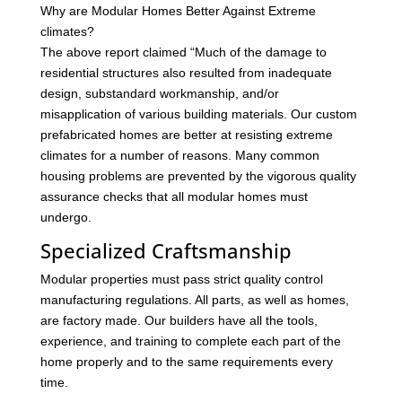
Why are Modular Homes Better Against Extreme
climates?
The above report claimed “Much of the damage to
residential structures also resulted from inadequate
design, substandard workmanship, and/or
misapplication of various building materials. Our custom
prefabricated homes are better at resisting extreme
climates for a number of reasons. Many common
housing problems are prevented by the vigorous quality
assurance checks that all modular homes must
undergo.
Specialized Craftsmanship
Modular properties must pass strict quality control
manufacturing regulations. All parts, as well as homes,
are factory made. Our builders have all the tools,
experience, and training to complete each part of the
home properly and to the same requirements every
time.