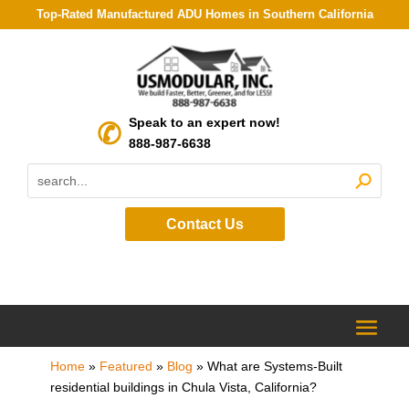
Top-Rated Manufactured ADU Homes in Southern California
Speak to an expert now!
888-987-6638
Contact Us
Home
»
Featured
»
Blog
»
What are Systems-Built
residential buildings in Chula Vista, California?