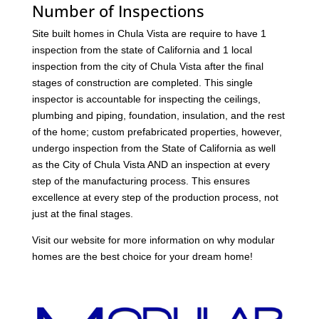
Number of Inspections
Site built homes in Chula Vista are require to have 1
inspection from the state of California and 1 local
inspection from the city of Chula Vista after the final
stages of construction are completed. This single
inspector is accountable for inspecting the ceilings,
plumbing and piping, foundation, insulation, and the rest
of the home; custom prefabricated properties, however,
undergo inspection from the State of California as well
as the City of Chula Vista AND an inspection at every
step of the manufacturing process. This ensures
excellence at every step of the production process, not
just at the final stages.
Visit our website for more information on why modular
homes are the best choice for your dream home!