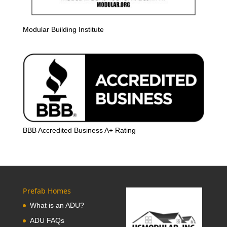
Modular Building Institute
BBB Accredited Business A+ Rating
Prefab Homes
What is an ADU?
ADU FAQs