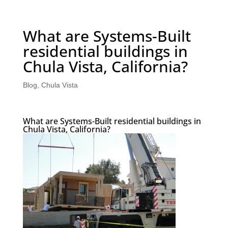
What are Systems-Built
residential buildings in
Chula Vista, California?
Blog
,
Chula Vista
What are Systems-Built residential buildings in
Chula Vista, California?