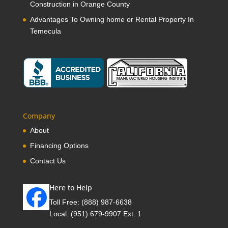
Construction in Orange County
Advantages To Owning home or Rental Property In
Temecula
Company
About
Financing Options
Contact Us
Here to Help
Toll Free:
(888) 987-6638
Local:
(951) 679-9907 Ext. 1