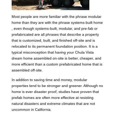
Most people are more familiar with the phrase modular
home than they are with the phrase systems-built home
, even though systems-built, modular, and pre-fab or
prefabricated are all phrases that describe a property
that is customized, built, and finished off-site and is
relocated to its permanent foundation position. It is a
typical misconception that having your Chula Vista
dream home assembled on-site is better, cheaper, and
more efficient than a custom prefabricated home that is
assembled off-site.
In addition to saving time and money, modular
properties tend to be stronger and greener. Although no
home is ever disaster proof, studies have proven that
prefab homes are often more effective at resisting
natural disasters and extreme climates that are not
uncommon in California.