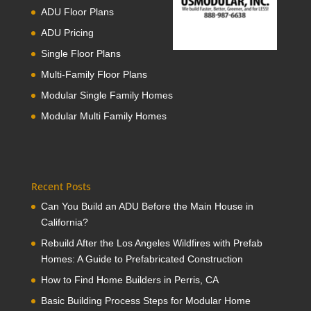
ADU Floor Plans
ADU Pricing
Single Floor Plans
Multi-Family Floor Plans
Modular Single Family Homes
Modular Multi Family Homes
Recent Posts
Can You Build an ADU Before the Main House in
California?
Rebuild After the Los Angeles Wildfires with Prefab
Homes: A Guide to Prefabricated Construction
How to Find Home Builders in Perris, CA
Basic Building Process Steps for Modular Home