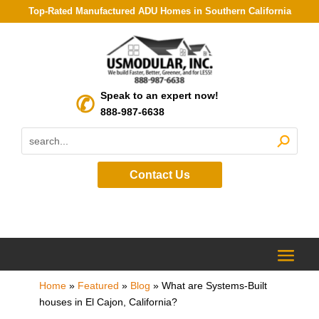
Top-Rated Manufactured ADU Homes in Southern California
Speak to an expert now!
888-987-6638
Contact Us
Home
»
Featured
»
Blog
»
What are Systems-Built
houses in El Cajon, California?