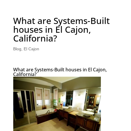
What are Systems-Built
houses in El Cajon,
California?
Blog
,
El Cajon
What are Systems-Built houses in El Cajon,
California?