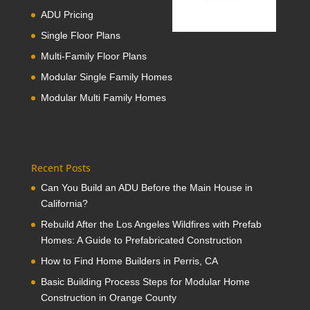
ADU Pricing
Single Floor Plans
Multi-Family Floor Plans
Modular Single Family Homes
Modular Multi Family Homes
Recent Posts
Can You Build an ADU Before the Main House in
California?
Rebuild After the Los Angeles Wildfires with Prefab
Homes: A Guide to Prefabricated Construction
How to Find Home Builders in Perris, CA
Basic Building Process Steps for Modular Home
Construction in Orange County