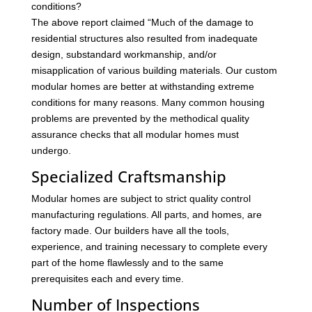
conditions?
The above report claimed “Much of the damage to
residential structures also resulted from inadequate
design, substandard workmanship, and/or
misapplication of various building materials. Our custom
modular homes are better at withstanding extreme
conditions for many reasons. Many common housing
problems are prevented by the methodical quality
assurance checks that all modular homes must
undergo.
Specialized Craftsmanship
Modular homes are subject to strict quality control
manufacturing regulations. All parts, and homes, are
factory made. Our builders have all the tools,
experience, and training necessary to complete every
part of the home flawlessly and to the same
prerequisites each and every time.
Number of Inspections