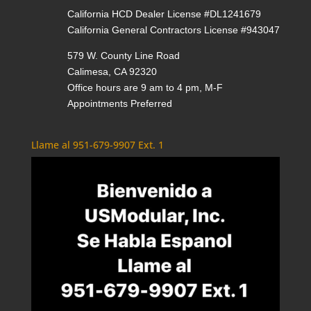
California HCD Dealer License #DL1241679
California General Contractors License #943047
579 W. County Line Road
Calimesa, CA 92320
Office hours are 9 am to 4 pm, M-F
Appointments Preferred
Llame al 951-679-9907 Ext. 1