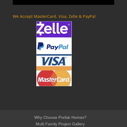
We Accept MasterCard, Visa, Zelle & PayPal
Why Choose Prefab Homes?
Multi Family Project Gallery