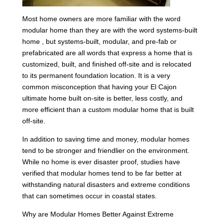
Most home owners are more familiar with the word
modular home than they are with the word systems-built
home , but systems-built, modular, and pre-fab or
prefabricated are all words that express a home that is
customized, built, and finished off-site and is relocated
to its permanent foundation location. It is a very
common misconception that having your El Cajon
ultimate home built on-site is better, less costly, and
more efficient than a custom modular home that is built
off-site.
In addition to saving time and money, modular homes
tend to be stronger and friendlier on the environment.
While no home is ever disaster proof, studies have
verified that modular homes tend to be far better at
withstanding natural disasters and extreme conditions
that can sometimes occur in coastal states.
Why are Modular Homes Better Against Extreme