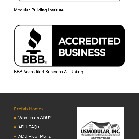
Modular Building Institute
BBB Accredited Business A+ Rating
Prefab Homes
What is an ADU?
ADU FAQs
ADU Floor Plans