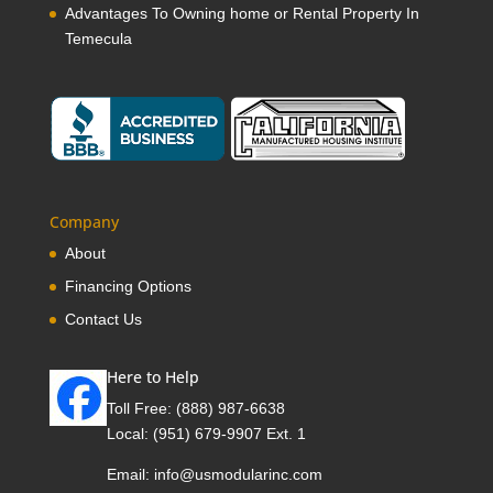
Advantages To Owning home or Rental Property In
Temecula
Company
About
Financing Options
Contact Us
Here to Help
Toll Free:
(888) 987-6638
Local:
(951) 679-9907 Ext. 1
Email:
info@usmodularinc.com