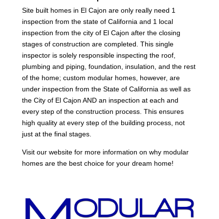
Site built homes in El Cajon are only really need 1
inspection from the state of California and 1 local
inspection from the city of El Cajon after the closing
stages of construction are completed. This single
inspector is solely responsible inspecting the roof,
plumbing and piping, foundation, insulation, and the rest
of the home; custom modular homes, however, are
under inspection from the State of California as well as
the City of El Cajon AND an inspection at each and
every step of the construction process. This ensures
high quality at every step of the building process, not
just at the final stages.
Visit our website for more information on why modular
homes are the best choice for your dream home!