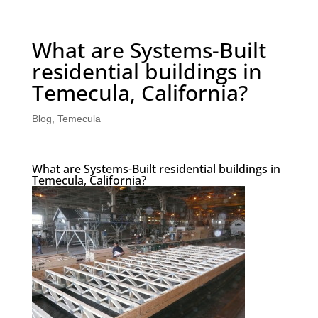
What are Systems-Built
residential buildings in
Temecula, California?
Blog
,
Temecula
What are Systems-Built residential buildings in
Temecula, California?