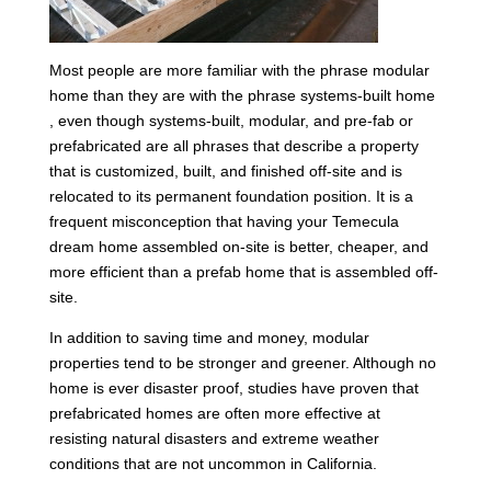
Most people are more familiar with the phrase modular
home than they are with the phrase systems-built home
, even though systems-built, modular, and pre-fab or
prefabricated are all phrases that describe a property
that is customized, built, and finished off-site and is
relocated to its permanent foundation position. It is a
frequent misconception that having your Temecula
dream home assembled on-site is better, cheaper, and
more efficient than a prefab home that is assembled off-
site.
In addition to saving time and money, modular
properties tend to be stronger and greener. Although no
home is ever disaster proof, studies have proven that
prefabricated homes are often more effective at
resisting natural disasters and extreme weather
conditions that are not uncommon in California.