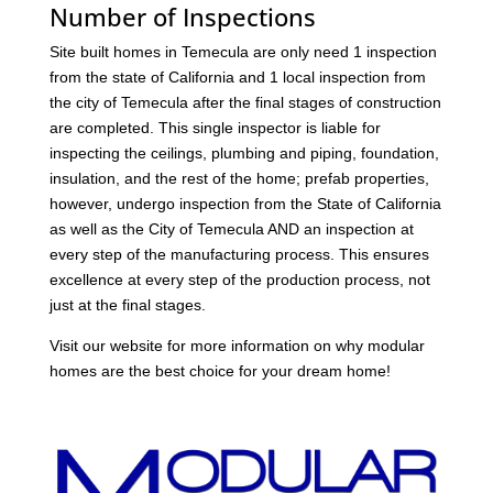
Number of Inspections
Site built homes in Temecula are only need 1 inspection
from the state of California and 1 local inspection from
the city of Temecula after the final stages of construction
are completed. This single inspector is liable for
inspecting the ceilings, plumbing and piping, foundation,
insulation, and the rest of the home; prefab properties,
however, undergo inspection from the State of California
as well as the City of Temecula AND an inspection at
every step of the manufacturing process. This ensures
excellence at every step of the production process, not
just at the final stages.
Visit our website for more information on why modular
homes are the best choice for your dream home!