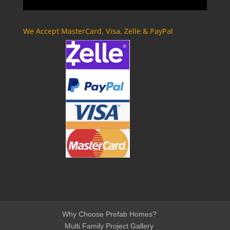
We Accept MasterCard, Visa, Zelle & PayPal
Why Choose Prefab Homes?
Multi Family Project Gallery