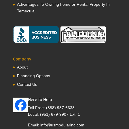
Advantages To Owning home or Rental Property In
Temecula
Company
About
Financing Options
Contact Us
Here to Help
Toll Free:
(888) 987-6638
Local:
(951) 679-9907 Ext. 1
Email:
info@usmodularinc.com