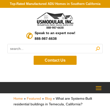
Top-Rated Manufactured ADU Homes in Southern California
Speak to an expert now!
888-987-6638
Contact Us
Home
»
Featured
»
Blog
»
What are Systems-Built
residential buildings in Temecula, California?