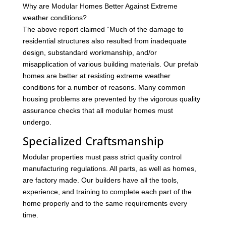
Why are Modular Homes Better Against Extreme
weather conditions?
The above report claimed “Much of the damage to
residential structures also resulted from inadequate
design, substandard workmanship, and/or
misapplication of various building materials. Our prefab
homes are better at resisting extreme weather
conditions for a number of reasons. Many common
housing problems are prevented by the vigorous quality
assurance checks that all modular homes must
undergo.
Specialized Craftsmanship
Modular properties must pass strict quality control
manufacturing regulations. All parts, as well as homes,
are factory made. Our builders have all the tools,
experience, and training to complete each part of the
home properly and to the same requirements every
time.