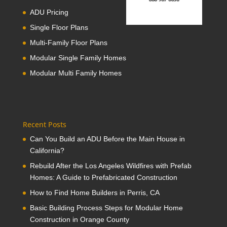
ADU Pricing
Single Floor Plans
Multi-Family Floor Plans
Modular Single Family Homes
Modular Multi Family Homes
Recent Posts
Can You Build an ADU Before the Main House in
California?
Rebuild After the Los Angeles Wildfires with Prefab
Homes: A Guide to Prefabricated Construction
How to Find Home Builders in Perris, CA
Basic Building Process Steps for Modular Home
Construction in Orange County