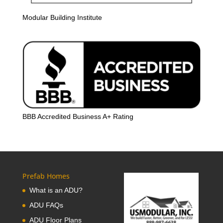
Modular Building Institute
BBB Accredited Business A+ Rating
Prefab Homes
What is an ADU?
ADU FAQs
ADU Floor Plans