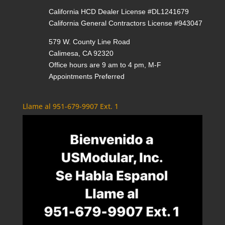
California HCD Dealer License #DL1241679
California General Contractors License #943047
579 W. County Line Road
Calimesa, CA 92320
Office hours are 9 am to 4 pm, M-F
Appointments Preferred
Llame al 951-679-9907 Ext. 1