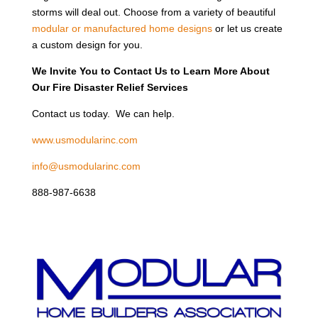
storms will deal out. Choose from a variety of beautiful
modular or manufactured home designs
or let us create
a custom design for you.
We Invite You to Contact Us to Learn More About
Our Fire Disaster Relief Services
Contact us today. We can help.
www.usmodularinc.com
info@usmodularinc.com
888-987-6638