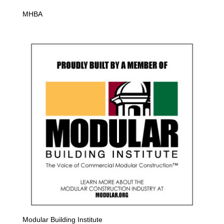
MHBA
Modular Building Institute