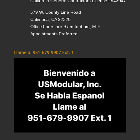
California General Contractors License #943047
579 W. County Line Road
Calimesa, CA 92320
Office hours are 9 am to 4 pm, M-F
Appointments Preferred
Llame al 951-679-9907 Ext. 1