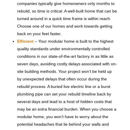
companies typically give homeowners only months to
rebuild, so time is critical. A well-built home that can be
turned around in a quick time frame is within reach.
Choose one of our homes and work towards getting
back on your feet faster.
Efficient
– Your modular home is built to the highest
quality standards under environmentally controlled
conditions in our state-of-the-art factory in as little as
seven days, avoiding costly delays associated with on-
site building methods. Your project won’t be held up
by unexpected delays that often occur during the
rebuild process. A buried live electric line or a burst
plumbing pipe can set your rebuild timeline back by
several days and lead to a host of hidden costs that
may be an extra financial burden. When you choose a
modular home, you won’t have to worry about the
potential headaches that lie behind your walls and