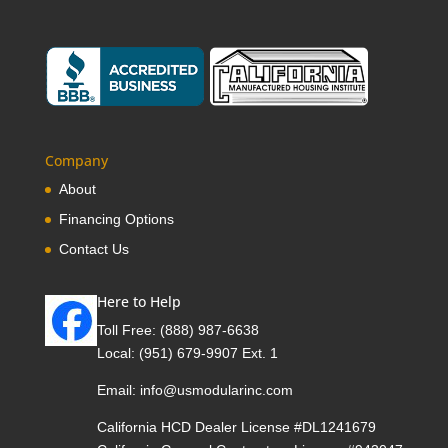
Company
About
Financing Options
Contact Us
Here to Help
Toll Free:
(888) 987-6638
Local:
(951) 679-9907 Ext. 1
Email:
info@usmodularinc.com
California HCD Dealer License #DL1241679