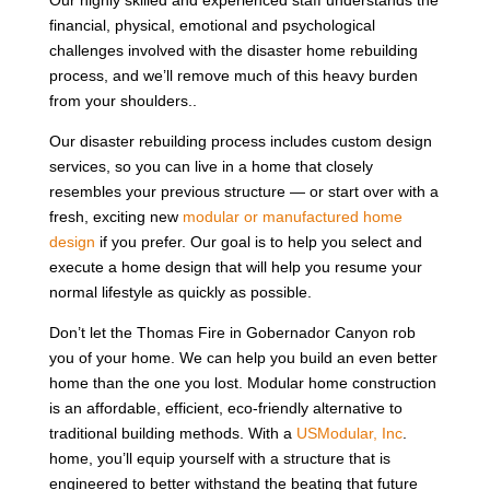
Our highly skilled and experienced staff understands the
financial, physical, emotional and psychological
challenges involved with the disaster home rebuilding
process, and we’ll remove much of this heavy burden
from your shoulders..
Our disaster rebuilding process includes custom design
services, so you can live in a home that closely
resembles your previous structure — or start over with a
fresh, exciting new
modular or manufactured home
design
if you prefer. Our goal is to help you select and
execute a home design that will help you resume your
normal lifestyle as quickly as possible.
Don’t let the Thomas Fire in Gobernador Canyon rob
you of your home. We can help you build an even better
home than the one you lost. Modular home construction
is an affordable, efficient, eco-friendly alternative to
traditional building methods. With a
USModular, Inc
.
home, you’ll equip yourself with a structure that is
engineered to better withstand the beating that future