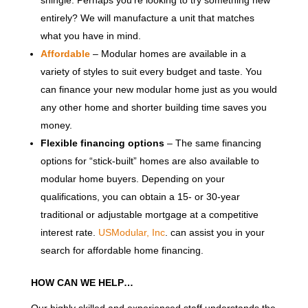
shingle. Perhaps you’re looking to try something new
entirely? We will manufacture a unit that matches
what you have in mind.
Affordable
– Modular homes are available in a
variety of styles to suit every budget and taste. You
can finance your new modular home just as you would
any other home and shorter building time saves you
money.
Flexible financing options
– The same financing
options for “stick-built” homes are also available to
modular home buyers. Depending on your
qualifications, you can obtain a 15- or 30-year
traditional or adjustable mortgage at a competitive
interest rate.
USModular, Inc
. can assist you in your
search for affordable home financing.
HOW CAN WE HELP…