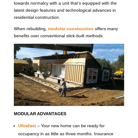
towards normalcy with a unit that’s equipped with the
latest design features and technological advances in
residential construction.
When rebuilding,
modular construction
offers many
benefits over conventional stick-built methods.
MODULAR ADVANTAGES
Ultrafast
– Your new home can be ready for
occupancy in as little as three months. Insurance