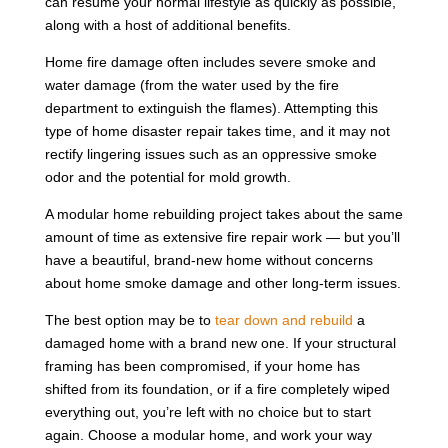
can resume your normal lifestyle as quickly as possible,
along with a host of additional benefits.
Home fire damage often includes severe smoke and
water damage (from the water used by the fire
department to extinguish the flames). Attempting this
type of home disaster repair takes time, and it may not
rectify lingering issues such as an oppressive smoke
odor and the potential for mold growth.
A modular home rebuilding project takes about the same
amount of time as extensive fire repair work — but you’ll
have a beautiful, brand-new home without concerns
about home smoke damage and other long-term issues.
The best option may be to
tear down and rebuild
a
damaged home with a brand new one. If your structural
framing has been compromised, if your home has
shifted from its foundation, or if a fire completely wiped
everything out, you’re left with no choice but to start
again. Choose a modular home, and work your way