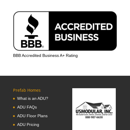
BBB Accredited Business A+ Rating
Prefab Homes
What is an ADU?
ADU FAQs
ADU Floor Plans
ADU Pricing