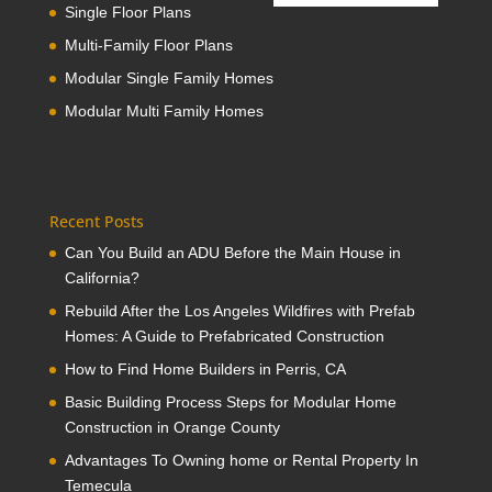
Single Floor Plans
Multi-Family Floor Plans
Modular Single Family Homes
Modular Multi Family Homes
Recent Posts
Can You Build an ADU Before the Main House in
California?
Rebuild After the Los Angeles Wildfires with Prefab
Homes: A Guide to Prefabricated Construction
How to Find Home Builders in Perris, CA
Basic Building Process Steps for Modular Home
Construction in Orange County
Advantages To Owning home or Rental Property In
Temecula