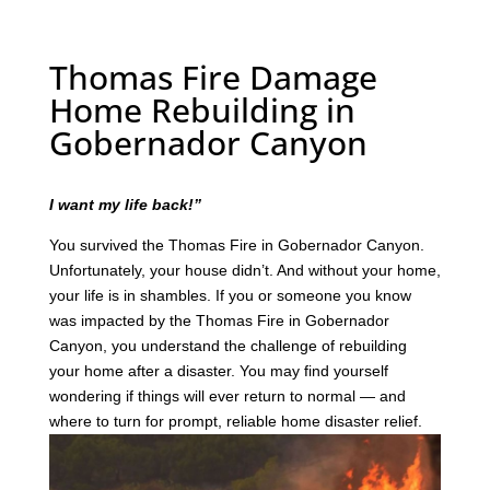
Thomas Fire Damage
Home Rebuilding in
Gobernador Canyon
I want my life back!”
You survived the Thomas Fire in Gobernador Canyon.
Unfortunately, your house didn’t. And without your home,
your life is in shambles. If you or someone you know
was impacted by the Thomas Fire in Gobernador
Canyon, you understand the challenge of rebuilding
your home after a disaster. You may find yourself
wondering if things will ever return to normal — and
where to turn for prompt, reliable home disaster relief.