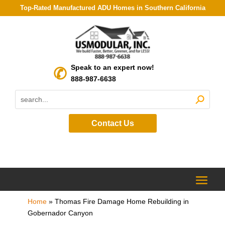
Top-Rated Manufactured ADU Homes in Southern California
Speak to an expert now!
888-987-6638
Contact Us
Home
»
Thomas Fire Damage Home Rebuilding in
Gobernador Canyon