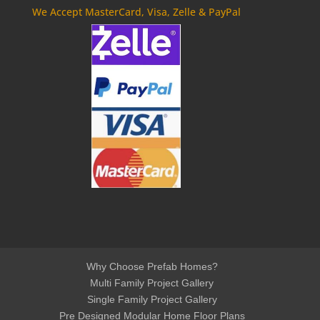
We Accept MasterCard, Visa, Zelle & PayPal
Why Choose Prefab Homes?
Multi Family Project Gallery
Single Family Project Gallery
Pre Designed Modular Home Floor Plans