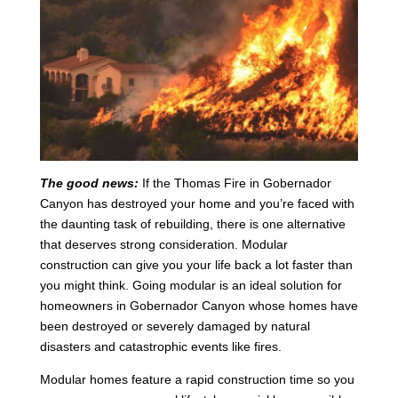
The good news:
If the Thomas Fire in Gobernador
Canyon has destroyed your home and you’re faced with
the daunting task of rebuilding, there is one alternative
that deserves strong consideration. Modular
construction can give you your life back a lot faster than
you might think. Going modular is an ideal solution for
homeowners in Gobernador Canyon whose homes have
been destroyed or severely damaged by natural
disasters and catastrophic events like fires.
Modular homes feature a rapid construction time so you