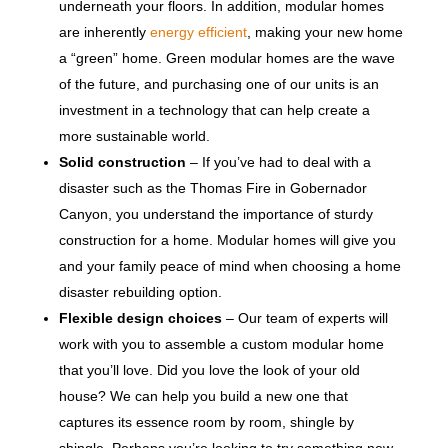
underneath your floors. In addition, modular homes
are inherently
energy efficient
, making your new home
a “green” home. Green modular homes are the wave
of the future, and purchasing one of our units is an
investment in a technology that can help create a
more sustainable world.
Solid construction
– If you’ve had to deal with a
disaster such as the Thomas Fire in Gobernador
Canyon, you understand the importance of sturdy
construction for a home. Modular homes will give you
and your family peace of mind when choosing a home
disaster rebuilding option.
Flexible design choices
– Our team of experts will
work with you to assemble a custom modular home
that you’ll love. Did you love the look of your old
house? We can help you build a new one that
captures its essence room by room, shingle by