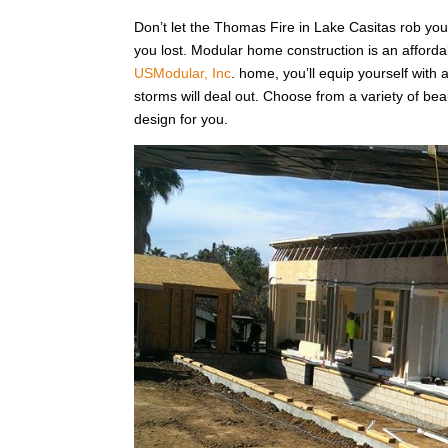
Don’t let the Thomas Fire in Lake Casitas rob yo
you lost. Modular home construction is an affordabl
USModular, Inc
. home, you’ll equip yourself with 
storms will deal out. Choose from a variety of bea
design for you.