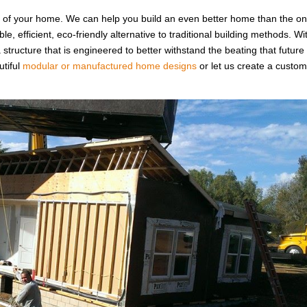
u of your home. We can help you build an even better home than the o
e, efficient, eco-friendly alternative to traditional building methods. Wi
a structure that is engineered to better withstand the beating that future
utiful
modular or manufactured home designs
or let us create a custo