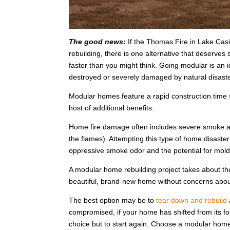
The good news:
If the Thomas Fire in Lake Cas
rebuilding, there is one alternative that deserves
faster than you might think. Going modular is a
destroyed or severely damaged by natural disaster
Modular homes feature a rapid construction time s
host of additional benefits.
Home fire damage often includes severe smoke an
the flames). Attempting this type of home disaster
oppressive smoke odor and the potential for mold
A modular home rebuilding project takes about th
beautiful, brand-new home without concerns ab
The best option may be to
tear down and rebuild
compromised, if your home has shifted from its foun
choice but to start again. Choose a modular home