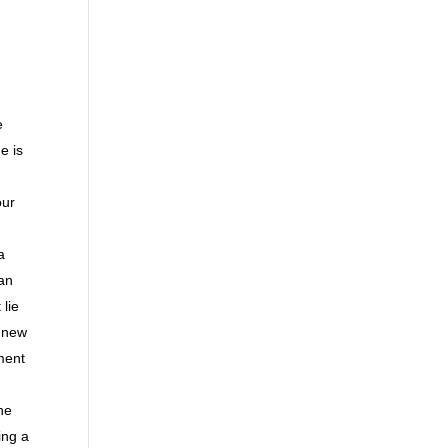
e
e is
our
a
 an
lie
r new
ment
he
ing a