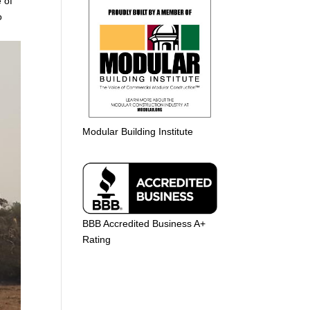
 of
o
Modular Building Institute
BBB Accredited Business A+
Rating