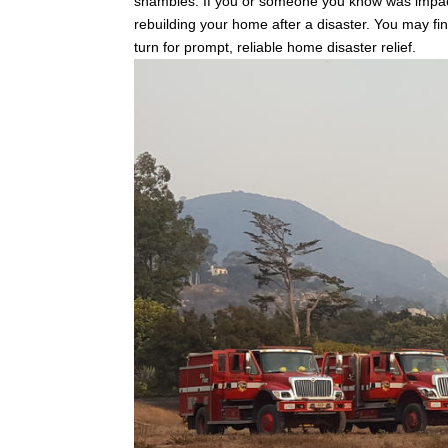
shambles. If you or someone you know was impact
rebuilding your home after a disaster. You may fin
turn for prompt, reliable home disaster relief.