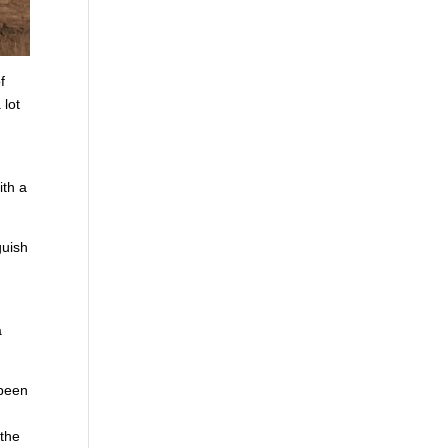
f
 lot
n
ith a
guish
a
 been
o
 the