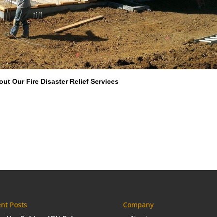
ut Our Fire Disaster Relief Services
nt Posts
Company