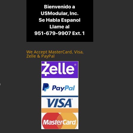
We Accept MasterCard, Visa,
Zelle & PayPal
m