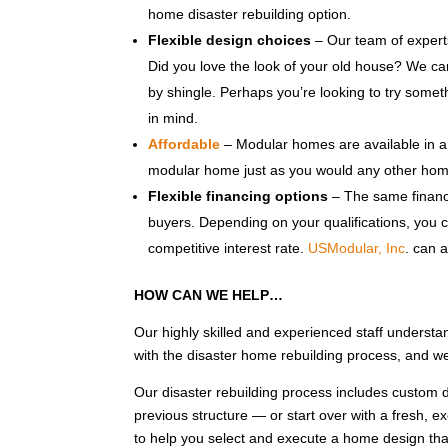
home disaster rebuilding option.
Flexible design choices
– Our team of experts
Did you love the look of your old house? We ca
by shingle. Perhaps you’re looking to try some
in mind.
Affordable
– Modular homes are available in a 
modular home just as you would any other hom
Flexible financing options
– The same financi
buyers. Depending on your qualifications, you c
competitive interest rate.
USModular, Inc
. can 
HOW CAN WE HELP…
Our highly skilled and experienced staff understa
with the disaster home rebuilding process, and w
Our disaster rebuilding process includes custom d
previous structure — or start over with a fresh, e
to help you select and execute a home design that