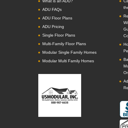
What is an ADU?
Ca
th
ADU FAQs
Re
ADU Floor Plans
Wi
ADU Pricing
Gu
Single Floor Plans
Co
Multi-Family Floor Plans
Ho
Pe
Modular Single Family Homes
Ba
Modular Multi Family Homes
Mo
Or
Ad
Re