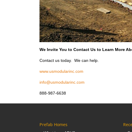
We Invite You to Contact Us to Learn More Abo
Contact us today. We can help.
www.usmodularinc.com
info@usmodularinc.com
888-987-6638
Prefab Homes
Rece