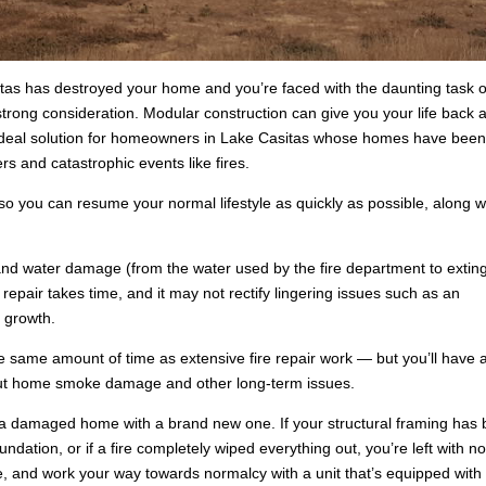
itas has destroyed your home and you’re faced with the daunting task o
 strong consideration. Modular construction can give you your life back a
n ideal solution for homeowners in Lake Casitas whose homes have bee
s and catastrophic events like fires.
o you can resume your normal lifestyle as quickly as possible, along w
d water damage (from the water used by the fire department to extin
 repair takes time, and it may not rectify lingering issues such as an
 growth.
e same amount of time as extensive fire repair work — but you’ll have 
out home smoke damage and other long-term issues.
a damaged home with a brand new one. If your structural framing has
dation, or if a fire completely wiped everything out, you’re left with n
, and work your way towards normalcy with a unit that’s equipped with