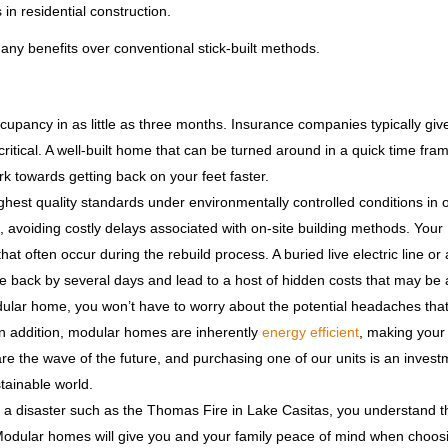
in residential construction.
any benefits over conventional stick-built methods.
pancy in as little as three months. Insurance companies typically giv
itical. A well-built home that can be turned around in a quick time fram
 towards getting back on your feet faster.
ghest quality standards under environmentally controlled conditions in 
ys, avoiding costly delays associated with on-site building methods. Your
at often occur during the rebuild process. A buried live electric line or 
ne back by several days and lead to a host of hidden costs that may be
lar home, you won’t have to worry about the potential headaches that 
In addition, modular homes are inherently
energy efficient
, making you
the wave of the future, and purchasing one of our units is an invest
tainable world.
th a disaster such as the Thomas Fire in Lake Casitas, you understand t
 Modular homes will give you and your family peace of mind when choos