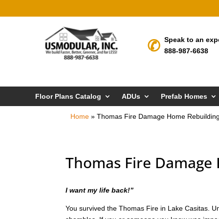
Speak to an exp
888-987-6638
Floor Plans Catalog
ADUs
Prefab Homes
Home
»
Thomas Fire Damage Home Rebuilding 
Thomas Fire Damage H
I want my life back!”
You survived the Thomas Fire in Lake Casitas. Unfo