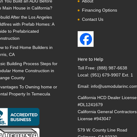
n You Build an ADU Before
About
e Main House in California?
Financing Options
build After the Los Angeles
Contact Us
ldfires with Prefab Homes: A
ide to Prefabricated
nstruction
w to Find Home Builders in
rris, CA
Here to Help
sic Building Process Steps for
Toll Free:
(888) 987-6638
dular Home Construction in
Local:
(951) 679-9907 Ext. 1
ange County
Email:
info@usmodularinc.co
vantages To Owning home or
ntal Property In Temecula
California HCD Dealer License
#DL1241679
California General Contractors
License #943047
579 W. County Line Road
Calimesa, CA 92320