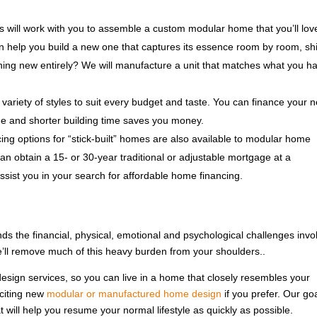
 will work with you to assemble a custom modular home that you’ll lov
n help you build a new one that captures its essence room by room, sh
thing new entirely? We will manufacture a unit that matches what you h
variety of styles to suit every budget and taste. You can finance your 
e and shorter building time saves you money.
ng options for “stick-built” homes are also available to modular home
an obtain a 15- or 30-year traditional or adjustable mortgage at a
assist you in your search for affordable home financing.
nds the financial, physical, emotional and psychological challenges invo
e’ll remove much of this heavy burden from your shoulders..
esign services, so you can live in a home that closely resembles your
xciting new
modular or manufactured home design
if you prefer. Our goa
 will help you resume your normal lifestyle as quickly as possible.