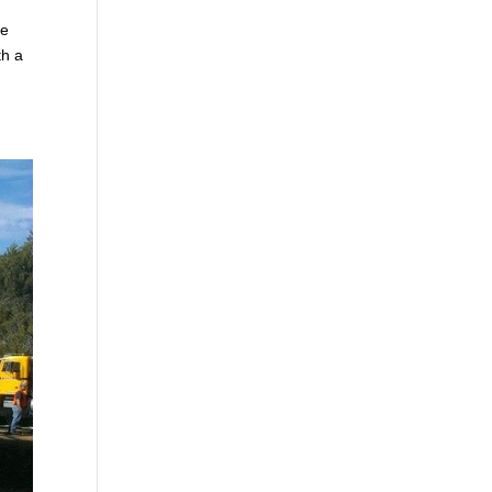
ne
th a
m