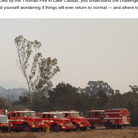
ed by the Thomas Fire in Lake Casitas, you understand the challenge
d yourself wondering if things will ever return to normal — and where t