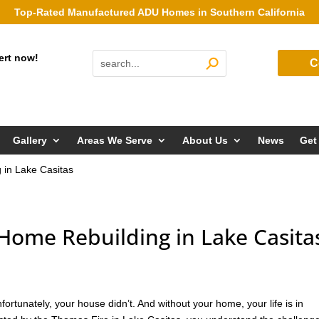
Top-Rated Manufactured ADU Homes in Southern California
ert now!
C
Gallery
Areas We Serve
About Us
News
Get
in Lake Casitas
ome Rebuilding in Lake Casita
rtunately, your house didn’t. And without your home, your life is in