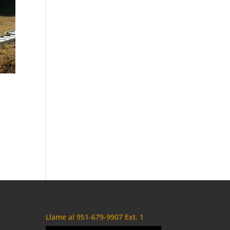
Llame al 951-679-9907 Ext. 1