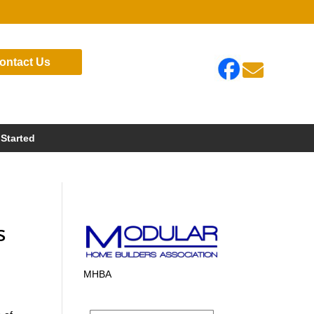
ontact Us

 Started
s
MHBA