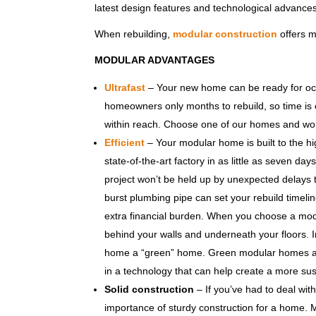
latest design features and technological advances 
When rebuilding,
modular construction
offers m
MODULAR ADVANTAGES
Ultrafast
– Your new home can be ready for occu
homeowners only months to rebuild, so time is cr
within reach. Choose one of our homes and work
Efficient
– Your modular home is built to the hi
state-of-the-art factory in as little as seven da
project won’t be held up by unexpected delays th
burst plumbing pipe can set your rebuild timeli
extra financial burden. When you choose a modu
behind your walls and underneath your floors. 
home a “green” home. Green modular homes are 
in a technology that can help create a more sus
Solid construction
– If you’ve had to deal wi
importance of sturdy construction for a home.