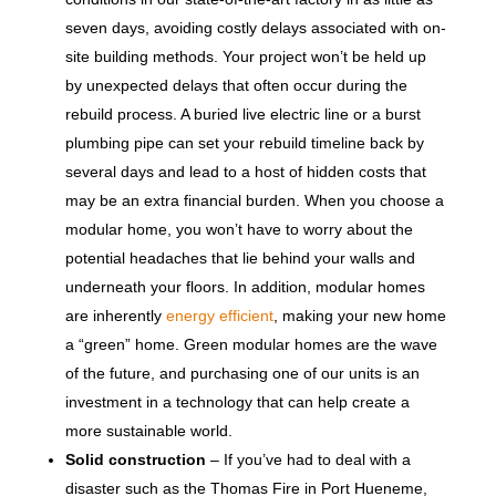
seven days, avoiding costly delays associated with on-
site building methods. Your project won’t be held up
by unexpected delays that often occur during the
rebuild process. A buried live electric line or a burst
plumbing pipe can set your rebuild timeline back by
several days and lead to a host of hidden costs that
may be an extra financial burden. When you choose a
modular home, you won’t have to worry about the
potential headaches that lie behind your walls and
underneath your floors. In addition, modular homes
are inherently
energy efficient
, making your new home
a “green” home. Green modular homes are the wave
of the future, and purchasing one of our units is an
investment in a technology that can help create a
more sustainable world.
Solid construction
– If you’ve had to deal with a
disaster such as the Thomas Fire in Port Hueneme,