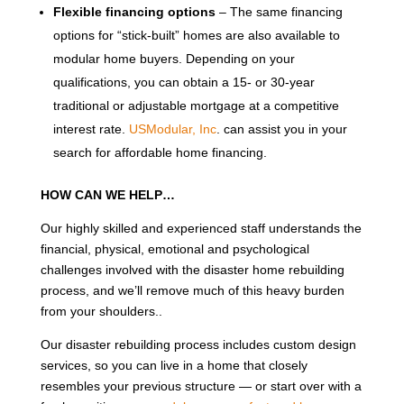
Flexible financing options
– The same financing
options for “stick-built” homes are also available to
modular home buyers. Depending on your
qualifications, you can obtain a 15- or 30-year
traditional or adjustable mortgage at a competitive
interest rate.
USModular, Inc
. can assist you in your
search for affordable home financing.
HOW CAN WE HELP…
Our highly skilled and experienced staff understands the
financial, physical, emotional and psychological
challenges involved with the disaster home rebuilding
process, and we’ll remove much of this heavy burden
from your shoulders..
Our disaster rebuilding process includes custom design
services, so you can live in a home that closely
resembles your previous structure — or start over with a