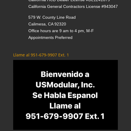
California General Contractors License #943047
579 W. County Line Road
Calimesa, CA 92320
Office hours are 9 am to 4 pm, M-F
Appointments Preferred
Llame al 951-679-9907 Ext. 1