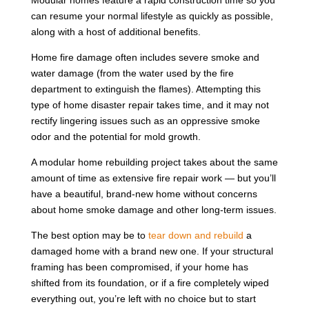
can resume your normal lifestyle as quickly as possible,
along with a host of additional benefits.
Home fire damage often includes severe smoke and
water damage (from the water used by the fire
department to extinguish the flames). Attempting this
type of home disaster repair takes time, and it may not
rectify lingering issues such as an oppressive smoke
odor and the potential for mold growth.
A modular home rebuilding project takes about the same
amount of time as extensive fire repair work — but you’ll
have a beautiful, brand-new home without concerns
about home smoke damage and other long-term issues.
The best option may be to
tear down and rebuild
a
damaged home with a brand new one. If your structural
framing has been compromised, if your home has
shifted from its foundation, or if a fire completely wiped
everything out, you’re left with no choice but to start