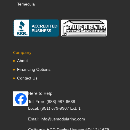
Temecula
Company
About
Financing Options
Contact Us
Here to Help
Toll Free:
(888) 987-6638
Local:
(951) 679-9907 Ext. 1
Email:
info@usmodularinc.com
California HCD Dealer License #DL1241679