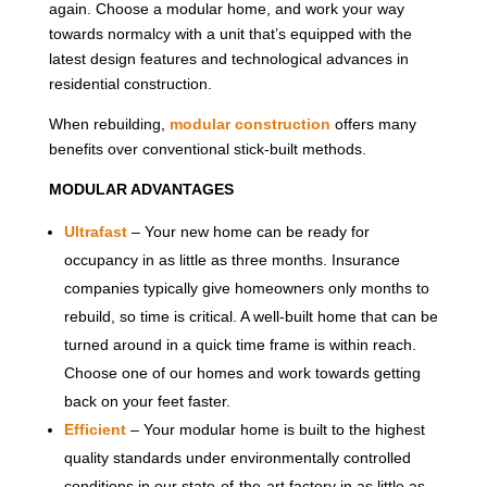
again. Choose a modular home, and work your way
towards normalcy with a unit that’s equipped with the
latest design features and technological advances in
residential construction.
When rebuilding,
modular construction
offers many
benefits over conventional stick-built methods.
MODULAR ADVANTAGES
Ultrafast
– Your new home can be ready for
occupancy in as little as three months. Insurance
companies typically give homeowners only months to
rebuild, so time is critical. A well-built home that can be
turned around in a quick time frame is within reach.
Choose one of our homes and work towards getting
back on your feet faster.
Efficient
– Your modular home is built to the highest
quality standards under environmentally controlled
conditions in our state-of-the-art factory in as little as