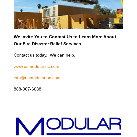
We Invite You to Contact Us to Learn More About
Our Fire Disaster Relief Services
Contact us today. We can help.
www.usmodularinc.com
info@usmodularinc.com
888-987-6638