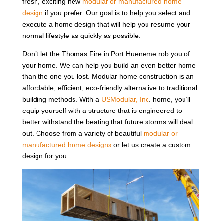
fresh, exciting new
modular or manufactured home
design
if you prefer. Our goal is to help you select and
execute a home design that will help you resume your
normal lifestyle as quickly as possible.
Don’t let the Thomas Fire in Port Hueneme rob you of
your home. We can help you build an even better home
than the one you lost. Modular home construction is an
affordable, efficient, eco-friendly alternative to traditional
building methods. With a
USModular, Inc
. home, you’ll
equip yourself with a structure that is engineered to
better withstand the beating that future storms will deal
out. Choose from a variety of beautiful
modular or
manufactured home designs
or let us create a custom
design for you.