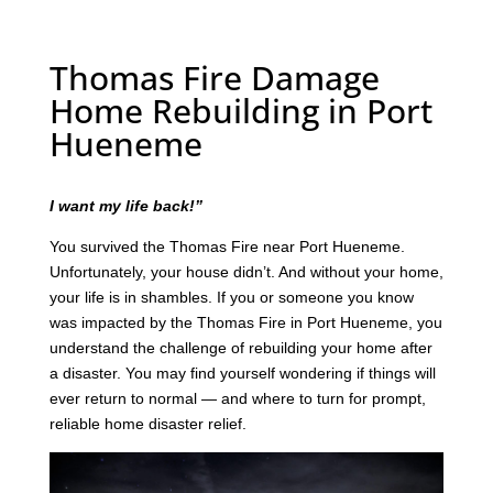
Thomas Fire Damage
Home Rebuilding in Port
Hueneme
I want my life back!”
You survived the Thomas Fire near Port Hueneme.
Unfortunately, your house didn’t. And without your home,
your life is in shambles. If you or someone you know
was impacted by the Thomas Fire in Port Hueneme, you
understand the challenge of rebuilding your home after
a disaster. You may find yourself wondering if things will
ever return to normal — and where to turn for prompt,
reliable home disaster relief.