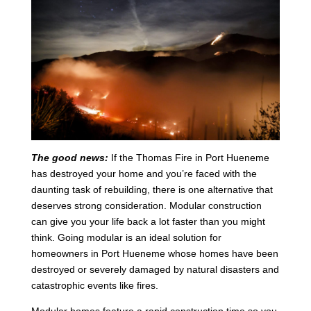
The good news:
If the Thomas Fire in Port Hueneme
has destroyed your home and you’re faced with the
daunting task of rebuilding, there is one alternative that
deserves strong consideration. Modular construction
can give you your life back a lot faster than you might
think. Going modular is an ideal solution for
homeowners in Port Hueneme whose homes have been
destroyed or severely damaged by natural disasters and
catastrophic events like fires.
Modular homes feature a rapid construction time so you