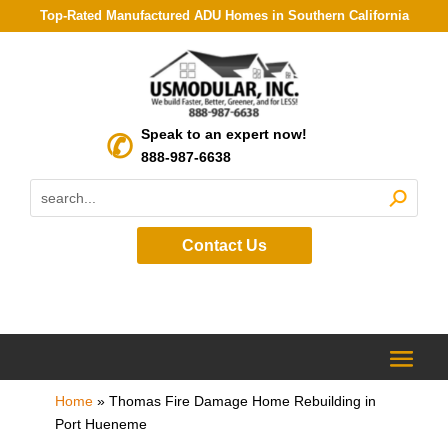
Top-Rated Manufactured ADU Homes in Southern California
Speak to an expert now!
888-987-6638
Contact Us
Home
»
Thomas Fire Damage Home Rebuilding in
Port Hueneme