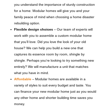
you understand the importance of sturdy construction
for a home. Modular homes will give you and your
family peace of mind when choosing a home disaster
rebuilding option.
Flexible design choices
– Our team of experts will
work with you to assemble a custom modular home
that you’ll love. Did you love the look of your old
house? We can help you build a new one that
captures its essence room by room, shingle by
shingle. Perhaps you’re looking to try something new
entirely? We will manufacture a unit that matches
what you have in mind.
Affordable
– Modular homes are available in a
variety of styles to suit every budget and taste. You
can finance your new modular home just as you would
any other home and shorter building time saves you
money.