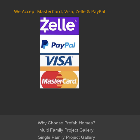
We Accept MasterCard, Visa, Zelle & PayPal
Why Choose Prefab Homes?
Multi Family Project Gallery
Single Family Project Gallery