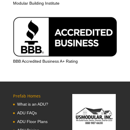
Modular Building Institute
BBB Accredited Business A+ Rating
Prefab Homes
What is an ADU?
ADU FAQs
ADU Floor Plans