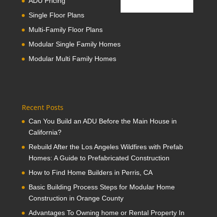
ADU Pricing
Single Floor Plans
Multi-Family Floor Plans
Modular Single Family Homes
Modular Multi Family Homes
Recent Posts
Can You Build an ADU Before the Main House in
California?
Rebuild After the Los Angeles Wildfires with Prefab
Homes: A Guide to Prefabricated Construction
How to Find Home Builders in Perris, CA
Basic Building Process Steps for Modular Home
Construction in Orange County
Advantages To Owning home or Rental Property In