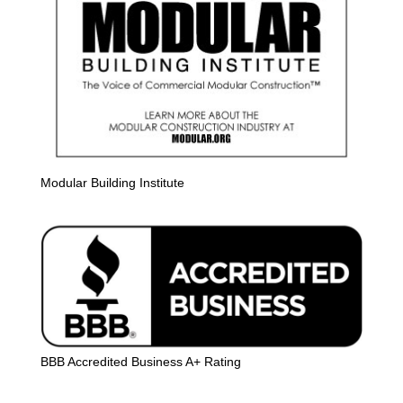
Modular Building Institute
BBB Accredited Business A+ Rating