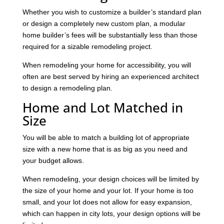
Whether you wish to customize a builder’s standard plan
or design a completely new custom plan, a modular
home builder’s fees will be substantially less than those
required for a sizable remodeling project.
When remodeling your home for accessibility, you will
often are best served by hiring an experienced architect
to design a remodeling plan.
Home and Lot Matched in
Size
You will be able to match a building lot of appropriate
size with a new home that is as big as you need and
your budget allows.
When remodeling, your design choices will be limited by
the size of your home and your lot. If your home is too
small, and your lot does not allow for easy expansion,
which can happen in city lots, your design options will be