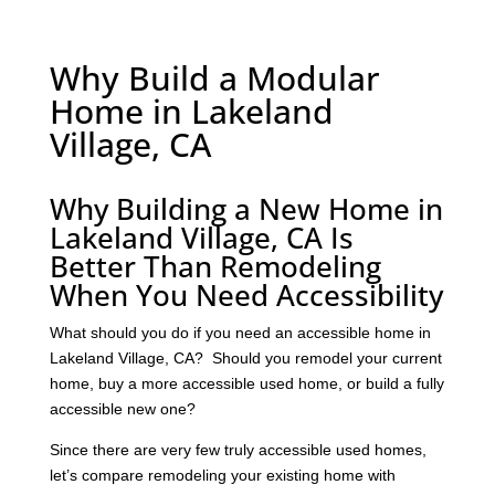
Why Build a Modular
Home in Lakeland
Village, CA
Why Building a New Home in
Lakeland Village, CA Is
Better Than Remodeling
When You Need Accessibility
What should you do if you need an accessible home in
Lakeland Village, CA? Should you remodel your current
home, buy a more accessible used home, or build a fully
accessible new one?
Since there are very few truly accessible used homes,
let’s compare remodeling your existing home with