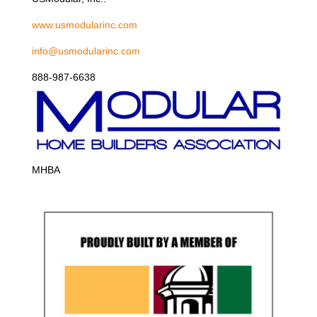
www.usmodularinc.com
info@usmodularinc.com
888-987-6638
MHBA