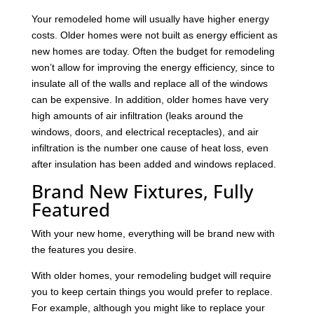
Your remodeled home will usually have higher energy
costs. Older homes were not built as energy efficient as
new homes are today. Often the budget for remodeling
won’t allow for improving the energy efficiency, since to
insulate all of the walls and replace all of the windows
can be expensive. In addition, older homes have very
high amounts of air infiltration (leaks around the
windows, doors, and electrical receptacles), and air
infiltration is the number one cause of heat loss, even
after insulation has been added and windows replaced.
Brand New Fixtures, Fully
Featured
With your new home, everything will be brand new with
the features you desire.
With older homes, your remodeling budget will require
you to keep certain things you would prefer to replace.
For example, although you might like to replace your