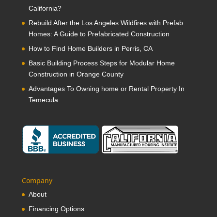
California?
Rebuild After the Los Angeles Wildfires with Prefab
Homes: A Guide to Prefabricated Construction
How to Find Home Builders in Perris, CA
Basic Building Process Steps for Modular Home
Construction in Orange County
Advantages To Owning home or Rental Property In
Temecula
Company
About
Financing Options