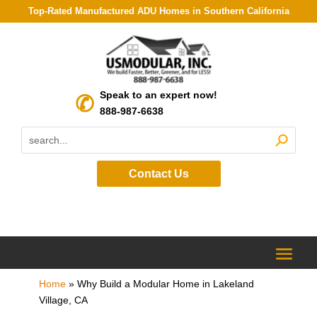
Top-Rated Manufactured ADU Homes in Southern California
Speak to an expert now!
888-987-6638
Contact Us
Home
»
Why Build a Modular Home in Lakeland
Village, CA