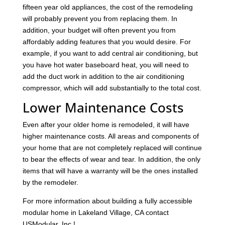
fifteen year old appliances, the cost of the remodeling
will probably prevent you from replacing them. In
addition, your budget will often prevent you from
affordably adding features that you would desire. For
example, if you want to add central air conditioning, but
you have hot water baseboard heat, you will need to
add the duct work in addition to the air conditioning
compressor, which will add substantially to the total cost.
Lower Maintenance Costs
Even after your older home is remodeled, it will have
higher maintenance costs. All areas and components of
your home that are not completely replaced will continue
to bear the effects of wear and tear. In addition, the only
items that will have a warranty will be the ones installed
by the remodeler.
For more information about building a fully accessible
modular home in Lakeland Village, CA contact
USModular, Inc.!