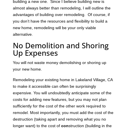
building a new one. Since I believe building new is
almost always better than remodeling, I will outline the
advantages of building over remodeling. Of course, if
you don’t have the resources and flexibility to build a
new home, remodeling will be your only viable
alternative.
No Demolition and Shoring
Up Expenses
You will not waste money demolishing or shoring up
your new home.
Remodeling your existing home in Lakeland Village, CA
to make it accessible can often be surprisingly
expensive. You will undoubtedly anticipate some of the
costs for adding new features, but you may not plan
sufficiently for the cost of the other work required to
remodel. Most importantly, you must add the cost of the
destruction (taking apart and removing what you no
longer want) to the cost of
con
struction (building in the