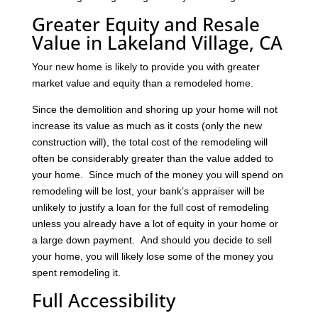
Greater Equity and Resale
Value in Lakeland Village, CA
Your new home is likely to provide you with greater
market value and equity than a remodeled home.
Since the demolition and shoring up your home will not
increase its value as much as it costs (only the new
construction will), the total cost of the remodeling will
often be considerably greater than the value added to
your home. Since much of the money you will spend on
remodeling will be lost, your bank’s appraiser will be
unlikely to justify a loan for the full cost of remodeling
unless you already have a lot of equity in your home or
a large down payment. And should you decide to sell
your home, you will likely lose some of the money you
spent remodeling it.
Full Accessibility