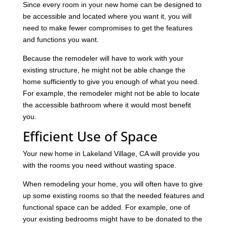
Since every room in your new home can be designed to
be accessible and located where you want it, you will
need to make fewer compromises to get the features
and functions you want.
Because the remodeler will have to work with your
existing structure, he might not be able change the
home sufficiently to give you enough of what you need.
For example, the remodeler might not be able to locate
the accessible bathroom where it would most benefit
you.
Efficient Use of Space
Your new home in Lakeland Village, CA will provide you
with the rooms you need without wasting space.
When remodeling your home, you will often have to give
up some existing rooms so that the needed features and
functional space can be added. For example, one of
your existing bedrooms might have to be donated to the