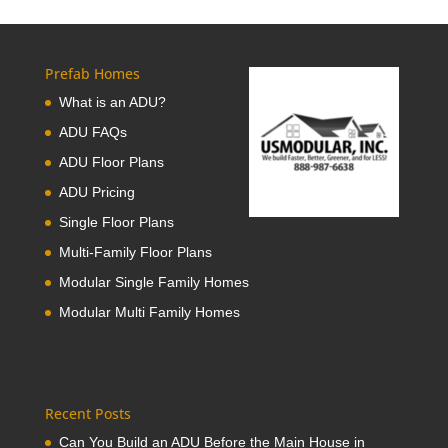
Prefab Homes
What is an ADU?
ADU FAQs
ADU Floor Plans
ADU Pricing
Single Floor Plans
Multi-Family Floor Plans
Modular Single Family Homes
Modular Multi Family Homes
Recent Posts
Can You Build an ADU Before the Main House in