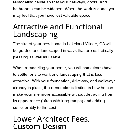
remodeling cause so that your hallways, doors, and
bathrooms can be widened. When the work is done, you
may feel that you have lost valuable space.
Attractive and Functional
Landscaping
The site of your new home in Lakeland Village, CA will
be graded and landscaped in ways that are esthetically
pleasing as well as usable.
When remodeling your home, you will sometimes have
to settle for site work and landscaping that is less
attractive. With your foundation, driveway, and walkways
already in place, the remodeler is limited in how he can
make your site more accessible without detracting from
its appearance (often with long ramps) and adding
considerably to the cost.
Lower Architect Fees,
Custom Design