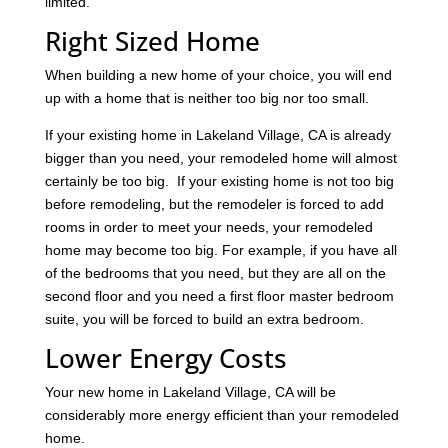
limited.
Right Sized Home
When building a new home of your choice, you will end
up with a home that is neither too big nor too small.
If your existing home in Lakeland Village, CA is already
bigger than you need, your remodeled home will almost
certainly be too big. If your existing home is not too big
before remodeling, but the remodeler is forced to add
rooms in order to meet your needs, your remodeled
home may become too big. For example, if you have all
of the bedrooms that you need, but they are all on the
second floor and you need a first floor master bedroom
suite, you will be forced to build an extra bedroom.
Lower Energy Costs
Your new home in Lakeland Village, CA will be
considerably more energy efficient than your remodeled
home.