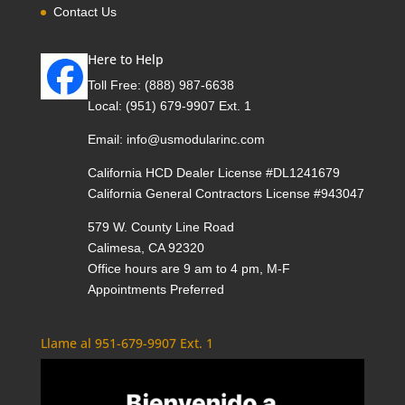
Contact Us
Here to Help
Toll Free:
(888) 987-6638
Local:
(951) 679-9907 Ext. 1
Email:
info@usmodularinc.com
California HCD Dealer License #DL1241679
California General Contractors License #943047
579 W. County Line Road
Calimesa, CA 92320
Office hours are 9 am to 4 pm, M-F
Appointments Preferred
Llame al 951-679-9907 Ext. 1