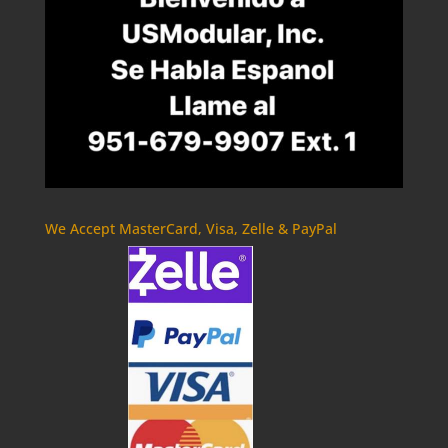
We Accept MasterCard, Visa, Zelle & PayPal