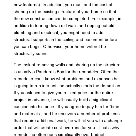
new features). In addition, you must add the cost of
shoring up the existing structure of your home so that
the new construction can be completed. For example, in
addition to tearing down old walls and ripping out old
plumbing and electrical, you might need to add
structural supports in the ceiling and basement before
you can begin. Otherwise, your home will not be
structurally sound.
The task of removing walls and shoring up the structure
is usually a Pandora’s Box for the remodeler. Often the
remodeler can’t know what problems and expenses he
is going to run into until he actually starts the demolition.
If you ask him to give you a fixed price for the entire
project in advance, he will usually build a significant
cushion into his price. If you agree to pay him for “time
and materials”, and he uncovers a number of problems
that require additional work, he will hit you with a change
order that will create cost-overruns for you. That’s why
remodeling often goes significantly over budget.