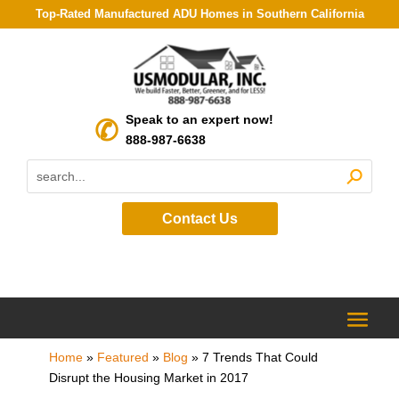
Top-Rated Manufactured ADU Homes in Southern California
Speak to an expert now!
888-987-6638
Contact Us
Home
»
Featured
»
Blog
»
7 Trends That Could
Disrupt the Housing Market in 2017