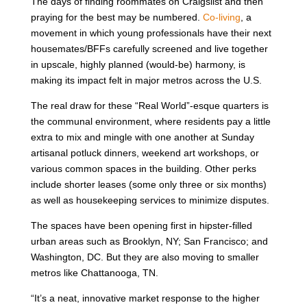
The days of finding roommates on Craigslist and then
praying for the best may be numbered.
Co-living
, a
movement in which young professionals have their next
housemates/BFFs carefully screened and live together
in upscale, highly planned (would-be) harmony, is
making its impact felt in major metros across the U.S.
The real draw for these “Real World”-esque quarters is
the communal environment, where residents pay a little
extra to mix and mingle with one another at Sunday
artisanal potluck dinners, weekend art workshops, or
various common spaces in the building. Other perks
include shorter leases (some only three or six months)
as well as housekeeping services to minimize disputes.
The spaces have been opening first in hipster-filled
urban areas such as Brooklyn, NY; San Francisco; and
Washington, DC. But they are also moving to smaller
metros like Chattanooga, TN.
“It’s a neat, innovative market response to the higher