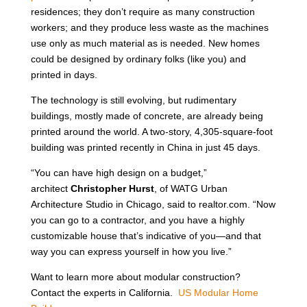
residences; they don’t require as many construction
workers; and they produce less waste as the machines
use only as much material as is needed. New homes
could be designed by ordinary folks (like you) and
printed in days.
The technology is still evolving, but rudimentary
buildings, mostly made of concrete, are already being
printed around the world. A two-story, 4,305-square-foot
building was printed recently in China in just 45 days.
“You can have high design on a budget,”
architect
Christopher Hurst
, of WATG Urban
Architecture Studio in Chicago, said to realtor.com. “Now
you can go to a contractor, and you have a highly
customizable house that’s indicative of you—and that
way you can express yourself in how you live.”
Want to learn more about modular construction?
Contact the experts in California.
US Modular Home