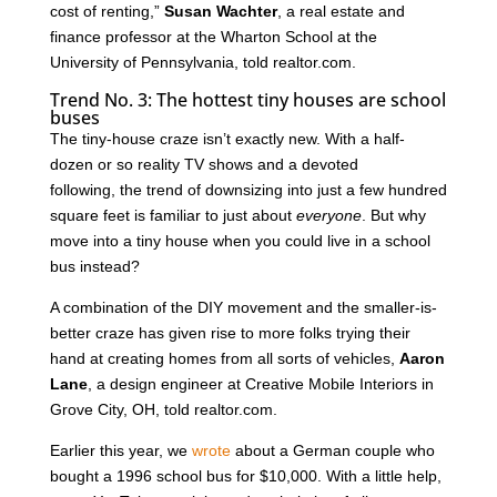
cost of renting,”
Susan Wachter
, a real estate and
finance professor at the Wharton School at the
University of Pennsylvania, told realtor.com.
Trend No. 3: The hottest tiny houses are school
buses
The tiny-house craze isn’t exactly new. With a half-
dozen or so reality TV shows and a devoted
following, the trend of downsizing into just a few hundred
square feet is familiar to just about
everyone
. But why
move into a tiny house when you could live in a school
bus instead?
A combination of the DIY movement and the smaller-is-
better craze has given rise to more folks trying their
hand at creating homes from all sorts of vehicles,
Aaron
Lane
, a design engineer at Creative Mobile Interiors in
Grove City, OH, told realtor.com.
Earlier this year, we
wrote
about a German couple who
bought a 1996 school bus for $10,000. With a little help,