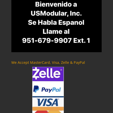
We Accept MasterCard, Visa, Zelle & PayPal