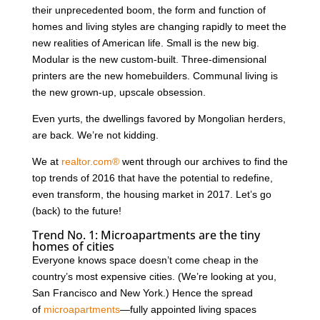
their unprecedented boom, the form and function of
homes and living styles are changing rapidly to meet the
new realities of American life. Small is the new big.
Modular is the new custom-built. Three-dimensional
printers are the new homebuilders. Communal living is
the new grown-up, upscale obsession.
Even yurts, the dwellings favored by Mongolian herders,
are back. We’re not kidding.
We at
realtor.com®
went through our archives to find the
top trends of 2016 that have the potential to redefine,
even transform, the housing market in 2017. Let’s go
(back) to the future!
Trend No. 1: Microapartments are the tiny
homes of cities
Everyone knows space doesn’t come cheap in the
country’s most expensive cities. (We’re looking at you,
San Francisco and New York.) Hence the spread
of
microapartments
—fully appointed living spaces