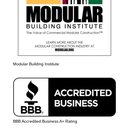
Modular Building Institute
BBB Accredited Business A+ Rating