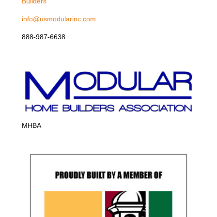
Builders
info@usmodularinc.com
888-987-6638
MHBA