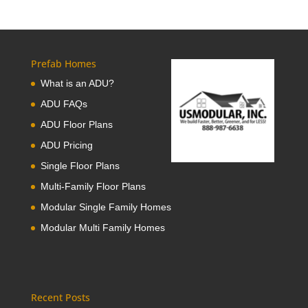
Prefab Homes
What is an ADU?
ADU FAQs
ADU Floor Plans
ADU Pricing
Single Floor Plans
Multi-Family Floor Plans
Modular Single Family Homes
Modular Multi Family Homes
Recent Posts