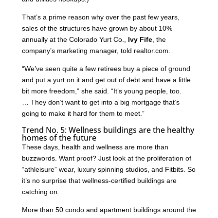
That’s a prime reason why over the past few years,
sales of the structures have grown by about 10%
annually at the Colorado Yurt Co.,
Ivy Fife
, the
company’s marketing manager, told realtor.com.
“We’ve seen quite a few retirees buy a piece of ground
and put a yurt on it and get out of debt and have a little
bit more freedom,” she said. “It’s young people, too.
… They don’t want to get into a big mortgage that’s
going to make it hard for them to meet.”
Trend No. 5: Wellness buildings are the healthy
homes of the future
These days, health and wellness are more than
buzzwords. Want proof? Just look at the proliferation of
“athleisure” wear, luxury spinning studios, and Fitbits. So
it’s no surprise that wellness-certified buildings are
catching on.
More than 50 condo and apartment buildings around the