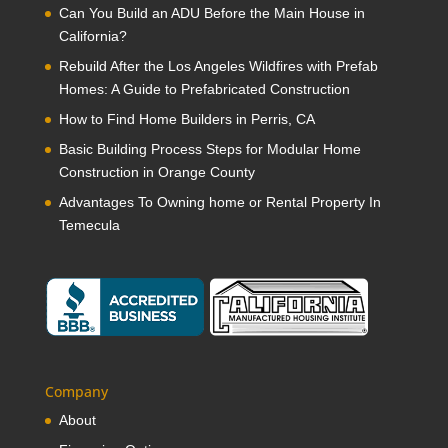
Can You Build an ADU Before the Main House in
California?
Rebuild After the Los Angeles Wildfires with Prefab
Homes: A Guide to Prefabricated Construction
How to Find Home Builders in Perris, CA
Basic Building Process Steps for Modular Home
Construction in Orange County
Advantages To Owning home or Rental Property In
Temecula
Company
About