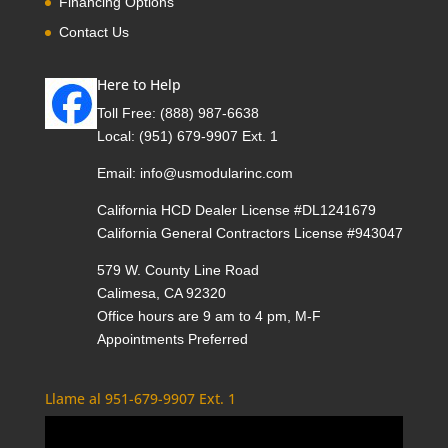
Financing Options
Contact Us
Here to Help
Toll Free:
(888) 987-6638
Local:
(951) 679-9907 Ext. 1
Email:
info@usmodularinc.com
California HCD Dealer License #DL1241679
California General Contractors License #943047
579 W. County Line Road
Calimesa, CA 92320
Office hours are 9 am to 4 pm, M-F
Appointments Preferred
Llame al 951-679-9907 Ext. 1