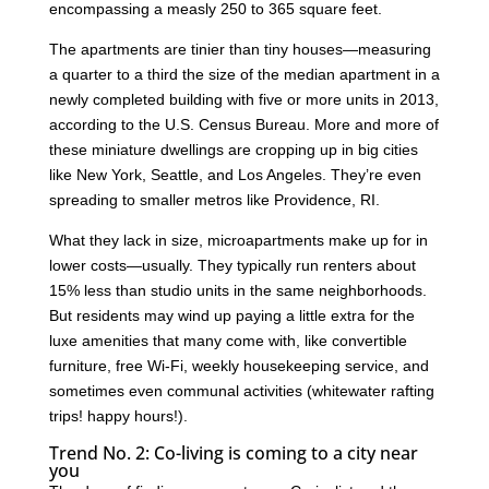
encompassing a measly 250 to 365 square feet.
The apartments are tinier than tiny houses—measuring
a quarter to a third the size of the median apartment in a
newly completed building with five or more units in 2013,
according to the U.S. Census Bureau. More and more of
these miniature dwellings are cropping up in big cities
like New York, Seattle, and Los Angeles. They’re even
spreading to smaller metros like Providence, RI.
What they lack in size, microapartments make up for in
lower costs—usually. They typically run renters about
15% less than studio units in the same neighborhoods.
But residents may wind up paying a little extra for the
luxe amenities that many come with, like convertible
furniture, free Wi-Fi, weekly housekeeping service, and
sometimes even communal activities (whitewater rafting
trips! happy hours!).
Trend No. 2: Co-living is coming to a city near
you