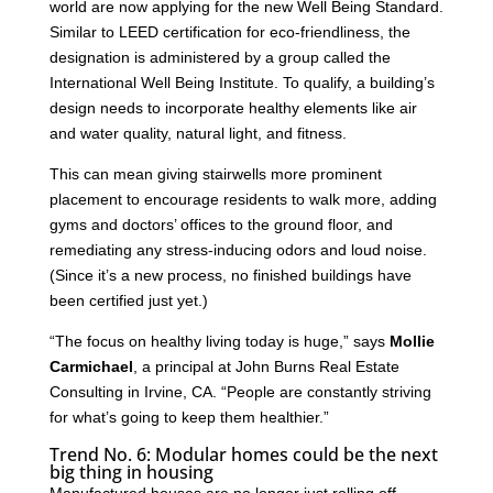
world are now applying for the new Well Being Standard.
Similar to LEED certification for eco-friendliness, the
designation is administered by a group called the
International Well Being Institute. To qualify, a building’s
design needs to incorporate healthy elements like air
and water quality, natural light, and fitness.
This can mean giving stairwells more prominent
placement to encourage residents to walk more, adding
gyms and doctors’ offices to the ground floor, and
remediating any stress-inducing odors and loud noise.
(Since it’s a new process, no finished buildings have
been certified just yet.)
“The focus on healthy living today is huge,” says
Mollie
Carmichael
, a principal at John Burns Real Estate
Consulting in Irvine, CA. “People are constantly striving
for what’s going to keep them healthier.”
Trend No. 6: Modular homes could be the next
big thing in housing
Manufactured houses are no longer just rolling off