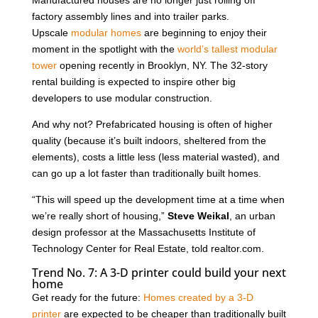
factory assembly lines and into trailer parks.
Upscale
modular homes
are beginning to enjoy their
moment in the spotlight with the
world’s tallest modular
tower
opening recently in Brooklyn, NY. The 32-story
rental building is expected to inspire other big
developers to use modular construction.
And why not? Prefabricated housing is often of higher
quality (because it’s built indoors, sheltered from the
elements), costs a little less (less material wasted), and
can go up a lot faster than traditionally built homes.
“This will speed up the development time at a time when
we’re really short of housing,”
Steve Weikal
, an urban
design professor at the Massachusetts Institute of
Technology Center for Real Estate, told realtor.com.
Trend No. 7: A 3-D printer could build your next
home
Get ready for the future:
Homes created by a 3-D
printer
are expected to be cheaper than traditionally built