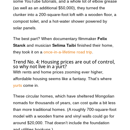
some YouTube tutorials, and a whole lot of elbow grease
(as well as an additional $50,000), they turned the
clunker into a 200-square-foot loft with a wooden floor, a
compost toilet, and a hot-water shower powered by
solar panels.
The best part? When documentary filmmaker
Felix
Starck
and musician
Selima Taibi
finished their home,
they took it on a
once-in-a-lifetime road trip
.
Trend No. 4: Housing prices are out of control,
so why not live in a yurt?
With rents and home prices zooming ever higher,
affordable housing seems like a fantasy. That’s where
yurts
come in.
These circular homes, which have sheltered Mongolian
nomads for thousands of years, can cost quite a bit less
than more traditional homes. (A roughly 700-square-foot
model with a wooden frame and vinyl walls could go for
around $20,000. That doesn’t include the foundation
and utilities hookups.)