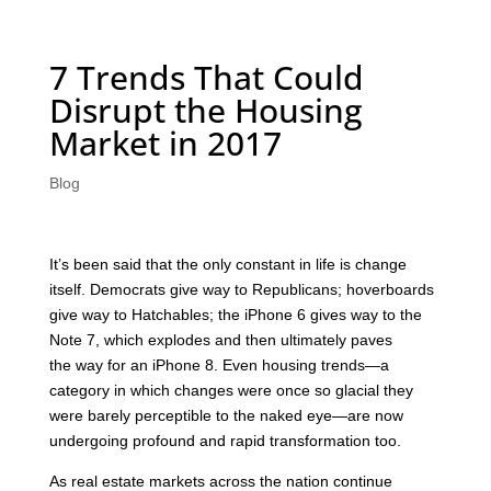
7 Trends That Could
Disrupt the Housing
Market in 2017
Blog
It’s been said that the only constant in life is change
itself. Democrats give way to Republicans; hoverboards
give way to Hatchables; the iPhone 6 gives way to the
Note 7, which explodes and then ultimately paves
the way for an iPhone 8. Even housing trends—a
category in which changes were once so glacial they
were barely perceptible to the naked eye—are now
undergoing profound and rapid transformation too.
As real estate markets across the nation continue