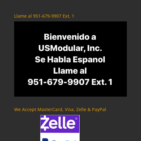
Llame al 951-679-9907 Ext. 1
We Accept MasterCard, Visa, Zelle & PayPal