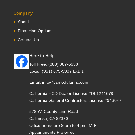
Company
About
Financing Options
Contact Us
Here to Help
Toll Free:
(888) 987-6638
Local:
(951) 679-9907 Ext. 1
Email:
info@usmodularinc.com
California HCD Dealer License #DL1241679
California General Contractors License #943047
579 W. County Line Road
Calimesa, CA 92320
Office hours are 9 am to 4 pm, M-F
Appointments Preferred