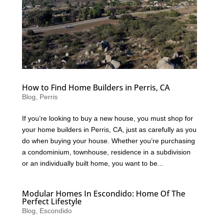
How to Find Home Builders in Perris, CA
Blog
,
Perris
If you’re looking to buy a new house, you must shop for
your home builders in Perris, CA, just as carefully as you
do when buying your house. Whether you’re purchasing
a condominium, townhouse, residence in a subdivision
or an individually built home, you want to be...
Modular Homes In Escondido: Home Of The
Perfect Lifestyle
Blog
,
Escondido