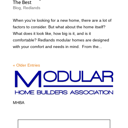
The Best
Blog
,
Redlands
When you’re looking for a new home, there are a lot of
factors to consider. But what about the home itself?
What does it look like, how big is it, and is it
comfortable? Redlands modular homes are designed
with your comfort and needs in mind. From the...
« Older Entries
MHBA