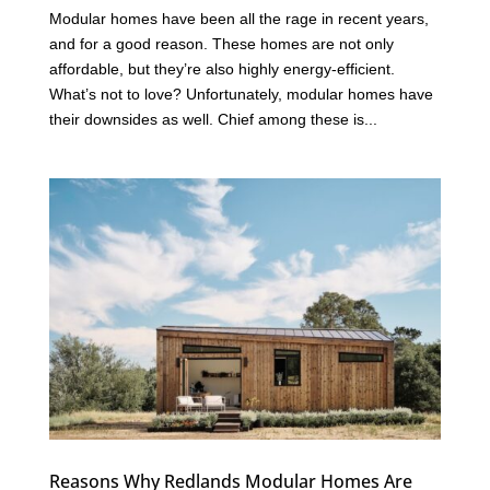
Modular homes have been all the rage in recent years,
and for a good reason. These homes are not only
affordable, but they’re also highly energy-efficient.
What’s not to love? Unfortunately, modular homes have
their downsides as well. Chief among these is...
Reasons Why Redlands Modular Homes Are