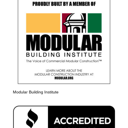
Modular Building Institute