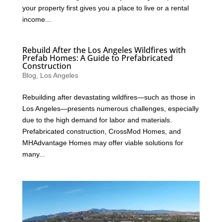
your property first gives you a place to live or a rental
income...
Rebuild After the Los Angeles Wildfires with
Prefab Homes: A Guide to Prefabricated
Construction
Blog
,
Los Angeles
Rebuilding after devastating wildfires—such as those in
Los Angeles—presents numerous challenges, especially
due to the high demand for labor and materials.
Prefabricated construction, CrossMod Homes, and
MHAdvantage Homes may offer viable solutions for
many...