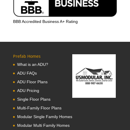
BBB Accredited Business A+ Rating
Prefab Homes
What is an ADU?
ADU FAQs
ADU Floor Plans
ADU Pricing
Single Floor Plans
Multi-Family Floor Plans
Modular Single Family Homes
Modular Multi Family Homes