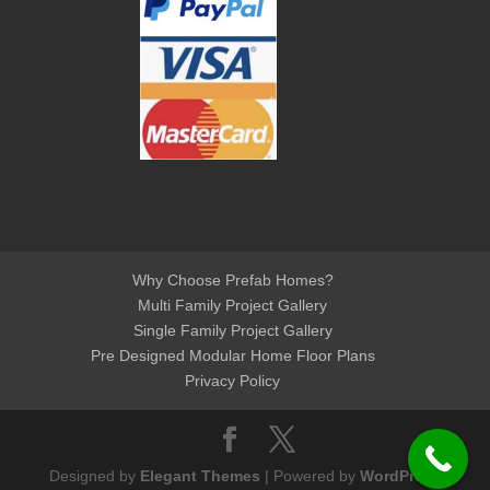
Why Choose Prefab Homes?
Multi Family Project Gallery
Single Family Project Gallery
Pre Designed Modular Home Floor Plans
Privacy Policy
Designed by
Elegant Themes
| Powered by
WordPress