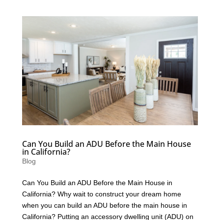
Can You Build an ADU Before the Main House
in California?
Blog
Can You Build an ADU Before the Main House in
California? Why wait to construct your dream home
when you can build an ADU before the main house in
California? Putting an accessory dwelling unit (ADU) on