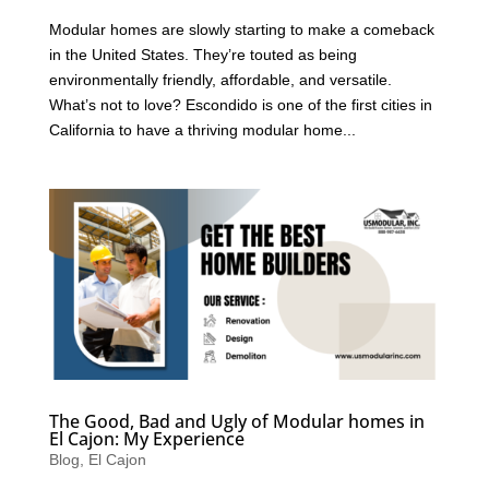
Modular homes are slowly starting to make a comeback
in the United States. They’re touted as being
environmentally friendly, affordable, and versatile.
What’s not to love? Escondido is one of the first cities in
California to have a thriving modular home...
The Good, Bad and Ugly of Modular homes in
El Cajon: My Experience
Blog
,
El Cajon