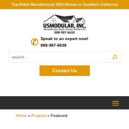
Top-Rated Manufactured ADU Homes in Southern California
Speak to an expert now!
888-987-6638
Contact Us
Home
»
Projects
»
Featured