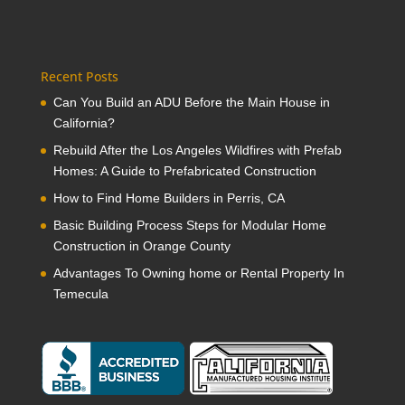
Recent Posts
Can You Build an ADU Before the Main House in
California?
Rebuild After the Los Angeles Wildfires with Prefab
Homes: A Guide to Prefabricated Construction
How to Find Home Builders in Perris, CA
Basic Building Process Steps for Modular Home
Construction in Orange County
Advantages To Owning home or Rental Property In
Temecula