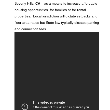
Beverly Hills
,
CA
– as a means to increase affordable
housing opportunities for families or for rental
properties. Local jurisdiction will dictate setbacks and
floor area ratios but State law typically dictates parking
and connection fees.