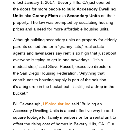
effect January 1, 2017, Beverly Hills, CA just opened
the doors for more people to build
Accessory Dwelling
Units
aka
Granny Flats
aka
Secondary Units
on their
property. The law was prompted by escalating housing
prices and a need for more affordable housing units.
Although building secondary units on property for elderly
parents coined the term “granny flats,” real estate
agents and lawmakers say rent is so high that just about
everyone is trying to get in one nowadays. “It’s a
modest step,” said Steve Russell, executive director of
the San Diego Housing Federation. “Anything that
contributes to housing supply is part of the solution . . .
it’s a big drop in the bucket but it’s still just a drop in the
bucket.”
Bill Cavanaugh,
USModular Inc
said “Building an
Accessory Dwelling Units is a cost effective way to add
square footage for family members or for a rental unit to
offset the rising cost of homes in Beverly Hills, CA. Our