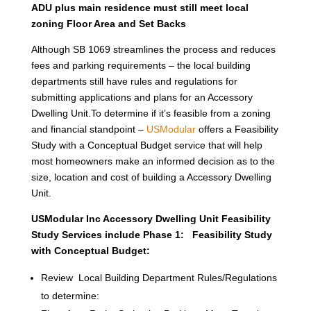
ADU plus main residence must still meet local
zoning Floor Area and Set Backs
Although SB 1069 streamlines the process and reduces
fees and parking requirements – the local building
departments still have rules and regulations for
submitting applications and plans for an Accessory
Dwelling Unit.To determine if it’s feasible from a zoning
and financial standpoint –
USModular
offers a Feasibility
Study with a Conceptual Budget service that will help
most homeowners make an informed decision as to the
size, location and cost of building a Accessory Dwelling
Unit.
USModular Inc Accessory Dwelling Unit Feasibility
Study Services include Phase 1: Feasibility Study
with Conceptual Budget:
Review Local Building Department Rules/Regulations
to determine: