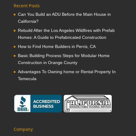
Recent Posts
Can You Build an ADU Before the Main House in
California?
Rebuild After the Los Angeles Wildfires with Prefab
Homes: A Guide to Prefabricated Construction
How to Find Home Builders in Perris, CA
Basic Building Process Steps for Modular Home
Construction in Orange County
Advantages To Owning home or Rental Property In
Temecula
Company