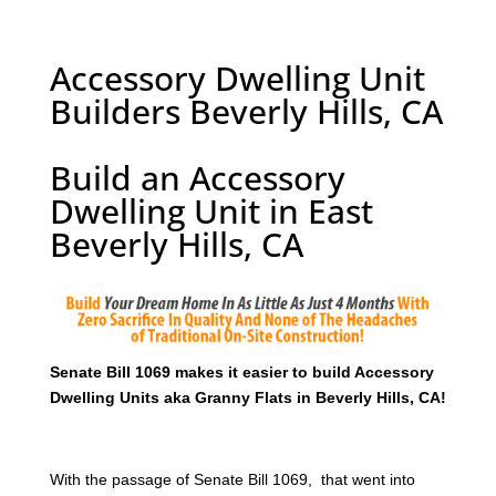
Accessory Dwelling Unit
Builders Beverly Hills, CA
Build an Accessory
Dwelling Unit in East
Beverly Hills, CA
Senate Bill 1069 makes it easier to build Accessory
Dwelling Units aka Granny Flats in Beverly Hills, CA!
With the passage of Senate Bill 1069, that went into