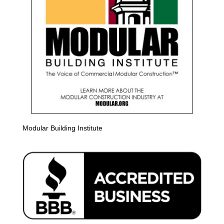
Modular Building Institute