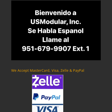
We Accept MasterCard, Visa, Zelle & PayPal