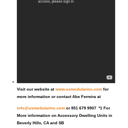
Visit our website at
www.usmodularinc.com
for
more information or contact Abe Ferreira at
info@usmodularinc.com
or 951 679 9907 *1 For
More information on Accessory Dwelling Units in
Beverly Hills, CA and SB