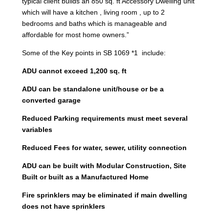
typical client builds an 850 sq. ft Accessory Dwelling unit
which will have a kitchen , living room , up to 2
bedrooms and baths which is manageable and
affordable for most home owners.”
Some of the Key points in SB 1069 *1 include:
ADU cannot exceed 1,200 sq. ft
ADU can be standalone unit/house or be a
converted garage
Reduced Parking requirements must meet several
variables
Reduced Fees for water, sewer, utility connection
ADU can be built with Modular Construction, Site
Built or built as a Manufactured Home
Fire sprinklers may be eliminated if main dwelling
does not have sprinklers