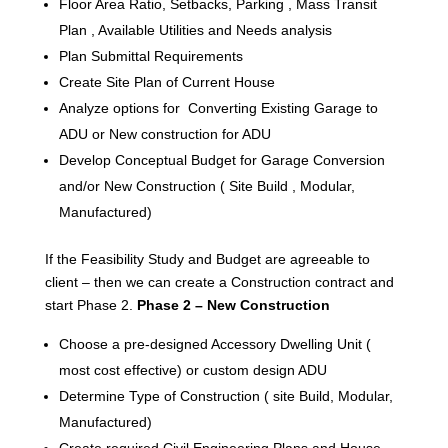
Floor Area Ratio, Setbacks, Parking , Mass Transit
Plan , Available Utilities and Needs analysis
Plan Submittal Requirements
Create Site Plan of Current House
Analyze options for Converting Existing Garage to
ADU or New construction for ADU
Develop Conceptual Budget for Garage Conversion
and/or New Construction ( Site Build , Modular,
Manufactured)
If the Feasibility Study and Budget are agreeable to
client – then we can create a Construction contract and
start Phase 2.
Phase 2 – New Construction
Choose a pre-designed Accessory Dwelling Unit (
most cost effective) or custom design ADU
Determine Type of Construction ( site Build, Modular,
Manufactured)
Create required Civil Engineering Plans and House