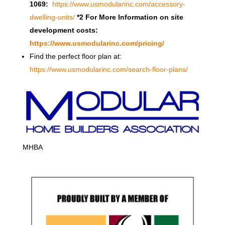
1069:
https://www.usmodularinc.com/accessory-
dwelling-units/
*2 For More Information on site
development costs:
https://www.usmodularinc.com/pricing/
Find the perfect floor plan at:
https://www.usmodularinc.com/search-floor-plans/
MHBA