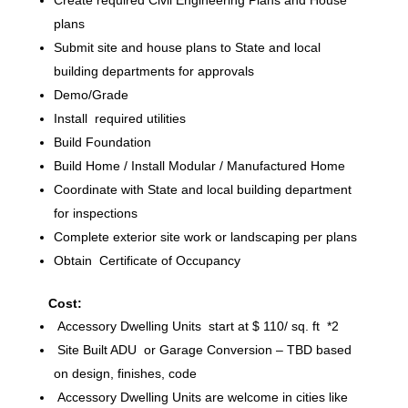
plans
Submit site and house plans to State and local
building departments for approvals
Demo/Grade
Install required utilities
Build Foundation
Build Home / Install Modular / Manufactured Home
Coordinate with State and local building department
for inspections
Complete exterior site work or landscaping per plans
Obtain Certificate of Occupancy
Cost:
Accessory Dwelling Units start at $ 110/ sq. ft *2
Site Built ADU or Garage Conversion – TBD based
on design, finishes, code
Accessory Dwelling Units are welcome in cities like