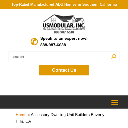
Top-Rated Manufactured ADU Homes in Southern California
Speak to an expert now!
888-987-6638
Contact Us
Home
»
Accessory Dwelling Unit Builders Beverly
Hills, CA