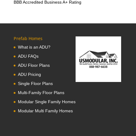
BBB Accredited Business A+ Rating
Prefab Homes
What is an ADU?
ADU FAQs
ADU Floor Plans
ADU Pricing
Single Floor Plans
Multi-Family Floor Plans
Modular Single Family Homes
Modular Multi Family Homes