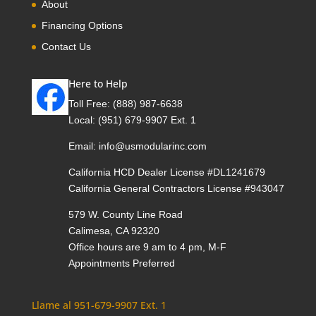
About
Financing Options
Contact Us
Here to Help
Toll Free:
(888) 987-6638
Local:
(951) 679-9907 Ext. 1
Email:
info@usmodularinc.com
California HCD Dealer License #DL1241679
California General Contractors License #943047
579 W. County Line Road
Calimesa, CA 92320
Office hours are 9 am to 4 pm, M-F
Appointments Preferred
Llame al 951-679-9907 Ext. 1