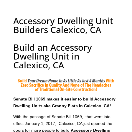
Accessory Dwelling Unit
Builders Calexico, CA
Build an Accessory
Dwelling Unit in
Calexico, CA
Senate Bill 1069 makes it easier to build Accessory
Dwelling Units aka Granny Flats in Calexico, CA!
With the passage of Senate Bill 1069, that went into
effect January 1, 2017, Calexico, CA just opened the
doors for more people to build
Accessory Dwelling