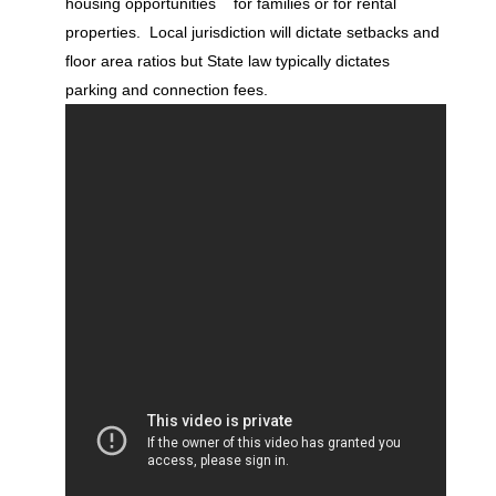
housing opportunities for families or for rental
properties. Local jurisdiction will dictate setbacks and
floor area ratios but State law typically dictates
parking and connection fees.