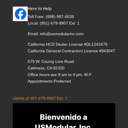
Here to Help
Toll Free:
(888) 987-6638
Local:
(951) 679-9907 Ext. 1
Email:
info@usmodularinc.com
California HCD Dealer License #DL1241679
California General Contractors License #943047
579 W. County Line Road
Calimesa, CA 92320
Office hours are 9 am to 4 pm, M-F
Appointments Preferred
Llame al 951-679-9907 Ext. 1