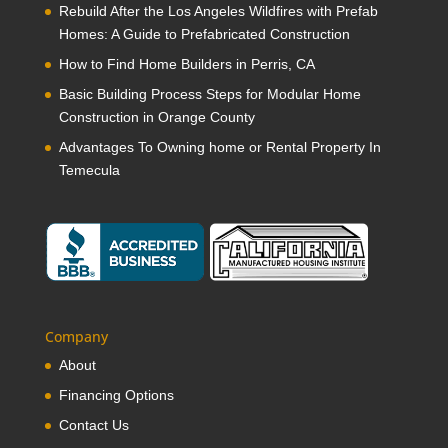
Rebuild After the Los Angeles Wildfires with Prefab
Homes: A Guide to Prefabricated Construction
How to Find Home Builders in Perris, CA
Basic Building Process Steps for Modular Home
Construction in Orange County
Advantages To Owning home or Rental Property In
Temecula
Company
About
Financing Options
Contact Us