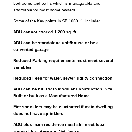
bedrooms and baths which is manageable and
affordable for most home owners.”
Some of the Key points in SB 1069 *1 include:
ADU cannot exceed 1,200 sq. ft
ADU can be standalone unit/house or be a
converted garage
Reduced Parking requirements must meet several
variables
Reduced Fees for water, sewer, utility connection
ADU can be built with Modular Construction, Site
Built or built as a Manufactured Home
Fire sprinklers may be eliminated if main dwelling
does not have sprinklers
ADU plus main residence must still meet local
zoning Floor Area and Set Backs