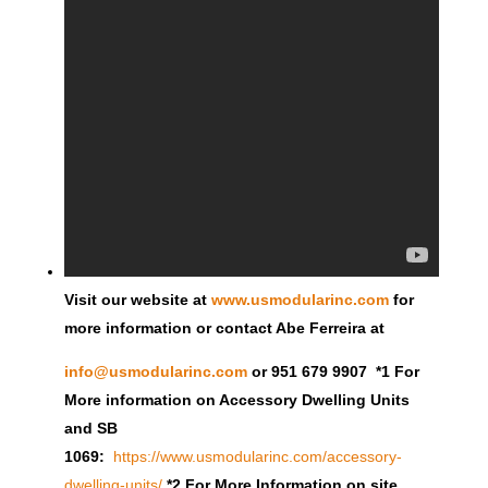
Visit our website at
www.usmodularinc.com
for
more information or contact Abe Ferreira at
info@usmodularinc.com
or 951 679 9907 *1 For
More information on Accessory Dwelling Units
and SB
1069:
https://www.usmodularinc.com/accessory-
dwelling-units/
*2 For More Information on site