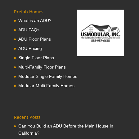
Prefab Homes
What is an ADU?
ADU FAQs
ADU Floor Plans
ADU Pricing
Single Floor Plans
Multi-Family Floor Plans
Modular Single Family Homes
Modular Multi Family Homes
Recent Posts
Can You Build an ADU Before the Main House in
California?