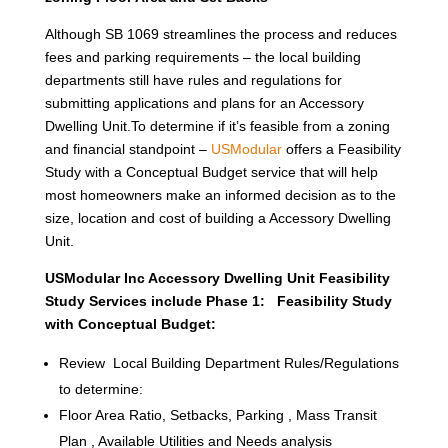
Although SB 1069 streamlines the process and reduces
fees and parking requirements – the local building
departments still have rules and regulations for
submitting applications and plans for an Accessory
Dwelling Unit.To determine if it’s feasible from a zoning
and financial standpoint –
USModular
offers a Feasibility
Study with a Conceptual Budget service that will help
most homeowners make an informed decision as to the
size, location and cost of building a Accessory Dwelling
Unit.
USModular Inc Accessory Dwelling Unit Feasibility
Study Services include Phase 1: Feasibility Study
with Conceptual Budget:
Review Local Building Department Rules/Regulations
to determine:
Floor Area Ratio, Setbacks, Parking , Mass Transit
Plan , Available Utilities and Needs analysis