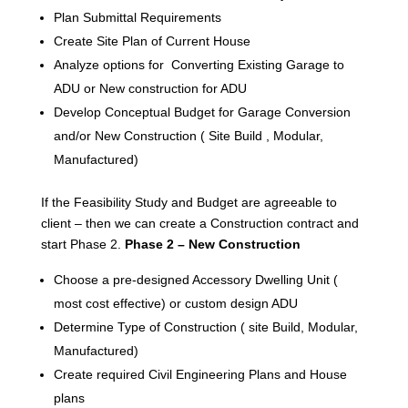
Plan Submittal Requirements
Create Site Plan of Current House
Analyze options for Converting Existing Garage to
ADU or New construction for ADU
Develop Conceptual Budget for Garage Conversion
and/or New Construction ( Site Build , Modular,
Manufactured)
If the Feasibility Study and Budget are agreeable to
client – then we can create a Construction contract and
start Phase 2.
Phase 2 – New Construction
Choose a pre-designed Accessory Dwelling Unit (
most cost effective) or custom design ADU
Determine Type of Construction ( site Build, Modular,
Manufactured)
Create required Civil Engineering Plans and House
plans