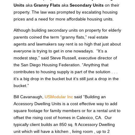
Units
aka
Granny Flats
aka
Secondary Units
on their
property. The law was prompted by escalating housing
prices and a need for more affordable housing units.
Although building secondary units on property for elderly
parents coined the term “granny flats,” real estate
agents and lawmakers say rent is so high that just about
everyone is trying to get in one nowadays. “It’s a
modest step,” said Steve Russell, executive director of
the San Diego Housing Federation. “Anything that
contributes to housing supply is part of the solution . . .
it’s a big drop in the bucket but it’s still just a drop in the
bucket.”
Bill Cavanaugh,
USModular Inc
said “Building an
Accessory Dwelling Units is a cost effective way to add
square footage for family members or for a rental unit to
offset the rising cost of homes in Calexico, CA. Our
typically client builds an 850 sq. ft Accessory Dwelling
unit which will have a kitchen , living room , up to 2