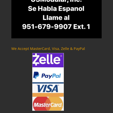
We Accept MasterCard, Visa, Zelle & PayPal