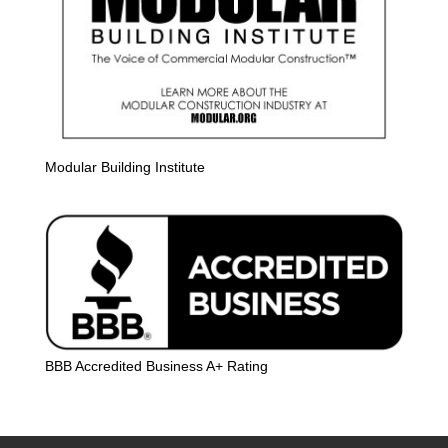
Modular Building Institute
BBB Accredited Business A+ Rating