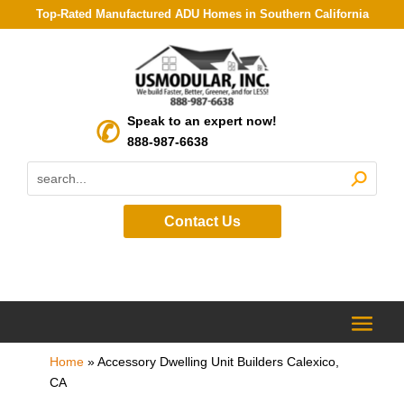
Top-Rated Manufactured ADU Homes in Southern California
Speak to an expert now!
888-987-6638
Contact Us
Home
»
Accessory Dwelling Unit Builders Calexico,
CA