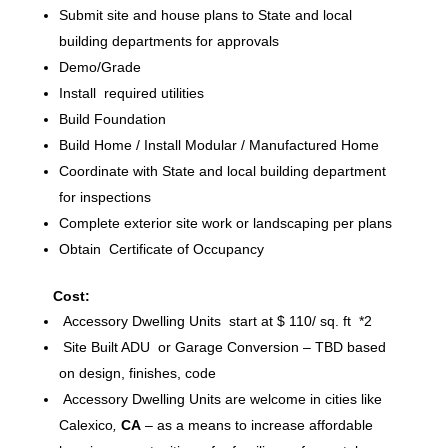
Submit site and house plans to State and local
building departments for approvals
Demo/Grade
Install required utilities
Build Foundation
Build Home / Install Modular / Manufactured Home
Coordinate with State and local building department
for inspections
Complete exterior site work or landscaping per plans
Obtain Certificate of Occupancy
Cost:
Accessory Dwelling Units start at $ 110/ sq. ft *2
Site Built ADU or Garage Conversion – TBD based
on design, finishes, code
Accessory Dwelling Units are welcome in cities like
Calexico
,
CA
– as a means to increase affordable