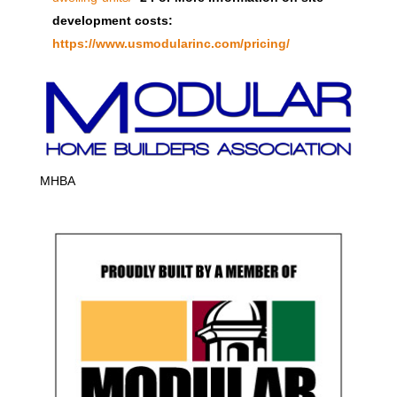
development costs:
https://www.usmodularinc.com/pricing/
MHBA