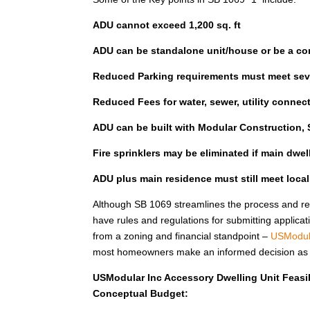
ADU cannot exceed 1,200 sq. ft
ADU can be standalone unit/house or be a co
Reduced Parking requirements must meet seve
Reduced Fees for water, sewer, utility connec
ADU can be built with Modular Construction, S
Fire sprinklers may be eliminated if main dwe
ADU plus main residence must still meet loca
Although SB 1069 streamlines the process and red
have rules and regulations for submitting applicat
from a zoning and financial standpoint –
USModul
most homeowners make an informed decision as to 
USModular Inc Accessory Dwelling Unit Feasib
Conceptual Budget: