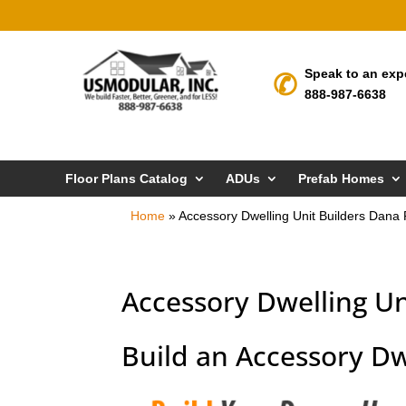
Speak to an exp
888-987-6638
Floor Plans Catalog
ADUs
Prefab Homes
Home
»
Accessory Dwelling Unit Builders Dana 
Accessory Dwelling Un
Build an Accessory Dw