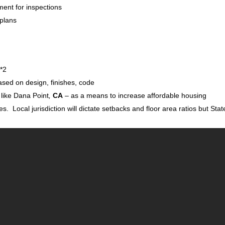
ment for inspections
 plans
 *2
sed on design, finishes, code
 like Dana Point
,
CA
– as a means to increase affordable housing
es. Local jurisdiction will dictate setbacks and floor area ratios but Stat