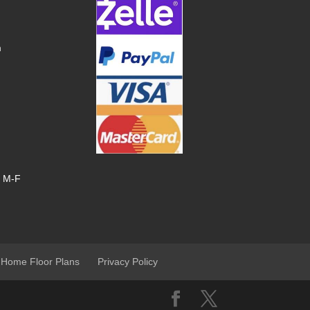
m
, M-F
 Home Floor Plans
Privacy Policy