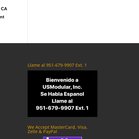
, CA
ent
Llame al 951-679-9907 Ext. 1
We Accept MasterCard, Visa,
Zelle & PayPal