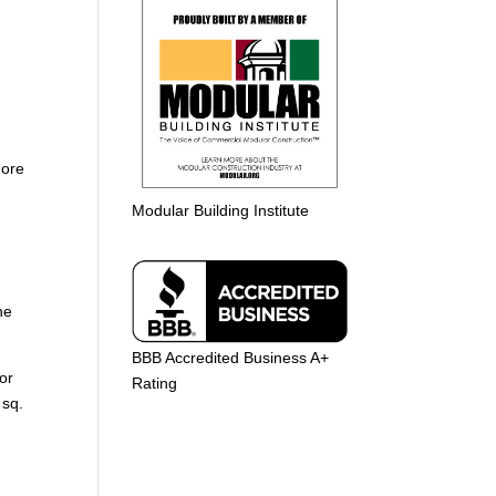
more
Modular Building Institute
he
BBB Accredited Business A+
or
Rating
 sq.