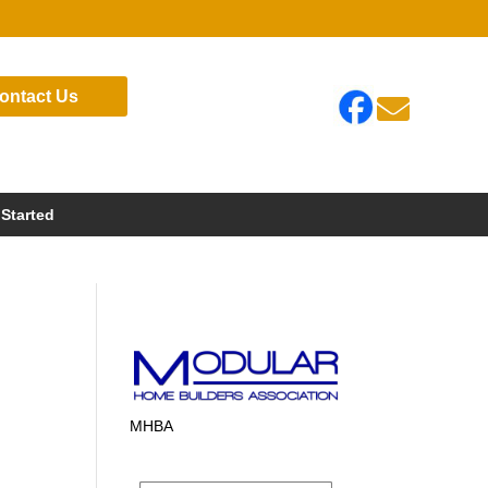
ontact Us

 Started
MHBA