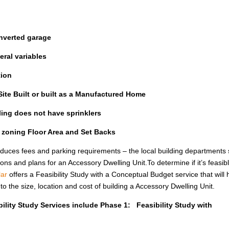
nverted garage
ral variables
tion
ite Built or built as a Manufactured Home
lling does not have sprinklers
l zoning Floor Area and Set Backs
uces fees and parking requirements – the local building departments st
ions and plans for an Accessory Dwelling Unit.To determine if it’s feasib
ar
offers a Feasibility Study with a Conceptual Budget service that will 
the size, location and cost of building a Accessory Dwelling Unit.
ility Study Services include Phase 1: Feasibility Study with