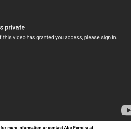
for more information or contact Abe Ferreira at