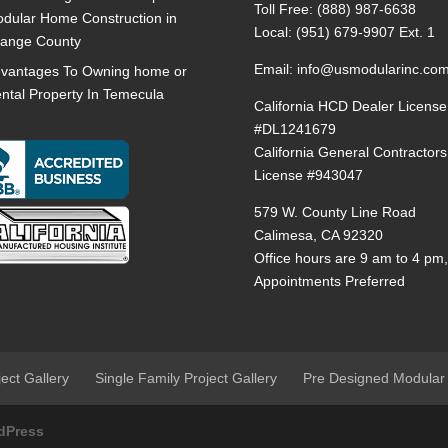
Toll Free:
(888) 987-6638
dular Home Construction in
Local:
(951) 679-9907 Ext. 1
ange County
Email:
info@usmodularinc.co
vantages To Owning home or
ntal Property In Temecula
California HCD Dealer License
#DL1241679
California General Contractors
License #943047
579 W. County Line Road
Calimesa, CA 92320
Office hours are 9 am to 4 pm
Appointments Preferred
ject Gallery
Single Family Project Gallery
Pre Designed Modular
dPress