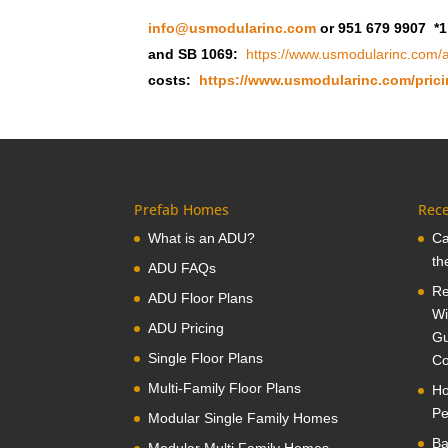
info@usmodularinc.com
or 951 679 9907 *1
and SB 1069:
https://www.usmodularinc.com/a
costs:
https://www.usmodularinc.com/prici
Prefab Homes
Rece
What is an ADU?
Ca
th
ADU FAQs
Re
ADU Floor Plans
Wi
ADU Pricing
Gu
Single Floor Plans
Co
Multi-Family Floor Plans
Ho
Pe
Modular Single Family Homes
Ba