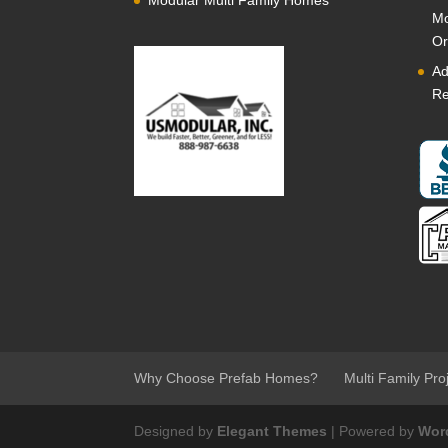
Modular Multi Family Homes
Mo
Or
Ad
Re
Why Choose Prefab Homes?
Multi Family Pro
Designed by
Elegant Themes
| Powered by
Wor