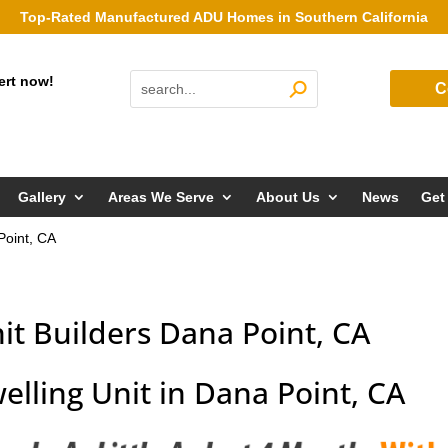
Top-Rated Manufactured ADU Homes in Southern California
ert now!
C
Gallery
Areas We Serve
About Us
News
Get
Point, CA
it Builders Dana Point, CA
elling Unit in Dana Point, CA