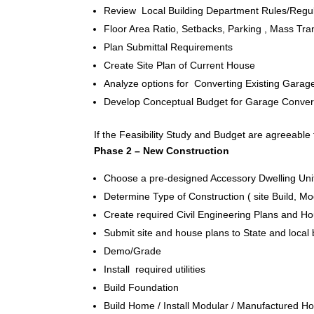
Review Local Building Department Rules/Regul
Floor Area Ratio, Setbacks, Parking , Mass Trans
Plan Submittal Requirements
Create Site Plan of Current House
Analyze options for Converting Existing Garag
Develop Conceptual Budget for Garage Conversi
If the Feasibility Study and Budget are agreeable 
Phase 2 – New Construction
Choose a pre-designed Accessory Dwelling Unit
Determine Type of Construction ( site Build, M
Create required Civil Engineering Plans and 
Submit site and house plans to State and local
Demo/Grade
Install required utilities
Build Foundation
Build Home / Install Modular / Manufactured 