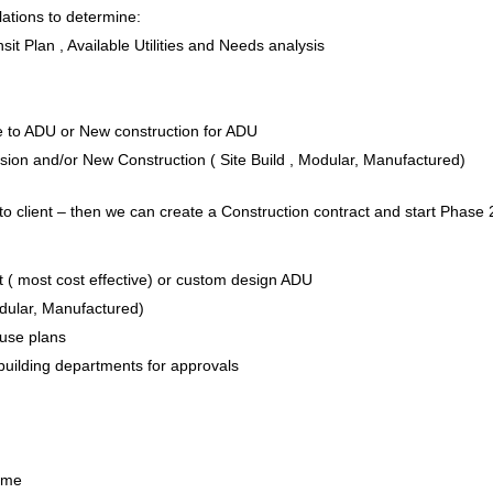
ations to determine:
it Plan , Available Utilities and Needs analysis
e to ADU or New construction for ADU
on and/or New Construction ( Site Build , Modular, Manufactured)
to client – then we can create a Construction contract and start Phase 
 ( most cost effective) or custom design ADU
odular, Manufactured)
House plans
 building departments for approvals
Home