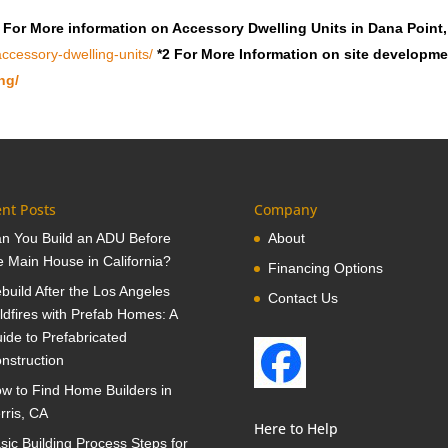
 For More information on Accessory Dwelling Units in Dana Point
ccessory-dwelling-units/
*2 For More Information on site developm
ng/
nt Posts
Company
n You Build an ADU Before
About
e Main House in California?
Financing Options
build After the Los Angeles
Contact Us
ldfires with Prefab Homes: A
ide to Prefabricated
nstruction
w to Find Home Builders in
rris, CA
Here to Help
sic Building Process Steps for