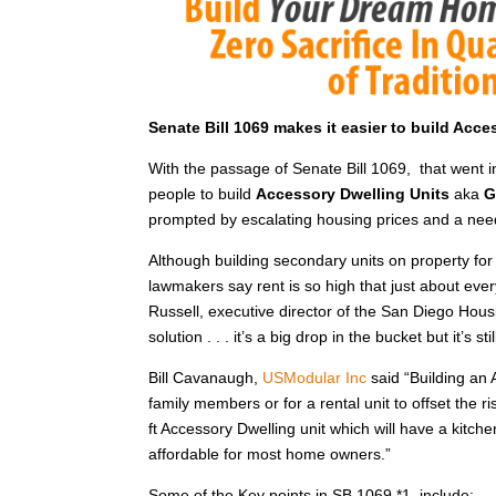
Senate Bill 1069 makes it easier to build Acc
With the passage of Senate Bill 1069, that went 
people to build
Accessory Dwelling Units
aka
G
prompted by escalating housing prices and a nee
Although building secondary units on property for 
lawmakers say rent is so high that just about ever
Russell, executive director of the San Diego Housi
solution . . . it’s a big drop in the bucket but it’s s
Bill Cavanaugh,
USModular Inc
said “Building an 
family members or for a rental unit to offset the r
ft Accessory Dwelling unit which will have a kitc
affordable for most home owners.”
Some of the Key points in SB 1069 *1 include: