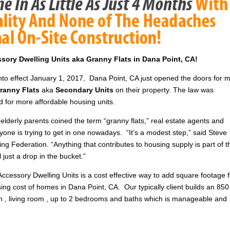
essory Dwelling Units aka Granny Flats in Dana Point, CA!
into effect January 1, 2017, Dana Point, CA just opened the doors for 
ranny Flats
aka
Secondary Units
on their property. The law was
d for more affordable housing units.
elderly parents coined the term “granny flats,” real estate agents and
yone is trying to get in one nowadays. “It’s a modest step,” said Steve
ng Federation. “Anything that contributes to housing supply is part of t
till just a drop in the bucket.”
Accessory Dwelling Units is a cost effective way to add square footage f
ising cost of homes in Dana Point, CA. Our typically client builds an 850
hen , living room , up to 2 bedrooms and baths which is manageable and