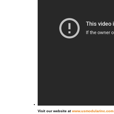
Visit our website at
www.usmodularinc.com