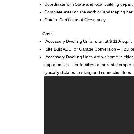
Coordinate with State and local building depart
Complete exterior site work or landscaping per
Obtain Certificate of Occupancy
Cost:
Accessory Dwelling Units start at $ 110/ sq. ft
Site Built ADU or Garage Conversion – TBD ba
Accessory Dwelling Units are welcome in cities
opportunities for families or for rental properti
typically dictates parking and connection fees.