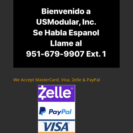
We Accept MasterCard, Visa, Zelle & PayPal