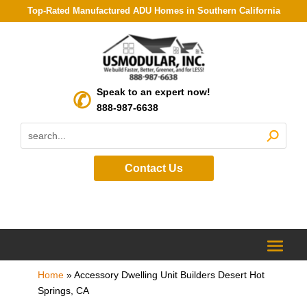
Top-Rated Manufactured ADU Homes in Southern California
Speak to an expert now!
888-987-6638
Contact Us
Home
»
Accessory Dwelling Unit Builders Desert Hot
Springs, CA