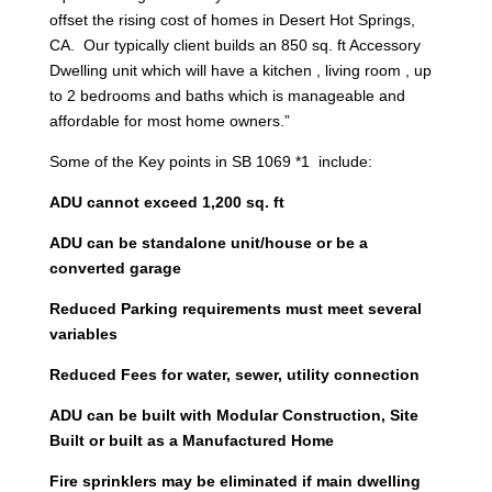
offset the rising cost of homes in Desert Hot Springs,
CA. Our typically client builds an 850 sq. ft Accessory
Dwelling unit which will have a kitchen , living room , up
to 2 bedrooms and baths which is manageable and
affordable for most home owners.”
Some of the Key points in SB 1069 *1 include:
ADU cannot exceed 1,200 sq. ft
ADU can be standalone unit/house or be a
converted garage
Reduced Parking requirements must meet several
variables
Reduced Fees for water, sewer, utility connection
ADU can be built with Modular Construction, Site
Built or built as a Manufactured Home
Fire sprinklers may be eliminated if main dwelling