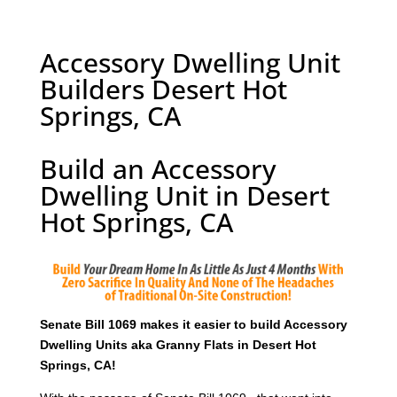
Accessory Dwelling Unit
Builders Desert Hot
Springs, CA
Build an Accessory
Dwelling Unit in Desert
Hot Springs, CA
Senate Bill 1069 makes it easier to build Accessory
Dwelling Units aka Granny Flats in Desert Hot
Springs, CA!