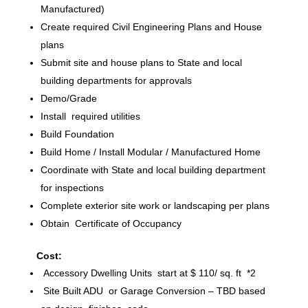
Manufactured)
Create required Civil Engineering Plans and House
plans
Submit site and house plans to State and local
building departments for approvals
Demo/Grade
Install required utilities
Build Foundation
Build Home / Install Modular / Manufactured Home
Coordinate with State and local building department
for inspections
Complete exterior site work or landscaping per plans
Obtain Certificate of Occupancy
Cost:
Accessory Dwelling Units start at $ 110/ sq. ft *2
Site Built ADU or Garage Conversion – TBD based