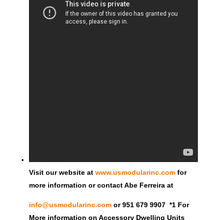
Visit our website at
www.usmodularinc.com
for
more information or contact Abe Ferreira at
info@usmodularinc.com
or 951 679 9907 *1 For
More information on Accessory Dwelling Units