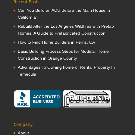
Recent Posts
Can You Build an ADU Before the Main House in
California?
Rebuild After the Los Angeles Wildfires with Prefab
Homes: A Guide to Prefabricated Construction
How to Find Home Builders in Perris, CA
Basic Building Process Steps for Modular Home
Construction in Orange County
Advantages To Owning home or Rental Property In
Temecula
Company
About