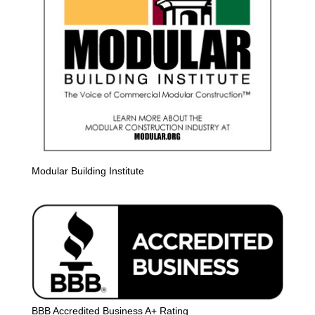
Modular Building Institute
BBB Accredited Business A+ Rating