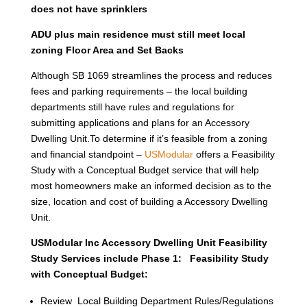
does not have sprinklers
ADU plus main residence must still meet local
zoning Floor Area and Set Backs
Although SB 1069 streamlines the process and reduces
fees and parking requirements – the local building
departments still have rules and regulations for
submitting applications and plans for an Accessory
Dwelling Unit.To determine if it’s feasible from a zoning
and financial standpoint –
USModular
offers a Feasibility
Study with a Conceptual Budget service that will help
most homeowners make an informed decision as to the
size, location and cost of building a Accessory Dwelling
Unit.
USModular Inc Accessory Dwelling Unit Feasibility
Study Services include Phase 1: Feasibility Study
with Conceptual Budget:
Review Local Building Department Rules/Regulations