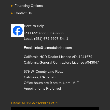
Financing Options
Contact Us
Here to Help
Toll Free:
(888) 987-6638
Local:
(951) 679-9907 Ext. 1
Email:
info@usmodularinc.com
California HCD Dealer License #DL1241679
California General Contractors License #943047
579 W. County Line Road
Calimesa, CA 92320
Office hours are 9 am to 4 pm, M-F
Appointments Preferred
Llame al 951-679-9907 Ext. 1