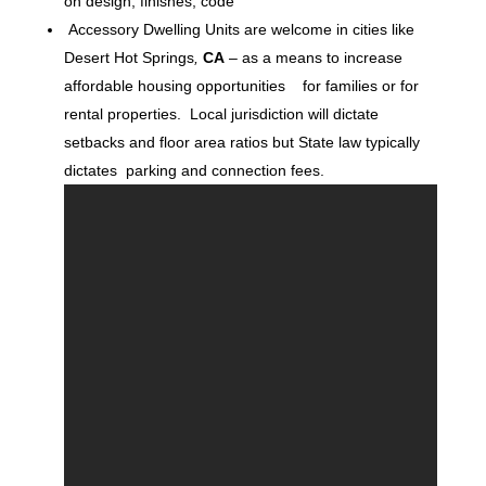
on design, finishes, code
Accessory Dwelling Units are welcome in cities like
Desert Hot Springs
,
CA
– as a means to increase
affordable housing opportunities for families or for
rental properties. Local jurisdiction will dictate
setbacks and floor area ratios but State law typically
dictates parking and connection fees.