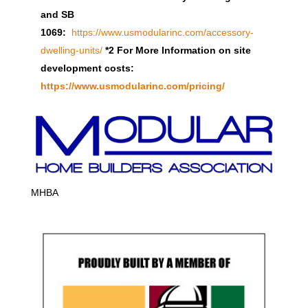
and SB
1069:
https://www.usmodularinc.com/accessory-
dwelling-units/
*2 For More Information on site
development costs:
https://www.usmodularinc.com/pricing/
MHBA