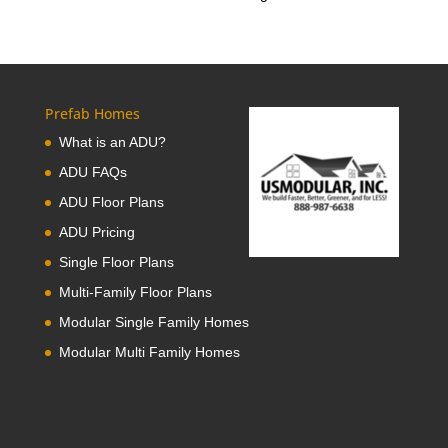
Prefab Homes
What is an ADU?
ADU FAQs
ADU Floor Plans
ADU Pricing
Single Floor Plans
Multi-Family Floor Plans
Modular Single Family Homes
Modular Multi Family Homes