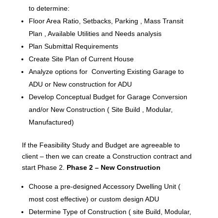
to determine:
Floor Area Ratio, Setbacks, Parking , Mass Transit
Plan , Available Utilities and Needs analysis
Plan Submittal Requirements
Create Site Plan of Current House
Analyze options for Converting Existing Garage to
ADU or New construction for ADU
Develop Conceptual Budget for Garage Conversion
and/or New Construction ( Site Build , Modular,
Manufactured)
If the Feasibility Study and Budget are agreeable to
client – then we can create a Construction contract and
start Phase 2.
Phase 2 – New Construction
Choose a pre-designed Accessory Dwelling Unit (
most cost effective) or custom design ADU
Determine Type of Construction ( site Build, Modular,