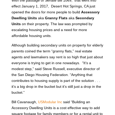
With the passage of Senate Bill 1069, that went into
effect January 1, 2017, Desert Hot Springs, CA just
opened the doors for more people to build
Accessory
Dwelling Units
aka
Granny Flats
aka
Secondary
Units
on their property. The law was prompted by
escalating housing prices and a need for more
affordable housing units.
Although building secondary units on property for elderly
parents coined the term “granny flats,” real estate
agents and lawmakers say rent is so high that just about
everyone is trying to get in one nowadays. “It’s a
modest step,” said Steve Russell, executive director of
the San Diego Housing Federation. “Anything that
contributes to housing supply is part of the solution . . .
it’s a big drop in the bucket but it’s still just a drop in the
bucket.”
Bill Cavanaugh,
USModular Inc
said “Building an
Accessory Dwelling Units is a cost effective way to add
square footage for family members or for a rental unit to