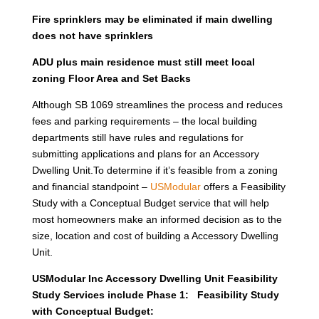
Fire sprinklers may be eliminated if main dwelling
does not have sprinklers
ADU plus main residence must still meet local
zoning Floor Area and Set Backs
Although SB 1069 streamlines the process and reduces
fees and parking requirements – the local building
departments still have rules and regulations for
submitting applications and plans for an Accessory
Dwelling Unit.To determine if it’s feasible from a zoning
and financial standpoint –
USModular
offers a Feasibility
Study with a Conceptual Budget service that will help
most homeowners make an informed decision as to the
size, location and cost of building a Accessory Dwelling
Unit.
USModular Inc Accessory Dwelling Unit Feasibility
Study Services include Phase 1: Feasibility Study
with Conceptual Budget: