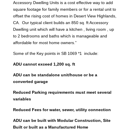
Accessory Dwelling Units is a cost effective way to add
square footage for family members or for a rental unit to
offset the rising cost of homes in Desert View Highlands,
CA. Our typical client builds an 850 sq. ft Accessory
Dwelling unit which will have a kitchen , living room , up
to 2 bedrooms and baths which is manageable and
affordable for most home owners.”
Some of the Key points in SB 1069 *1 include:
ADU cannot exceed 1,200 sq. ft
ADU can be standalone unit/house or be a
converted garage
Reduced Parking requirements must meet several
variables
Reduced Fees for water, sewer, utility connection
ADU can be built with Modular Construction, Site
Built or built as a Manufactured Home