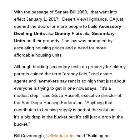
With the passage of Senate Bill 1069, that went into
effect January 1, 2017, Desert View Highlands, CA just
opened the doors for more people to build
Accessory
Dwelling Units
aka
Granny Flats
aka
Secondary
Units
on their property. The law was prompted by
escalating housing prices and a need for more
affordable housing units.
Although building secondary units on property for elderly
parents coined the term “granny flats,” real estate
agents and lawmakers say rent is so high that just about
everyone is trying to get in one nowadays. “It’s a
modest step,” said Steve Russell, executive director of
the San Diego Housing Federation. “Anything that
contributes to housing supply is part of the solution . . .
it’s a big drop in the bucket but it’s still just a drop in the
bucket.”
Bill Cavanaugh,
USModular Inc
said “Building an