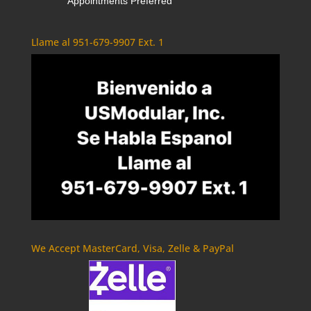
Appointments Preferred
Llame al 951-679-9907 Ext. 1
We Accept MasterCard, Visa, Zelle & PayPal