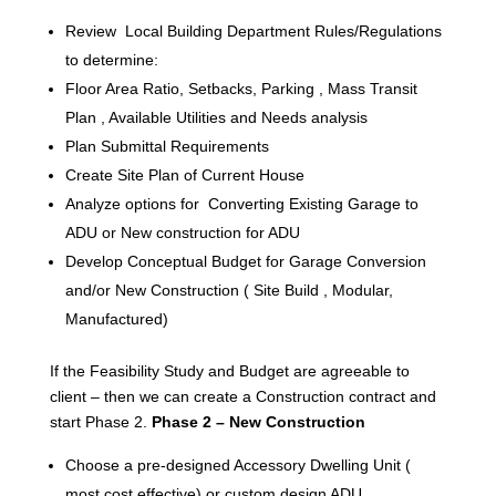
Review Local Building Department Rules/Regulations
to determine:
Floor Area Ratio, Setbacks, Parking , Mass Transit
Plan , Available Utilities and Needs analysis
Plan Submittal Requirements
Create Site Plan of Current House
Analyze options for Converting Existing Garage to
ADU or New construction for ADU
Develop Conceptual Budget for Garage Conversion
and/or New Construction ( Site Build , Modular,
Manufactured)
If the Feasibility Study and Budget are agreeable to
client – then we can create a Construction contract and
start Phase 2.
Phase 2 – New Construction
Choose a pre-designed Accessory Dwelling Unit (
most cost effective) or custom design ADU