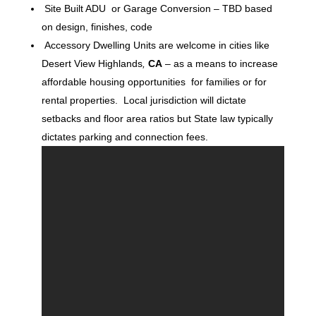
Site Built ADU or Garage Conversion – TBD based
on design, finishes, code
Accessory Dwelling Units are welcome in cities like
Desert View Highlands
,
CA
– as a means to increase
affordable housing opportunities for families or for
rental properties. Local jurisdiction will dictate
setbacks and floor area ratios but State law typically
dictates parking and connection fees.