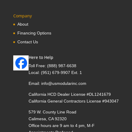
Company
About
Financing Options
Contact Us
Here to Help
Toll Free:
(888) 987-6638
Local:
(951) 679-9907 Ext. 1
Email:
info@usmodularinc.com
California HCD Dealer License #DL1241679
California General Contractors License #943047
579 W. County Line Road
Calimesa, CA 92320
Office hours are 9 am to 4 pm, M-F