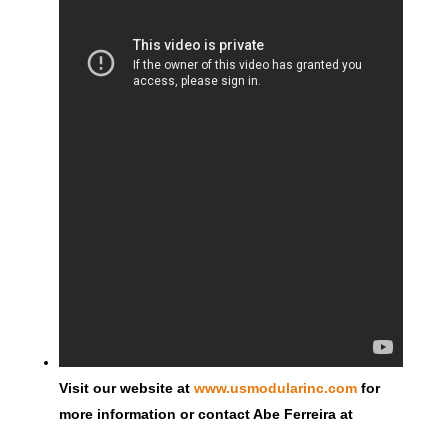
Visit our website at
www.usmodularinc.com
for
more information or contact Abe Ferreira at