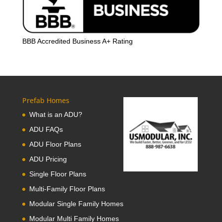
BBB Accredited Business A+ Rating
Prefab Homes
What is an ADU?
ADU FAQs
ADU Floor Plans
ADU Pricing
Single Floor Plans
Multi-Family Floor Plans
Modular Single Family Homes
Modular Multi Family Homes