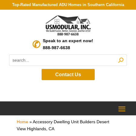
Top-Rated Manufactured ADU Homes in Southern California
Speak to an expert now!
888-987-6638
Contact Us
Home
»
Accessory Dwelling Unit Builders Desert
View Highlands, CA