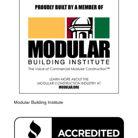
Modular Building Institute