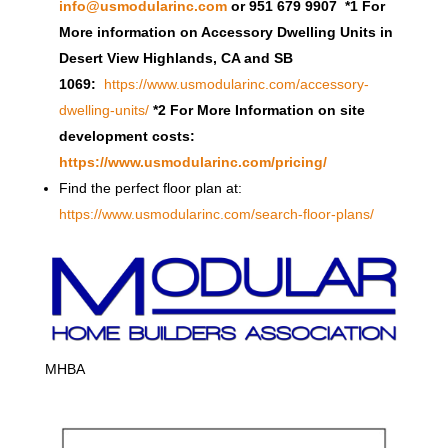
info@usmodularinc.com
or 951 679 9907 *1 For
More information on Accessory Dwelling Units in
Desert View Highlands, CA and SB
1069:
https://www.usmodularinc.com/accessory-
dwelling-units/
*2 For More Information on site
development costs:
https://www.usmodularinc.com/pricing/
Find the perfect floor plan at:
https://www.usmodularinc.com/search-floor-plans/
MHBA