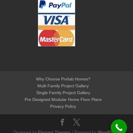
Why Choose Prefab Homes?
Multi Family Project Gallery
Single Family Project Gallery
Pre Designed Modular Home Floor Plans
Privacy Policy
Designed by
Elegant Themes
| Powered by
WordPress