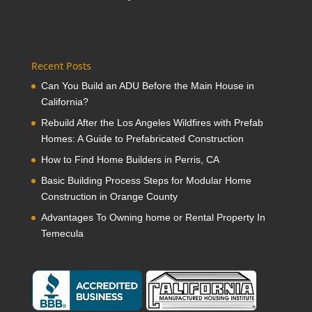
Recent Posts
Can You Build an ADU Before the Main House in
California?
Rebuild After the Los Angeles Wildfires with Prefab
Homes: A Guide to Prefabricated Construction
How to Find Home Builders in Perris, CA
Basic Building Process Steps for Modular Home
Construction in Orange County
Advantages To Owning home or Rental Property In
Temecula