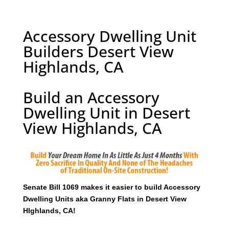
Accessory Dwelling Unit
Builders Desert View
Highlands, CA
Build an Accessory
Dwelling Unit in Desert
View Highlands, CA
Senate Bill 1069 makes it easier to build Accessory
Dwelling Units aka Granny Flats in Desert View
HIghlands, CA!