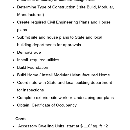
Determine Type of Construction ( site Build, Modular,
Manufactured)
Create required Civil Engineering Plans and House
plans
Submit site and house plans to State and local
building departments for approvals
Demo/Grade
Install required utilities
Build Foundation
Build Home / Install Modular / Manufactured Home
Coordinate with State and local building department
for inspections
Complete exterior site work or landscaping per plans
Obtain Certificate of Occupancy
Cost:
Accessory Dwelling Units start at $ 110/ sq. ft *2