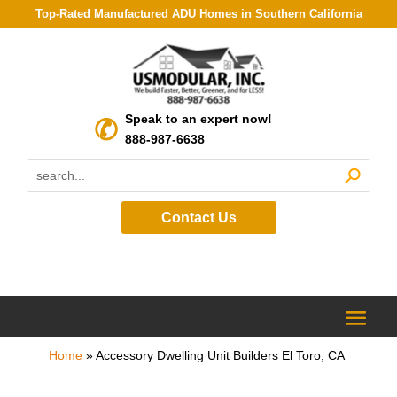
Top-Rated Manufactured ADU Homes in Southern California
Speak to an expert now!
888-987-6638
Contact Us
Home
»
Accessory Dwelling Unit Builders El Toro, CA