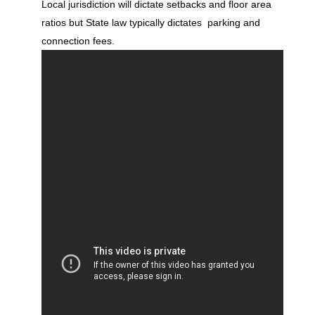
Local jurisdiction will dictate setbacks and floor area
ratios but State law typically dictates parking and
connection fees.