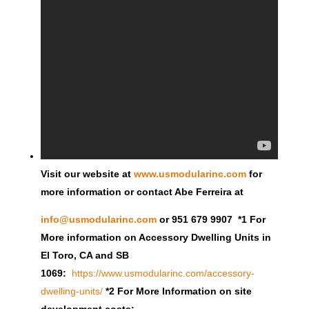
Visit our website at
www.usmodularinc.com
for
more information or contact Abe Ferreira at
info@usmodularinc.com
or 951 679 9907 *1 For
More information on Accessory Dwelling Units in
El Toro, CA and SB
1069:
https://www.usmodularinc.com/accessory-
dwelling-units/
*2 For More Information on site
development costs: