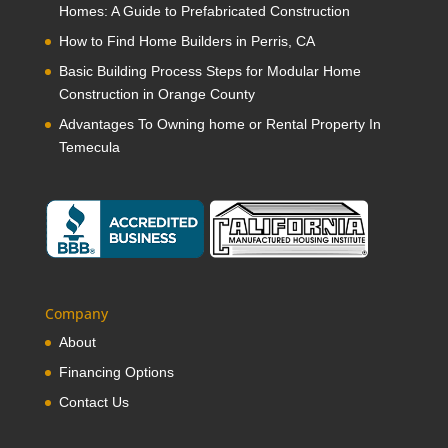
Homes: A Guide to Prefabricated Construction
How to Find Home Builders in Perris, CA
Basic Building Process Steps for Modular Home
Construction in Orange County
Advantages To Owning home or Rental Property In
Temecula
Company
About
Financing Options
Contact Us