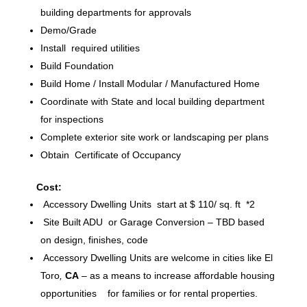
building departments for approvals
Demo/Grade
Install required utilities
Build Foundation
Build Home / Install Modular / Manufactured Home
Coordinate with State and local building department
for inspections
Complete exterior site work or landscaping per plans
Obtain Certificate of Occupancy
Cost:
Accessory Dwelling Units start at $ 110/ sq. ft *2
Site Built ADU or Garage Conversion – TBD based
on design, finishes, code
Accessory Dwelling Units are welcome in cities like El
Toro
,
CA
– as a means to increase affordable housing
opportunities for families or for rental properties.