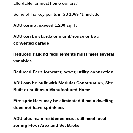
affordable for most home owners.”
Some of the Key points in SB 1069 *1 include:
ADU cannot exceed 1,200 sq. ft
ADU can be standalone unit/house or be a
converted garage
Reduced Parking requirements must meet several
variables
Reduced Fees for water, sewer, utility connection
ADU can be built with Modular Construction, Site
Built or built as a Manufactured Home
Fire sprinklers may be eliminated if main dwelling
does not have sprinklers
ADU plus main residence must still meet local
zoning Floor Area and Set Backs