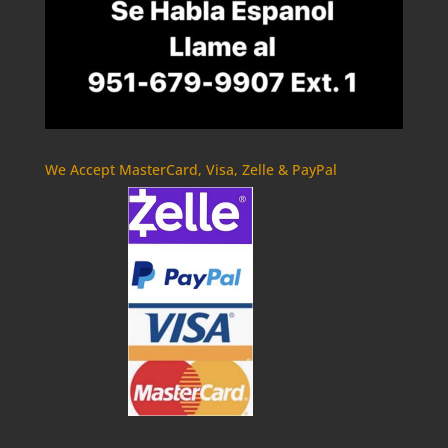
We Accept MasterCard, Visa, Zelle & PayPal