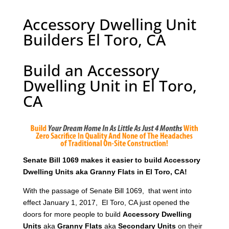
Accessory Dwelling Unit
Builders El Toro, CA
Build an Accessory
Dwelling Unit in El Toro,
CA
Senate Bill 1069 makes it easier to build Accessory
Dwelling Units aka Granny Flats in El Toro, CA!
With the passage of Senate Bill 1069, that went into
effect January 1, 2017, El Toro, CA just opened the
doors for more people to build
Accessory Dwelling
Units
aka
Granny Flats
aka
Secondary Units
on their