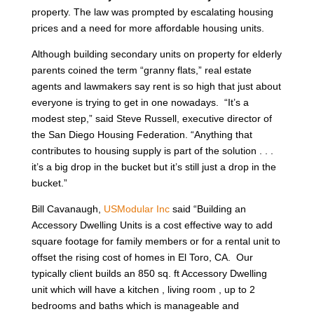
property. The law was prompted by escalating housing
prices and a need for more affordable housing units.
Although building secondary units on property for elderly
parents coined the term “granny flats,” real estate
agents and lawmakers say rent is so high that just about
everyone is trying to get in one nowadays. “It’s a
modest step,” said Steve Russell, executive director of
the San Diego Housing Federation. “Anything that
contributes to housing supply is part of the solution . . .
it’s a big drop in the bucket but it’s still just a drop in the
bucket.”
Bill Cavanaugh,
USModular Inc
said “Building an
Accessory Dwelling Units is a cost effective way to add
square footage for family members or for a rental unit to
offset the rising cost of homes in El Toro, CA. Our
typically client builds an 850 sq. ft Accessory Dwelling
unit which will have a kitchen , living room , up to 2
bedrooms and baths which is manageable and