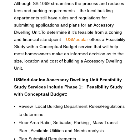
Although SB 1069 streamlines the process and reduces
fees and parking requirements – the local building
departments still have rules and regulations for
submitting applications and plans for an Accessory
Dwelling Unit.To determine if it’s feasible from a zoning
and financial standpoint –
USModular
offers a Feasibility
Study with a Conceptual Budget service that will help
most homeowners make an informed decision as to the
size, location and cost of building a Accessory Dwelling
Unit.
USModular Inc Accessory Dwelling Unit Feasibility
Study Services include Phase 1: Feasibility Study
with Conceptual Budget:
Review Local Building Department Rules/Regulations
to determine:
Floor Area Ratio, Setbacks, Parking , Mass Transit
Plan , Available Utilities and Needs analysis
Plan Submittal Requirements