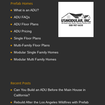
Prefab Homes
What is an ADU?
ADU FAQs
ADU Floor Plans
ADU Pricing
Single Floor Plans
Multi-Family Floor Plans
Modular Single Family Homes
Modular Multi Family Homes
Recent Posts
Can You Build an ADU Before the Main House in
California?
Rebuild After the Los Angeles Wildfires with Prefab