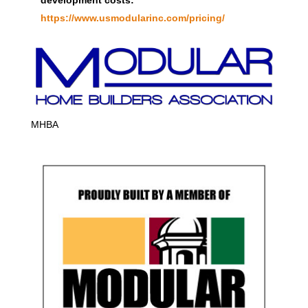
https://www.usmodularinc.com/pricing/
MHBA