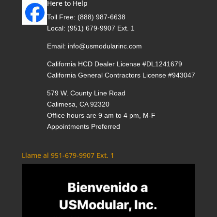
Here to Help
Toll Free:
(888) 987-6638
Local:
(951) 679-9907 Ext. 1
Email:
info@usmodularinc.com
California HCD Dealer License #DL1241679
California General Contractors License #943047
579 W. County Line Road
Calimesa, CA 92320
Office hours are 9 am to 4 pm, M-F
Appointments Preferred
Llame al 951-679-9907 Ext. 1