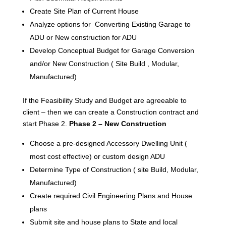
Create Site Plan of Current House
Analyze options for Converting Existing Garage to
ADU or New construction for ADU
Develop Conceptual Budget for Garage Conversion
and/or New Construction ( Site Build , Modular,
Manufactured)
If the Feasibility Study and Budget are agreeable to
client – then we can create a Construction contract and
start Phase 2.
Phase 2 – New Construction
Choose a pre-designed Accessory Dwelling Unit (
most cost effective) or custom design ADU
Determine Type of Construction ( site Build, Modular,
Manufactured)
Create required Civil Engineering Plans and House
plans
Submit site and house plans to State and local