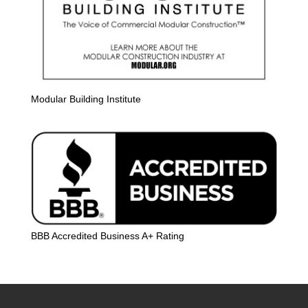
Modular Building Institute
BBB Accredited Business A+ Rating