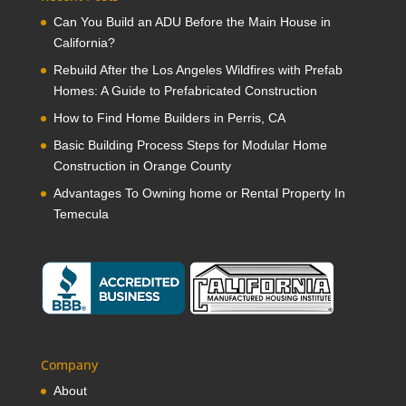
Can You Build an ADU Before the Main House in
California?
Rebuild After the Los Angeles Wildfires with Prefab
Homes: A Guide to Prefabricated Construction
How to Find Home Builders in Perris, CA
Basic Building Process Steps for Modular Home
Construction in Orange County
Advantages To Owning home or Rental Property In
Temecula
Company
About