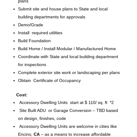
plans
Submit site and house plans to State and local
building departments for approvals
Demo/Grade
Install required utilities
Build Foundation
Build Home / Install Modular / Manufactured Home
Coordinate with State and local building department
for inspections
Complete exterior site work or landscaping per plans
Obtain Certificate of Occupancy
Cost:
Accessory Dwelling Units start at $ 110/ sq. ft *2
Site Built ADU or Garage Conversion – TBD based
on design, finishes, code
Accessory Dwelling Units are welcome in cities like
Encino
,
CA
– as a means to increase affordable