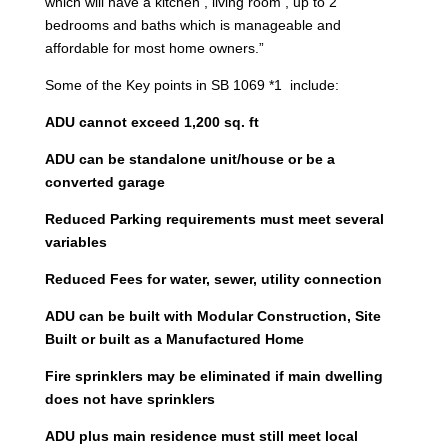
which will have a kitchen , living room , up to 2
bedrooms and baths which is manageable and
affordable for most home owners.”
Some of the Key points in SB 1069 *1 include:
ADU cannot exceed 1,200 sq. ft
ADU can be standalone unit/house or be a
converted garage
Reduced Parking requirements must meet several
variables
Reduced Fees for water, sewer, utility connection
ADU can be built with Modular Construction, Site
Built or built as a Manufactured Home
Fire sprinklers may be eliminated if main dwelling
does not have sprinklers
ADU plus main residence must still meet local