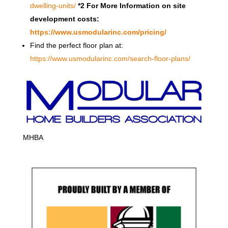
dwelling-units/
*2 For More Information on site
development costs:
https://www.usmodularinc.com/pricing/
Find the perfect floor plan at:
https://www.usmodularinc.com/search-floor-plans/
MHBA