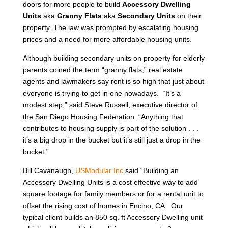
doors for more people to build
Accessory Dwelling
Units
aka
Granny Flats
aka
Secondary Units
on their
property. The law was prompted by escalating housing
prices and a need for more affordable housing units.
Although building secondary units on property for elderly
parents coined the term “granny flats,” real estate
agents and lawmakers say rent is so high that just about
everyone is trying to get in one nowadays. “It’s a
modest step,” said Steve Russell, executive director of
the San Diego Housing Federation. “Anything that
contributes to housing supply is part of the solution . . .
it’s a big drop in the bucket but it’s still just a drop in the
bucket.”
Bill Cavanaugh,
USModular Inc
said “Building an
Accessory Dwelling Units is a cost effective way to add
square footage for family members or for a rental unit to
offset the rising cost of homes in Encino, CA. Our
typical client builds an 850 sq. ft Accessory Dwelling unit