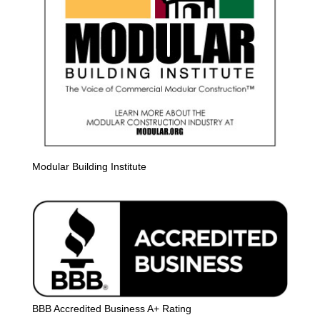
Modular Building Institute
BBB Accredited Business A+ Rating