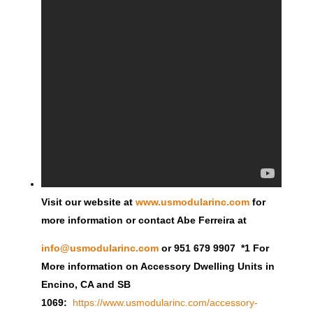
Visit our website at
www.usmodularinc.com
for
more information or contact Abe Ferreira at
info@usmodularinc.com
or 951 679 9907 *1 For
More information on Accessory Dwelling Units in
Encino, CA and SB
1069:
https://www.usmodularinc.com/accessory-