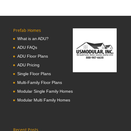
Prefab Homes
What is an ADU?
ADU FAQs
ADU Floor Plans
ADU Pricing
Single Floor Plans
Multi-Family Floor Plans
Modular Single Family Homes
Modular Multi Family Homes
Recent Posts