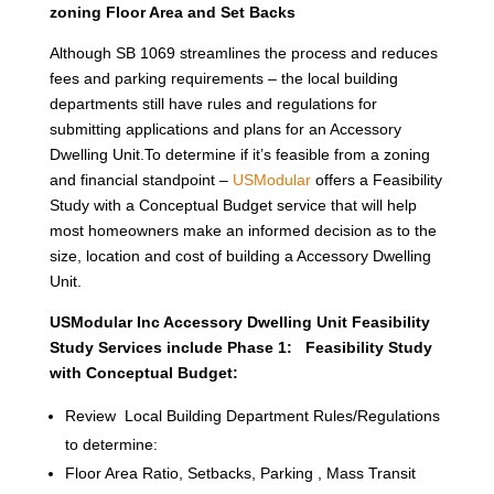
zoning Floor Area and Set Backs
Although SB 1069 streamlines the process and reduces
fees and parking requirements – the local building
departments still have rules and regulations for
submitting applications and plans for an Accessory
Dwelling Unit.To determine if it’s feasible from a zoning
and financial standpoint –
USModular
offers a Feasibility
Study with a Conceptual Budget service that will help
most homeowners make an informed decision as to the
size, location and cost of building a Accessory Dwelling
Unit.
USModular Inc Accessory Dwelling Unit Feasibility
Study Services include Phase 1: Feasibility Study
with Conceptual Budget:
Review Local Building Department Rules/Regulations
to determine:
Floor Area Ratio, Setbacks, Parking , Mass Transit