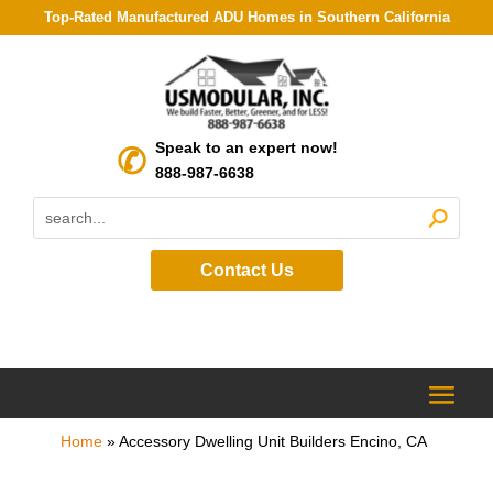
Top-Rated Manufactured ADU Homes in Southern California
Speak to an expert now!
888-987-6638
Contact Us
Home
»
Accessory Dwelling Unit Builders Encino, CA