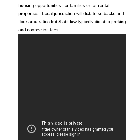
housing opportunities for families or for rental
properties. Local jurisdiction will dictate setbacks and
floor area ratios but State law typically dictates parking
and connection fees.