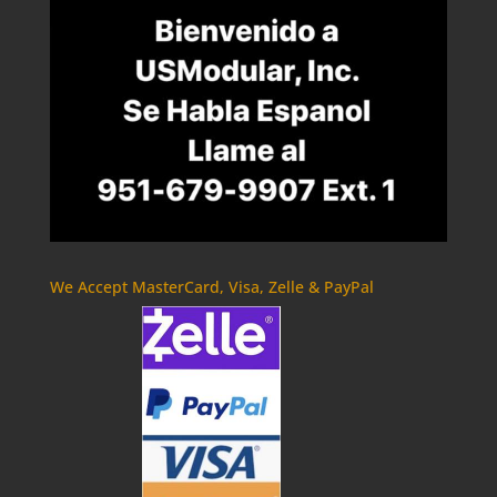
We Accept MasterCard, Visa, Zelle & PayPal