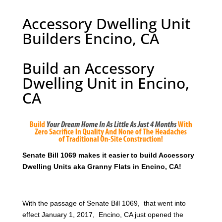
Accessory Dwelling Unit
Builders Encino, CA
Build an Accessory
Dwelling Unit in Encino,
CA
Senate Bill 1069 makes it easier to build Accessory
Dwelling Units aka Granny Flats in Encino, CA!
With the passage of Senate Bill 1069, that went into
effect January 1, 2017, Encino, CA just opened the