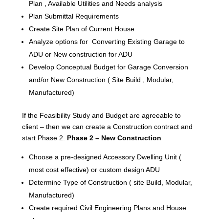
Plan , Available Utilities and Needs analysis
Plan Submittal Requirements
Create Site Plan of Current House
Analyze options for Converting Existing Garage to
ADU or New construction for ADU
Develop Conceptual Budget for Garage Conversion
and/or New Construction ( Site Build , Modular,
Manufactured)
If the Feasibility Study and Budget are agreeable to
client – then we can create a Construction contract and
start Phase 2.
Phase 2 – New Construction
Choose a pre-designed Accessory Dwelling Unit (
most cost effective) or custom design ADU
Determine Type of Construction ( site Build, Modular,
Manufactured)
Create required Civil Engineering Plans and House