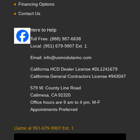
Financing Options
Contact Us
Here to Help
Toll Free:
(888) 987-6638
Local:
(951) 679-9907 Ext. 1
Email:
info@usmodularinc.com
California HCD Dealer License #DL1241679
California General Contractors License #943047
579 W. County Line Road
Calimesa, CA 92320
Office hours are 9 am to 4 pm, M-F
Appointments Preferred
Llame al 951-679-9907 Ext. 1