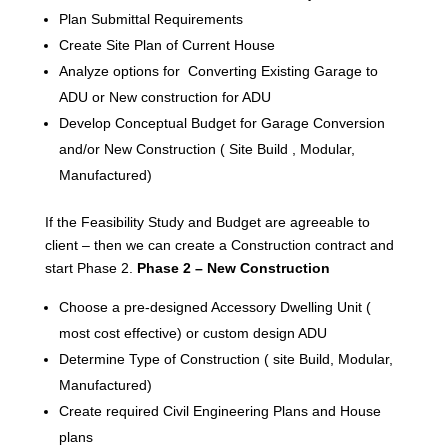
Plan Submittal Requirements
Create Site Plan of Current House
Analyze options for Converting Existing Garage to
ADU or New construction for ADU
Develop Conceptual Budget for Garage Conversion
and/or New Construction ( Site Build , Modular,
Manufactured)
If the Feasibility Study and Budget are agreeable to
client – then we can create a Construction contract and
start Phase 2.
Phase 2 – New Construction
Choose a pre-designed Accessory Dwelling Unit (
most cost effective) or custom design ADU
Determine Type of Construction ( site Build, Modular,
Manufactured)
Create required Civil Engineering Plans and House
plans