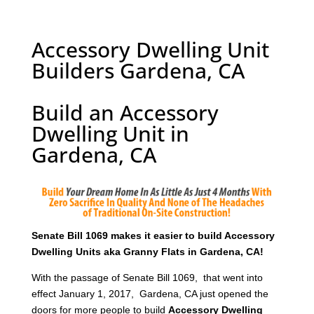
Accessory Dwelling Unit
Builders Gardena, CA
Build an Accessory
Dwelling Unit in
Gardena, CA
Senate Bill 1069 makes it easier to build Accessory
Dwelling Units aka Granny Flats in Gardena, CA!
With the passage of Senate Bill 1069, that went into
effect January 1, 2017, Gardena, CA just opened the
doors for more people to build
Accessory Dwelling