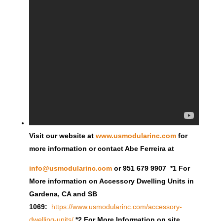
Visit our website at
www.usmodularinc.com
for
more information or contact Abe Ferreira at
info@usmodularinc.com
or 951 679 9907 *1 For
More information on Accessory Dwelling Units in
Gardena, CA and SB
1069:
https://www.usmodularinc.com/accessory-
dwelling-units/
*2 For More Information on site