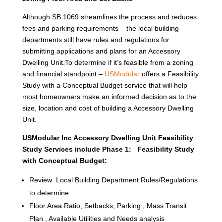
Although SB 1069 streamlines the process and reduces
fees and parking requirements – the local building
departments still have rules and regulations for
submitting applications and plans for an Accessory
Dwelling Unit.To determine if it’s feasible from a zoning
and financial standpoint –
USModular
offers a Feasibility
Study with a Conceptual Budget service that will help
most homeowners make an informed decision as to the
size, location and cost of building a Accessory Dwelling
Unit.
USModular Inc Accessory Dwelling Unit Feasibility
Study Services include Phase 1: Feasibility Study
with Conceptual Budget:
Review Local Building Department Rules/Regulations
to determine:
Floor Area Ratio, Setbacks, Parking , Mass Transit
Plan , Available Utilities and Needs analysis