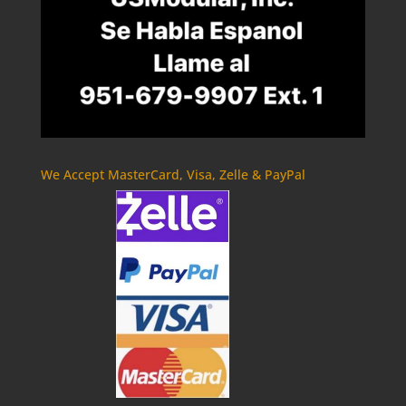
We Accept MasterCard, Visa, Zelle & PayPal