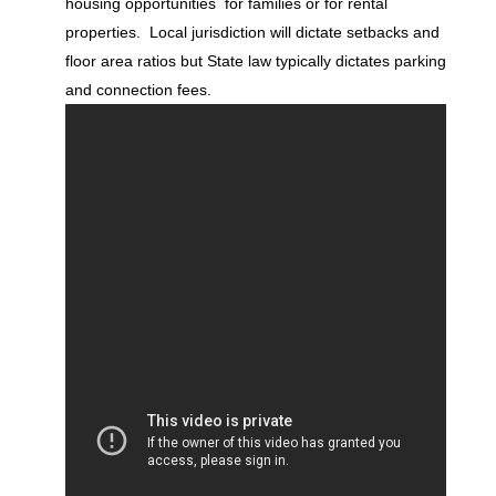
housing opportunities for families or for rental
properties. Local jurisdiction will dictate setbacks and
floor area ratios but State law typically dictates parking
and connection fees.