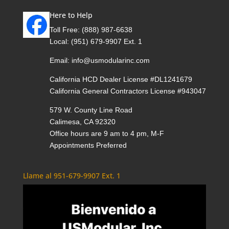
Here to Help
Toll Free:
(888) 987-6638
Local:
(951) 679-9907 Ext. 1
Email:
info@usmodularinc.com
California HCD Dealer License #DL1241679
California General Contractors License #943047
579 W. County Line Road
Calimesa, CA 92320
Office hours are 9 am to 4 pm, M-F
Appointments Preferred
Llame al 951-679-9907 Ext. 1