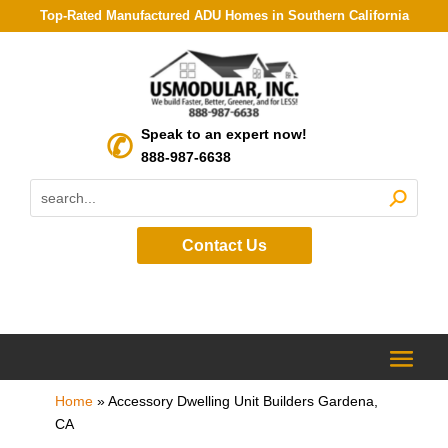
Top-Rated Manufactured ADU Homes in Southern California
Speak to an expert now!
888-987-6638
Contact Us
Home
»
Accessory Dwelling Unit Builders Gardena,
CA