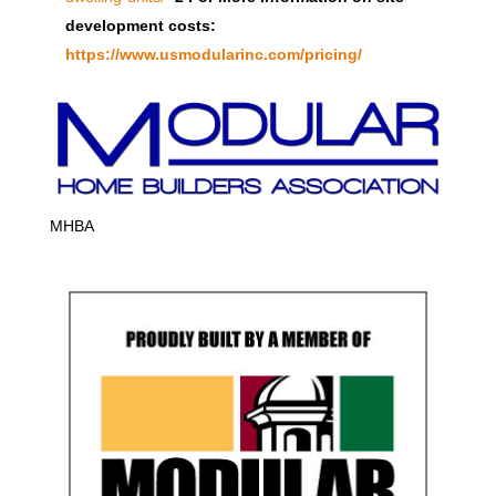
development costs:
https://www.usmodularinc.com/pricing/
MHBA