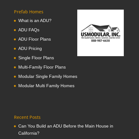
Prefab Homes
What is an ADU?
ADU FAQs
ADU Floor Plans
ADU Pricing
Single Floor Plans
Multi-Family Floor Plans
Modular Single Family Homes
Modular Multi Family Homes
Recent Posts
Can You Build an ADU Before the Main House in
California?