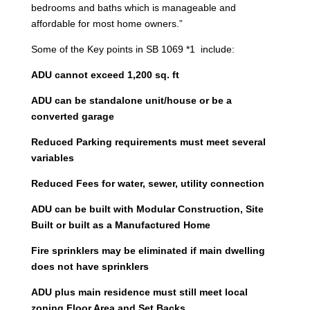
bedrooms and baths which is manageable and
affordable for most home owners.”
Some of the Key points in SB 1069 *1 include:
ADU cannot exceed 1,200 sq. ft
ADU can be standalone unit/house or be a
converted garage
Reduced Parking requirements must meet several
variables
Reduced Fees for water, sewer, utility connection
ADU can be built with Modular Construction, Site
Built or built as a Manufactured Home
Fire sprinklers may be eliminated if main dwelling
does not have sprinklers
ADU plus main residence must still meet local
zoning Floor Area and Set Backs