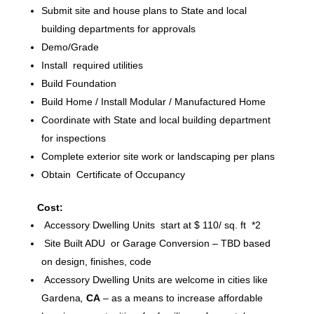
Submit site and house plans to State and local
building departments for approvals
Demo/Grade
Install required utilities
Build Foundation
Build Home / Install Modular / Manufactured Home
Coordinate with State and local building department
for inspections
Complete exterior site work or landscaping per plans
Obtain Certificate of Occupancy
Cost:
Accessory Dwelling Units start at $ 110/ sq. ft *2
Site Built ADU or Garage Conversion – TBD based
on design, finishes, code
Accessory Dwelling Units are welcome in cities like
Gardena
,
CA
– as a means to increase affordable