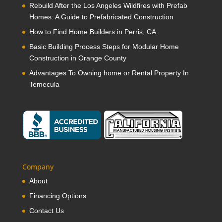
Rebuild After the Los Angeles Wildfires with Prefab
Homes: A Guide to Prefabricated Construction
How to Find Home Builders in Perris, CA
Basic Building Process Steps for Modular Home
Construction in Orange County
Advantages To Owning home or Rental Property In
Temecula
Company
About
Financing Options
Contact Us