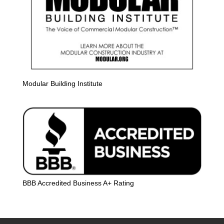
Modular Building Institute
BBB Accredited Business A+ Rating