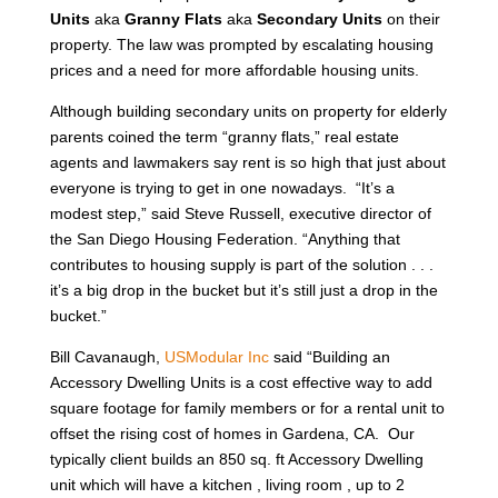
Units
aka
Granny Flats
aka
Secondary Units
on their
property. The law was prompted by escalating housing
prices and a need for more affordable housing units.
Although building secondary units on property for elderly
parents coined the term “granny flats,” real estate
agents and lawmakers say rent is so high that just about
everyone is trying to get in one nowadays. “It’s a
modest step,” said Steve Russell, executive director of
the San Diego Housing Federation. “Anything that
contributes to housing supply is part of the solution . . .
it’s a big drop in the bucket but it’s still just a drop in the
bucket.”
Bill Cavanaugh,
USModular Inc
said “Building an
Accessory Dwelling Units is a cost effective way to add
square footage for family members or for a rental unit to
offset the rising cost of homes in Gardena, CA. Our
typically client builds an 850 sq. ft Accessory Dwelling
unit which will have a kitchen , living room , up to 2