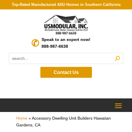
Top-Rated Manufactured ADU Homes in Southern California
Speak to an expert now!
888-987-6638
Contact Us
Home
»
Accessory Dwelling Unit Builders Hawaiian
Gardens, CA