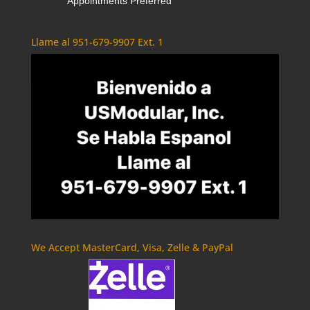
Appointments Preferred
Llame al 951-679-9907 Ext. 1
We Accept MasterCard, Visa, Zelle & PayPal