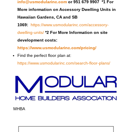
info@usmodularinc.com
or 951 679 9907 *1 For
More information on Accessory Dwelling Units in
Hawaiian Gardens, CA and SB
1069:
https://www.usmodularinc.com/accessory-
dwelling-units/
*2 For More Information on site
development costs:
https://www.usmodularinc.com/pricing/
Find the perfect floor plan at:
https://www.usmodularinc.com/search-floor-plans/
MHBA