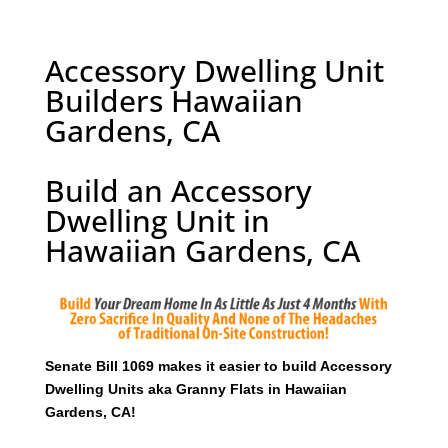
Accessory Dwelling Unit
Builders Hawaiian
Gardens, CA
Build an Accessory
Dwelling Unit in
Hawaiian Gardens, CA
Senate Bill 1069 makes it easier to build Accessory
Dwelling Units aka Granny Flats in Hawaiian
Gardens, CA!