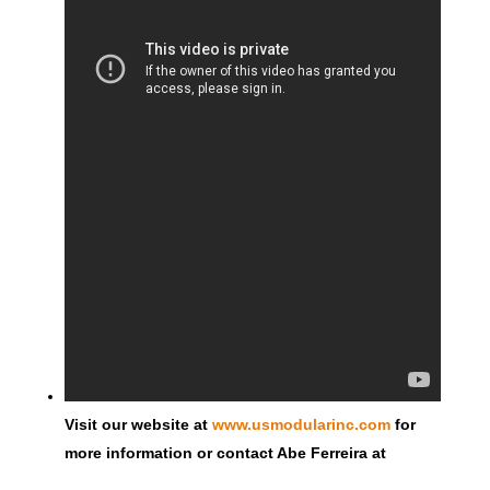
Visit our website at
www.usmodularinc.com
for
more information or contact Abe Ferreira at