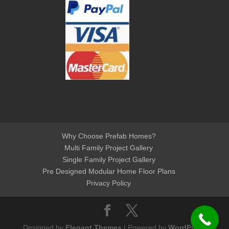
Why Choose Prefab Homes?
Multi Family Project Gallery
Single Family Project Gallery
Pre Designed Modular Home Floor Plans
Privacy Policy
Designed by
Elegant Themes
| Powered by
WordPress