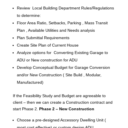
Review Local Building Department Rules/Regulations
to determine:
Floor Area Ratio, Setbacks, Parking , Mass Transit
Plan , Available Utilities and Needs analysis
Plan Submittal Requirements
Create Site Plan of Current House
Analyze options for Converting Existing Garage to
ADU or New construction for ADU
Develop Conceptual Budget for Garage Conversion
and/or New Construction ( Site Build , Modular,
Manufactured)
If the Feasibility Study and Budget are agreeable to
client – then we can create a Construction contract and
start Phase 2.
Phase 2 – New Construction
Choose a pre-designed Accessory Dwelling Unit (
most cost effective) or custom design ADU