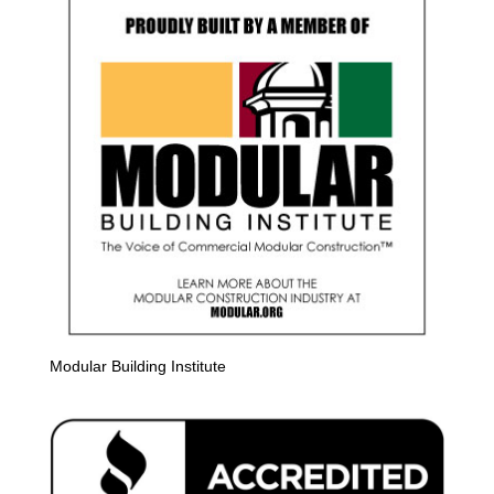
Modular Building Institute