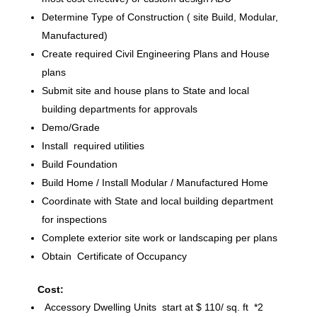
Determine Type of Construction ( site Build, Modular,
Manufactured)
Create required Civil Engineering Plans and House
plans
Submit site and house plans to State and local
building departments for approvals
Demo/Grade
Install required utilities
Build Foundation
Build Home / Install Modular / Manufactured Home
Coordinate with State and local building department
for inspections
Complete exterior site work or landscaping per plans
Obtain Certificate of Occupancy
Cost:
Accessory Dwelling Units start at $ 110/ sq. ft *2