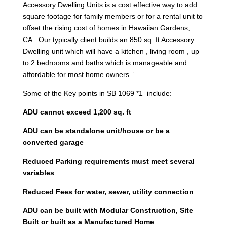
Accessory Dwelling Units is a cost effective way to add
square footage for family members or for a rental unit to
offset the rising cost of homes in Hawaiian Gardens,
CA. Our typically client builds an 850 sq. ft Accessory
Dwelling unit which will have a kitchen , living room , up
to 2 bedrooms and baths which is manageable and
affordable for most home owners.”
Some of the Key points in SB 1069 *1 include:
ADU cannot exceed 1,200 sq. ft
ADU can be standalone unit/house or be a
converted garage
Reduced Parking requirements must meet several
variables
Reduced Fees for water, sewer, utility connection
ADU can be built with Modular Construction, Site
Built or built as a Manufactured Home