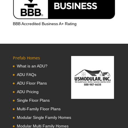
BBB Accredited Business A+ Rating
Prefab Homes
What is an ADU?
ADU FAQs
ADU Floor Plans
ADU Pricing
Single Floor Plans
Multi-Family Floor Plans
Modular Single Family Homes
Modular Multi Family Homes