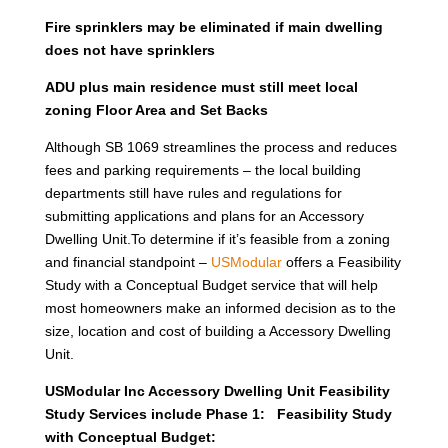
Fire sprinklers may be eliminated if main dwelling
does not have sprinklers
ADU plus main residence must still meet local
zoning Floor Area and Set Backs
Although SB 1069 streamlines the process and reduces
fees and parking requirements – the local building
departments still have rules and regulations for
submitting applications and plans for an Accessory
Dwelling Unit.To determine if it’s feasible from a zoning
and financial standpoint –
USModular
offers a Feasibility
Study with a Conceptual Budget service that will help
most homeowners make an informed decision as to the
size, location and cost of building a Accessory Dwelling
Unit.
USModular Inc Accessory Dwelling Unit Feasibility
Study Services include Phase 1: Feasibility Study
with Conceptual Budget: