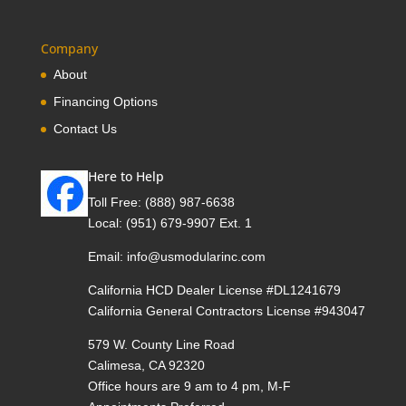
Company
About
Financing Options
Contact Us
Here to Help
Toll Free:
(888) 987-6638
Local:
(951) 679-9907 Ext. 1
Email:
info@usmodularinc.com
California HCD Dealer License #DL1241679
California General Contractors License #943047
579 W. County Line Road
Calimesa, CA 92320
Office hours are 9 am to 4 pm, M-F