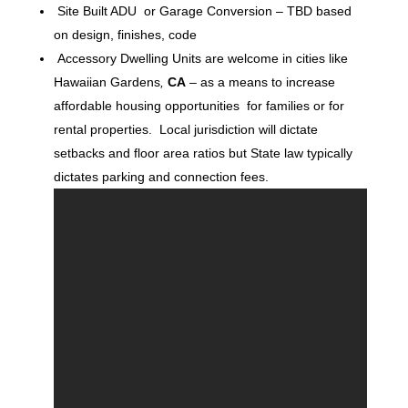
Site Built ADU or Garage Conversion – TBD based
on design, finishes, code
Accessory Dwelling Units are welcome in cities like
Hawaiian Gardens
,
CA
– as a means to increase
affordable housing opportunities for families or for
rental properties. Local jurisdiction will dictate
setbacks and floor area ratios but State law typically
dictates parking and connection fees.