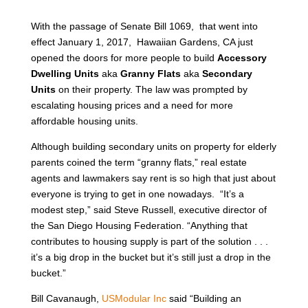
With the passage of Senate Bill 1069, that went into
effect January 1, 2017, Hawaiian Gardens, CA just
opened the doors for more people to build
Accessory
Dwelling Units
aka
Granny Flats
aka
Secondary
Units
on their property. The law was prompted by
escalating housing prices and a need for more
affordable housing units.
Although building secondary units on property for elderly
parents coined the term “granny flats,” real estate
agents and lawmakers say rent is so high that just about
everyone is trying to get in one nowadays. “It’s a
modest step,” said Steve Russell, executive director of
the San Diego Housing Federation. “Anything that
contributes to housing supply is part of the solution . . .
it’s a big drop in the bucket but it’s still just a drop in the
bucket.”
Bill Cavanaugh,
USModular Inc
said “Building an