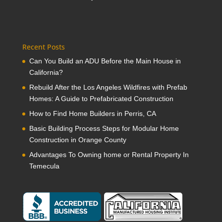
Recent Posts
Can You Build an ADU Before the Main House in
California?
Rebuild After the Los Angeles Wildfires with Prefab
Homes: A Guide to Prefabricated Construction
How to Find Home Builders in Perris, CA
Basic Building Process Steps for Modular Home
Construction in Orange County
Advantages To Owning home or Rental Property In
Temecula